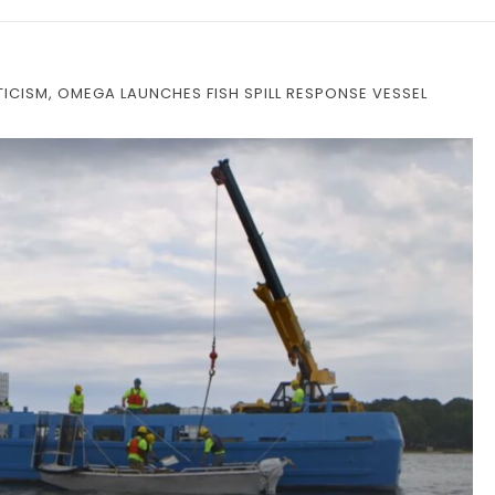
ICISM, OMEGA LAUNCHES FISH SPILL RESPONSE VESSEL