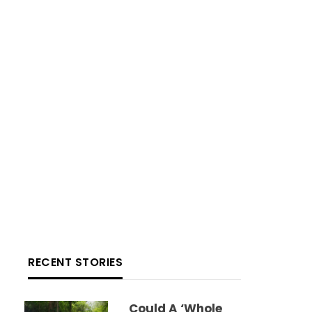
RECENT STORIES
Could A ‘whole