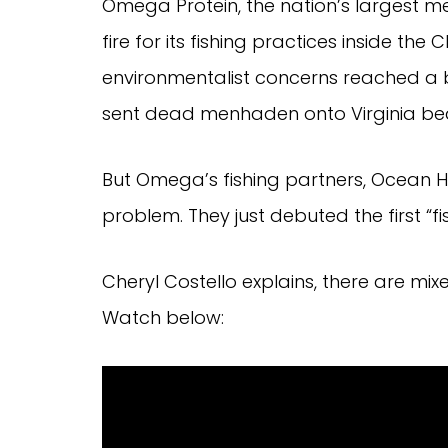
Omega Protein, the nation’s largest m
fire for its fishing practices inside t
environmentalist concerns reached a b
sent dead menhaden onto Virginia be
But Omega’s fishing partners, Ocean H
problem. They just debuted the first “fis
Cheryl Costello explains, there are mix
Watch below: