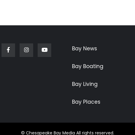
Bay News
Facebook
Instagram
Youtube
Bay Boating
Bay Living
Bay Places
© Chesapeake Bay Media All rights reserved.