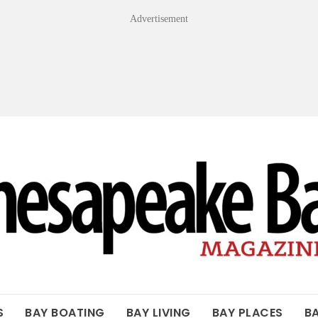
Advertisement
OF THE BAY
S
BAY BOATING
BAY LIVING
BAY PLACES
B