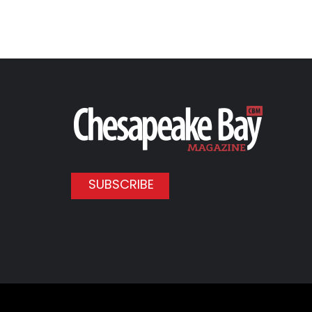
SUBSCRIBE