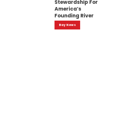
Stewardship For
America’s
Founding River
Bay News