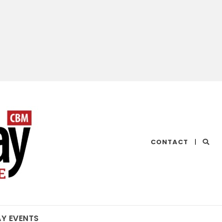
CHESAPEAKE
CONTACT
|
BAY
MAGAZINE
AY EVENTS