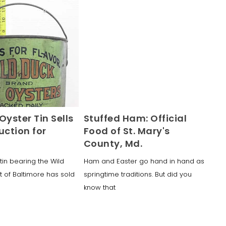
Oyster Tin Sells
Stuffed Ham: Official
uction for
Food of St. Mary's
County, Md.
tin bearing the Wild
Ham and Easter go hand in hand as
t of Baltimore has sold
springtime traditions. But did you
know that