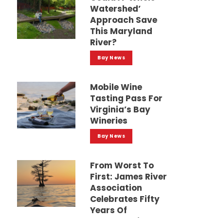
Watershed’
Approach Save
This Maryland
River?
Bay News
Mobile Wine
Tasting Pass For
Virginia’s Bay
Wineries
Bay News
From Worst To
First: James River
Association
Celebrates Fifty
Years Of