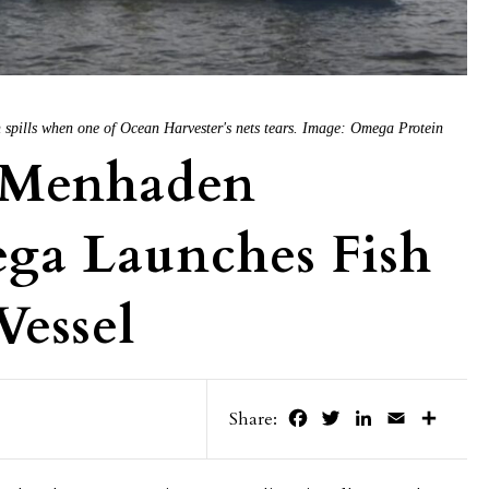
h spills when one of Ocean Harvester's nets tears. Image: Omega Protein
 Menhaden
ega Launches Fish
Vessel
Facebook
Twitter
LinkedIn
Email
Share
Share: