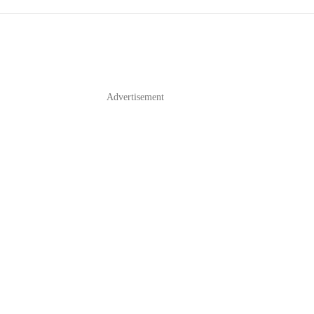
Advertisement