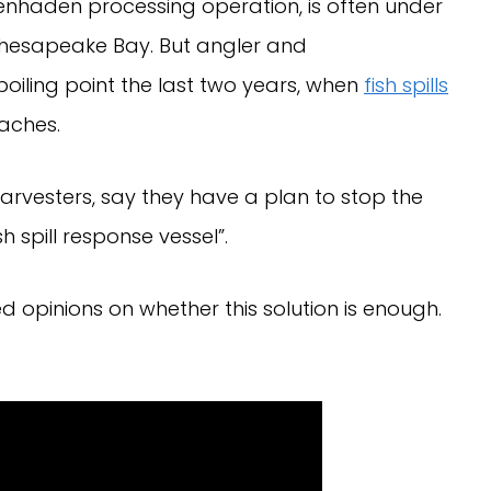
enhaden processing operation, is often under
he Chesapeake Bay. But angler and
oiling point the last two years, when
fish spills
aches.
arvesters, say they have a plan to stop the
h spill response vessel”.
ed opinions on whether this solution is enough.