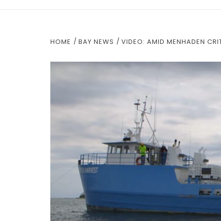
HOME
BAY NEWS
VIDEO: AMID MENHADEN CRIT