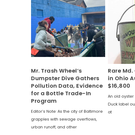
Mr. Trash Wheel’s
Rare Md. 
Dumpster Dive Gathers
in Ohio A
Pollution Data, Evidence
$16,800
for a Bottle Trade-In
An old oyster 
Program
Duck label ou
Editor’s Note: As the city of Baltimore
at
grapples with sewage overflows,
urban runoff, and other