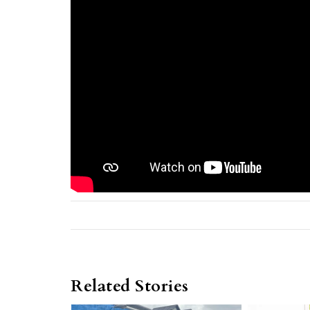
Related Stories