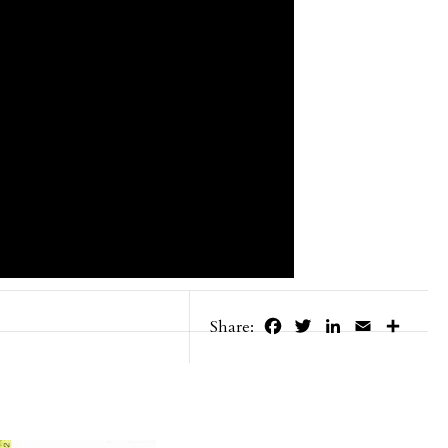
Facebook
Twitter
LinkedIn
Email
Share
Share: