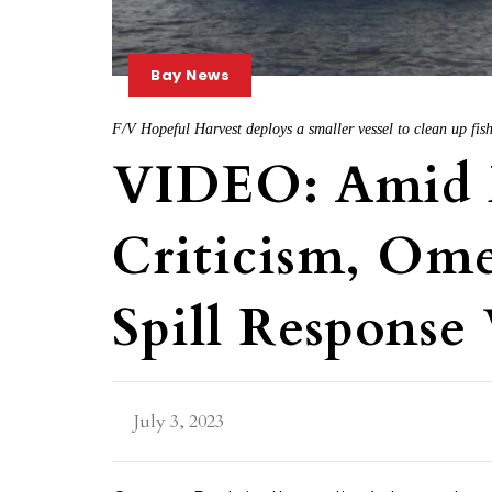
Bay News
F/V Hopeful Harvest deploys a smaller vessel to clean up fis
VIDEO: Amid
Criticism, Om
Spill Response 
July 3, 2023