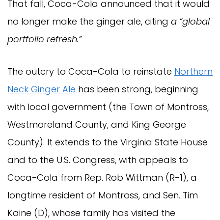
That fall, Coca-Cola announced that it would
no longer make the ginger ale, citing
a “global
portfolio refresh.”
The outcry to Coca-Cola to reinstate
Northern
Neck Ginger Ale
has been strong, beginning
with local government (the Town of Montross,
Westmoreland County, and King George
County). It extends to the Virginia State House
and to the U.S. Congress, with appeals to
Coca-Cola from Rep. Rob Wittman (R-1), a
longtime resident of Montross, and Sen. Tim
Kaine (D), whose family has visited the