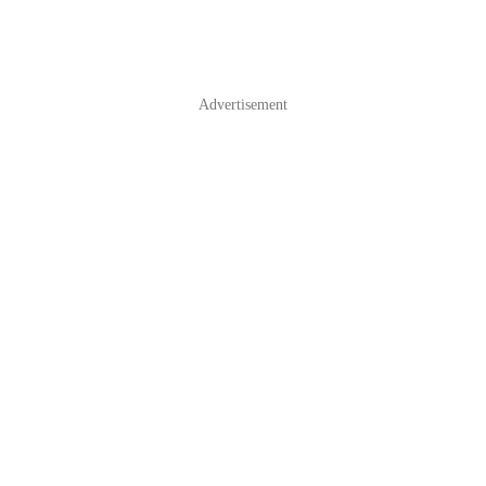
Advertisement