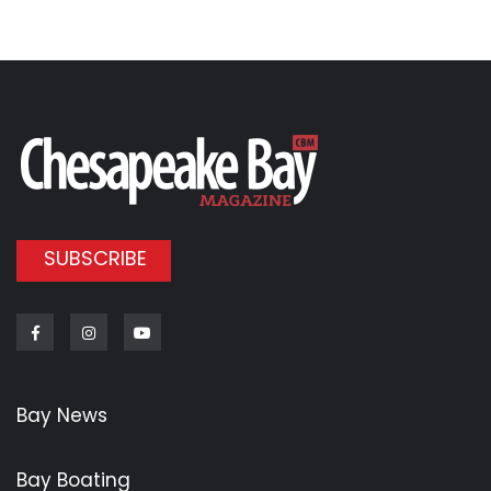
SUBSCRIBE
Facebook
Instagram
Youtube
Bay News
Bay Boating