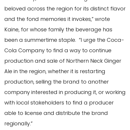
beloved across the region for its distinct flavor
and the fond memories it invokes,” wrote
Kaine, for whose family the beverage has
been a summertime staple. “I urge the Coca-
Cola Company to find a way to continue
production and sale of Northern Neck Ginger
Ale in the region, whether it is restarting
production, selling the brand to another
company interested in producing it, or working
with local stakeholders to find a producer
able to license and distribute the brand
regionally.”