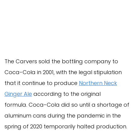
The Carvers sold the bottling company to
Coca-Cola in 2001, with the legal stipulation
that it continue to produce
Northern Neck
Ginger Ale
according to the original
formula. Coca-Cola did so until a shortage of
aluminum cans during the pandemic in the
spring of 2020 temporarily halted production.