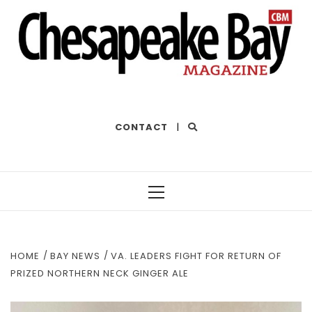
THE BEST OF THE BAY
CONTACT
|
Primary
Menu
HOME
BAY NEWS
VA. LEADERS FIGHT FOR RETURN OF
PRIZED NORTHERN NECK GINGER ALE