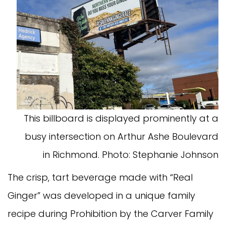
This billboard is displayed prominently at a
busy intersection on Arthur Ashe Boulevard
in Richmond. Photo: Stephanie Johnson
The crisp, tart beverage made with “Real
Ginger” was developed in a unique family
recipe during Prohibition by the Carver Family