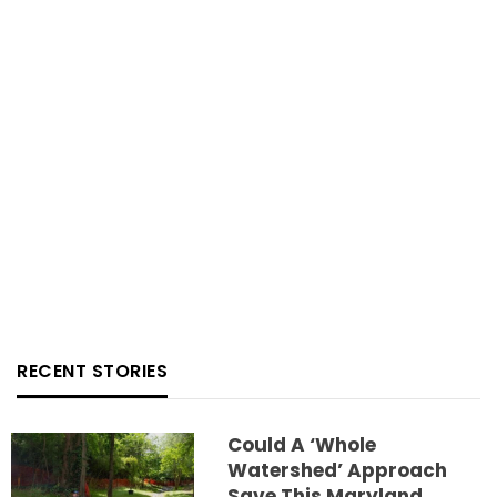
RECENT STORIES
Could A ‘whole
Watershed’ Approach
Save This Maryland