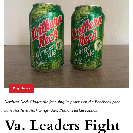
Bay News
Northern Neck Ginger Ale fans sing its praises on the Facebook page
Save Northern Neck Ginger Ale. Photo: Harlan Kilmon
Va. Leaders Fight