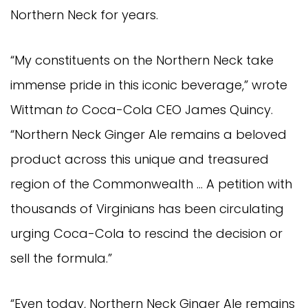
Northern Neck for years.
“My constituents on the Northern Neck take
immense pride in this iconic beverage,” wrote
Wittman
to
Coca-Cola CEO James Quincy.
“Northern Neck Ginger Ale remains a beloved
product across this unique and treasured
region of the Commonwealth … A petition with
thousands of Virginians has been circulating
urging Coca-Cola to rescind the decision or
sell the formula.”
“Even today, Northern Neck Ginger Ale remains