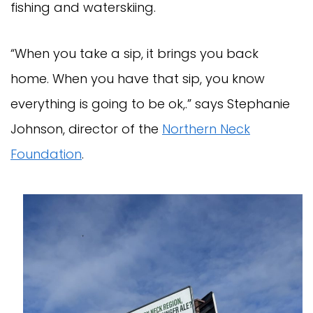
fishing and waterskiing.
“When you take a sip, it brings you back
home. When you have that sip, you know
everything is going to be ok,.” says Stephanie
Johnson, director of the
Northern Neck
Foundation
.