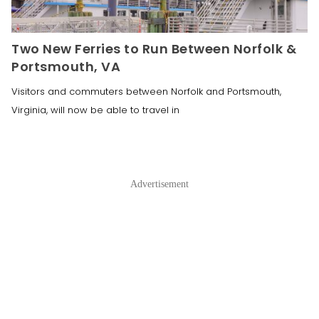
Two New Ferries to Run Between Norfolk &
Portsmouth, VA
Visitors and commuters between Norfolk and Portsmouth,
Virginia, will now be able to travel in
Advertisement