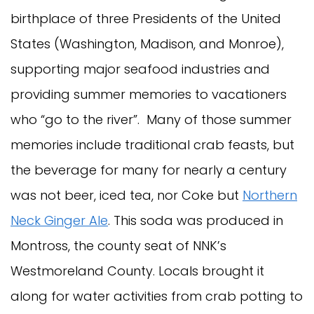
birthplace of three Presidents of the United
States (Washington, Madison, and Monroe),
supporting major seafood industries and
providing summer memories to vacationers
who “go to the river”. Many of those summer
memories include traditional crab feasts, but
the beverage for many for nearly a century
was not beer, iced tea, nor Coke but
Northern
Neck Ginger Ale
. This soda was produced in
Montross, the county seat of NNK’s
Westmoreland County. Locals brought it
along for water activities from crab potting to