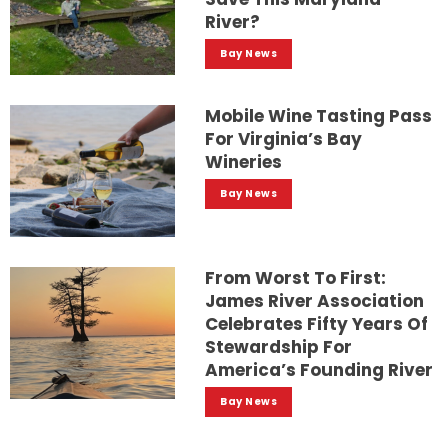
River?
Bay News
Mobile Wine Tasting Pass
For Virginia’s Bay
Wineries
Bay News
From Worst To First:
James River Association
Celebrates Fifty Years Of
Stewardship For
America’s Founding River
Bay News