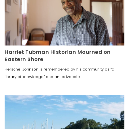
Harriet Tubman Historian Mourned on
Eastern Shore
Herschel Johnson is remembered by his community as “a
library of knowledge” and an advocate