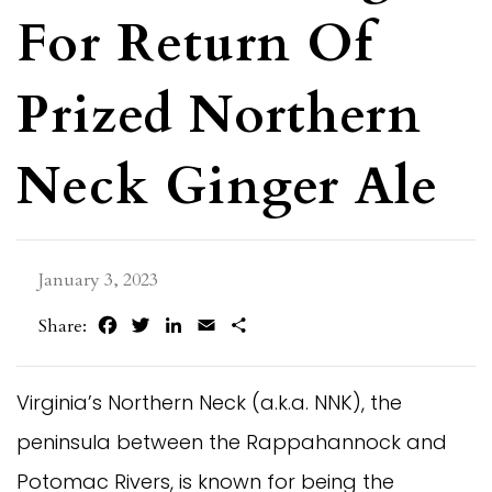
For Return Of
Prized Northern
Neck Ginger Ale
January 3, 2023
Facebook
Twitter
LinkedIn
Email
Share
Share:
Virginia’s Northern Neck (a.k.a. NNK), the
peninsula between the Rappahannock and
Potomac Rivers, is known for being the