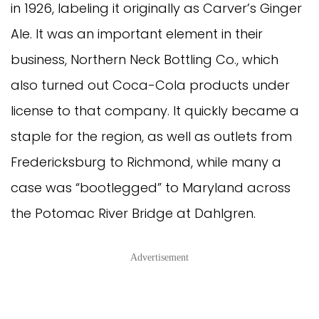
in 1926, labeling it originally as Carver’s Ginger
Ale. It was an important element in their
business, Northern Neck Bottling Co., which
also turned out Coca-Cola products under
license to that company. It quickly became a
staple for the region, as well as outlets from
Fredericksburg to Richmond, while many a
case was “bootlegged” to Maryland across
the Potomac River Bridge at Dahlgren.
Advertisement