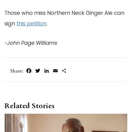
Those who miss Northern Neck Ginger Ale can
sign
this petition
.
-John Page Williams
Facebook
Twitter
LinkedIn
Email
Share
Share:
Related Stories