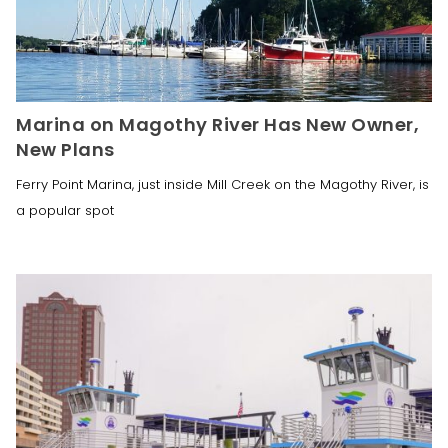
Marina on Magothy River Has New Owner,
New Plans
Ferry Point Marina, just inside Mill Creek on the Magothy River, is
a popular spot