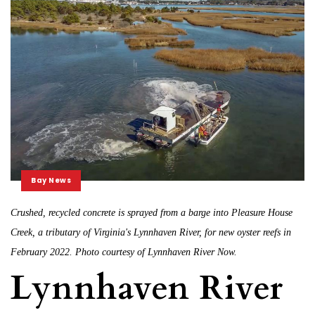
Bay News
Crushed, recycled concrete is sprayed from a barge into Pleasure House
Creek, a tributary of Virginia's Lynnhaven River, for new oyster reefs in
February 2022. Photo courtesy of Lynnhaven River Now.
Lynnhaven River