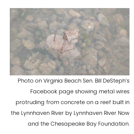
Photo on Virginia Beach Sen. Bill DeSteph’s
Facebook page showing metal wires
protruding from concrete on a reef built in
the Lynnhaven River by Lynnhaven River Now
and the Chesapeake Bay Foundation.