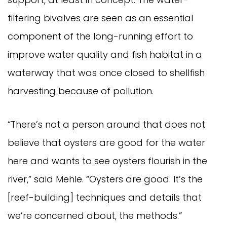
filtering bivalves are seen as an essential
component of the long-running effort to
improve water quality and fish habitat in a
waterway that was once closed to shellfish
harvesting because of pollution.
“There’s not a person around that does not
believe that oysters are good for the water
here and wants to see oysters flourish in the
river,” said Mehle. “Oysters are good. It’s the
[reef-building] techniques and details that
we’re concerned about, the methods.”