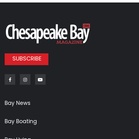
SUBSCRIBE
Facebook
Instagram
Youtube
Bay News
Bay Boating