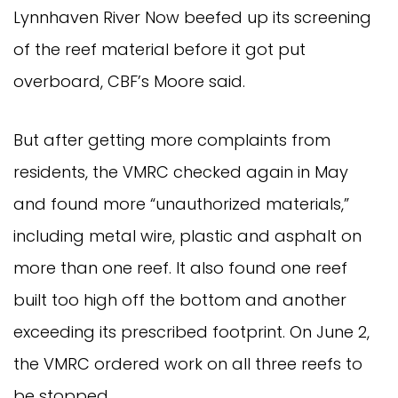
Lynnhaven River Now beefed up its screening
of the reef material before it got put
overboard, CBF’s Moore said.
But after getting more complaints from
residents, the VMRC checked again in May
and found more “unauthorized materials,”
including metal wire, plastic and asphalt on
more than one reef. It also found one reef
built too high off the bottom and another
exceeding its prescribed footprint. On June 2,
the VMRC ordered work on all three reefs to
be stopped.