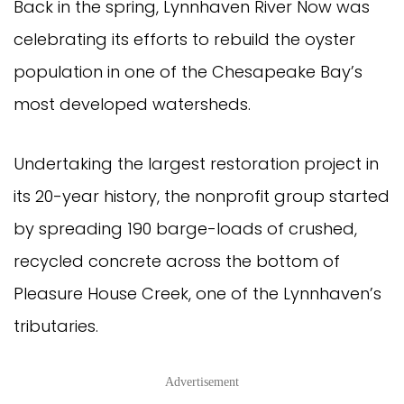
Back in the spring, Lynnhaven River Now was
celebrating its efforts to rebuild the oyster
population in one of the Chesapeake Bay’s
most developed watersheds.
Undertaking the largest restoration project in
its 20-year history, the nonprofit group started
by spreading 190 barge-loads of crushed,
recycled concrete across the bottom of
Pleasure House Creek, one of the Lynnhaven’s
tributaries.
Advertisement