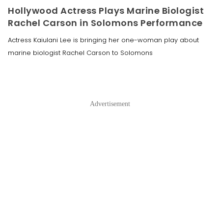
Hollywood Actress Plays Marine Biologist
Rachel Carson in Solomons Performance
Actress Kaiulani Lee is bringing her one-woman play about
marine biologist Rachel Carson to Solomons
Advertisement