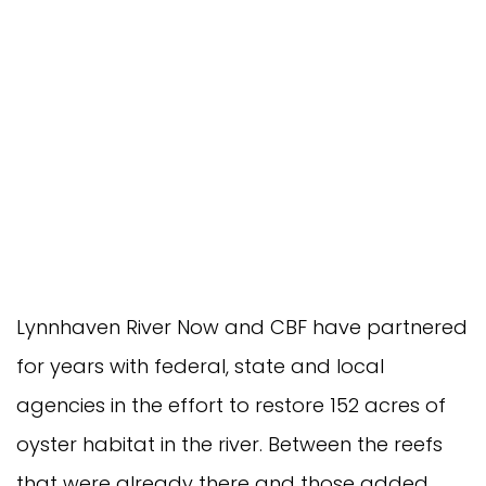
Lynnhaven River Now and CBF have partnered
for years with federal, state and local
agencies in the effort to restore 152 acres of
oyster habitat in the river. Between the reefs
that were already there and those added