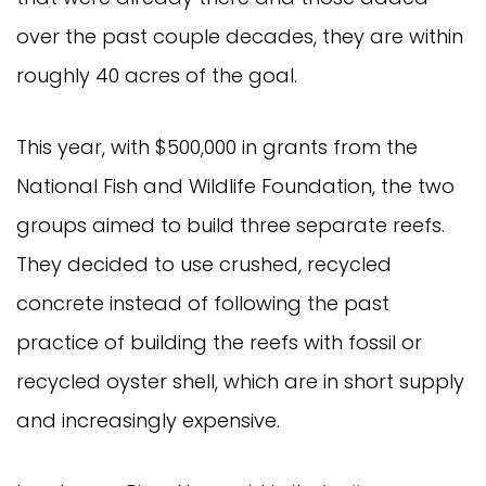
over the past couple decades, they are within
roughly 40 acres of the goal.
This year, with $500,000 in grants from the
National Fish and Wildlife Foundation, the two
groups aimed to build three separate reefs.
They decided to use crushed, recycled
concrete instead of following the past
practice of building the reefs with fossil or
recycled oyster shell, which are in short supply
and increasingly expensive.