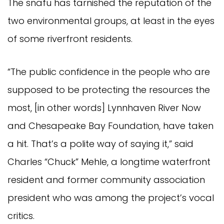
The snafu has tarnished the reputation of the
two environmental groups, at least in the eyes
of some riverfront residents.
“The public confidence in the people who are
supposed to be protecting the resources the
most, [in other words] Lynnhaven River Now
and Chesapeake Bay Foundation, have taken
a hit. That’s a polite way of saying it,” said
Charles “Chuck” Mehle, a longtime waterfront
resident and former community association
president who was among the project’s vocal
critics.