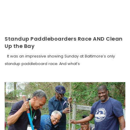
Standup Paddleboarders Race AND Clean
Up the Bay
It was an impressive showing Sunday at Baltimore’s only
standup paddleboard race. And what’s