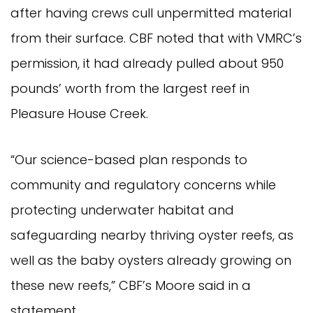
after having crews cull unpermitted material
from their surface. CBF noted that with VMRC’s
permission, it had already pulled about 950
pounds’ worth from the largest reef in
Pleasure House Creek.
“Our science-based plan responds to
community and regulatory concerns while
protecting underwater habitat and
safeguarding nearby thriving oyster reefs, as
well as the baby oysters already growing on
these new reefs,” CBF’s Moore said in a
statement.