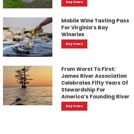
Bay News
Mobile Wine Tasting Pass
For Virginia’s Bay
Wineries
Bay News
From Worst To First:
James River Association
Celebrates Fifty Years Of
Stewardship For
America’s Founding River
Bay News