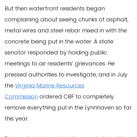
But then waterfront residents began
complaining about seeing chunks of asphalt,
metal wires and steel rebar mixed in with the
concrete being put in the water. A state
senator responded by holding public
meetings to air residents’ grievances. He
pressed authorities to investigate, and in July
the
Virginia Marine Resources
Commission
ordered CBF to completely
remove everything put in the Lynnhaven so far
this year.