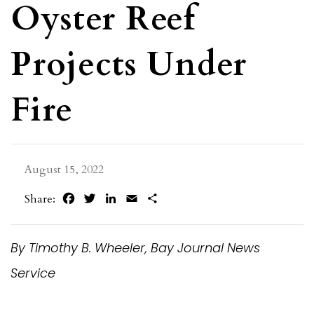
Oyster Reef
Projects Under
Fire
August 15, 2022
Facebook
Twitter
LinkedIn
Email
Share
Share:
By Timothy B. Wheeler, Bay Journal News
Service