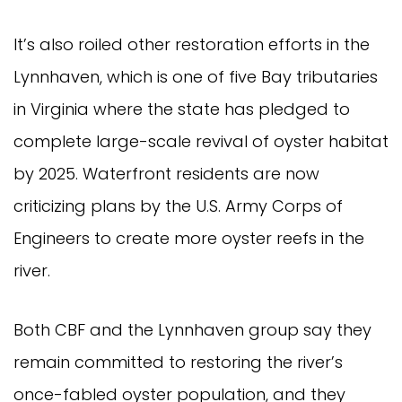
It’s also roiled other restoration efforts in the
Lynnhaven, which is one of five Bay tributaries
in Virginia where the state has pledged to
complete large-scale revival of oyster habitat
by 2025. Waterfront residents are now
criticizing plans by the U.S. Army Corps of
Engineers to create more oyster reefs in the
river.
Both CBF and the Lynnhaven group say they
remain committed to restoring the river’s
once-fabled oyster population, and they