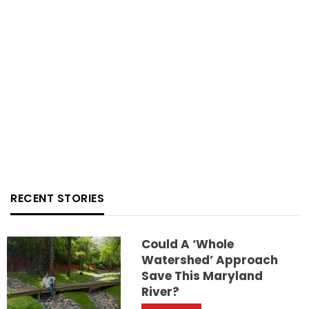
RECENT STORIES
Could A ‘whole
Watershed’ Approach
Save This Maryland
River?