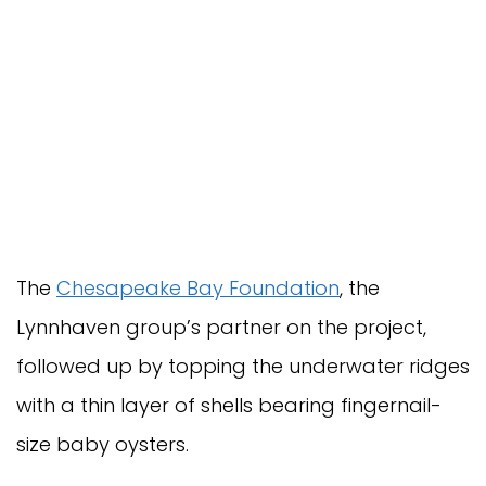
The
Chesapeake Bay Foundation
, the
Lynnhaven group’s partner on the project,
followed up by topping the underwater ridges
with a thin layer of shells bearing fingernail-
size baby oysters.