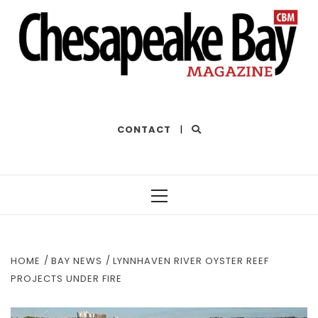
THE BEST OF THE BAY
CONTACT
|
Primary
Menu
HOME
BAY NEWS
LYNNHAVEN RIVER OYSTER REEF
PROJECTS UNDER FIRE