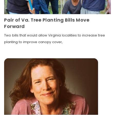
Pair of Va. Tree Planting Bills Move
Forward
Two bills that would allow Virginia localities to increase tree
planting to improve canopy cover,