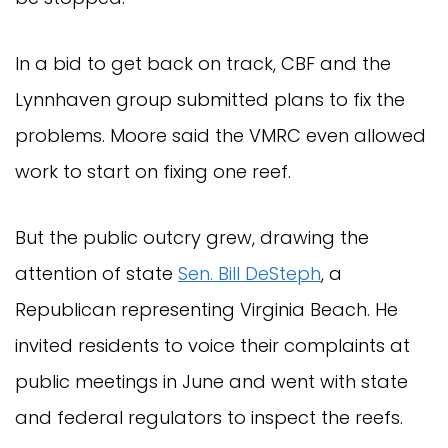
In a bid to get back on track, CBF and the
Lynnhaven group submitted plans to fix the
problems. Moore said the VMRC even allowed
work to start on fixing one reef.
But the public outcry grew, drawing the
attention of state
Sen. Bill DeSteph
, a
Republican representing Virginia Beach. He
invited residents to voice their complaints at
public meetings in June and went with state
and federal regulators to inspect the reefs.