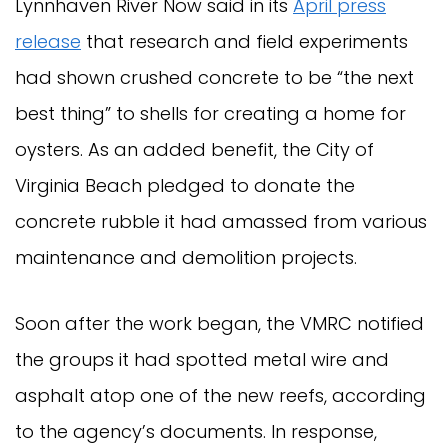
Lynnhaven River Now said in its
April press
release
that research and field experiments
had shown crushed concrete to be “the next
best thing” to shells for creating a home for
oysters. As an added benefit, the City of
Virginia Beach pledged to donate the
concrete rubble it had amassed from various
maintenance and demolition projects.
Soon after the work began, the VMRC notified
the groups it had spotted metal wire and
asphalt atop one of the new reefs, according
to the agency’s documents. In response,