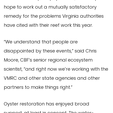
hope to work out a mutually satisfactory
remedy for the problems Virginia authorities
have cited with their reef work this year.
“We understand that people are
disappointed by these events,” said Chris
Moore, CBF’s senior regional ecosystem
scientist, “and right now we’re working with the
VMRC and other state agencies and other
partners to make things right.”
Oyster restoration has enjoyed broad
support, at least in concept. The water-