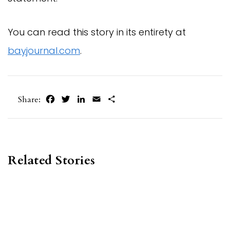
You can read this story in its entirety at
bayjournal.com
.
Facebook
Twitter
LinkedIn
Email
Share
Share:
Related Stories