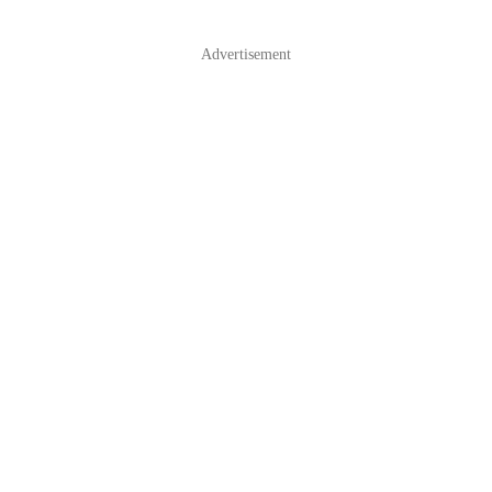
Advertisement