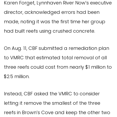
Karen Forget, Lynnhaven River Now’s executive
director, acknowledged errors had been
made, noting it was the first time her group
had built reefs using crushed concrete.
On Aug. 11, CBF submitted a remediation plan
to VMRC that estimated total removal of all
three reefs could cost from nearly $1 million to
$2.5 million.
Instead, CBF asked the VMRC to consider
letting it remove the smallest of the three
reefs in Brown’s Cove and keep the other two