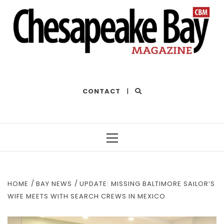
THE BEST OF THE BAY
CONTACT
|
Primary
Menu
HOME
BAY NEWS
UPDATE: MISSING BALTIMORE SAILOR’S
WIFE MEETS WITH SEARCH CREWS IN MEXICO