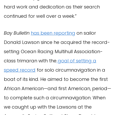
hard work and dedication as their search
continued for well over a week.”
Bay Bulletin
has been reporting
on sailor
Donald Lawson since he acquired the record-
setting Ocean Racing Multihull Association-
class trimaran with the
goal of setting a
speed record
for solo circumnavigation in a
boat of its kind. He aimed to become the first
African American—and first American, period—
to complete such a circumnavigation. When
we caught up with the Lawsons at the