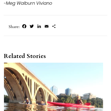
-Meg Walburn Viviano
Facebook
Twitter
LinkedIn
Email
Share
Share:
Related Stories