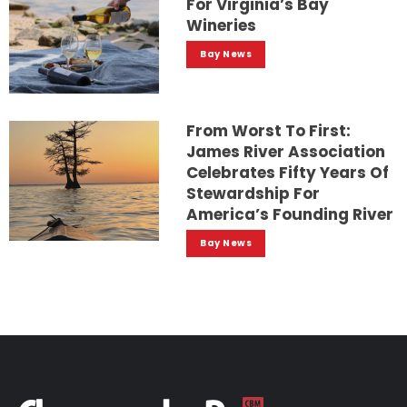
For Virginia’s Bay
Wineries
Bay News
From Worst To First:
James River Association
Celebrates Fifty Years Of
Stewardship For
America’s Founding River
Bay News