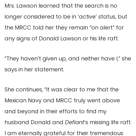
Mrs. Lawson learned that the search is no
longer considered to be in ‘active’ status, but
the MRCC told her they remain “on alert” for
any signs of Donald Lawson or his life raft.
“They haven’t given up, and neither have I,” she
says in her statement.
She continues, “It was clear to me that the
Mexican Navy and MRCC truly went above
and beyond in their efforts to find my
husband Donald and
Defiant
‘s missing life raft.
I am eternally grateful for their tremendous