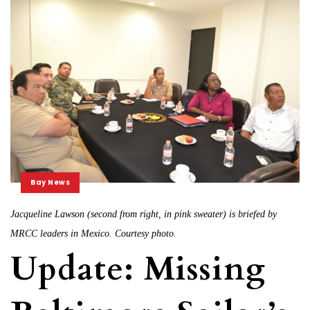
Bay News
Jacqueline Lawson (second from right, in pink sweater) is briefed by
MRCC leaders in Mexico. Courtesy photo.
Update: Missing