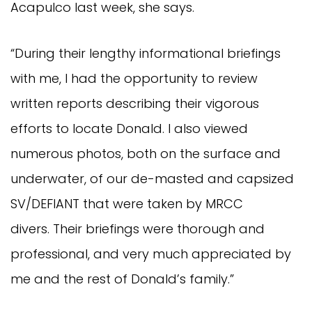
Acapulco last week, she says.
“During their lengthy informational briefings
with me, I had the opportunity to review
written reports describing their vigorous
efforts to locate Donald. I also viewed
numerous photos, both on the surface and
underwater, of our de-masted and capsized
SV/DEFIANT that were taken by MRCC
divers. Their briefings were thorough and
professional, and very much appreciated by
me and the rest of Donald’s family.”