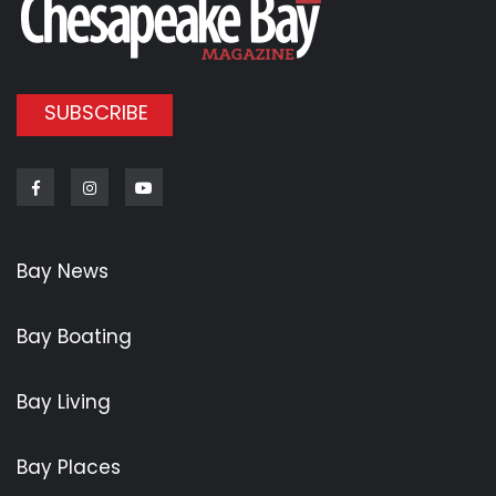
SUBSCRIBE
Facebook
Instagram
Youtube
Bay News
Bay Boating
Bay Living
Bay Places