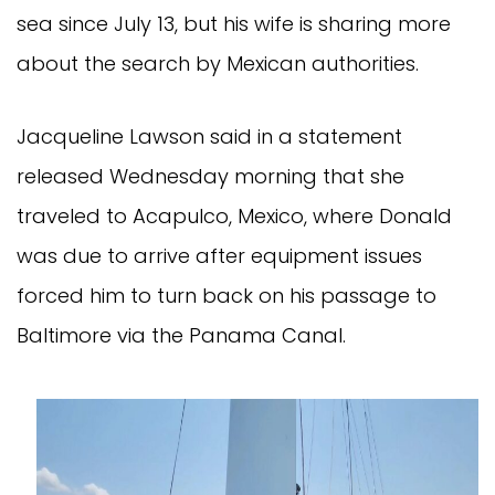
sea since July 13, but his wife is sharing more
about the search by Mexican authorities.
Jacqueline Lawson said in a statement
released Wednesday morning that she
traveled to Acapulco, Mexico, where Donald
was due to arrive after equipment issues
forced him to turn back on his passage to
Baltimore via the Panama Canal.