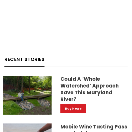
RECENT STORIES
Could A ‘whole
Watershed’ Approach
Save This Maryland
River?
Bay News
Mobile Wine Tasting Pass