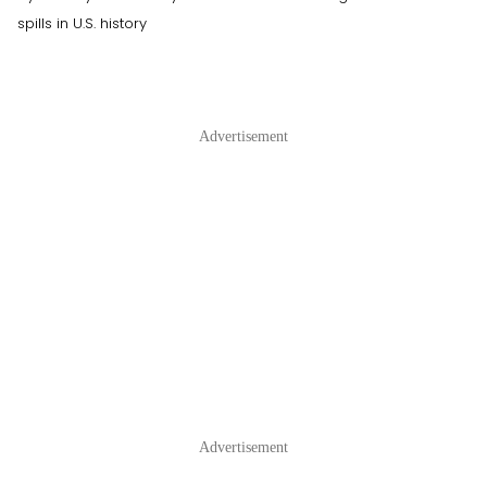
spills in U.S. history
Advertisement
Advertisement