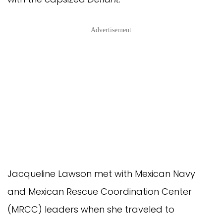
Advertisement
Jacqueline Lawson met with Mexican Navy
and Mexican Rescue Coordination Center
(MRCC) leaders when she traveled to