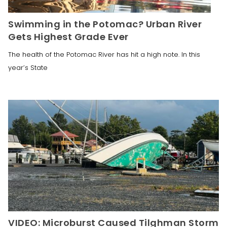
Swimming in the Potomac? Urban River
Gets Highest Grade Ever
The health of the Potomac River has hit a high note. In this
year’s State
VIDEO: Microburst Caused Tilghman Storm