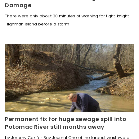
Damage
There were only about 30 minutes of warning for tight-knight
Tilghman Island before a storm
Permanent fix for huge sewage spill into
Potomac River still months away
by Jeremy Cox for Bay Journal One of the largest wastewater