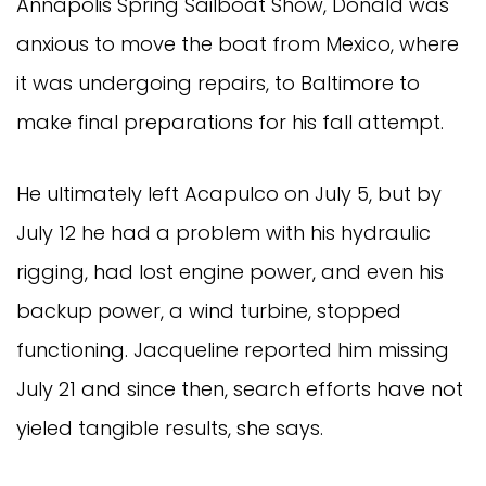
Annapolis Spring Sailboat Show, Donald was
anxious to move the boat from Mexico, where
it was undergoing repairs, to Baltimore to
make final preparations for his fall attempt.
He ultimately left Acapulco on July 5, but by
July 12 he had a problem with his hydraulic
rigging, had lost engine power, and even his
backup power, a wind turbine, stopped
functioning. Jacqueline reported him missing
July 21 and since then, search efforts have not
yieled tangible results, she says.