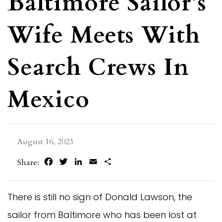
Baltimore Sailor’s
Wife Meets With
Search Crews In
Mexico
August 16, 2023
Facebook
Twitter
LinkedIn
Email
Share
Share:
There is still no sign of Donald Lawson, the
sailor from Baltimore who has been lost at