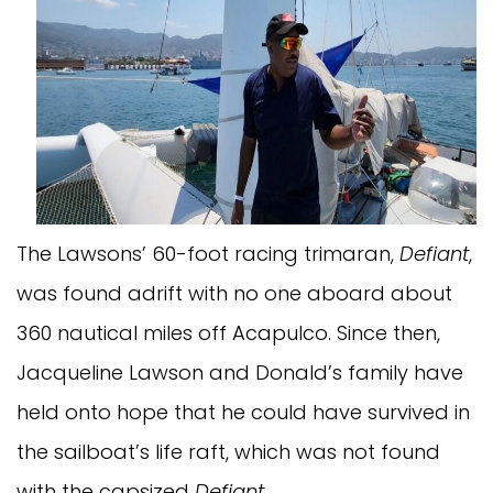
The Lawsons’ 60-foot racing trimaran,
Defiant
,
was found adrift with no one aboard about
360 nautical miles off Acapulco. Since then,
Jacqueline Lawson and Donald’s family have
held onto hope that he could have survived in
the sailboat’s life raft, which was not found
with the capsized
Defiant
.