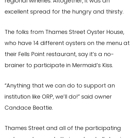
regional wineries. Altogether, it was an
excellent spread for the hungry and thirsty.
The folks from Thames Street Oyster House,
who have 14 different oysters on the menu at
their Fells Point restaurant, say it’s a no-
brainer to participate in Mermaid’s Kiss.
“Anything that we can do to support an
institution like ORP, we’ll do!” said owner
Candace Beattie.
Thames Street and all of the participating