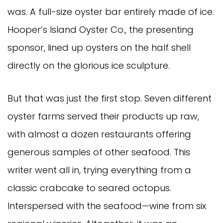
was. A full-size oyster bar entirely made of ice.
Hooper’s Island Oyster Co., the presenting
sponsor, lined up oysters on the half shell
directly on the glorious ice sculpture.
But that was just the first stop. Seven different
oyster farms served their products up raw,
with almost a dozen restaurants offering
generous samples of other seafood. This
writer went all in, trying everything from a
classic crabcake to seared octopus.
Interspersed with the seafood—wine from six