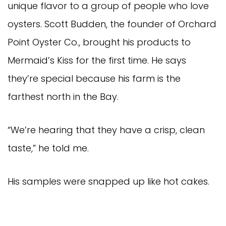
unique flavor to a group of people who love
oysters. Scott Budden, the founder of Orchard
Point Oyster Co., brought his products to
Mermaid’s Kiss for the first time. He says
they’re special because his farm is the
farthest north in the Bay.
“We’re hearing that they have a crisp, clean
taste,” he told me.
His samples were snapped up like hot cakes.