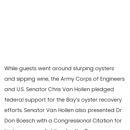
While guests went around slurping oysters
and sipping wine, the Army Corps of Engineers
and U.S. Senator Chris Van Hollen pledged
federal support for the Bay’s oyster recovery
efforts. Senator Van Hollen also presented Dr.
Don Boesch with a Congressional Citation for