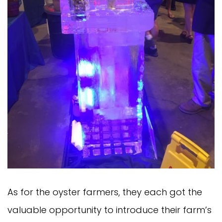
As for the oyster farmers, they each got the
valuable opportunity to introduce their farm’s