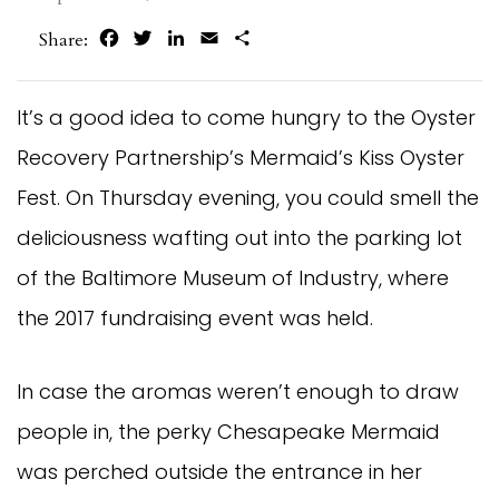
Facebook
Twitter
LinkedIn
Email
Share
Share:
It’s a good idea to come hungry to the Oyster
Recovery Partnership’s Mermaid’s Kiss Oyster
Fest. On Thursday evening, you could smell the
deliciousness wafting out into the parking lot
of the Baltimore Museum of Industry, where
the 2017 fundraising event was held.
In case the aromas weren’t enough to draw
people in, the perky Chesapeake Mermaid
was perched outside the entrance in her