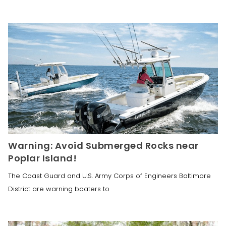
Warning: Avoid Submerged Rocks near
Poplar Island!
The Coast Guard and U.S. Army Corps of Engineers Baltimore
District are warning boaters to