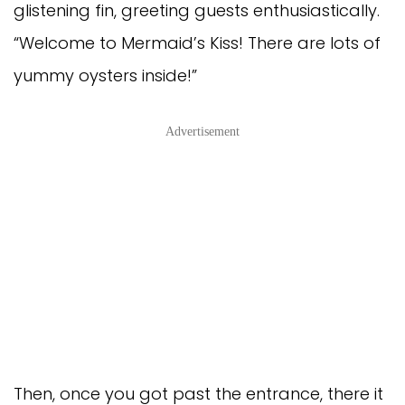
glistening fin, greeting guests enthusiastically.
“Welcome to Mermaid’s Kiss! There are lots of
yummy oysters inside!”
Advertisement
Then, once you got past the entrance, there it