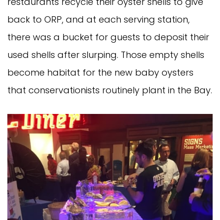
restaurants recycle their oyster shells to give
back to ORP, and at each serving station,
there was a bucket for guests to deposit their
used shells after slurping. Those empty shells
become habitat for the new baby oysters
that conservationists routinely plant in the Bay.