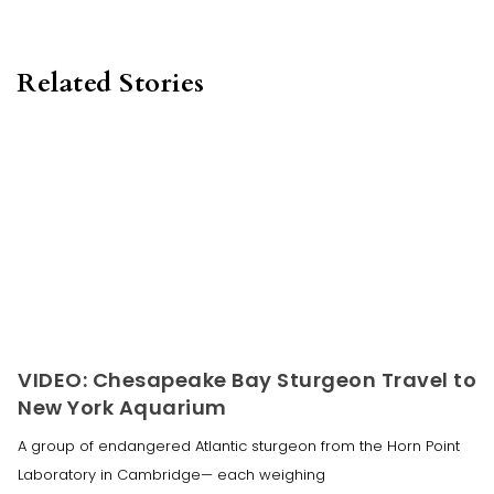
Related Stories
VIDEO: Chesapeake Bay Sturgeon Travel to
New York Aquarium
A group of endangered Atlantic sturgeon from the Horn Point
Laboratory in Cambridge— each weighing