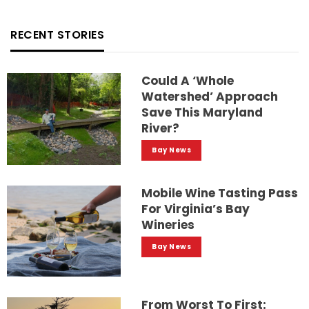
RECENT STORIES
Could A ‘whole
Watershed’ Approach
Save This Maryland
River?
Bay News
Mobile Wine Tasting Pass
For Virginia’s Bay
Wineries
Bay News
From Worst To First: