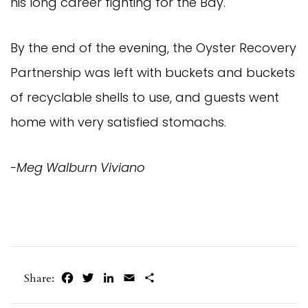
his long career fighting for the Bay.
By the end of the evening, the Oyster Recovery
Partnership was left with buckets and buckets
of recyclable shells to use, and guests went
home with very satisfied stomachs.
-Meg Walburn Viviano
Facebook
Twitter
LinkedIn
Email
Share
Share: