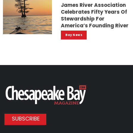
James River Association
Celebrates Fifty Years Of
Stewardship For
America’s Founding River
Bay News
SUBSCRIBE