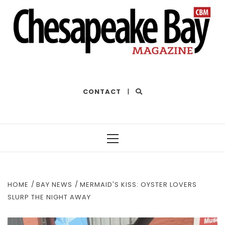
THE BEST OF THE BAY
CONTACT
|
Primary
Menu
HOME
BAY NEWS
MERMAID'S KISS: OYSTER LOVERS
SLURP THE NIGHT AWAY