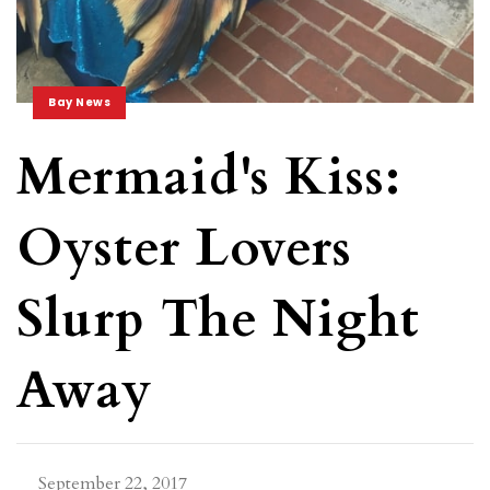
Bay News
Mermaid's Kiss:
Oyster Lovers
Slurp The Night
Away
September 22, 2017