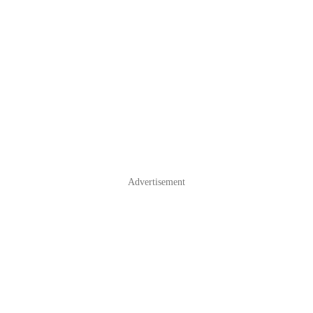
Advertisement