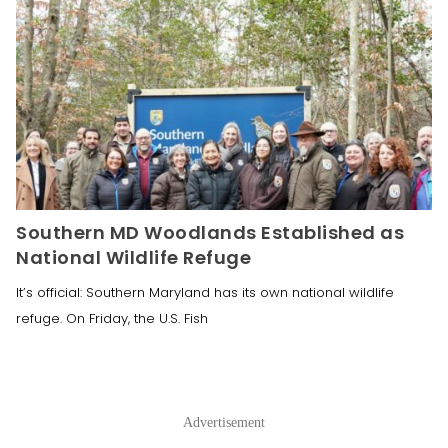
Southern MD Woodlands Established as
National Wildlife Refuge
It’s official: Southern Maryland has its own national wildlife
refuge. On Friday, the U.S. Fish
Advertisement