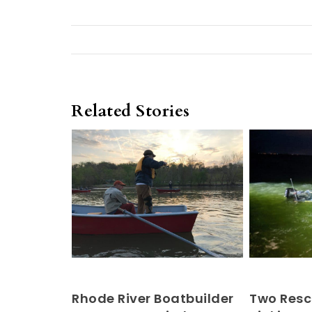
Related Stories
Rhode River Boatbuilder
Two Resc