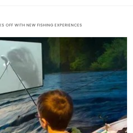
S OFF WITH NEW FISHING EXPERIENCES