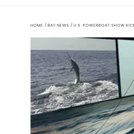
HOME
BAY NEWS
U.S. POWERBOAT SHOW KICK