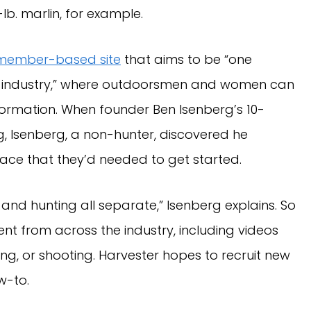
-lb. marlin, for example.
member-based site
that aims to be “one
ing industry,” where outdoorsmen and women can
ormation. When founder Ben Isenberg’s 10-
ng, Isenberg, a non-hunter, discovered he
place that they’d needed to get started.
g and hunting all separate,” Isenberg explains. So
nt from across the industry, including videos
ing, or shooting. Harvester hopes to recruit new
w-to.