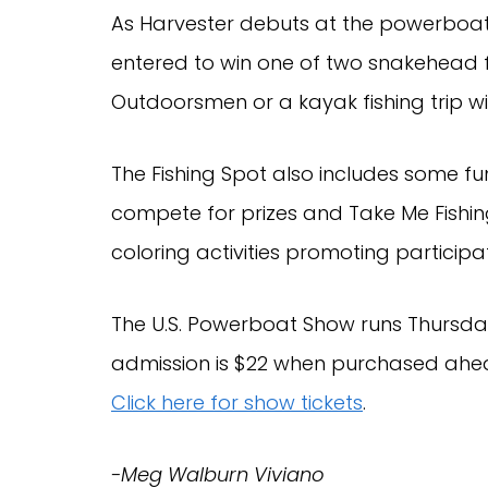
As Harvester debuts at the powerboat
entered to win one of two snakehead fi
Outdoorsmen or a kayak fishing trip wi
The Fishing Spot also includes some fu
compete for prizes and Take Me Fishin
coloring activities promoting participa
The U.S. Powerboat Show runs Thursday
admission is $22 when purchased ahead 
Click here for show tickets
.
-Meg Walburn Viviano