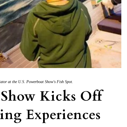
mulator at the U.S. Powerboat Show's Fish Spot.
 Show Kicks Off
ing Experiences