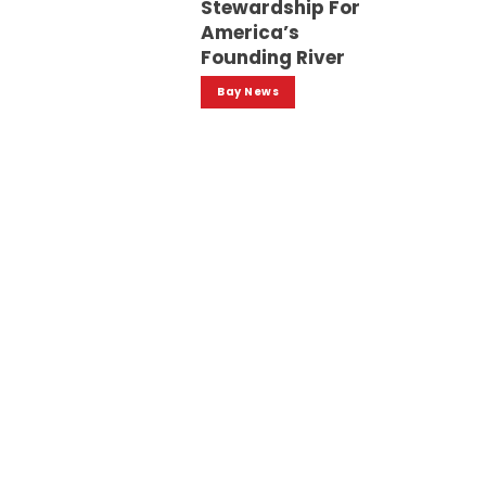
Stewardship For
America’s
Founding River
Bay News