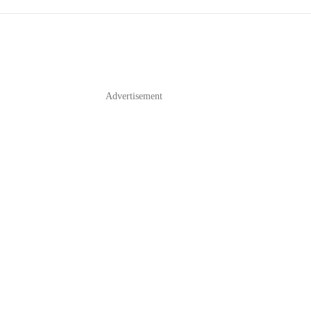
Advertisement