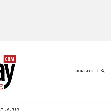
CHESAPEAKE
CONTACT
|
BAY
MAGAZINE
AY EVENTS