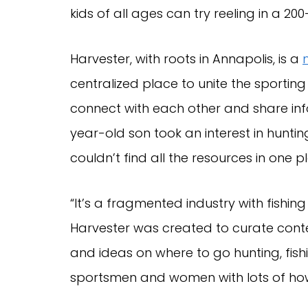
kids of all ages can try reeling in a 200
Harvester, with roots in Annapolis, is a
centralized place to unite the sport
connect with each other and share inf
year-old son took an interest in hunti
couldn’t find all the resources in one 
“It’s a fragmented industry with fishin
Harvester was created to curate conte
and ideas on where to go hunting, fish
sportsmen and women with lots of ho