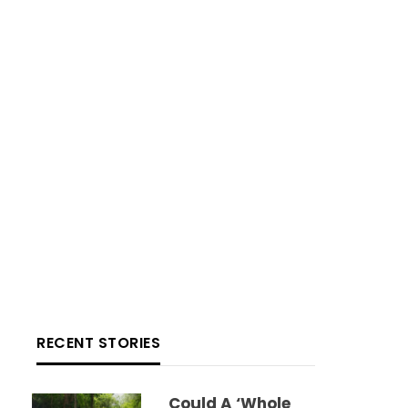
RECENT STORIES
Could A ‘whole