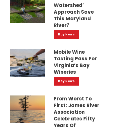
Watershed’
Approach Save
This Maryland
River?
Bay News
Mobile Wine
Tasting Pass For
Virginia’s Bay
Wineries
Bay News
From Worst To
First: James River
Association
Celebrates Fifty
Years Of