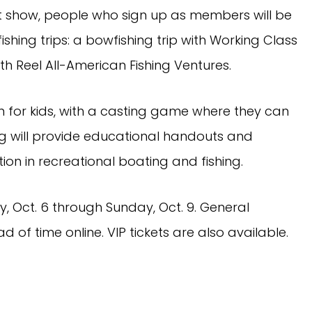
 show, people who sign up as members will be
shing trips: a bowfishing trip with Working Class
th Reel All-American Fishing Ventures.
n for kids, with a casting game where they can
g will provide educational handouts and
tion in recreational boating and fishing.
, Oct. 6 through Sunday, Oct. 9. General
of time online. VIP tickets are also available.