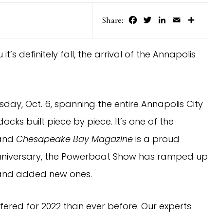
Facebook
Twitter
LinkedIn
Email
Share
Share:
t’s definitely fall, the arrival of the Annapolis
sday, Oct. 6, spanning the entire Annapolis City
ocks built piece by piece. It’s one of the
 and
Chesapeake Bay Magazine
is a proud
 anniversary, the Powerboat Show has ramped up
 and added new ones.
fered for 2022 than ever before. Our experts