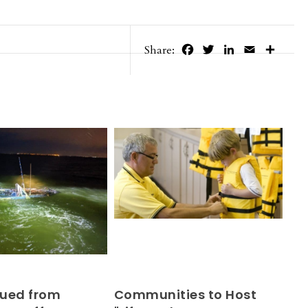
Facebook
Twitter
LinkedIn
Email
Share
Share:
ued from
Communities to Host