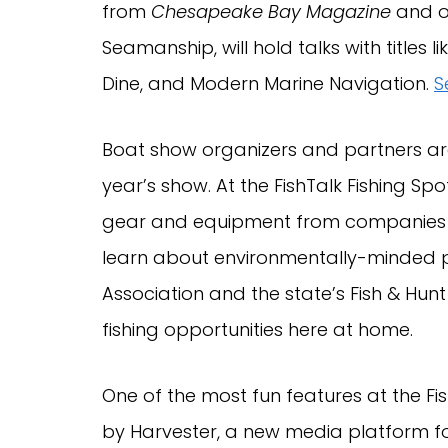
from
Chesapeake Bay Magazine
and ou
Seamanship, will hold talks with titles
Dine, and Modern Marine Navigation.
S
Boat show organizers and partners are
year’s show. At the FishTalk Fishing Spot
gear and equipment from companies li
learn about environmentally-minded 
Association and the state’s Fish & Hu
fishing opportunities here at home.
One of the most fun features at the Fis
by Harvester, a new media platform for 