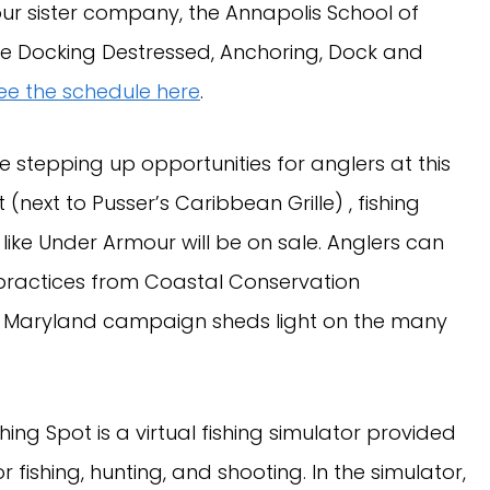
r sister company, the Annapolis School of
 like Docking Destressed, Anchoring, Dock and
ee the schedule here
.
 stepping up opportunities for anglers at this
 (next to Pusser’s Caribbean Grille) , fishing
ke Under Armour will be on sale. Anglers can
practices from Coastal Conservation
nt Maryland campaign sheds light on the many
hing Spot is a virtual fishing simulator provided
fishing, hunting, and shooting. In the simulator,