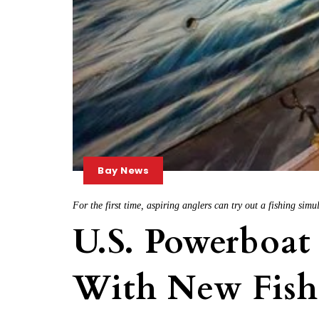
Bay News
For the first time, aspiring anglers can try out a fishing si
U.S. Powerboat
With New Fish