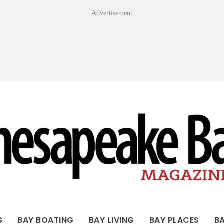
Advertisement
OF THE BAY
S
BAY BOATING
BAY LIVING
BAY PLACES
B