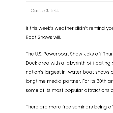
October 3, 2022
If this week’s weather didn’t remind you i
Boat Shows will.
The U.S. Powerboat Show kicks off Thur
Dock area with a labyrinth of floating d
nation’s largest in-water boat shows
longtime media partner. For its 50th
some of its most popular attractions
There are more free seminars being of