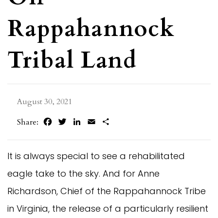
Rappahannock
Tribal Land
August 30, 2021
Facebook
Twitter
LinkedIn
Email
Share
Share:
It is always special to see a rehabilitated
eagle take to the sky. And for Anne
Richardson, Chief of the Rappahannock Tribe
in Virginia, the release of a particularly resilient