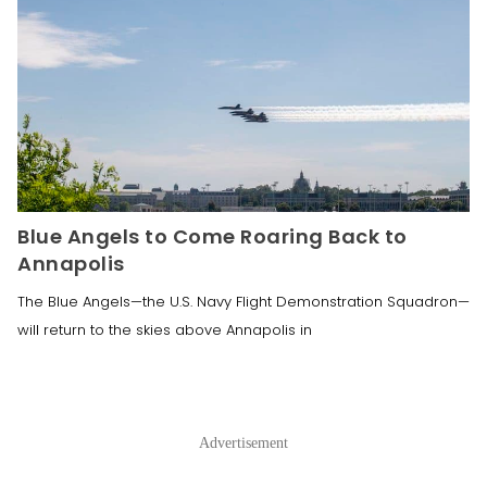
Blue Angels to Come Roaring Back to
Annapolis
The Blue Angels—the U.S. Navy Flight Demonstration Squadron—
will return to the skies above Annapolis in
Advertisement