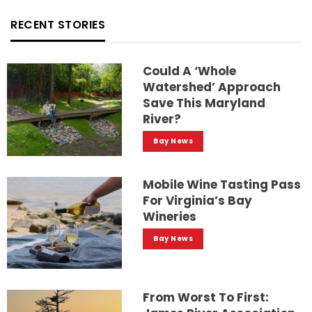
RECENT STORIES
Could A ‘whole
Watershed’ Approach
Save This Maryland
River?
Bay News
Mobile Wine Tasting Pass
For Virginia’s Bay
Wineries
Bay News
From Worst To First: