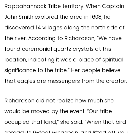
Rappahannock Tribe territory. When Captain
John Smith explored the area in 1608, he
discovered 14 villages along the north side of
the river. According to Richardson, “We have
found ceremonial quartz crystals at this
location, indicating it was a place of spiritual
significance to the tribe.” Her people believe
that eagles are messengers from the creator.
Richardson did not realize how much she
would be moved by the event. “Our tribe
occupied that land,” she said. “When that bird
spread its 6-foot wingspan, and lifted off, you