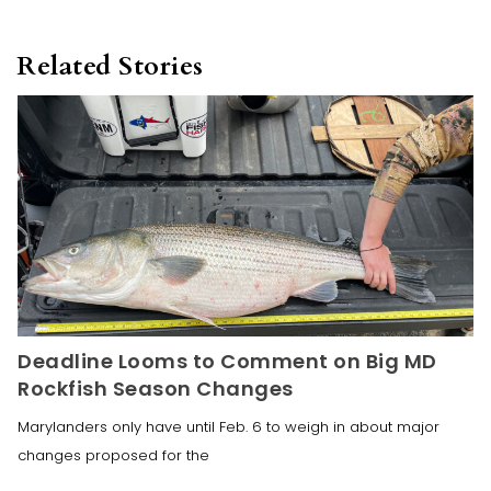
Related Stories
Deadline Looms to Comment on Big MD
Rockfish Season Changes
Marylanders only have until Feb. 6 to weigh in about major
changes proposed for the