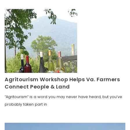
Agritourism Workshop Helps Va. Farmers
Connect People & Land
“Agritourism” is a word you may never have heard, but you’ve
probably taken part in