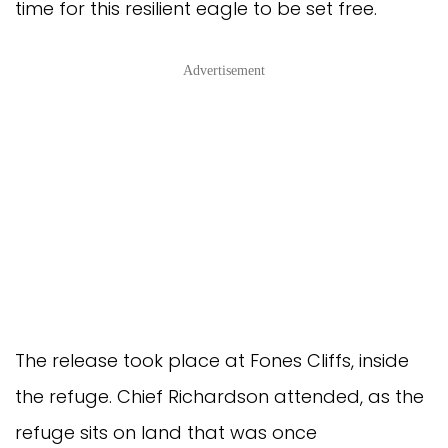
time for this resilient eagle to be set free.
Advertisement
The release took place at Fones Cliffs, inside
the refuge. Chief Richardson attended, as the
refuge sits on land that was once