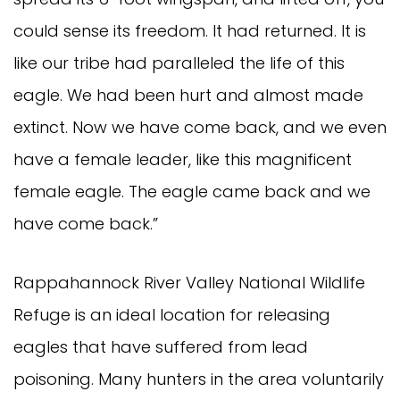
could sense its freedom. It had returned. It is
like our tribe had paralleled the life of this
eagle. We had been hurt and almost made
extinct. Now we have come back, and we even
have a female leader, like this magnificent
female eagle. The eagle came back and we
have come back.”
Rappahannock River Valley National Wildlife
Refuge is an ideal location for releasing
eagles that have suffered from lead
poisoning. Many hunters in the area voluntarily