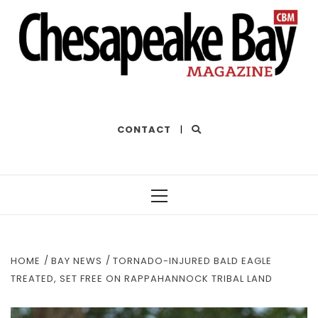
THE BEST OF THE BAY
CONTACT
|
Primary
Menu
HOME
BAY NEWS
TORNADO-INJURED BALD EAGLE
TREATED, SET FREE ON RAPPAHANNOCK TRIBAL LAND