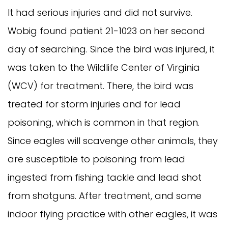
It had serious injuries and did not survive.
Wobig found patient 21-1023 on her second
day of searching. Since the bird was injured, it
was taken to the Wildlife Center of Virginia
(WCV) for treatment. There, the bird was
treated for storm injuries and for lead
poisoning, which is common in that region.
Since eagles will scavenge other animals, they
are susceptible to poisoning from lead
ingested from fishing tackle and lead shot
from shotguns. After treatment, and some
indoor flying practice with other eagles, it was