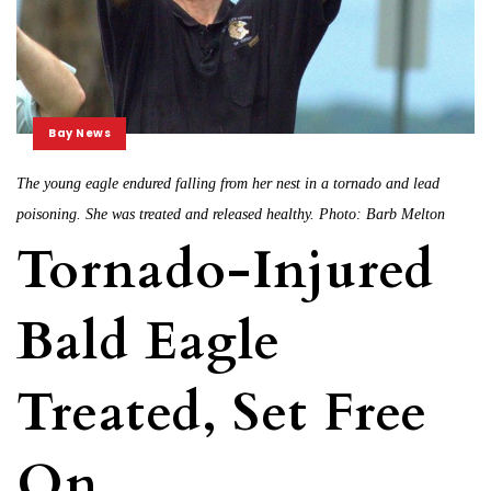
Bay News
The young eagle endured falling from her nest in a tornado and lead
poisoning. She was treated and released healthy. Photo: Barb Melton
Tornado-Injured
Bald Eagle
Treated, Set Free
On