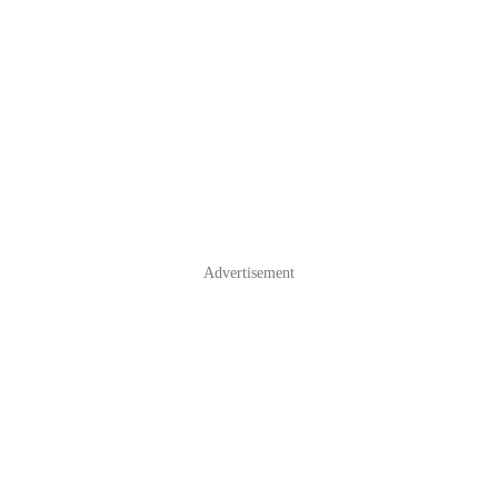
Advertisement