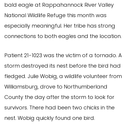
bald eagle at Rappahannock River Valley
National Wildlife Refuge this month was
especially meaningful. Her tribe has strong
connections to both eagles and the location.
Patient 21-1023 was the victim of a tornado. A
storm destroyed its nest before the bird had
fledged. Julie Wobig, a wildlife volunteer from
Williamsburg, drove to Northumberland
County the day after the storm to look for
survivors. There had been two chicks in the
nest. Wobig quickly found one bird.