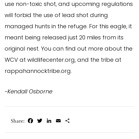
use non-toxic shot, and upcoming regulations
will forbid the use of lead shot during
managed hunts in the refuge. For this eagle, it
meant being released just 20 miles from its
original nest. You can find out more about the
WCV at wildlifecenter.org, and the tribe at
rappahannocktribe.org.
-Kendall Osborne
Facebook
Twitter
LinkedIn
Email
Share
Share: