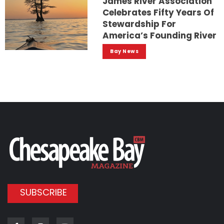
James River Association
Celebrates Fifty Years Of
Stewardship For
America’s Founding River
Bay News
SUBSCRIBE