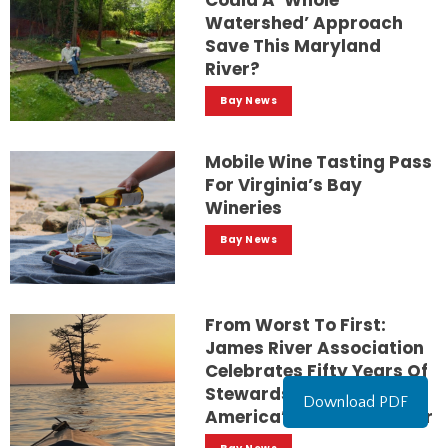
Could A ‘whole
Watershed’ Approach
Save This Maryland
River?
Bay News
Mobile Wine Tasting Pass
For Virginia’s Bay
Wineries
Bay News
From Worst To First:
James River Association
Celebrates Fifty Years Of
Stewardship For
Download PDF
America’s Founding River