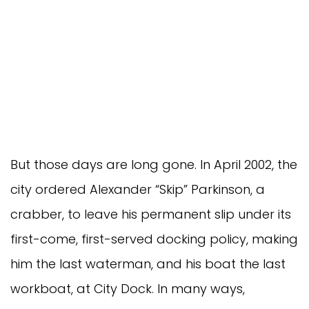
But those days are long gone. In April 2002, the
city ordered Alexander “Skip” Parkinson, a
crabber, to leave his permanent slip under its
first-come, first-served docking policy, making
him the last waterman, and his boat the last
workboat, at City Dock. In many ways,