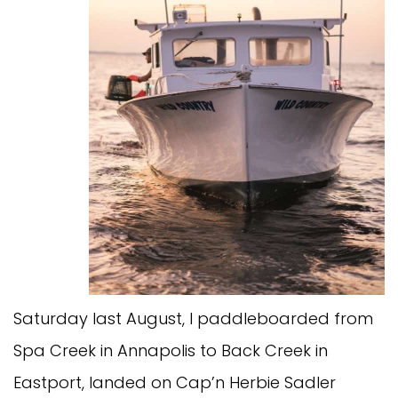
Saturday last August, I paddleboarded from
Spa Creek in Annapolis to Back Creek in
Eastport, landed on Cap’n Herbie Sadler