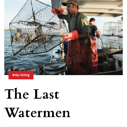
Bay Living
The Last
Watermen