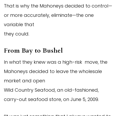
That is why the Mahoneys decided to control—
or more accurately, eliminate—the one
variable that
they could.
From Bay to Bushel
In what they knew was a high-risk move, the
Mahoneys decided to leave the wholesale
market and open
Wild Country Seafood, an old-fashioned,
carry-out seafood store, on June 5, 2009.