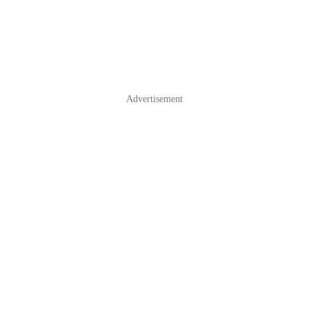
Advertisement