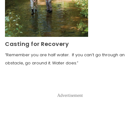
Casting for Recovery
“Remember you are half water. If you can’t go through an
obstacle, go around it. Water does.”
Advertisement