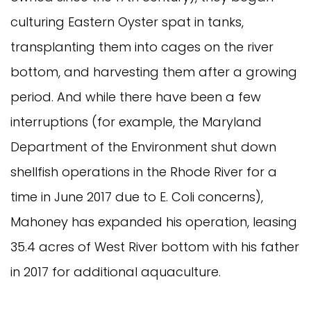
culturing Eastern Oyster spat in tanks,
transplanting them into cages on the river
bottom, and harvesting them after a growing
period. And while there have been a few
interruptions (for example, the Maryland
Department of the Environment shut down
shellfish operations in the Rhode River for a
time in June 2017 due to E. Coli concerns),
Mahoney has expanded his operation, leasing
35.4 acres of West River bottom with his father
in 2017 for additional aquaculture.