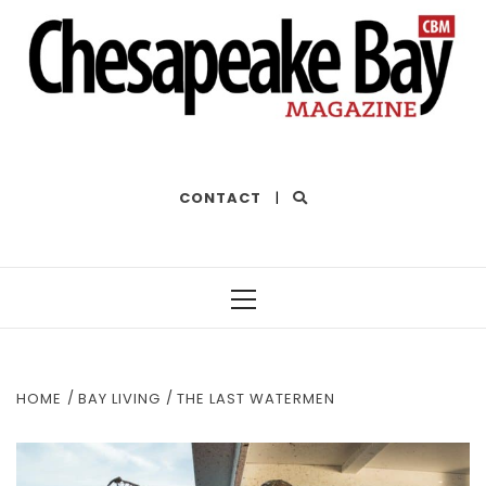
THE BEST OF THE BAY
CONTACT
|
Primary
Menu
HOME
BAY LIVING
THE LAST WATERMEN