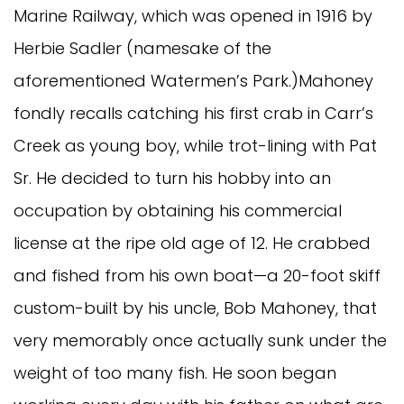
Marine Railway, which was opened in 1916 by
Herbie Sadler (namesake of the
aforementioned Watermen’s Park.)Mahoney
fondly recalls catching his first crab in Carr’s
Creek as young boy, while trot-lining with Pat
Sr. He decided to turn his hobby into an
occupation by obtaining his commercial
license at the ripe old age of 12. He crabbed
and fished from his own boat—a 20-foot skiff
custom-built by his uncle, Bob Mahoney, that
very memorably once actually sunk under the
weight of too many fish. He soon began