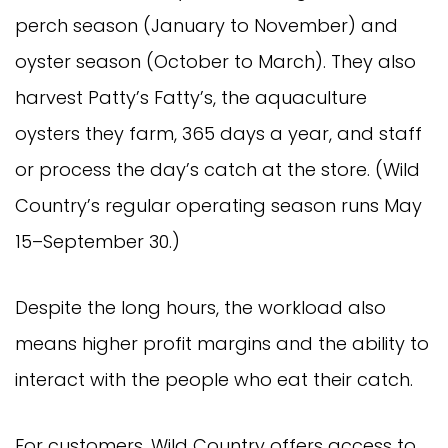
perch season (January to November) and
oyster season (October to March). They also
harvest Patty’s Fatty’s, the aquaculture
oysters they farm, 365 days a year, and staff
or process the day’s catch at the store. (Wild
Country’s regular operating season runs May
15–September 30.)
Despite the long hours, the workload also
means higher profit margins and the ability to
interact with the people who eat their catch.
For customers, Wild Country offers access to