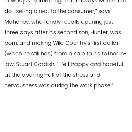
“It was just something that I always wanted to
do—selling direct to the consumer,” says
Mahoney, who fondly recalls opening just
three days after his second son, Hunter, was
born, and making Wild Country’s first dollar
(which he still has) from a sale to his father in-
law, Stuart Cordish. “I felt happy and hopeful
at the opening—all of the stress and
nervousness was during the work phase.”