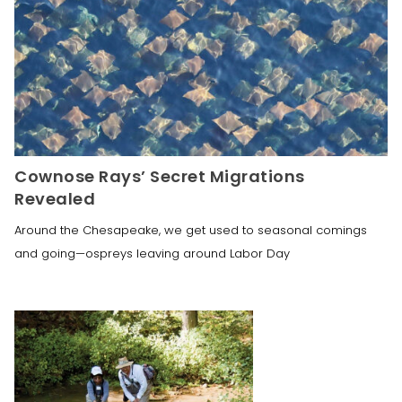
Cownose Rays’ Secret Migrations
Revealed
Around the Chesapeake, we get used to seasonal comings
and going—ospreys leaving around Labor Day