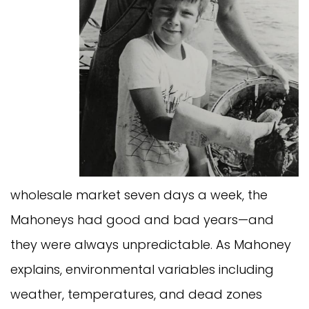
wholesale market seven days a week, the
Mahoneys had good and bad years—and
they were always unpredictable. As Mahoney
explains, environmental variables including
weather, temperatures, and dead zones