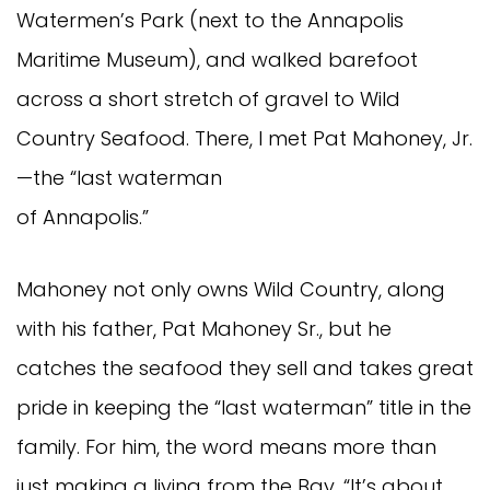
Watermen’s Park (next to the Annapolis
Maritime Museum), and walked barefoot
across a short stretch of gravel to Wild
Country Seafood. There, I met Pat Mahoney, Jr.
—the “last waterman
of Annapolis.”
Mahoney not only owns Wild Country, along
with his father, Pat Mahoney Sr., but he
catches the seafood they sell and takes great
pride in keeping the “last waterman” title in the
family. For him, the word means more than
just making a living from the Bay. “It’s about