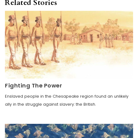
Related Stories
Fighting The Power
Enslaved people in the Chesapeake region found an unlikely
ally in the struggle against slavery: the British.