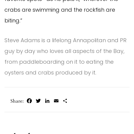
crabs are swimming and the rockfish are
biting.”
Steve Adams is a lifelong Annapolitan and PR
guy by day who loves all aspects of the Bay,
from paddleboarding on it to eating the
oysters and crabs produced by it.
Facebook
Twitter
LinkedIn
Email
Share
Share: