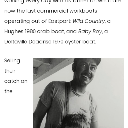
working every day with his father on what are
now the last commercial workboats
operating out of Eastport:
Wild Country
, a
Hughes 1980 crab boat, and
Baby Boy
, a
Deltaville Deadrise 1970 oyster boat.
Selling
their
catch on
the