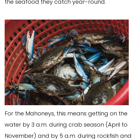
the seafood they catch year-round.
For the Mahoneys, this means getting on the
water by 3 a.m. during crab season (April to
November) and by 5 a.m. during rockfish and