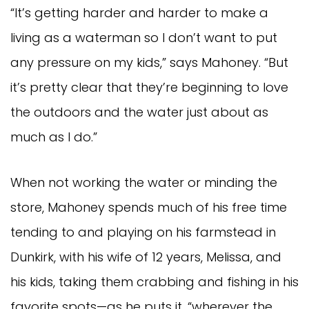
“It’s getting harder and harder to make a
living as a waterman so I don’t want to put
any pressure on my kids,” says Mahoney. “But
it’s pretty clear that they’re beginning to love
the outdoors and the water just about as
much as I do.”
When not working the water or minding the
store, Mahoney spends much of his free time
tending to and playing on his farmstead in
Dunkirk, with his wife of 12 years, Melissa, and
his kids, taking them crabbing and fishing in his
favorite spots—as he puts it, “wherever the