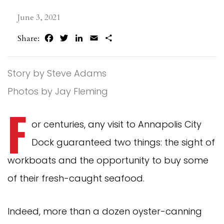
June 3, 2021
Facebook
Twitter
LinkedIn
Email
Share
Share:
Story by Steve Adams
Photos by Jay Fleming
F
or centuries, any visit to Annapolis City
Dock guaranteed two things: the sight of
workboats and the opportunity to buy some
of their fresh-caught seafood.
Indeed, more than a dozen oyster-canning