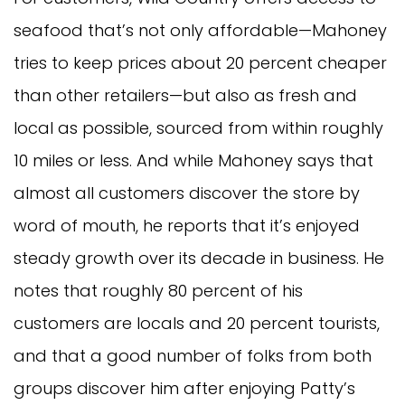
seafood that’s not only affordable—Mahoney
tries to keep prices about 20 percent cheaper
than other retailers—but also as fresh and
local as possible, sourced from within roughly
10 miles or less. And while Mahoney says that
almost all customers discover the store by
word of mouth, he reports that it’s enjoyed
steady growth over its decade in business. He
notes that roughly 80 percent of his
customers are locals and 20 percent tourists,
and that a good number of folks from both
groups discover him after enjoying Patty’s