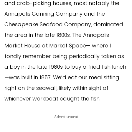
and crab-picking houses, most notably the
Annapolis Canning Company and the
Chesapeake Seafood Company, dominated
the area in the late 1800s. The Annapolis
Market House at Market Space— where I
fondly remember being periodically taken as
a boy in the late 1980s to buy a fried fish lunch
—was built in 1857. We’d eat our meal sitting
right on the seawall, likely within sight of
whichever workboat caught the fish.
Advertisement