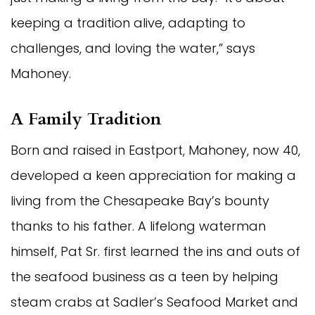
keeping a tradition alive, adapting to
challenges, and loving the water,” says
Mahoney.
A Family Tradition
Born and raised in Eastport, Mahoney, now 40,
developed a keen appreciation for making a
living from the Chesapeake Bay’s bounty
thanks to his father. A lifelong waterman
himself, Pat Sr. first learned the ins and outs of
the seafood business as a teen by helping
steam crabs at Sadler’s Seafood Market and