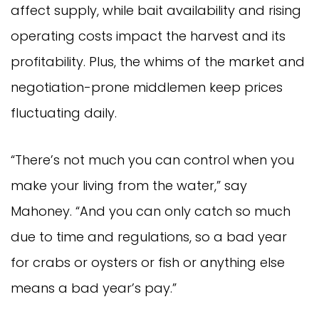
affect supply, while bait availability and rising
operating costs impact the harvest and its
profitability. Plus, the whims of the market and
negotiation-prone middlemen keep prices
fluctuating daily.
“There’s not much you can control when you
make your living from the water,” say
Mahoney. “And you can only catch so much
due to time and regulations, so a bad year
for crabs or oysters or fish or anything else
means a bad year’s pay.”