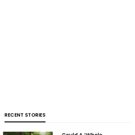
RECENT STORIES