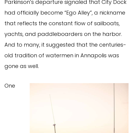
Parkinson’s departure signaled that City Dock
had officially become “Ego Alley”, a nickname
that reflects the constant flow of sailboats,
yachts, and paddleboarders on the harbor.
And to many, it suggested that the centuries-
old tradition of watermen in Annapolis was
gone as well.
One