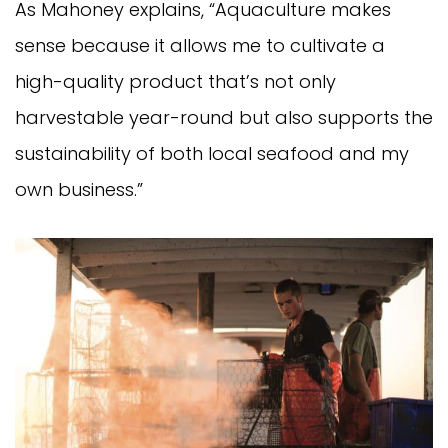
As Mahoney explains, “Aquaculture makes
sense because it allows me to cultivate a
high-quality product that’s not only
harvestable year-round but also supports the
sustainability of both local seafood and my
own business.”