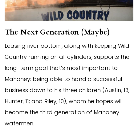
The Next Generation (Maybe)
Leasing river bottom, along with keeping Wild
Country running on all cylinders, supports the
long-term goal that’s most important to
Mahoney: being able to hand a successful
business down to his three children (Austin, 13;
Hunter, 11; and Riley, 10), whom he hopes will
become the third generation of Mahoney
watermen.