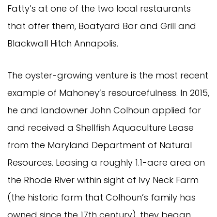
Fatty’s at one of the two local restaurants
that offer them, Boatyard Bar and Grill and
Blackwall Hitch Annapolis.
The oyster-growing venture is the most recent
example of Mahoney’s resourcefulness. In 2015,
he and landowner John Colhoun applied for
and received a Shellfish Aquaculture Lease
from the Maryland Department of Natural
Resources. Leasing a roughly 1.1-acre area on
the Rhode River within sight of Ivy Neck Farm
(the historic farm that Colhoun’s family has
owned since the 17th century), they began