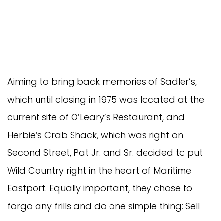
Aiming to bring back memories of Sadler’s,
which until closing in 1975 was located at the
current site of O’Leary’s Restaurant, and
Herbie’s Crab Shack, which was right on
Second Street, Pat Jr. and Sr. decided to put
Wild Country right in the heart of Maritime
Eastport. Equally important, they chose to
forgo any frills and do one simple thing: Sell