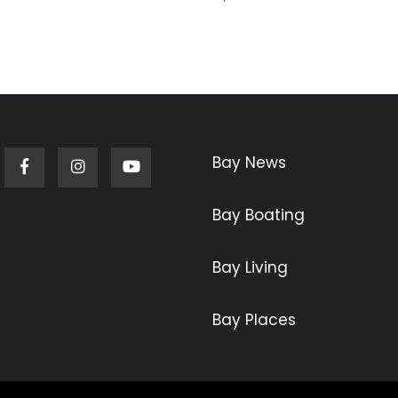
Bay News
Facebook
Instagram
Youtube
Bay Boating
Bay Living
Bay Places