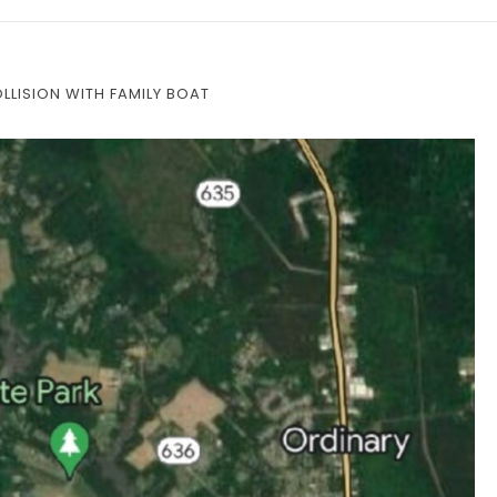
COLLISION WITH FAMILY BOAT