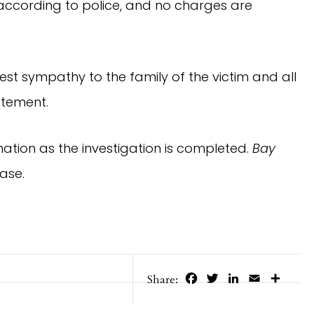
, according to police, and no charges are
pest sympathy to the family of the victim and all
atement.
mation as the investigation is completed.
Bay
ase.
Facebook
Twitter
LinkedIn
Email
Share
Share: