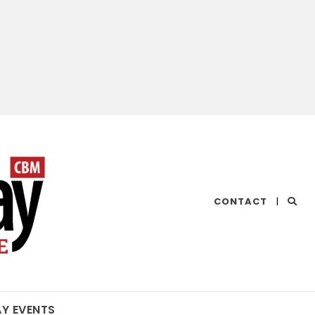
CHESAPEAKE
CONTACT
|
BAY
MAGAZINE
AY EVENTS