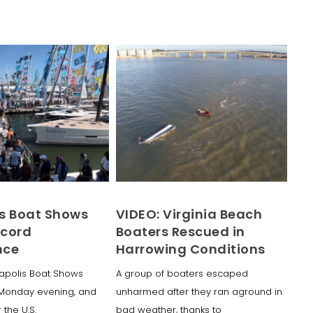
s Boat Shows
VIDEO: Virginia Beach
ecord
Boaters Rescued in
nce
Harrowing Conditions
apolis Boat Shows
A group of boaters escaped
Monday evening, and
unharmed after they ran aground in
 the U.S.
bad weather, thanks to