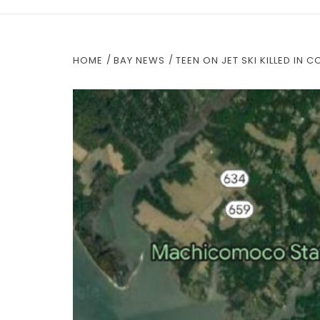
HOME
BAY NEWS
TEEN ON JET SKI KILLED IN 