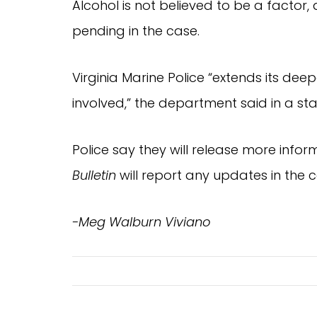
Alcohol is not believed to be a factor
pending in the case.
Virginia Marine Police “extends its dee
involved,” the department said in a st
Police say they will release more infor
Bulletin
will report any updates in the c
-Meg Walburn Viviano