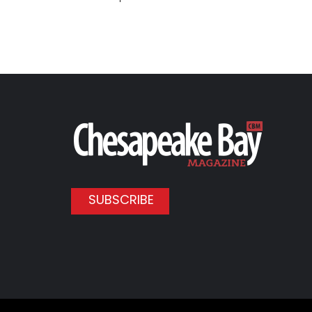
SUBSCRIBE