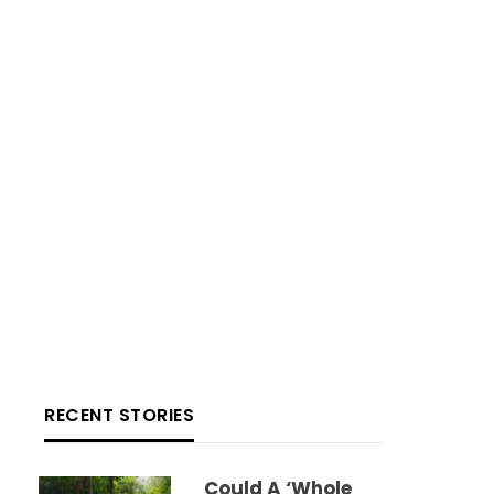
RECENT STORIES
Could A ‘whole