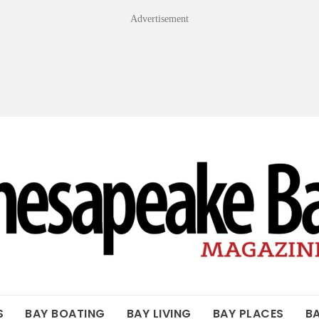
Advertisement
OF THE BAY
S
BAY BOATING
BAY LIVING
BAY PLACES
B