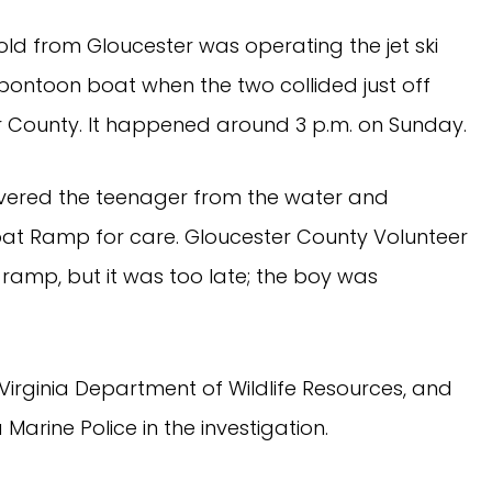
old from Gloucester was operating the jet ski
pontoon boat when the two collided just off
 County. It happened around 3 p.m. on Sunday.
vered the teenager from the water and
oat Ramp for care. Gloucester County Volunteer
ramp, but it was too late; the boy was
 Virginia Department of Wildlife Resources, and
 Marine Police in the investigation.