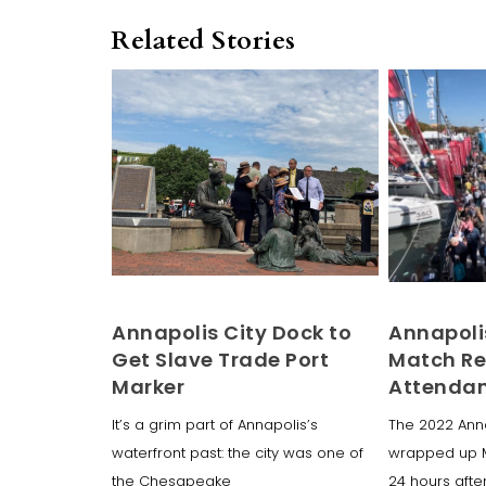
Related Stories
Annapolis City Dock to
Annapoli
Get Slave Trade Port
Match R
Marker
Attenda
It’s a grim part of Annapolis’s
The 2022 Ann
waterfront past: the city was one of
wrapped up 
the Chesapeake
24 hours after