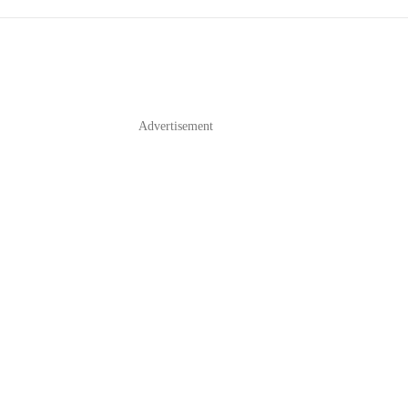
Advertisement