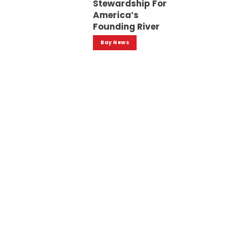
Stewardship For
America’s
Founding River
Bay News