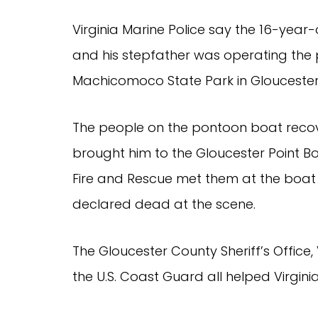
Virginia Marine Police say the 16-year-
and his stepfather was operating the 
Machicomoco State Park in Gloucester
The people on the pontoon boat reco
brought him to the Gloucester Point B
Fire and Rescue met them at the boat 
declared dead at the scene.
The Gloucester County Sheriff’s Office,
the U.S. Coast Guard all helped Virginia