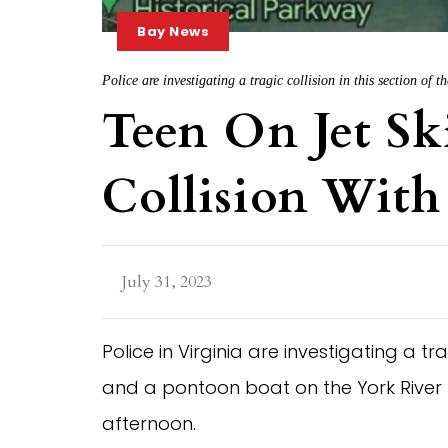
Bay News
Police are investigating a tragic collision in this section of
Teen On Jet Ski
Collision With
July 31, 2023
Police in Virginia are investigating a 
and a pontoon boat on the York River
afternoon.