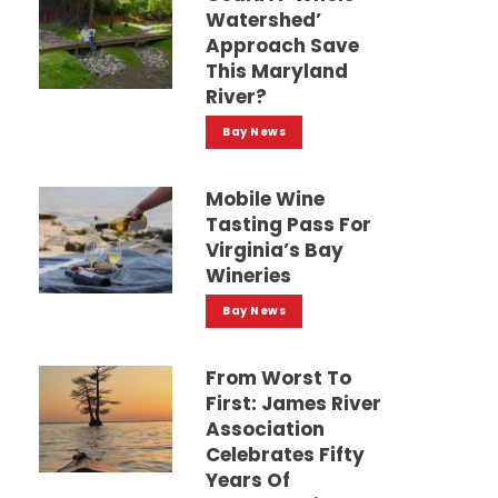
Watershed’
Approach Save
This Maryland
River?
Bay News
Mobile Wine
Tasting Pass For
Virginia’s Bay
Wineries
Bay News
From Worst To
First: James River
Association
Celebrates Fifty
Years Of