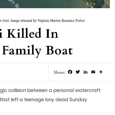
 the river. Image released by Virginia Marine Resource Police
 Killed In
 Family Boat
Facebook
Twitter
LinkedIn
Email
Share
Share:
tragic collision between a personal watercraft
 that left a teenage boy dead Sunday