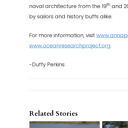
th
naval architecture from the 19
and 2
by sailors and history buffs alike.
For more information, visit
www.annapo
www.oceanresearchproject.org
.
-Duffy Perkins
Related Stories