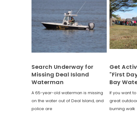
Search Underway for
Get Activ
Missing Deal Island
"First Da
Waterman
Bay Wat
A 65-year-old waterman is missing
If you want to 
on the water out of Deal Island, and
great outdoo
police are
burning walk