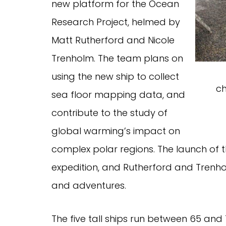
new platform for the Ocean
Research Project, helmed by
Matt Rutherford and Nicole
Trenholm. The team plans on
using the new ship to collect
ch
sea floor mapping data, and
contribute to the study of
global warming’s impact on
complex polar regions. The launch of t
expedition, and Rutherford and Trenho
and adventures.
The five tall ships run between 65 and