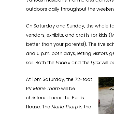
outdoors daily throughout the weeken
On Saturday and Sunday, the whole fam
vendors, exhibits, and crafts for kids 
better than your parents!). The five sc
and 5 p.m. both days, letting visitors 
sail. Both the
Pride II
and the
Lynx
will 
At 1pm Saturday, the 72-foot
RV
Marie Tharp
will be
christened near the Burtis
House. The
Marie Tharp
is the