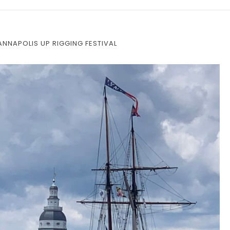
 ANNAPOLIS UP RIGGING FESTIVAL