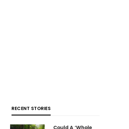
RECENT STORIES
Could A ‘whole