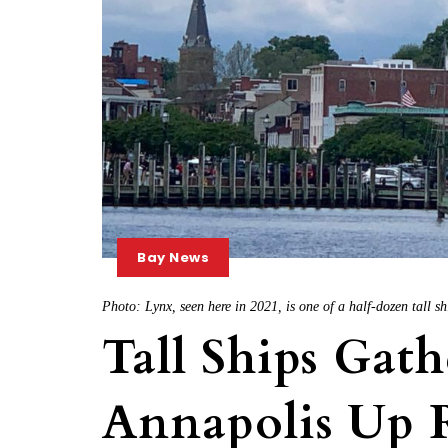
Bay News
Photo: Lynx, seen here in 2021, is one of a half-dozen tall s
Tall Ships Gath
Annapolis Up R