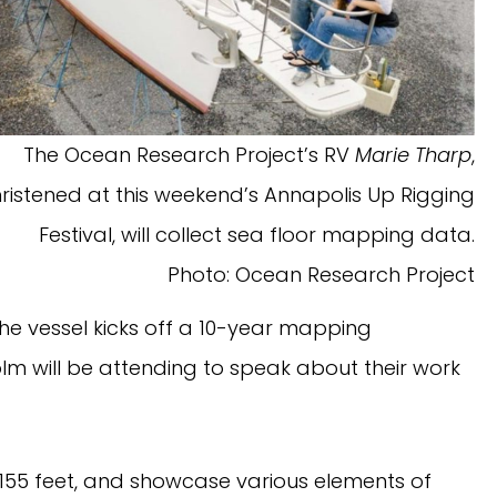
The Ocean Research Project’s RV
Marie Tharp
,
ristened at this weekend’s Annapolis Up Rigging
Festival, will collect sea floor mapping data.
Photo: Ocean Research Project
he vessel kicks off a 10-year mapping
lm will be attending to speak about their work
 155 feet, and showcase various elements of