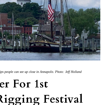
hips people can see up close in Annapolis. Photo: Jeff Holland
er For 1st
igging Festival