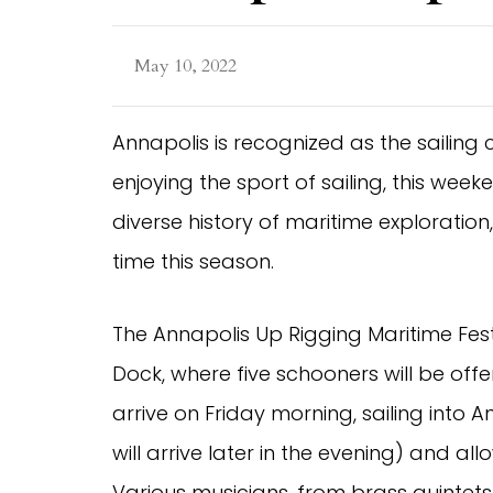
May 10, 2022
Annapolis is recognized as the sailing 
enjoying the sport of sailing, this we
diverse history of maritime exploration, 
time this season.
The Annapolis Up Rigging Maritime Festi
Dock, where five schooners will be offer
arrive on Friday morning, sailing into 
will arrive later in the evening) and a
Various musicians, from brass quintets