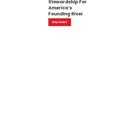
Stewardship For
America’s
Founding River
Bay News