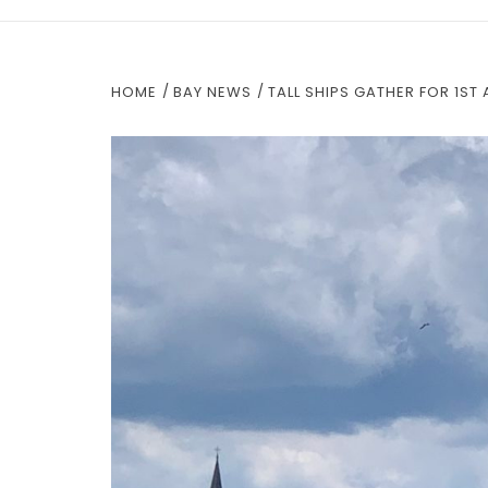
HOME
BAY NEWS
TALL SHIPS GATHER FOR 1ST