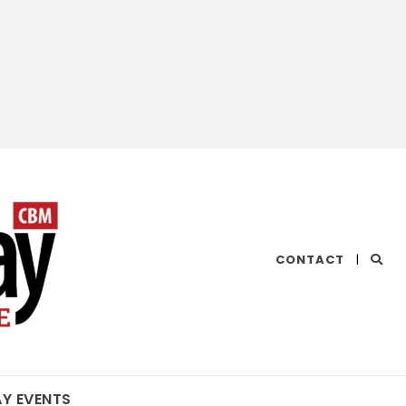
CHESAPEAKE
CONTACT
|
BAY
MAGAZINE
AY EVENTS