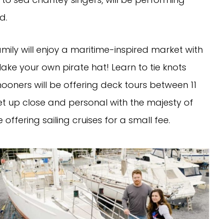
d.
ily will enjoy a maritime-inspired market with
(Make your own pirate hat! Learn to tie knots
hooners will be offering deck tours between 11
get up close and personal with the majesty of
be offering sailing cruises for a small fee.