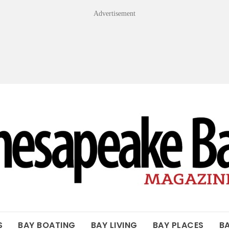
Advertisement
OF THE BAY
S
BAY BOATING
BAY LIVING
BAY PLACES
B