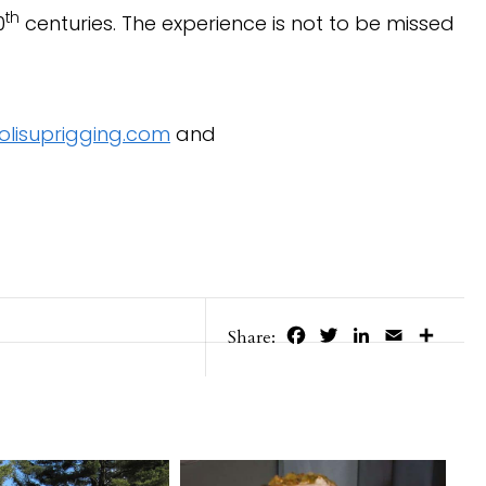
th
0
centuries. The experience is not to be missed
lisuprigging.com
and
Facebook
Twitter
LinkedIn
Email
Share
Share: