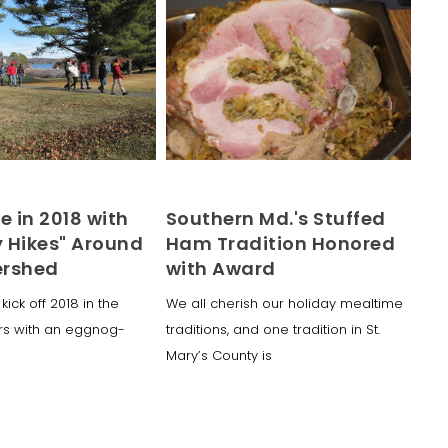
e in 2018 with
Southern Md.'s Stuffed
y Hikes" Around
Ham Tradition Honored
ershed
with Award
kick off 2018 in the
We all cherish our holiday mealtime
rs with an eggnog-
traditions, and one tradition in St.
Mary’s County is