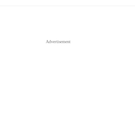
Advertisement