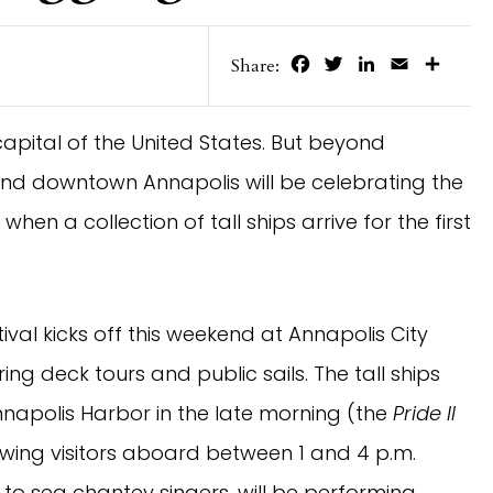
Facebook
Twitter
LinkedIn
Email
Share
Share:
capital of the United States. But beyond
ekend downtown Annapolis will be celebrating the
when a collection of tall ships arrive for the first
val kicks off this weekend at Annapolis City
ing deck tours and public sails. The tall ships
Annapolis Harbor in the late morning (the
Pride II
llowing visitors aboard between 1 and 4 p.m.
 to sea chantey singers, will be performing