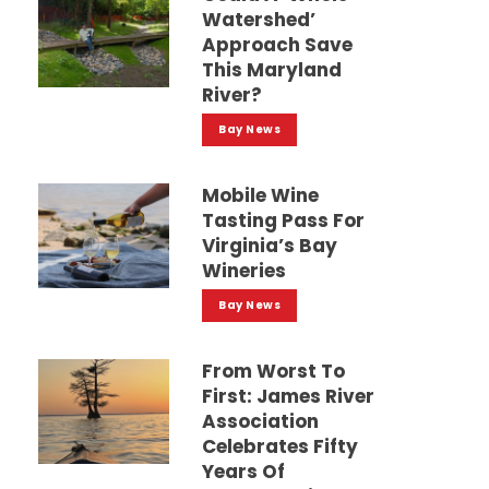
Watershed’
Approach Save
This Maryland
River?
Bay News
Mobile Wine
Tasting Pass For
Virginia’s Bay
Wineries
Bay News
From Worst To
First: James River
Association
Celebrates Fifty
Years Of