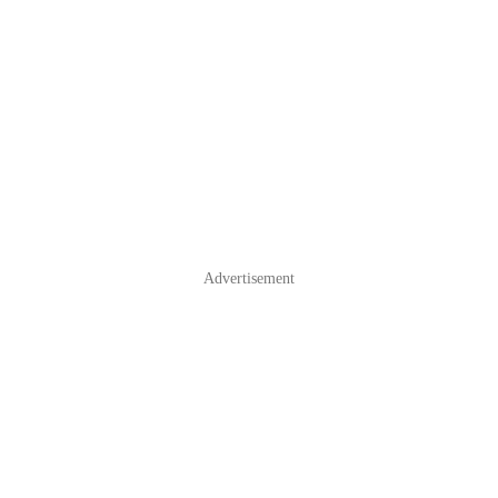
Advertisement