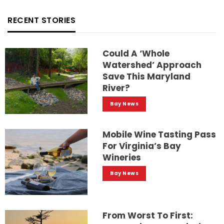
RECENT STORIES
Could A ‘whole
Watershed’ Approach
Save This Maryland
River?
Bay News
Mobile Wine Tasting Pass
For Virginia’s Bay
Wineries
Bay News
From Worst To First: