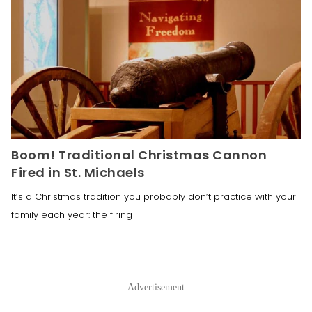
Boom! Traditional Christmas Cannon
Fired in St. Michaels
It’s a Christmas tradition you probably don’t practice with your
family each year: the firing
Advertisement