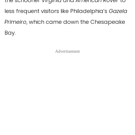
the schooner
Virginia
and
American Rover
to
less frequent visitors like Philadelphia’s
Gazela
Primeiro
, which came down the Chesapeake
Bay.
Advertisement