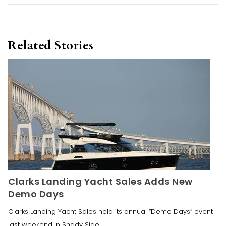
Related Stories
Clarks Landing Yacht Sales Adds New
Demo Days
Clarks Landing Yacht Sales held its annual “Demo Days” event
last weekend in Shady Side,