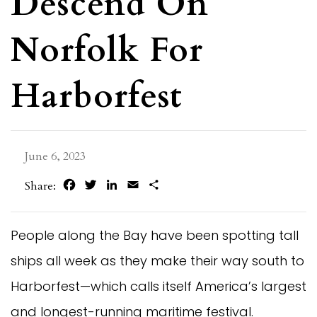
Descend On
Norfolk For
Harborfest
June 6, 2023
Facebook
Twitter
LinkedIn
Email
Share
Share:
People along the Bay have been spotting tall
ships all week as they make their way south to
Harborfest—which calls itself America’s largest
and longest-running maritime festival.