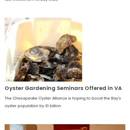
Oyster Gardening Seminars Offered in VA
The Chesapeake Oyster Alliance is hoping to boost the Bay’s
oyster population by 10 billion