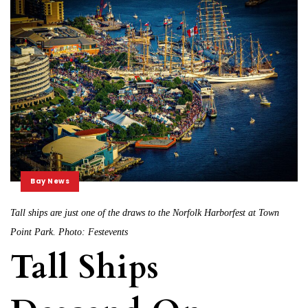
Bay News
Tall ships are just one of the draws to the Norfolk Harborfest at Town
Point Park. Photo: Festevents
Tall Ships