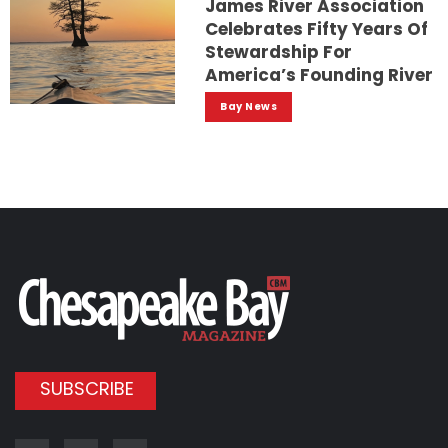
James River Association
Celebrates Fifty Years Of
Stewardship For
America’s Founding River
Bay News
SUBSCRIBE