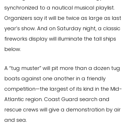
synchronized to a nautical musical playlist.
Organizers say it will be twice as large as last
year’s show. And on Saturday night, a classic
fireworks display will illuminate the tall ships
below.
A “tug muster” will pit more than a dozen tug
boats against one another in a friendly
competition—the largest of its kind in the Mid-
Atlantic region. Coast Guard search and
rescue crews will give a demonstration by air
and sea.