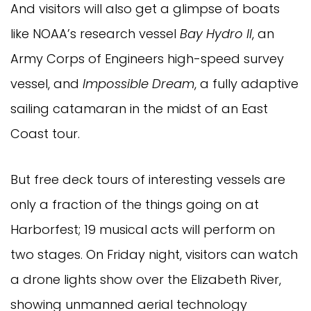
And visitors will also get a glimpse of boats
like NOAA’s research vessel
Bay Hydro II
, an
Army Corps of Engineers high-speed survey
vessel, and
Impossible Dream
, a fully adaptive
sailing catamaran in the midst of an East
Coast tour.
But free deck tours of interesting vessels are
only a fraction of the things going on at
Harborfest; 19 musical acts will perform on
two stages. On Friday night, visitors can watch
a drone lights show over the Elizabeth River,
showing unmanned aerial technology