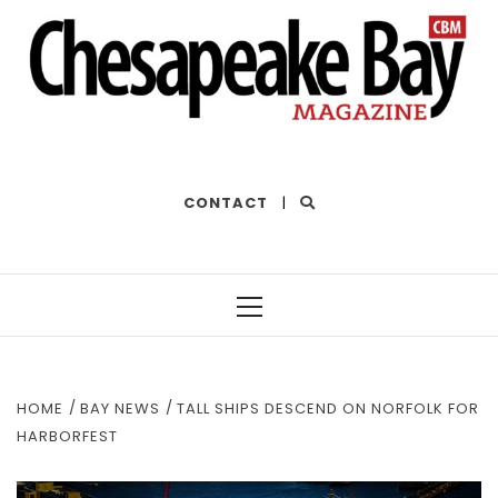
THE BEST OF THE BAY
CONTACT
|
Primary
Menu
HOME
BAY NEWS
TALL SHIPS DESCEND ON NORFOLK FOR
HARBORFEST