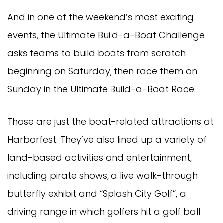
And in one of the weekend’s most exciting
events, the Ultimate Build-a-Boat Challenge
asks teams to build boats from scratch
beginning on Saturday, then race them on
Sunday in the Ultimate Build-a-Boat Race.
Those are just the boat-related attractions at
Harborfest. They’ve also lined up a variety of
land-based activities and entertainment,
including pirate shows, a live walk-through
butterfly exhibit and “Splash City Golf”, a
driving range in which golfers hit a golf ball