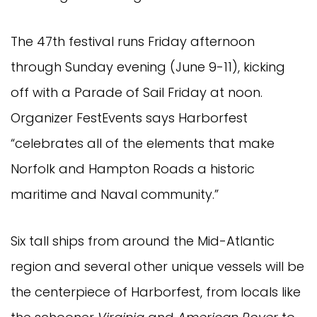
The 47th festival runs Friday afternoon
through Sunday evening (June 9-11), kicking
off with a Parade of Sail Friday at noon.
Organizer FestEvents says Harborfest
“celebrates all of the elements that make
Norfolk and Hampton Roads a historic
maritime and Naval community.”
Six tall ships from around the Mid-Atlantic
region and several other unique vessels will be
the centerpiece of Harborfest, from locals like