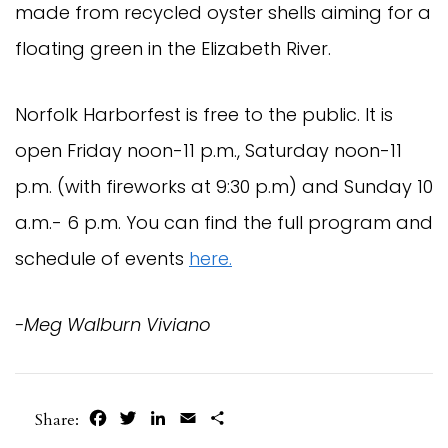
made from recycled oyster shells aiming for a
floating green in the Elizabeth River.
Norfolk Harborfest is free to the public. It is
open Friday noon-11 p.m., Saturday noon-11
p.m. (with fireworks at 9:30 p.m) and Sunday 10
a.m.- 6 p.m. You can find the full program and
schedule of events
here.
-Meg Walburn Viviano
Facebook
Twitter
LinkedIn
Email
Share
Share: