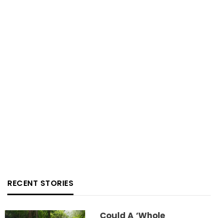
RECENT STORIES
Could A ‘whole