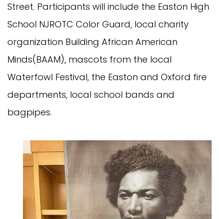
Street. Participants will include the Easton High
School NJROTC Color Guard, local charity
organization Building African American
Minds(BAAM), mascots from the local
Waterfowl Festival, the Easton and Oxford fire
departments, local school bands and
bagpipes.