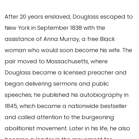
After 20 years enslaved, Douglass escaped to
New York in September 1838 with the
assistance of Anna Murray, a free Black
woman who would soon become his wife. The
pair moved to Massachusetts, where
Douglass became a licensed preacher and
began delivering sermons and public
speeches; he published his autobiography in
1845, which became a nationwide bestseller
and called attention to the burgeoning
abolitionist movement. Later in his life, he also