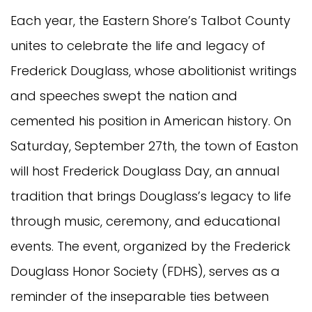
Each year, the Eastern Shore’s Talbot County
unites to celebrate the life and legacy of
Frederick Douglass, whose abolitionist writings
and speeches swept the nation and
cemented his position in American history. On
Saturday, September 27th, the town of Easton
will host Frederick Douglass Day, an annual
tradition that brings Douglass’s legacy to life
through music, ceremony, and educational
events. The event, organized by the Frederick
Douglass Honor Society (FDHS), serves as a
reminder of the inseparable ties between