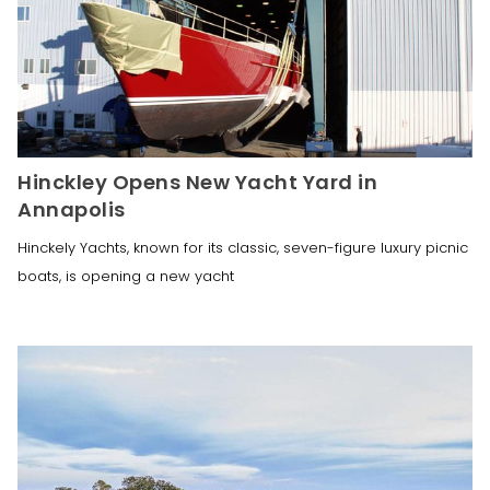
Hinckley Opens New Yacht Yard in
Annapolis
Hinckely Yachts, known for its classic, seven-figure luxury picnic
boats, is opening a new yacht