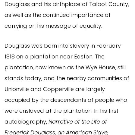
Douglass and his birthplace of Talbot County,
as well as the continued importance of
carrying on his message of equality.
Douglass was born into slavery in February
1818 on a plantation near Easton. The
plantation, now known as the Wye House, still
stands today, and the nearby communities of
Unionville and Copperville are largely
occupied by the descendants of people who
were enslaved at the plantation. In his first
autobiography,
Narrative of the Life of
Frederick Douglass, an American Slave,