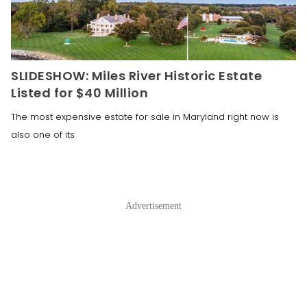
SLIDESHOW: Miles River Historic Estate
Listed for $40 Million
The most expensive estate for sale in Maryland right now is
also one of its
Advertisement