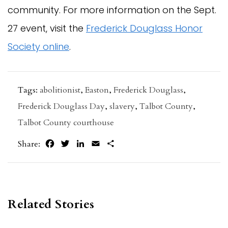
community. For more information on the Sept.
27 event, visit the
Frederick Douglass Honor
Society online
.
Tags:
abolitionist
,
Easton
,
Frederick Douglass
,
Frederick Douglass Day
,
slavery
,
Talbot County
,
Talbot County courthouse
Facebook
Twitter
LinkedIn
Email
Share
Share:
Related Stories