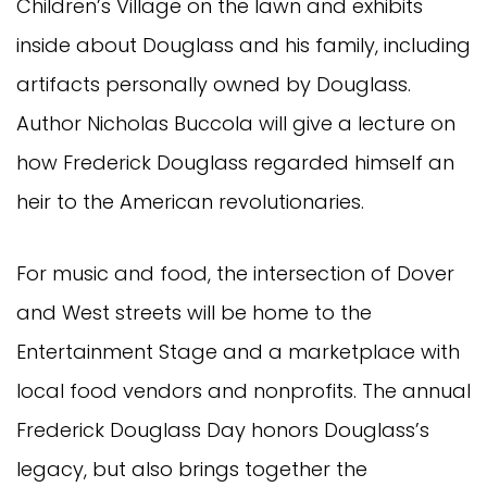
Children’s Village on the lawn and exhibits
inside about Douglass and his family, including
artifacts personally owned by Douglass.
Author Nicholas Buccola will give a lecture on
how Frederick Douglass regarded himself an
heir to the American revolutionaries.
For music and food, the intersection of Dover
and West streets will be home to the
Entertainment Stage and a marketplace with
local food vendors and nonprofits. The annual
Frederick Douglass Day honors Douglass’s
legacy, but also brings together the