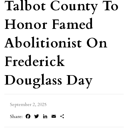
Talbot County To
Honor Famed
Abolitionist On
Frederick
Douglass Day
September 2, 2025
Facebook
Twitter
LinkedIn
Email
Share
Share: