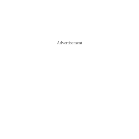
Advertisement