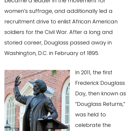
became a leader in the movement for
women’s suffrage, and additionally led a
recruitment drive to enlist African American
soldiers for the Civil War. After a long and
storied career, Douglass passed away in
Washington, D.C. in February of 1895.
In 2011, the first
Frederick Douglass
Day, then known as
“Douglass Returns,”
was held to
celebrate the