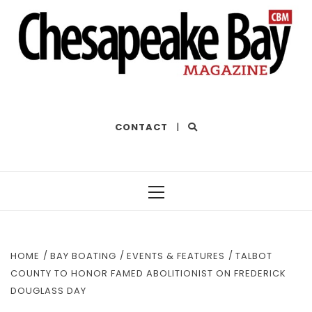
THE BEST OF THE BAY
CONTACT
|
Primary
Menu
HOME
BAY BOATING
EVENTS & FEATURES
TALBOT
COUNTY TO HONOR FAMED ABOLITIONIST ON FREDERICK
DOUGLASS DAY