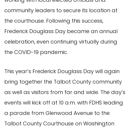
community leaders to secure its location at
the courthouse. Following this success,
Frederick Douglass Day became an annual
celebration, even continuing virtually during
the COVID-19 pandemic.
This year’s Frederick Douglass Day will again
bring together the Talbot County community
as well as visitors from far and wide. The day’s
events will kick off at 10 a.m. with FDHS leading
a parade from Glenwood Avenue to the
Talbot County Courthouse on Washington