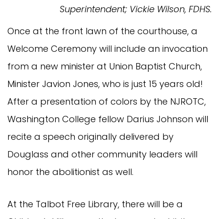
Superintendent; Vickie Wilson, FDHS.
Once at the front lawn of the courthouse, a
Welcome Ceremony will include an invocation
from a new minister at Union Baptist Church,
Minister Javion Jones, who is just 15 years old!
After a presentation of colors by the NJROTC,
Washington College fellow Darius Johnson will
recite a speech originally delivered by
Douglass and other community leaders will
honor the abolitionist as well.
At the Talbot Free Library, there will be a