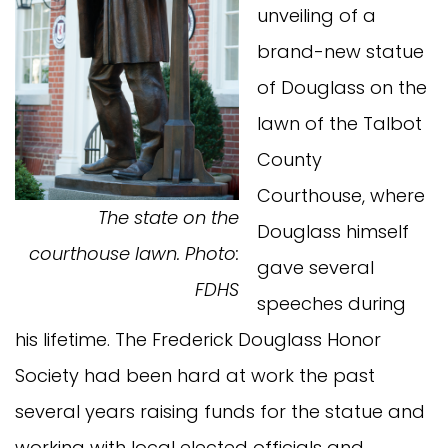
unveiling of a
brand-new statue
of Douglass on the
lawn of the Talbot
County
Courthouse, where
The state on the
Douglass himself
courthouse lawn. Photo:
gave several
FDHS
speeches during
his lifetime. The Frederick Douglass Honor
Society had been hard at work the past
several years raising funds for the statue and
working with local elected officials and