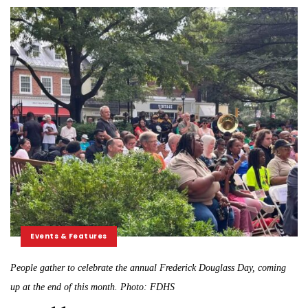
Events & Features
People gather to celebrate the annual Frederick Douglass Day, coming
up at the end of this month. Photo: FDHS