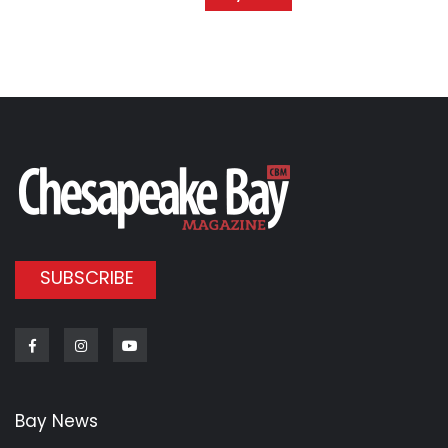
SUBSCRIBE
Facebook
Instagram
Youtube
Bay News