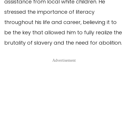
assistance from local white children. He
stressed the importance of literacy
throughout his life and career, believing it to
be the key that allowed him to fully realize the
brutality of slavery and the need for abolition.
Advertisement