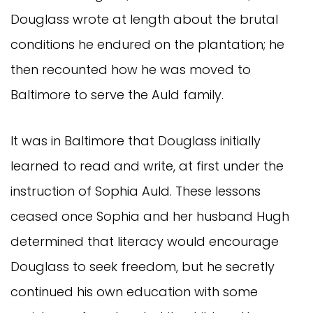
Douglass wrote at length about the brutal
conditions he endured on the plantation; he
then recounted how he was moved to
Baltimore to serve the Auld family.
It was in Baltimore that Douglass initially
learned to read and write, at first under the
instruction of Sophia Auld. These lessons
ceased once Sophia and her husband Hugh
determined that literacy would encourage
Douglass to seek freedom, but he secretly
continued his own education with some