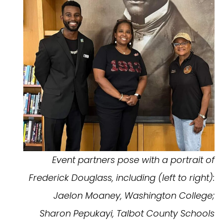
Event partners pose with a portrait of
Frederick Douglass, including (left to right):
Jaelon Moaney, Washington College;
Sharon Pepukayi, Talbot County Schools