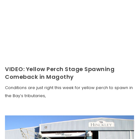
VIDEO: Yellow Perch Stage Spawning
Comeback in Magothy
Conditions are just right this week for yellow perch to spawn in
the Bay’s tributaries,