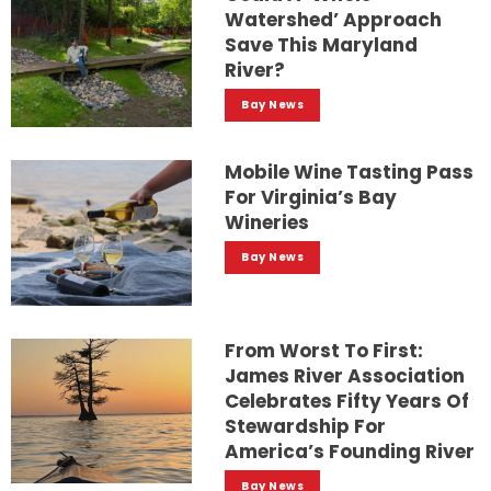
Watershed’ Approach
Save This Maryland
River?
Bay News
Mobile Wine Tasting Pass
For Virginia’s Bay
Wineries
Bay News
From Worst To First:
James River Association
Celebrates Fifty Years Of
Stewardship For
America’s Founding River
Bay News