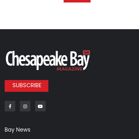
SUBSCRIBE
Facebook
Instagram
Youtube
Bay News