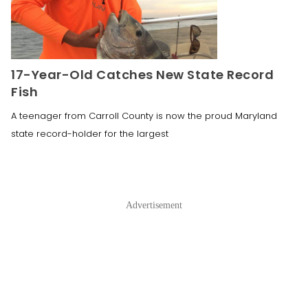
17-Year-Old Catches New State Record
Fish
A teenager from Carroll County is now the proud Maryland
state record-holder for the largest
Advertisement