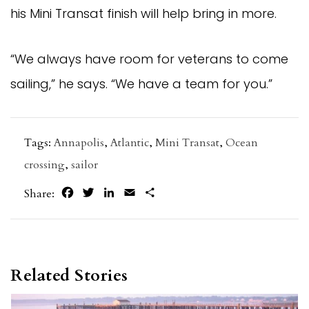
his Mini Transat finish will help bring in more.
“We always have room for veterans to come
sailing,” he says. “We have a team for you.”
Tags:
Annapolis
,
Atlantic
,
Mini Transat
,
Ocean
crossing
,
sailor
Facebook
Twitter
LinkedIn
Email
Share
Share:
Related Stories