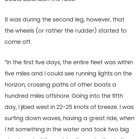
It was during the second leg, however, that
the wheels (or rather the rudder) started to
come off.
“In the first five days, the entire fleet was within
five miles and I could see running lights on the
horizon, crossing paths of other boats a
hundred miles offshore. Going into the fifth
day, I jibed west in 22-25 knots of breeze. I was
surfing down waves, having a great ride, when
I hit something in the water and took two big