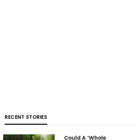
RECENT STORIES
Could A ‘whole