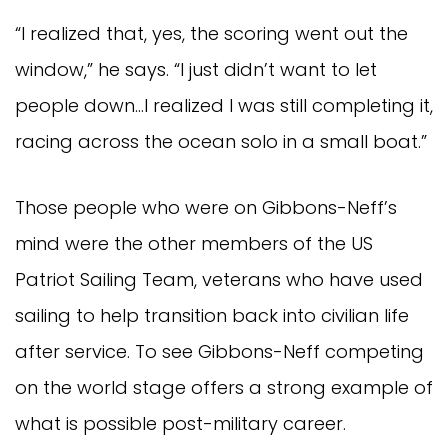
“I realized that, yes, the scoring went out the
window,” he says. “I just didn’t want to let
people down…I realized I was still completing it,
racing across the ocean solo in a small boat.”
Those people who were on Gibbons-Neff’s
mind were the other members of the US
Patriot Sailing Team, veterans who have used
sailing to help transition back into civilian life
after service. To see Gibbons-Neff competing
on the world stage offers a strong example of
what is possible post-military career.