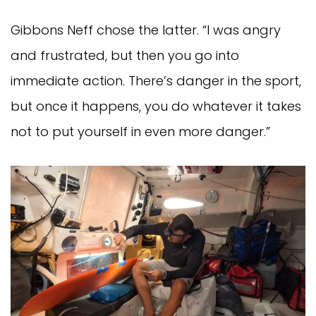
Gibbons Neff chose the latter. “I was angry
and frustrated, but then you go into
immediate action. There’s danger in the sport,
but once it happens, you do whatever it takes
not to put yourself in even more danger.”