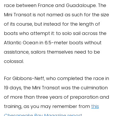
race between France and Guadaloupe. The
Mini Transat is not named as such for the size
of its course, but instead for the length of
boats who attempt it: to solo sail across the
Atlantic Ocean in 6.5-meter boats without
assistance, sailors themselves need to be
colossal.
For Gibbons-Neff, who completed the race in
19 days, the Mini Transat was the culmination
of more than three years of preparation and
training, as you may remember from
this
Chesapeake Bay Magazine
report
.