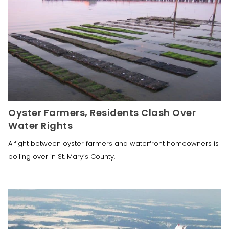
Oyster Farmers, Residents Clash Over
Water Rights
A fight between oyster farmers and waterfront homeowners is
boiling over in St. Mary’s County,