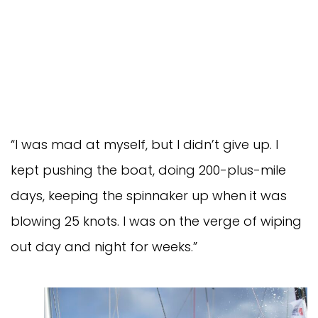
“I was mad at myself, but I didn’t give up. I
kept pushing the boat, doing 200-plus-mile
days, keeping the spinnaker up when it was
blowing 25 knots. I was on the verge of wiping
out day and night for weeks.”