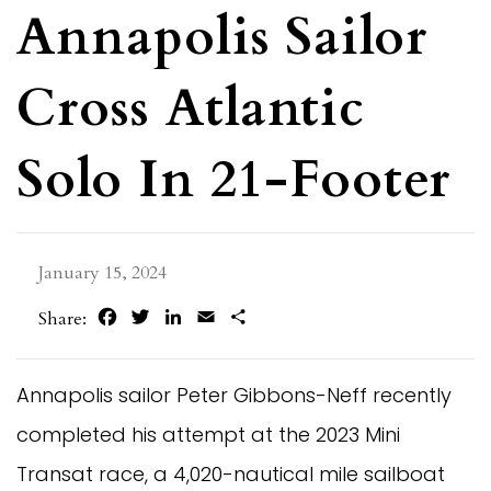
Annapolis Sailor
Cross Atlantic
Solo In 21-Footer
January 15, 2024
Facebook
Twitter
LinkedIn
Email
Share
Share:
Annapolis sailor Peter Gibbons-Neff recently
completed his attempt at the 2023 Mini
Transat race, a 4,020-nautical mile sailboat