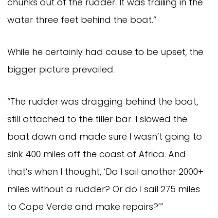
chunks out of the rudder. It was trailing in the
water three feet behind the boat.”
While he certainly had cause to be upset, the
bigger picture prevailed.
“The rudder was dragging behind the boat,
still attached to the tiller bar. I slowed the
boat down and made sure I wasn’t going to
sink 400 miles off the coast of Africa. And
that’s when I thought, ‘Do I sail another 2000+
miles without a rudder? Or do I sail 275 miles
to Cape Verde and make repairs?’”