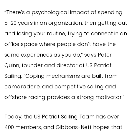
“There’s a psychological impact of spending
5-20 years in an organization, then getting out
and losing your routine, trying to connect in an
office space where people don’t have the
same experiences as you do,” says Peter
Quinn, founder and director of US Patriot
Sailing. “Coping mechanisms are built from
camaraderie, and competitive sailing and
offshore racing provides a strong motivator.”
Today, the US Patriot Sailing Team has over
400 members, and Gibbons-Neff hopes that