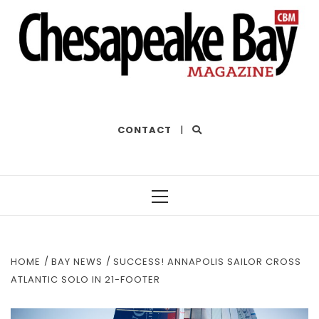
THE BEST OF THE BAY
CONTACT
|
Primary
Menu
HOME
BAY NEWS
SUCCESS! ANNAPOLIS SAILOR CROSS
ATLANTIC SOLO IN 21-FOOTER