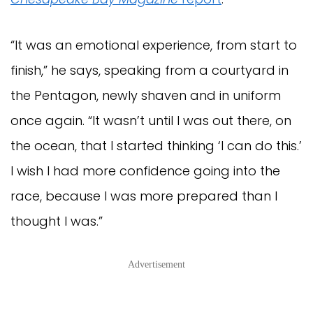
“It was an emotional experience, from start to
finish,” he says, speaking from a courtyard in
the Pentagon, newly shaven and in uniform
once again. “It wasn’t until I was out there, on
the ocean, that I started thinking ‘I can do this.’
I wish I had more confidence going into the
race, because I was more prepared than I
thought I was.”
Advertisement