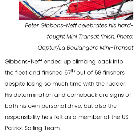
Peter Gibbons-Neff celebrates his hard-
fought Mini Transat finish.
Photo:
Qaptur/La Boulangere Mini-Transat
Gibbons-Neff ended up climbing back into
th
the fleet and finished 57
out of 58 finishers
despite losing so much time with the rudder.
His determination and comeback are signs of
both his own personal drive, but also the
responsibility he’s felt as a member of the US
Patriot Sailing Team.