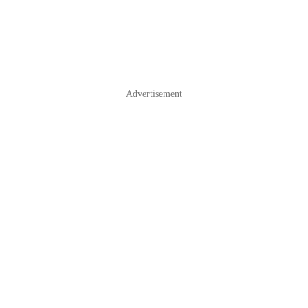
Advertisement