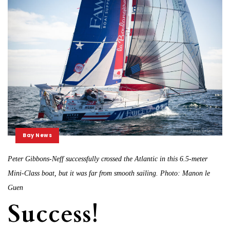
Bay News
Peter Gibbons-Neff successfully crossed the Atlantic in this 6.5-meter
Mini-Class boat, but it was far from smooth sailing. Photo: Manon le
Guen
Success!