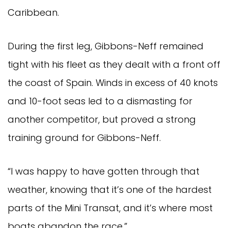
Caribbean.
During the first leg, Gibbons-Neff remained
tight with his fleet as they dealt with a front off
the coast of Spain. Winds in excess of 40 knots
and 10-foot seas led to a dismasting for
another competitor, but proved a strong
training ground for Gibbons-Neff.
“I was happy to have gotten through that
weather, knowing that it’s one of the hardest
parts of the Mini Transat, and it’s where most
boats abandon the race.”