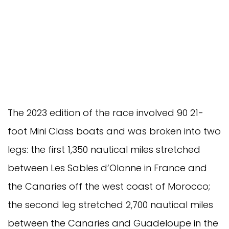
The 2023 edition of the race involved 90 21-
foot Mini Class boats and was broken into two
legs: the first 1,350 nautical miles stretched
between Les Sables d’Olonne in France and
the Canaries off the west coast of Morocco;
the second leg stretched 2,700 nautical miles
between the Canaries and Guadeloupe in the