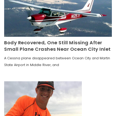
Body Recovered, One Still Missing After
Small Plane Crashes Near Ocean City Inlet
A Cessna plane disappeared between Ocean City and Martin
State Airport in Middle River, and