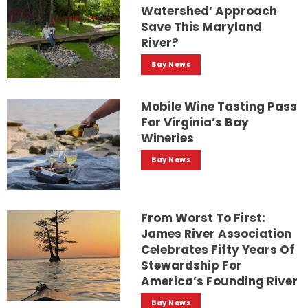
Watershed’ Approach
Save This Maryland
River?
Bay News
Mobile Wine Tasting Pass
For Virginia’s Bay
Wineries
Bay News
From Worst To First:
James River Association
Celebrates Fifty Years Of
Stewardship For
America’s Founding River
Bay News