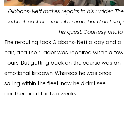
Gibbons-Neff makes repairs to his rudder. The
setback cost him valuable time, but didn’t stop
his quest. Courtesy photo.
The rerouting took Gibbons-Neff a day and a
half, and the rudder was repaired within a few
hours. But getting back on the course was an
emotional letdown. Whereas he was once
sailing within the fleet, now he didn’t see
another boat for two weeks.