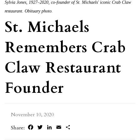
Sylvia Jones, 1927–2020, co-founder of St. Michaels' iconic Crab Claw
restaurant. Obituary photo.
St. Michaels
Remembers Crab
Claw Restaurant
Founder
November 10, 2020
Facebook
Twitter
LinkedIn
Email
Share
Share: