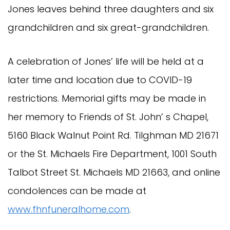
Jones leaves behind three daughters and six
grandchildren and six great-grandchildren.
A celebration of Jones’ life will be held at a
later time and location due to COVID-19
restrictions. Memorial gifts may be made in
her memory to Friends of St. John’ s Chapel,
5160 Black Walnut Point Rd. Tilghman MD 21671
or the St. Michaels Fire Department, 1001 South
Talbot Street St. Michaels MD 21663, and online
condolences can be made at
www.fhnfuneralhome.com
.