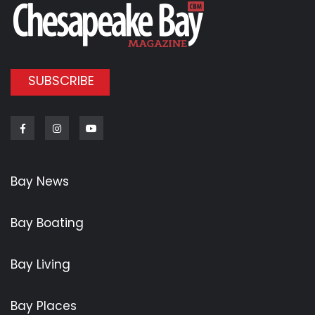
SUBSCRIBE
Facebook
Instagram
Youtube
Bay News
Bay Boating
Bay Living
Bay Places