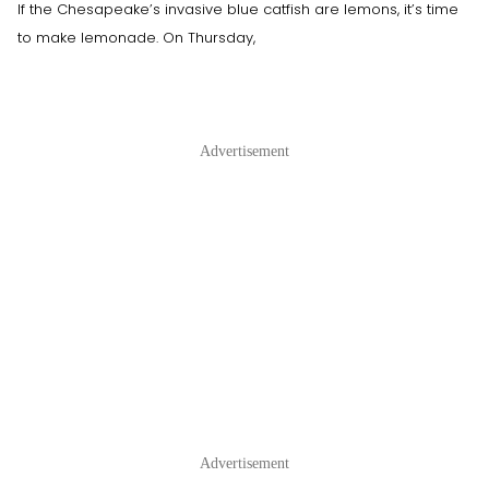
If the Chesapeake’s invasive blue catfish are lemons, it’s time
to make lemonade. On Thursday,
Advertisement
Advertisement