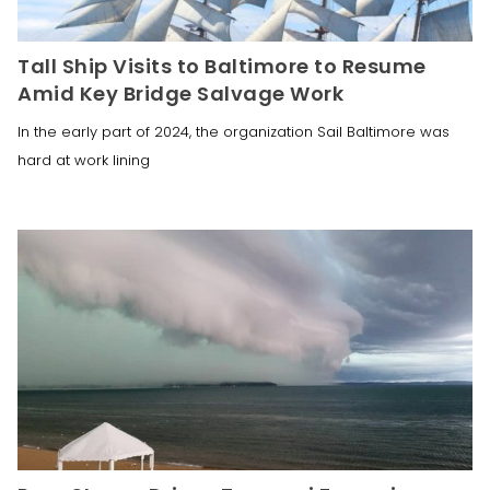
Tall Ship Visits to Baltimore to Resume
Amid Key Bridge Salvage Work
In the early part of 2024, the organization Sail Baltimore was
hard at work lining