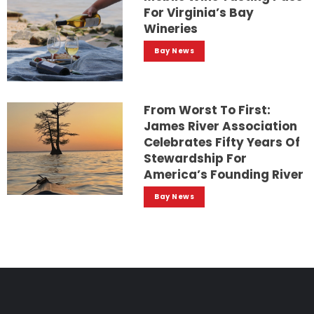
For Virginia’s Bay
Wineries
Bay News
From Worst To First:
James River Association
Celebrates Fifty Years Of
Stewardship For
America’s Founding River
Bay News