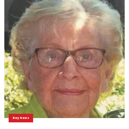
Bay News