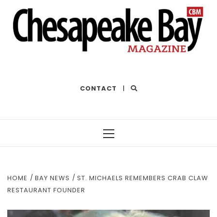
THE BEST OF THE BAY
CONTACT
|
Primary
Menu
HOME
BAY NEWS
ST. MICHAELS REMEMBERS CRAB CLAW
RESTAURANT FOUNDER