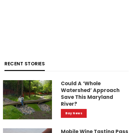
RECENT STORIES
Could A ‘whole
Watershed’ Approach
Save This Maryland
River?
Bay News
Mobile Wine Tasting Pass