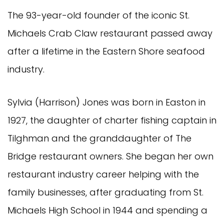
The 93-year-old founder of the iconic St.
Michaels Crab Claw restaurant passed away
after a lifetime in the Eastern Shore seafood
industry.
Sylvia (Harrison) Jones was born in Easton in
1927, the daughter of charter fishing captain in
Tilghman and the granddaughter of The
Bridge restaurant owners. She began her own
restaurant industry career helping with the
family businesses, after graduating from St.
Michaels High School in 1944 and spending a