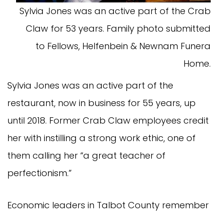
Sylvia Jones was an active part of the Crab
Claw for 53 years. Family photo submitted
to Fellows, Helfenbein & Newnam Funera
Home.
Sylvia Jones was an active part of the
restaurant, now in business for 55 years, up
until 2018. Former Crab Claw employees credit
her with instilling a strong work ethic, one of
them calling her “a great teacher of
perfectionism.”
Economic leaders in Talbot County remember