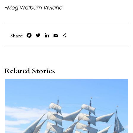
-Meg Walburn Viviano
Facebook
Twitter
LinkedIn
Email
Share
Share:
Related Stories