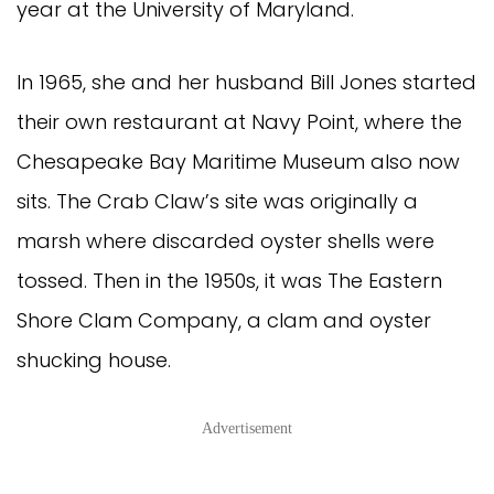
year at the University of Maryland.
In 1965, she and her husband Bill Jones started
their own restaurant at Navy Point, where the
Chesapeake Bay Maritime Museum also now
sits. The Crab Claw’s site was originally a
marsh where discarded oyster shells were
tossed. Then in the 1950s, it was The Eastern
Shore Clam Company, a clam and oyster
shucking house.
Advertisement