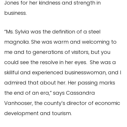
Jones for her kindness and strength in
business.
“Ms. Sylvia was the definition of a steel
magnolia. She was warm and welcoming to
me and to generations of visitors, but you
could see the resolve in her eyes. She was a
skillful and experienced businesswoman, and I
admired that about her. Her passing marks
the end of an era,” says Cassandra
Vanhooser, the county’s director of economic
development and tourism.