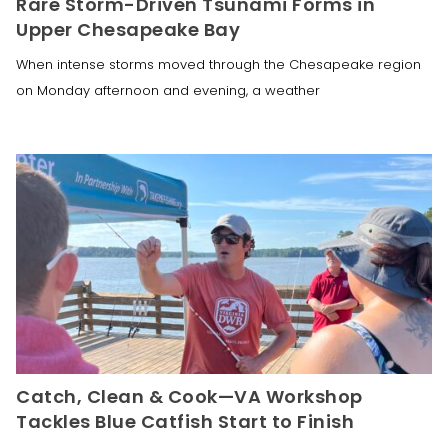
Rare Storm-Driven Tsunami Forms in
Upper Chesapeake Bay
When intense storms moved through the Chesapeake region
on Monday afternoon and evening, a weather
Catch, Clean & Cook—VA Workshop
Tackles Blue Catfish Start to Finish