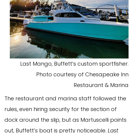
Last Mango, Buffett’s custom sportfisher.
Photo courtesy of Chesapeake Inn
Restaurant & Marina
The restaurant and marina staff followed the
rules, even hiring security for the section of
dock around the slip, but as Martuscelli points
out, Buffett’s boat is pretty noticeable.
Last