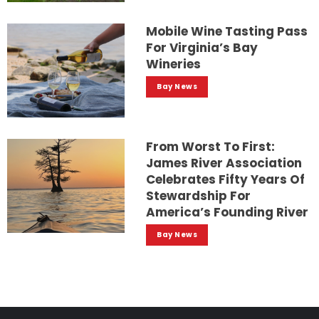
Mobile Wine Tasting Pass
For Virginia’s Bay
Wineries
Bay News
From Worst To First:
James River Association
Celebrates Fifty Years Of
Stewardship For
America’s Founding River
Bay News