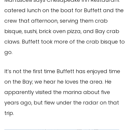
catered lunch on the boat for Buffett and the
crew that afternoon, serving them crab
bisque, sushi, brick oven pizza, and Bay crab
claws. Buffett took more of the crab bisque to
go.
It’s not the first time Buffett has enjoyed time
on the Bay; we hear he loves the area. He
apparently visited the marina about five
years ago, but flew under the radar on that
trip.