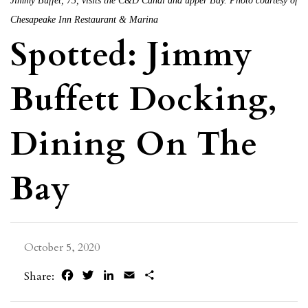
Jimmy Buffet, 73, visits the C&D Canal and upper Bay. Photo courtesy of
Chesapeake Inn Restaurant & Marina
Spotted: Jimmy
Buffett Docking,
Dining On The
Bay
October 5, 2020
Facebook
Twitter
LinkedIn
Email
Share
Share: