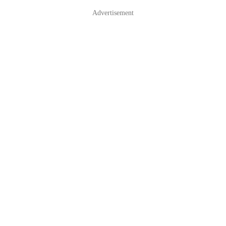
Advertisement