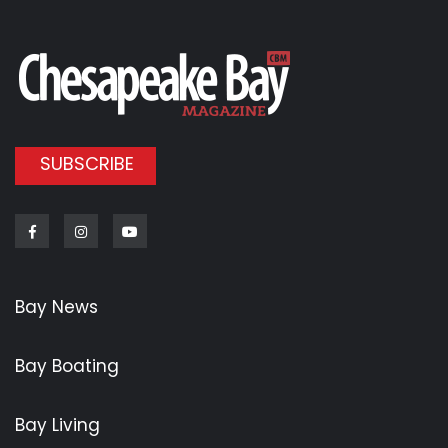
SUBSCRIBE
Facebook
Instagram
Youtube
Bay News
Bay Boating
Bay Living