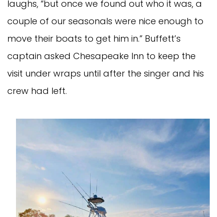
laughs, “but once we found out who it was, a
couple of our seasonals were nice enough to
move their boats to get him in.” Buffett’s
captain asked Chesapeake Inn to keep the
visit under wraps until after the singer and his
crew had left.