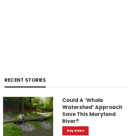
RECENT STORIES
Could A ‘whole
Watershed’ Approach
Save This Maryland
River?
Bay News