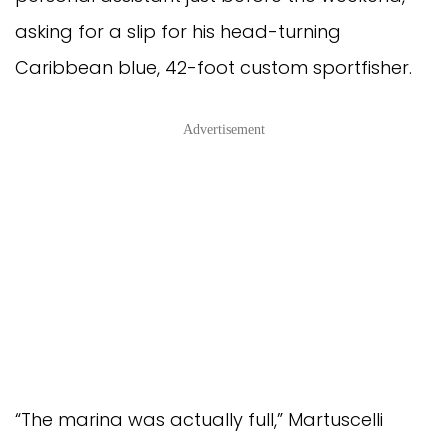
asking for a slip for his head-turning
Caribbean blue, 42-foot custom sportfisher.
Advertisement
“The marina was actually full,” Martuscelli