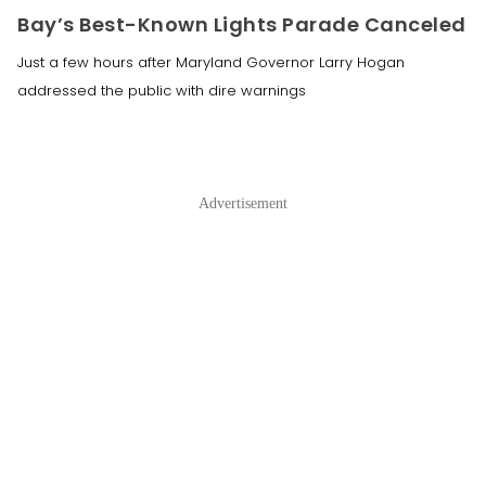
Bay’s Best-Known Lights Parade Canceled
Just a few hours after Maryland Governor Larry Hogan
addressed the public with dire warnings
Advertisement