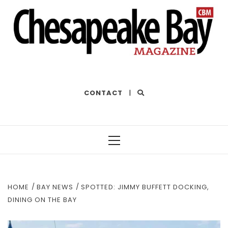
THE BEST OF THE BAY
CONTACT
|
Primary
Menu
HOME
BAY NEWS
SPOTTED: JIMMY BUFFETT DOCKING,
DINING ON THE BAY