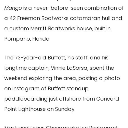
Mango
is a never-before-seen combination of
a 42 Freeman Boatworks catamaran hull and
a custom Merritt Boatworks house, built in
Pompano, Florida.
The 73-year-old Buffett, his staff, and his
longtime captain, Vinnie LaSorsa, spent the
weekend exploring the area, posting a photo
on Instagram of Buffett standup
paddleboarding just offshore from Concord
Point Lighthouse on Sunday.
Martuscelli says Chesapeake Inn Restaurant