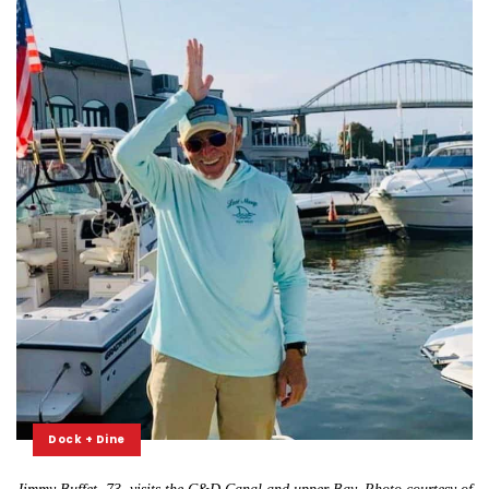
Dock + Dine