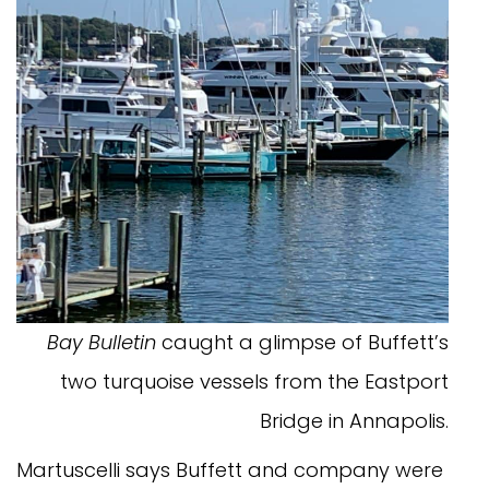
Bay Bulletin
caught a glimpse of Buffett’s
two turquoise vessels from the Eastport
Bridge in Annapolis.
Martuscelli says Buffett and company were