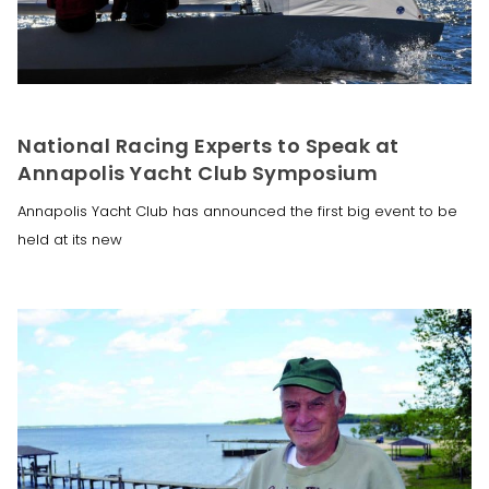
National Racing Experts to Speak at
Annapolis Yacht Club Symposium
Annapolis Yacht Club has announced the first big event to be
held at its new