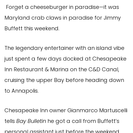
Forget a cheeseburger in paradise—it was
Maryland crab claws in paradise for Jimmy
Buffett this weekend.
The legendary entertainer with an island vibe
just spent a few days docked at Chesapeake
Inn Restaurant & Marina on the C&D Canal,
cruising the upper Bay before heading down
to Annapolis.
Chesapeake Inn owner Gianmarco Martuscelli
tells
Bay Bulletin
he got a call from Buffett’s
personal assistant just before the weekend,