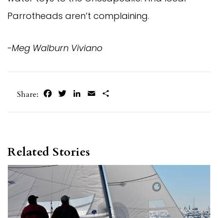
Parrotheads aren’t complaining.
-Meg Walburn Viviano
Facebook
Twitter
LinkedIn
Email
Share
Share:
Related Stories