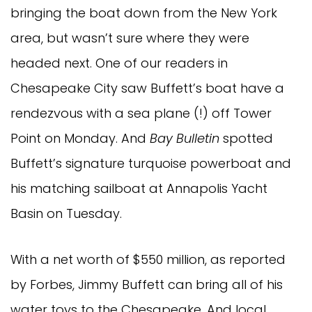
bringing the boat down from the New York
area, but wasn’t sure where they were
headed next. One of our readers in
Chesapeake City saw Buffett’s boat have a
rendezvous with a sea plane (!) off Tower
Point on Monday. And
Bay Bulletin
spotted
Buffett’s signature turquoise powerboat and
his matching sailboat at Annapolis Yacht
Basin on Tuesday.
With a net worth of $550 million, as reported
by Forbes, Jimmy Buffett can bring all of his
water toys to the Chesapeake. And local