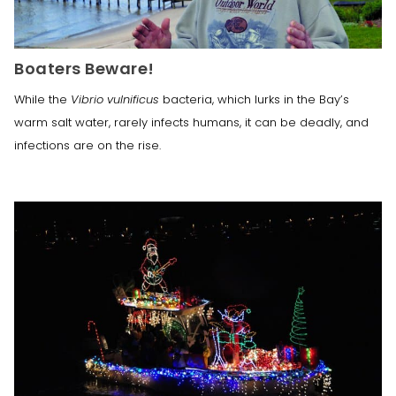
Boaters Beware!
While the
Vibrio vulnificus
bacteria, which lurks in the Bay’s
warm salt water, rarely infects humans, it can be deadly, and
infections are on the rise.