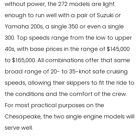
without power, the 272 models are light
enough to run well with a pair of Suzuki or
Yamaha 200s, a single 350 or even a single
300. Top speeds range from the low to upper
40s, with base prices in the range of $145,000
to $165,000. All combinations offer that same
broad range of 20- to 35-knot safe cruising
speeds, allowing their skippers to fit the ride to
the conditions and the comfort of the crew.
For most practical purposes on the
Chesapeake, the two single engine models will
serve well.