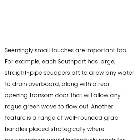
Seemingly small touches are important too.
For example, each Southport has large,
straight-pipe scuppers aft to allow any water
to drain overboard, along with a rear-
opening transom door that will allow any
rogue green wave to flow out. Another
feature is a range of well-rounded grab
handles placed strategically where