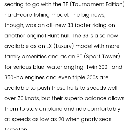
seating to go with the TE (Tournament Edition)
hard-core fishing model. The big news,
though, was an all-new 33 footer riding on
another original Hunt hull. The 33 is also now
available as an LX (Luxury) model with more
family amenities and as an ST (Sport Tower)
for serious blue-water angling. Twin 300- and
350-hp engines and even triple 300s are
available to push these hulls to speeds well
over 50 knots, but their superb balance allows
them to stay on plane and ride comfortably
at speeds as low as 20 when gnarly seas
threaten.