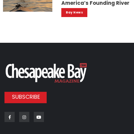
America’s Founding River
Bay News
SUBSCRIBE
Facebook
Instagram
Youtube