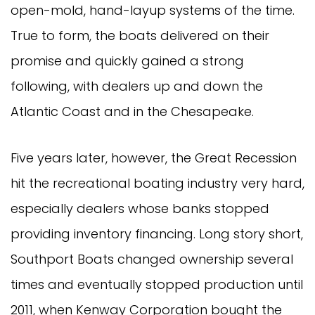
open-mold, hand-layup systems of the time.
True to form, the boats delivered on their
promise and quickly gained a strong
following, with dealers up and down the
Atlantic Coast and in the Chesapeake.
Five years later, however, the Great Recession
hit the recreational boating industry very hard,
especially dealers whose banks stopped
providing inventory financing. Long story short,
Southport Boats changed ownership several
times and eventually stopped production until
2011, when Kenway Corporation bought the