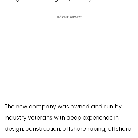
Advertisement
The new company was owned and run by
industry veterans with deep experience in
design, construction, offshore racing, offshore