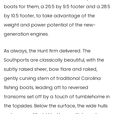
boats for them, a 26.5 by 9.5 footer and a 28.5
by 10.5 footer, to take advantage of the
weight and power potential of the new-
generation engines.
As always, the Hunt firm delivered. The
Southports are classically beautiful, with the
subtly raised sheer, bow flare and raked,
gently curving stem of traditional Carolina
fishing boats, leading aft to reversed
transoms set off by a touch of tumblehome in
the topsides. Below the surface, the wide hulls