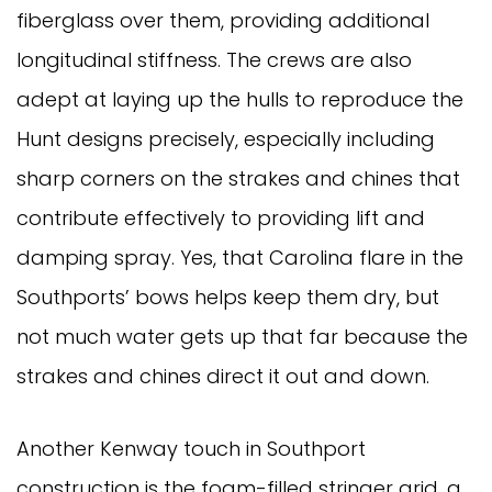
fiberglass over them, providing additional
longitudinal stiffness. The crews are also
adept at laying up the hulls to reproduce the
Hunt designs precisely, especially including
sharp corners on the strakes and chines that
contribute effectively to providing lift and
damping spray. Yes, that Carolina flare in the
Southports’ bows helps keep them dry, but
not much water gets up that far because the
strakes and chines direct it out and down.
Another Kenway touch in Southport
construction is the foam-filled stringer grid, a