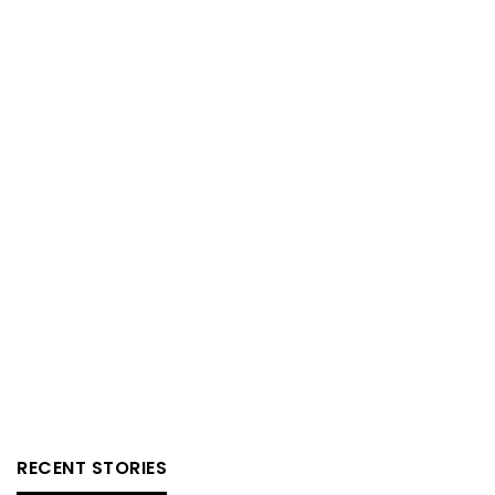
RECENT STORIES