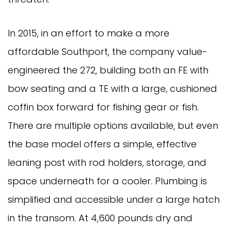
In 2015, in an effort to make a more
affordable Southport, the company value-
engineered the 272, building both an FE with
bow seating and a TE with a large, cushioned
coffin box forward for fishing gear or fish.
There are multiple options available, but even
the base model offers a simple, effective
leaning post with rod holders, storage, and
space underneath for a cooler. Plumbing is
simplified and accessible under a large hatch
in the transom. At 4,600 pounds dry and