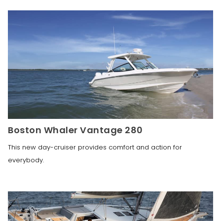
Boston Whaler Vantage 280
This new day-cruiser provides comfort and action for
everybody.