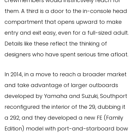
crewmembers would instinctively reach for
them. A third is a door to the in-console head
compartment that opens upward to make
entry and exit easy, even for a full-sized adult.
Details like these reflect the thinking of
designers who have spent serious time afloat.
In 2014, in a move to reach a broader market
and take advantage of larger outboards
developed by Yamaha and Suzuki, Southport
reconfigured the interior of the 29, dubbing it
a 292, and they developed a new FE (Family
Edition) model with port-and-starboard bow