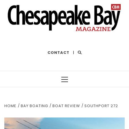
THE BEST OF THE BAY
CONTACT
|
Primary
Menu
HOME
BAY BOATING
BOAT REVIEW
SOUTHPORT 272