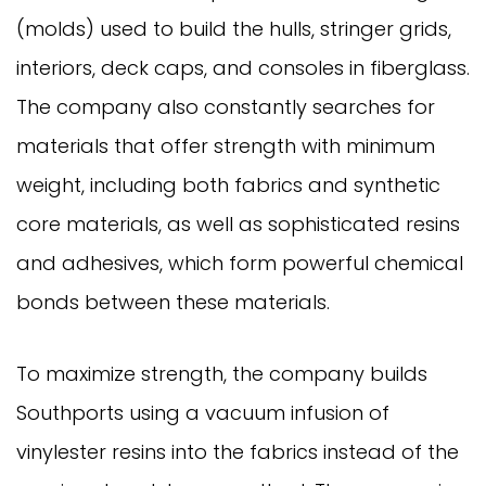
(molds) used to build the hulls, stringer grids,
interiors, deck caps, and consoles in fiberglass.
The company also constantly searches for
materials that offer strength with minimum
weight, including both fabrics and synthetic
core materials, as well as sophisticated resins
and adhesives, which form powerful chemical
bonds between these materials.
To maximize strength, the company builds
Southports using a vacuum infusion of
vinylester resins into the fabrics instead of the