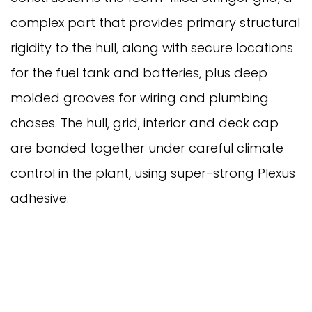
complex part that provides primary structural
rigidity to the hull, along with secure locations
for the fuel tank and batteries, plus deep
molded grooves for wiring and plumbing
chases. The hull, grid, interior and deck cap
are bonded together under careful climate
control in the plant, using super-strong Plexus
adhesive.