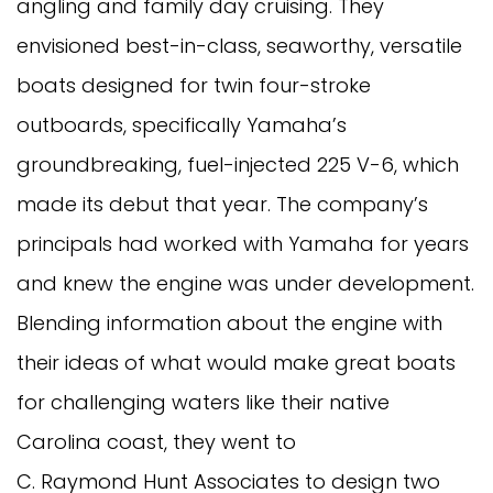
angling and family day cruising. They
envisioned best-in-class, seaworthy, versatile
boats designed for twin four-stroke
outboards, specifically Yamaha’s
groundbreaking, fuel-injected 225 V-6, which
made its debut that year. The company’s
principals had worked with Yamaha for years
and knew the engine was under development.
Blending information about the engine with
their ideas of what would make great boats
for challenging waters like their native
Carolina coast, they went to
C. Raymond Hunt Associates to design two