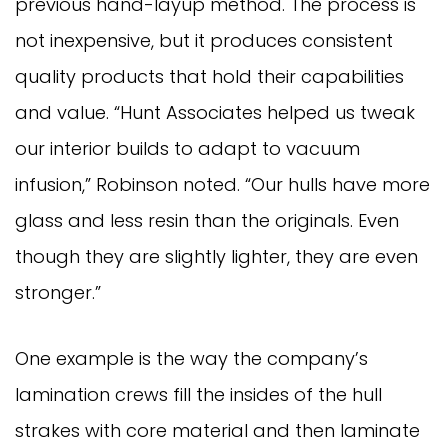
previous hand-layup method. The process is
not inexpensive, but it produces consistent
quality products that hold their capabilities
and value. “Hunt Associates helped us tweak
our interior builds to adapt to vacuum
infusion,” Robinson noted. “Our hulls have more
glass and less resin than the originals. Even
though they are slightly lighter, they are even
stronger.”
One example is the way the company’s
lamination crews fill the insides of the hull
strakes with core material and then laminate