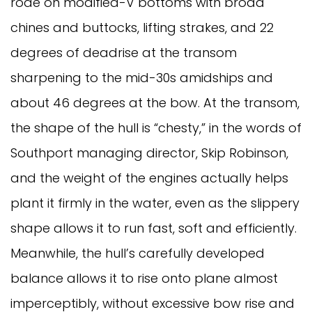
rode on modified-V bottoms with broad
chines and buttocks, lifting strakes, and 22
degrees of deadrise at the transom
sharpening to the mid-30s amidships and
about 46 degrees at the bow. At the transom,
the shape of the hull is “chesty,” in the words of
Southport managing director, Skip Robinson,
and the weight of the engines actually helps
plant it firmly in the water, even as the slippery
shape allows it to run fast, soft and efficiently.
Meanwhile, the hull’s carefully developed
balance allows it to rise onto plane almost
imperceptibly, without excessive bow rise and