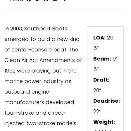
In 2003, Southport Boats
LOA:
26′
emerged to build a new kind
6″
of center-console boat. The
Beam:
9′
Clean Air Act Amendments of
6″
1992 were playing out in the
Draft:
marine power industry as
20″
outboard engine
Deadrise:
manufacturers developed
22°
four-stroke and direct-
Weight:
injected two-stroke models