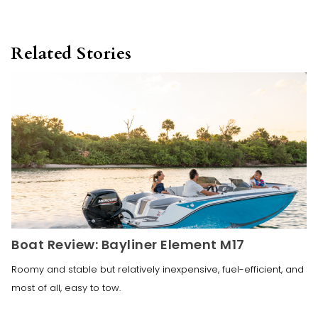
Related Stories
Boat Review: Bayliner Element M17
Roomy and stable but relatively inexpensive, fuel-efficient, and
most of all, easy to tow.