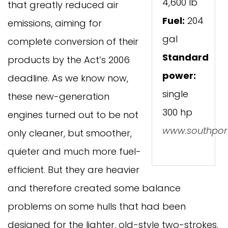
4,600 lb
that greatly reduced air
Fuel:
204
emissions, aiming for
gal
complete conversion of their
Standard
products by the Act’s 2006
power:
deadline. As we know now,
single
these new-generation
300 hp
engines turned out to be not
www.southpor
only cleaner, but smoother,
quieter and much more fuel-
efficient. But they are heavier
and therefore created some balance
problems on some hulls that had been
designed for the lighter, old-style two-strokes.