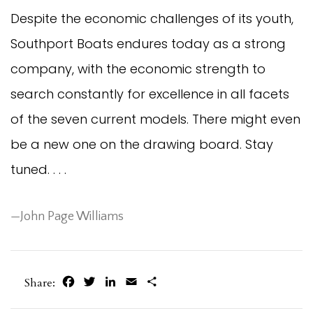
Despite the economic challenges of its youth,
Southport Boats endures today as a strong
company, with the economic strength to
search constantly for excellence in all facets
of the seven current models. There might even
be a new one on the drawing board. Stay
tuned. . . .
—John Page Williams
Facebook
Twitter
LinkedIn
Email
Share
Share: