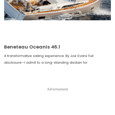
Beneteau Oceanis 46.1
A transformative sailing experience. By Joe Evans Full
disclosure—I admit to a long-standing disdain for
Advertisement