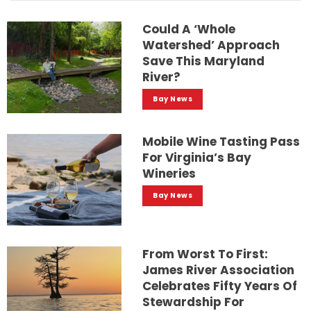
Could A ‘whole
Watershed’ Approach
Save This Maryland
River?
Bay News
Mobile Wine Tasting Pass
For Virginia’s Bay
Wineries
Bay News
From Worst To First:
James River Association
Celebrates Fifty Years Of
Stewardship For