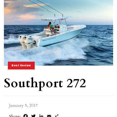
Boat Review
Southport 272
January 5, 2017
Facebook
Twitter
LinkedIn
Email
Share
Share: