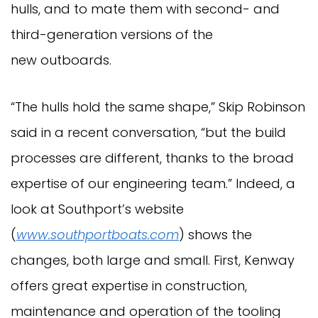
hulls, and to mate them with second- and
third-generation versions of the
new outboards.
“The hulls hold the same shape,” Skip Robinson
said in a recent conversation, “but the build
processes are different, thanks to the broad
expertise of our engineering team.” Indeed, a
look at Southport’s website
(
www.southportboats.com
) shows the
changes, both large and small. First, Kenway
offers great expertise in construction,
maintenance and operation of the tooling