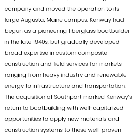
company and moved the operation to its
large Augusta, Maine campus. Kenway had
begun as a pioneering fiberglass boatbuilder
in the late 1940s, but gradually developed
broad expertise in custom composite
construction and field services for markets
ranging from heavy industry and renewable
energy to infrastructure and transportation.
The acquisition of Southport marked Kenway’s
return to boatbuilding with well-capitalized
opportunities to apply new materials and
construction systems to these well-proven