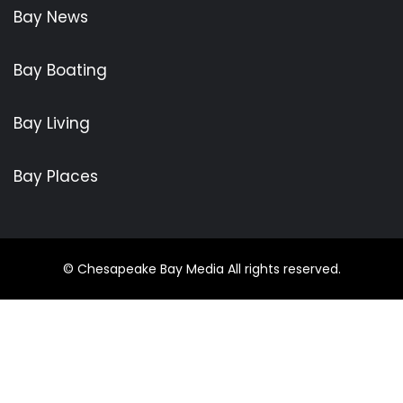
Bay News
Bay Boating
Bay Living
Bay Places
© Chesapeake Bay Media All rights reserved.