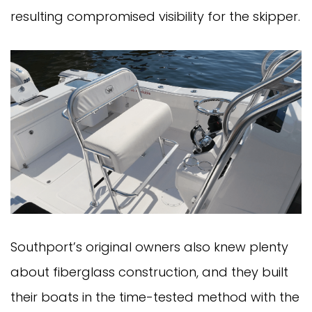
resulting compromised visibility for the skipper.
Southport’s original owners also knew plenty
about fiberglass construction, and they built
their boats in the time-tested method with the