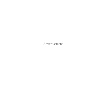
Advertisement