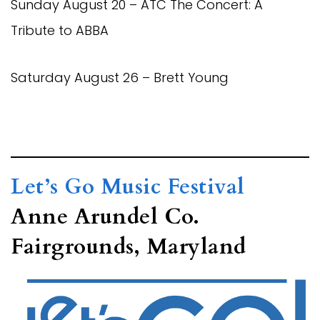
Sunday August 20 – ATC The Concert: A
Tribute to ABBA
Saturday August 26 – Brett Young
Let’s Go Music Festival
Anne Arundel Co.
Fairgrounds, Maryland