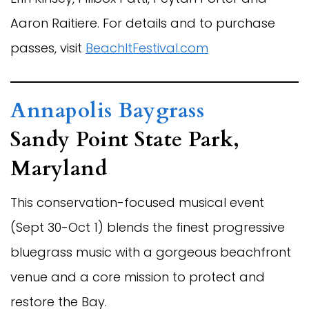
Aaron Raitiere. For details and to purchase
passes, visit
BeachItFestival.com
Annapolis Baygrass
Sandy Point State Park,
Maryland
This conservation-focused musical event
(Sept 30-Oct 1) blends the finest progressive
bluegrass music with a gorgeous beachfront
venue and a core mission to protect and
restore the Bay.