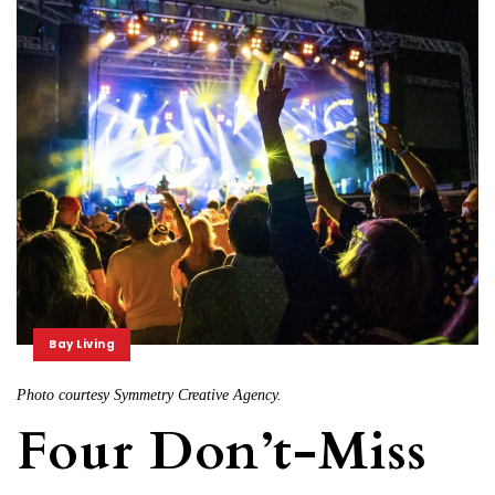
Bay Living
Photo courtesy Symmetry Creative Agency.
Four Don’t-Miss