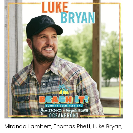
Miranda Lambert, Thomas Rhett, Luke Bryan,