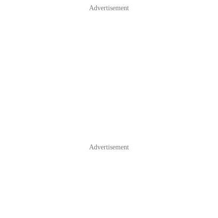
Advertisement
Advertisement