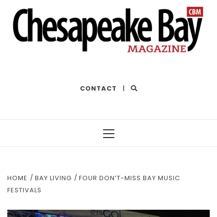
THE BEST OF THE BAY
CONTACT
|
Primary
Menu
HOME
BAY LIVING
FOUR DON’T-MISS BAY MUSIC
FESTIVALS