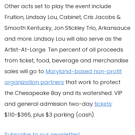
Other acts set to play the event include
Fruition, Lindsay Lou, Cabinet, Cris Jacobs &
Smooth Kentucky, Jon Stickley Trio, Arkansauce
and more. Lindsay Lou will also serve as the
Artist-At-Large. Ten percent of all proceeds
from ticket, food, beverage and merchandise
sales will go to
Maryland-based non-profit
organization partners
that work to protect
the Chesapeake Bay and its watershed. VIP
and general admission two-day
tickets
:
$110-$365, plus $3 parking (cash).
Subscribe to our newsletter!