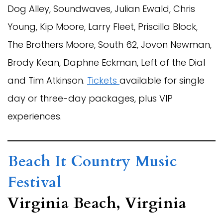
Dog Alley, Soundwaves, Julian Ewald, Chris
Young, Kip Moore, Larry Fleet, Priscilla Block,
The Brothers Moore, South 62, Jovon Newman,
Brody Kean, Daphne Eckman, Left of the Dial
and Tim Atkinson.
Tickets
available for single
day or three-day packages, plus VIP
experiences.
Beach It Country Music
Festival
Virginia Beach, Virginia