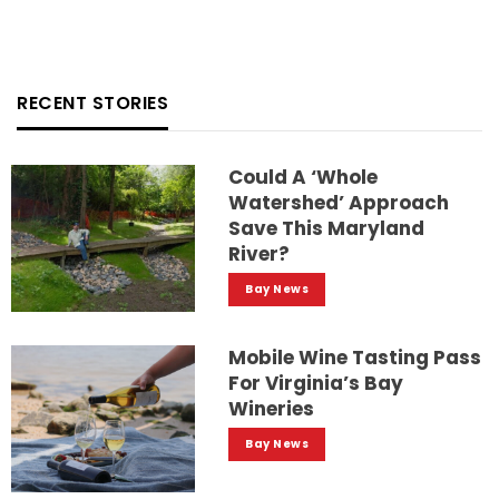
RECENT STORIES
Could A ‘whole
Watershed’ Approach
Save This Maryland
River?
Bay News
Mobile Wine Tasting Pass
For Virginia’s Bay
Wineries
Bay News