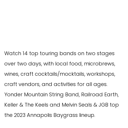
Watch 14 top touring bands on two stages
over two days, with local food, microbrews,
wines, craft cocktails/mocktails, workshops,
craft vendors, and activities for all ages.
Yonder Mountain String Band, Railroad Earth,
Keller & The Keels and Melvin Seals & JGB top
the 2023 Annapolis Baygrass lineup.