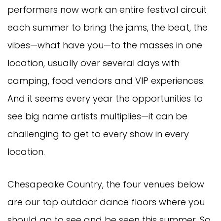
performers now work an entire festival circuit
each summer to bring the jams, the beat, the
vibes—what have you—to the masses in one
location, usually over several days with
camping, food vendors and VIP experiences.
And it seems every year the opportunities to
see big name artists multiplies—it can be
challenging to get to every show in every
location.
Chesapeake Country, the four venues below
are our top outdoor dance floors where you
should go to see and be seen this summer. So