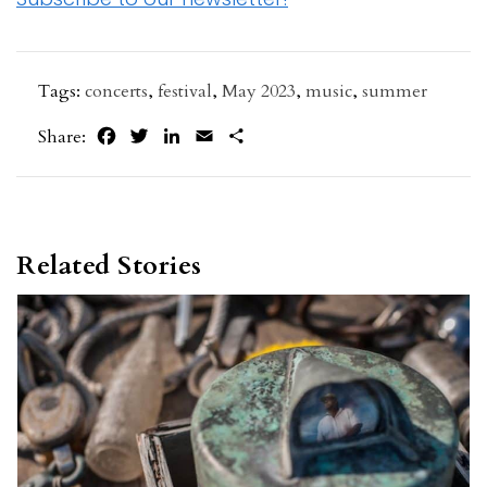
Tags:
concerts
,
festival
,
May 2023
,
music
,
summer
Facebook
Twitter
LinkedIn
Email
Share
Share:
Related Stories