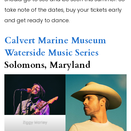
take note of the dates, buy your tickets early
and get ready to dance.
Calvert Marine Museum
Waterside Music Series
Solomons, Maryland
Ziggy Marley