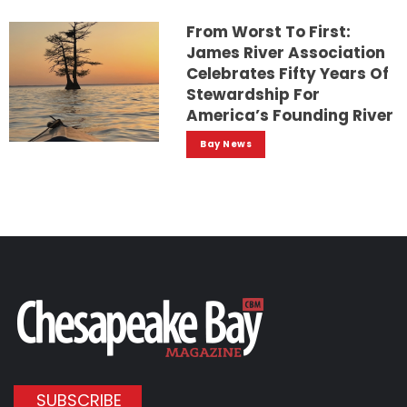
From Worst To First:
James River Association
Celebrates Fifty Years Of
Stewardship For
America’s Founding River
Bay News
SUBSCRIBE