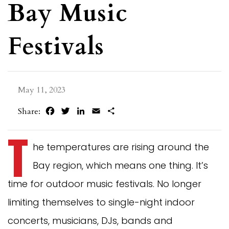
Bay Music
Festivals
May 11, 2023
Facebook
Twitter
LinkedIn
Email
Share
Share:
T
he temperatures are rising around the
Bay region, which means one thing. It’s
time for outdoor music festivals. No longer
limiting themselves to single-night indoor
concerts, musicians, DJs, bands and