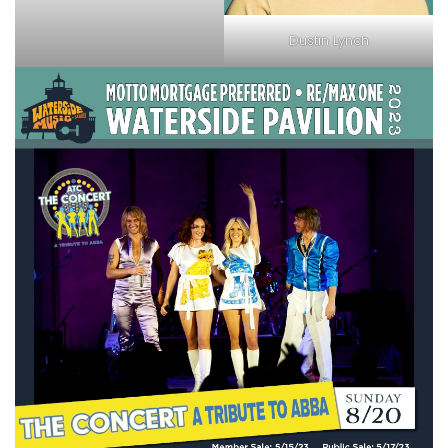
Dustin Lynch