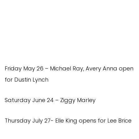
Friday May 26 – Michael Ray, Avery Anna open
for Dustin Lynch
Saturday June 24 – Ziggy Marley
Thursday July 27- Elle King opens for Lee Brice