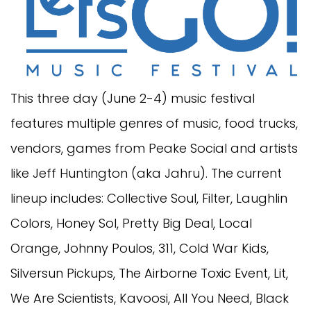
This three day (June 2-4) music festival
features multiple genres of music, food trucks,
vendors, games from Peake Social and artists
like Jeff Huntington (aka Jahru). The current
lineup includes: Collective Soul, Filter, Laughlin
Colors, Honey Sol, Pretty Big Deal, Local
Orange, Johnny Poulos, 311, Cold War Kids,
Silversun Pickups, The Airborne Toxic Event, Lit,
We Are Scientists, Kavoosi, All You Need, Black