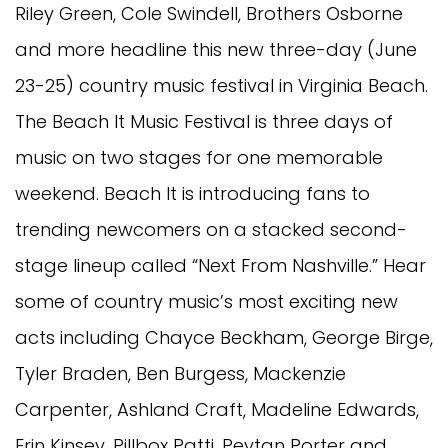
Riley Green, Cole Swindell, Brothers Osborne
and more headline this new three-day (June
23-25) country music festival in Virginia Beach.
The Beach It Music Festival is three days of
music on two stages for one memorable
weekend. Beach It is introducing fans to
trending newcomers on a stacked second-
stage lineup called “Next From Nashville.” Hear
some of country music’s most exciting new
acts including Chayce Beckham, George Birge,
Tyler Braden, Ben Burgess, Mackenzie
Carpenter, Ashland Craft, Madeline Edwards,
Erin Kinsey, Pillbox Patti, Peytan Porter and