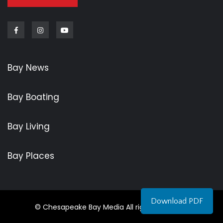
Facebook
Instagram
Youtube
Bay News
Bay Boating
Bay Living
Bay Places
Download PDF
© Chesapeake Bay Media All rights reserved.