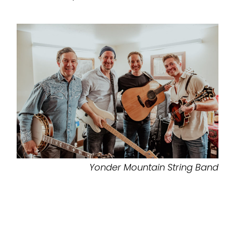
Yonder Mountain String Band