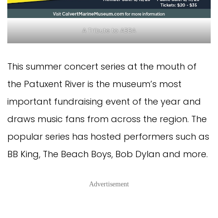
A Tribute to ABBA
This summer concert series at the mouth of
the Patuxent River is the museum’s most
important fundraising event of the year and
draws music fans from across the region. The
popular series has hosted performers such as
BB King, The Beach Boys, Bob Dylan and more.
Advertisement