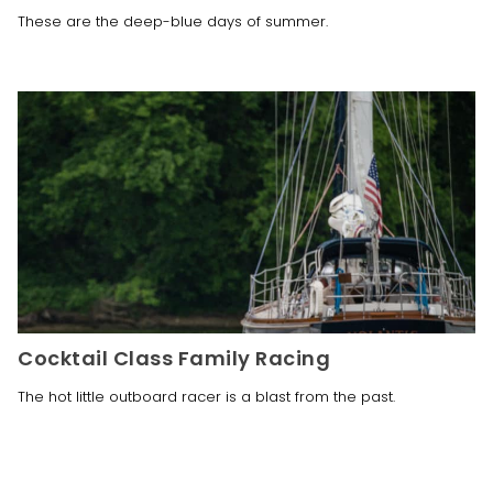
These are the deep-blue days of summer. 
Cocktail Class Family Racing
The hot little outboard racer is a blast from the past. 