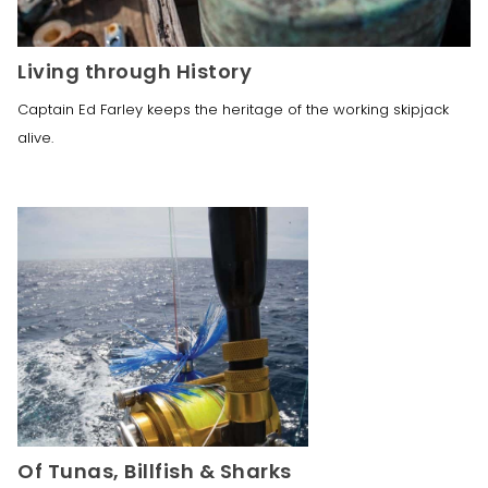
Living through History
Captain Ed Farley keeps the heritage of the working skipjack 
alive.
Of Tunas, Billfish & Sharks