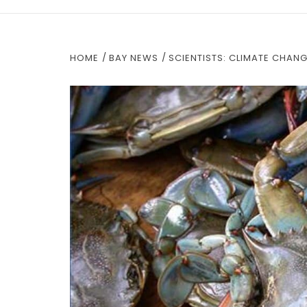
HOME
BAY NEWS
SCIENTISTS: CLIMATE CHAN