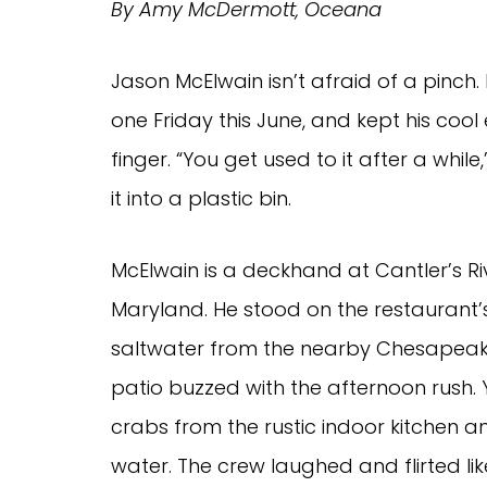
By Amy McDermott, Oceana
Jason McElwain isn’t afraid of a pinch.
one Friday this June, and kept his co
finger. “You get used to it after a whil
it into a plastic bin.
McElwain is a deckhand at Cantler’s Riv
Maryland. He stood on the restaurant’s
saltwater from the nearby Chesapeake
patio buzzed with the afternoon rush.
crabs from the rustic indoor kitchen a
water. The crew laughed and flirted lik