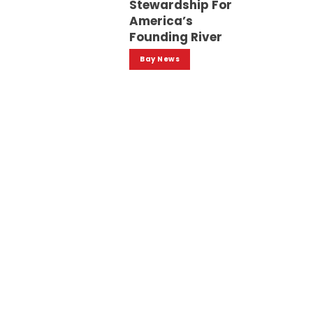
Stewardship For
America’s
Founding River
Bay News