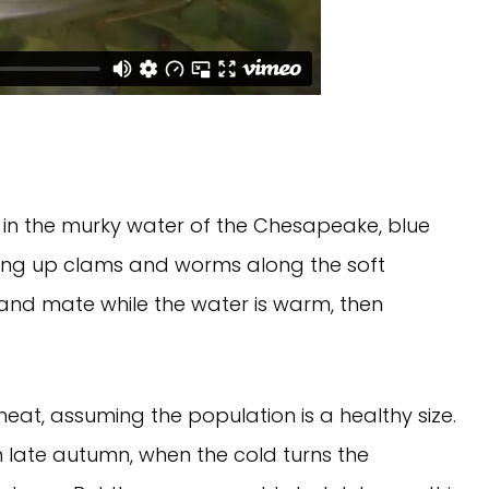
in the murky water of the Chesapeake, blue
ging up clams and worms along the soft
 and mate while the water is warm, then
eat, assuming the population is a healthy size.
in late autumn, when the cold turns the