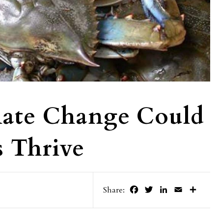
imate Change Could
 Thrive
Facebook
Twitter
LinkedIn
Email
Share
Share: