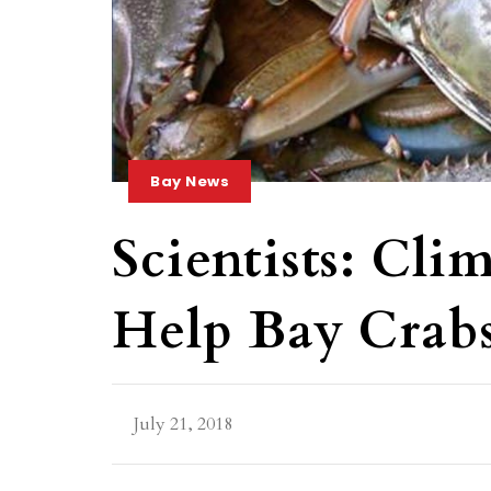
Bay News
Scientists: Cl
Help Bay Crabs
July 21, 2018