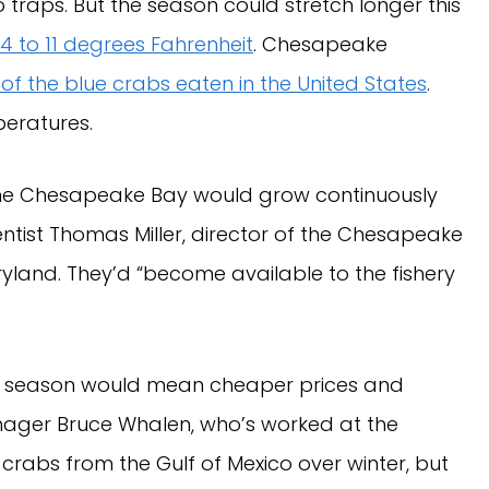
 traps. But the season could stretch longer this
4 to 11 degrees Fahrenheit
. Chesapeake
 of the blue crabs eaten in the United States
.
peratures.
 the Chesapeake Bay would grow continuously
ientist Thomas Miller, director of the Chesapeake
yland. They’d “become available to the fishery
ger season would mean cheaper prices and
nager Bruce Whalen, who’s worked at the
 crabs from the Gulf of Mexico over winter, but