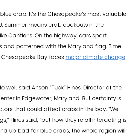
 is blue crab. It’s the Chesapeake’s most valuable
16. Summer means crab cookouts in the
e Cantler’s. On the highway, cars sport
s and patterned with the Maryland flag. Time
 The Chesapeake Bay faces
major climate change
 well, said Anson “Tuck” Hines, Director of the
nter in Edgewater, Maryland. But certainty is
tors that could affect crabs in the bay. “We
,” Hines said, “but how they’re all interacting is
 end up bad for blue crabs, the whole region will