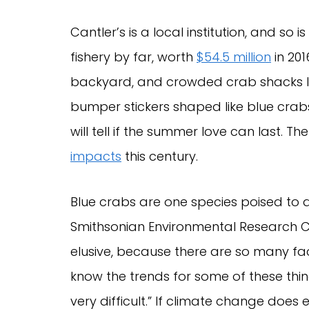
Cantler’s is a local institution, and so
fishery by far, worth
$54.5 million
in 20
backyard, and crowded crab shacks lik
bumper stickers shaped like blue crab
will tell if the summer love can last.
impacts
this century.
Blue crabs are one species poised to do
Smithsonian Environmental Research Ce
elusive, because there are so many fac
know the trends for some of these things
very difficult.” If climate change does