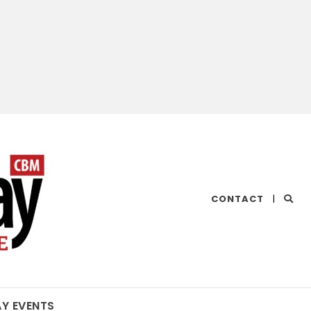
CHESAPEAKE
CONTACT
|
BAY
MAGAZINE
AY EVENTS