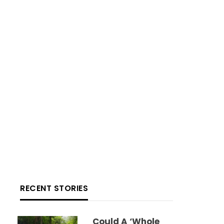
RECENT STORIES
Could A ‘whole