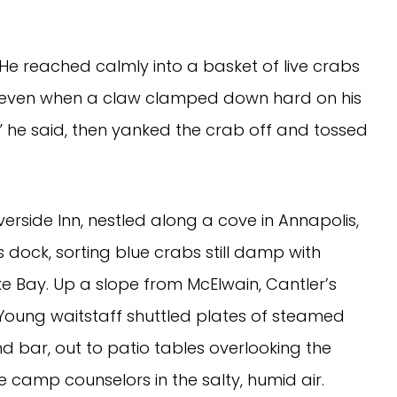
 He reached calmly into a basket of live crabs
ol even when a claw clamped down hard on his
e,” he said, then yanked the crab off and tossed
erside Inn, nestled along a cove in Annapolis,
 dock, sorting blue crabs still damp with
 Bay. Up a slope from McElwain, Cantler’s
 Young waitstaff shuttled plates of steamed
nd bar, out to patio tables overlooking the
e camp counselors in the salty, humid air.