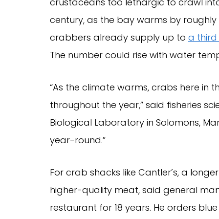
crustaceans too lethargic to crawl into
century, as the bay warms by roughly
crabbers already supply up to
a third
The number could rise with water tem
“As the climate warms, crabs here in
throughout the year,” said fisheries sc
Biological Laboratory in Solomons, Mar
year-round.”
For crab shacks like Cantler’s, a lon
higher-quality meat, said general ma
restaurant for 18 years. He orders blue