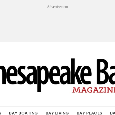
Advertisement
OF THE BAY
S
BAY BOATING
BAY LIVING
BAY PLACES
B