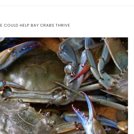
GE COULD HELP BAY CRABS THRIVE