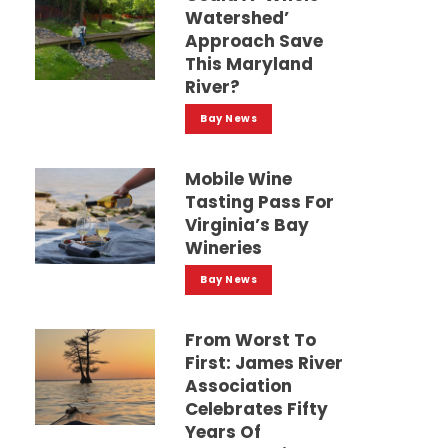
Watershed’
Approach Save
This Maryland
River?
Bay News
Mobile Wine
Tasting Pass For
Virginia’s Bay
Wineries
Bay News
From Worst To
First: James River
Association
Celebrates Fifty
Years Of