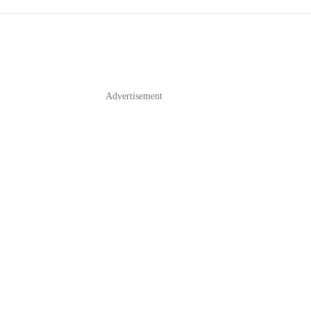
Advertisement