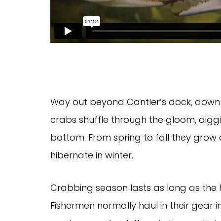
Way out beyond Cantler’s dock, down 
crabs shuffle through the gloom, dig
bottom. From spring to fall they grow
hibernate in winter.
Crabbing season lasts as long as the h
Fishermen normally haul in their gear 