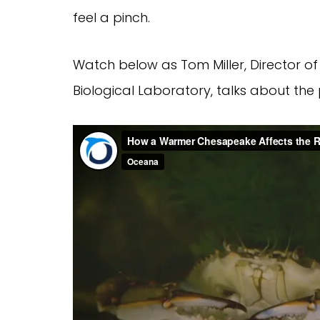
feel a pinch.
Watch below as Tom Miller, Director o
Biological Laboratory, talks about the 