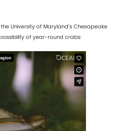
f the University of Maryland’s Chesapeake
possibility of year-round crabs: