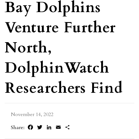
Bay Dolphins
Venture Further
North,
DolphinWatch
Researchers Find
November 14, 2022
Facebook
Twitter
LinkedIn
Email
Share
Share: