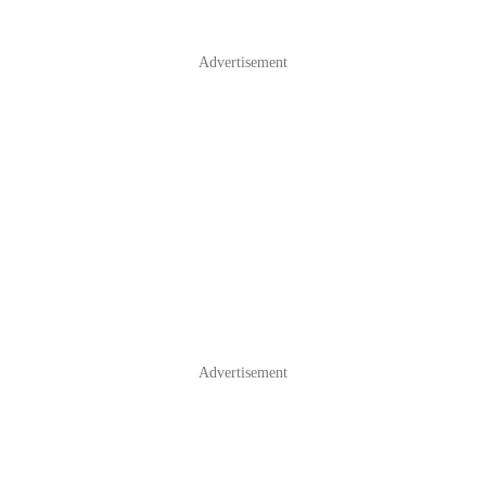
Advertisement
Advertisement