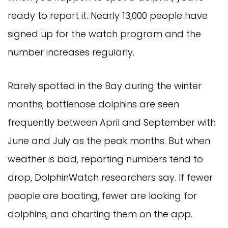
ready to report it. Nearly 13,000 people have
signed up for the watch program and the
number increases regularly.
Rarely spotted in the Bay during the winter
months, bottlenose dolphins are seen
frequently between April and September with
June and July as the peak months. But when
weather is bad, reporting numbers tend to
drop, DolphinWatch researchers say. If fewer
people are boating, fewer are looking for
dolphins, and charting them on the app.