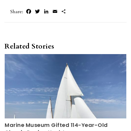
Facebook
Twitter
LinkedIn
Email
Share
Share:
Related Stories
Marine Museum Gifted 114-Year-Old