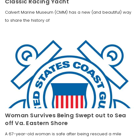
Classic Racing Yacht
Calvert Marine Museum (CMM) has a new (and beautiful) way
to share the history of
Woman Survives Being Swept out to Sea
off Va. Eastern Shore
A 67-year-old woman is safe after being rescued a mile