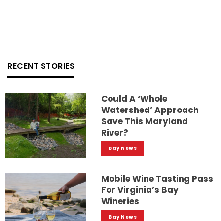
RECENT STORIES
Could A ‘whole
Watershed’ Approach
Save This Maryland
River?
Bay News
Mobile Wine Tasting Pass
For Virginia’s Bay
Wineries
Bay News