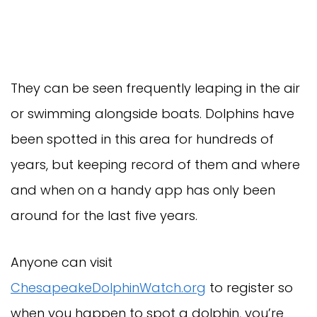
They can be seen frequently leaping in the air
or swimming alongside boats. Dolphins have
been spotted in this area for hundreds of
years, but keeping record of them and where
and when on a handy app has only been
around for the last five years.
Anyone can visit
ChesapeakeDolphinWatch.org
to register so
when you happen to spot a dolphin, you’re