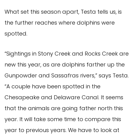
What set this season apart, Testa tells us, is
the further reaches where dolphins were
spotted.
“Sightings in Stony Creek and Rocks Creek are
new this year, as are dolphins farther up the
Gunpowder and Sassafras rivers,” says Testa.
“A couple have been spotted in the
Chesapeake and Delaware Canal. It seems
that the animals are going father north this
year. It will take some time to compare this
year to previous years. We have to look at