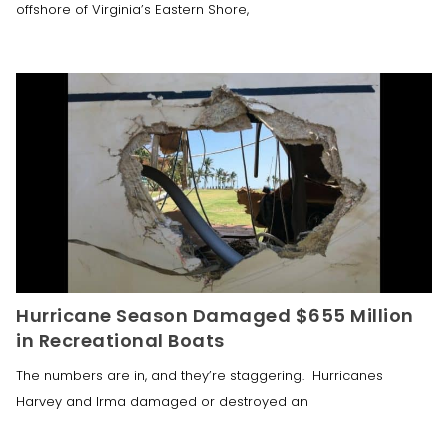
offshore of Virginia’s Eastern Shore,
Hurricane Season Damaged $655 Million
in Recreational Boats
The numbers are in, and they’re staggering. Hurricanes
Harvey and Irma damaged or destroyed an