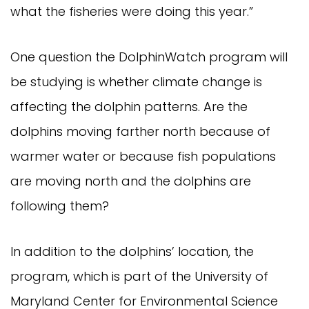
what the fisheries were doing this year.”
One question the DolphinWatch program will
be studying is whether climate change is
affecting the dolphin patterns. Are the
dolphins moving farther north because of
warmer water or because fish populations
are moving north and the dolphins are
following them?
In addition to the dolphins’ location, the
program, which is part of the University of
Maryland Center for Environmental Science