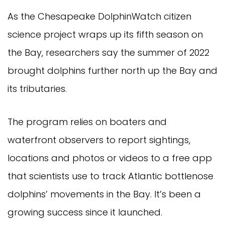
As the Chesapeake DolphinWatch citizen
science project wraps up its fifth season on
the Bay, researchers say the summer of 2022
brought dolphins further north up the Bay and
its tributaries.
The program relies on boaters and
waterfront observers to report sightings,
locations and photos or videos to a free app
that scientists use to track Atlantic bottlenose
dolphins’ movements in the Bay. It’s been a
growing success since it launched.