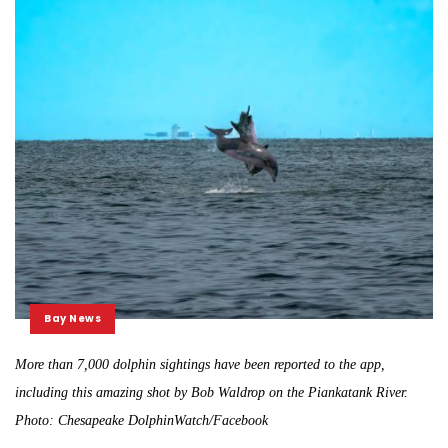
Bay News
More than 7,000 dolphin sightings have been reported to the app,
including this amazing shot by Bob Waldrop on the Piankatank River.
Photo: Chesapeake DolphinWatch/Facebook