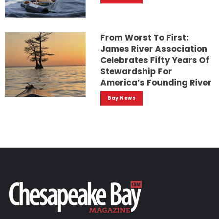
From Worst To First:
James River Association
Celebrates Fifty Years Of
Stewardship For
America’s Founding River
Bay News