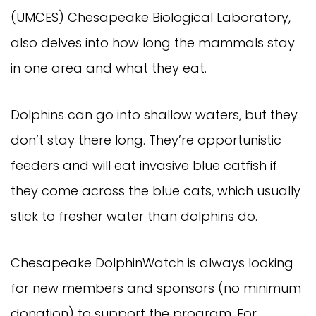
(UMCES) Chesapeake Biological Laboratory,
also delves into how long the mammals stay
in one area and what they eat.
Dolphins can go into shallow waters, but they
don’t stay there long. They’re opportunistic
feeders and will eat invasive blue catfish if
they come across the blue cats, which usually
stick to fresher water than dolphins do.
Chesapeake DolphinWatch is always looking
for new members and sponsors (no minimum
donation) to support the program. For