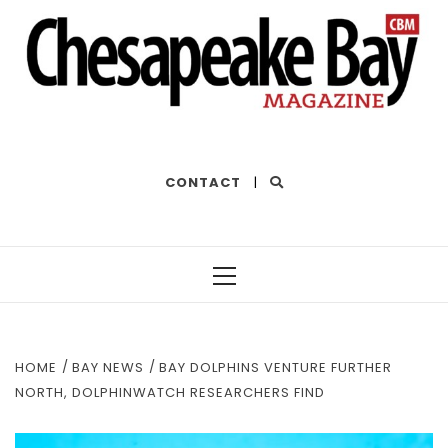
THE BEST OF THE BAY
CONTACT
|
Primary
Menu
HOME
BAY NEWS
BAY DOLPHINS VENTURE FURTHER
NORTH, DOLPHINWATCH RESEARCHERS FIND