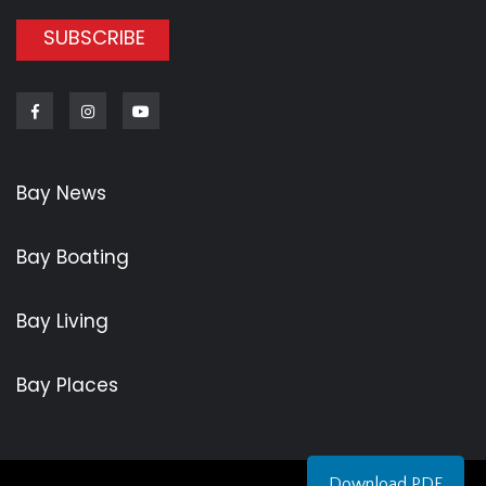
SUBSCRIBE
Facebook
Instagram
Youtube
Bay News
Bay Boating
Bay Living
Bay Places
Download PDF