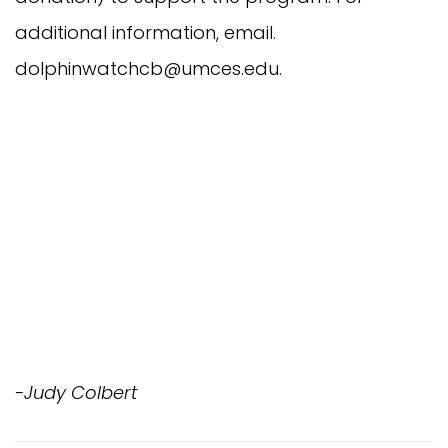
additional information, email.
dolphinwatchcb@umces.edu
.
-Judy Colbert