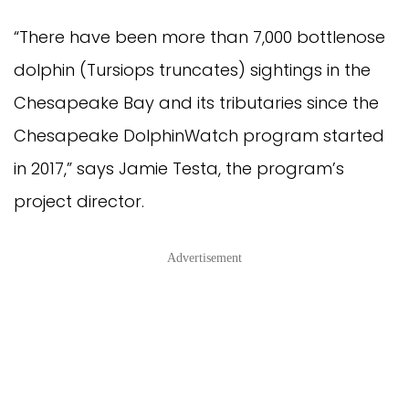
“There have been more than 7,000 bottlenose
dolphin (Tursiops truncates) sightings in the
Chesapeake Bay and its tributaries since the
Chesapeake DolphinWatch program started
in 2017,” says Jamie Testa, the program’s
project director.
Advertisement