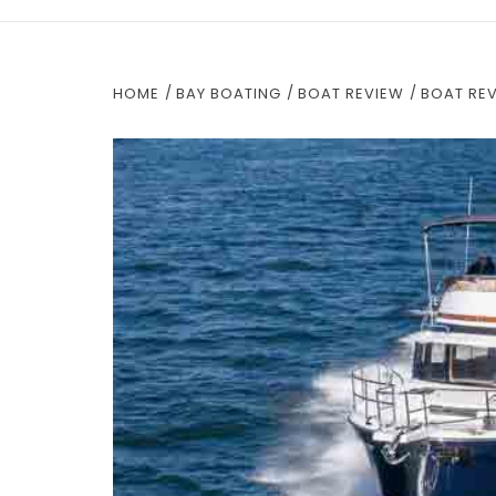
HOME
BAY BOATING
BOAT REVIEW
BOAT RE