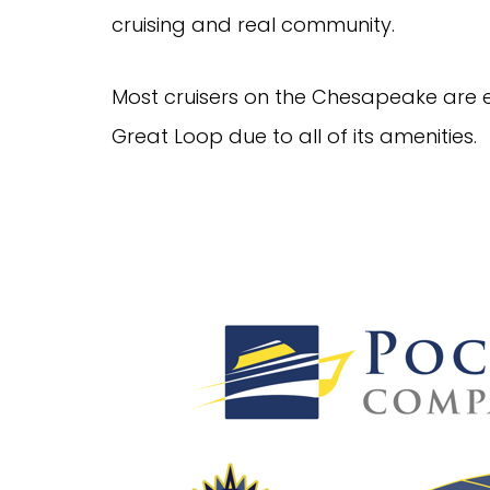
cruising and real community.
Most cruisers on the Chesapeake are e
Great Loop due to all of its amenities.