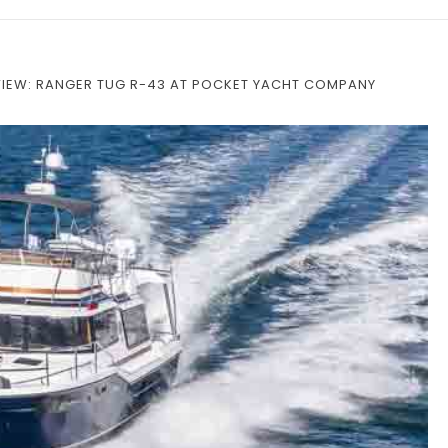
VIEW: RANGER TUG R-43 AT POCKET YACHT COMPANY