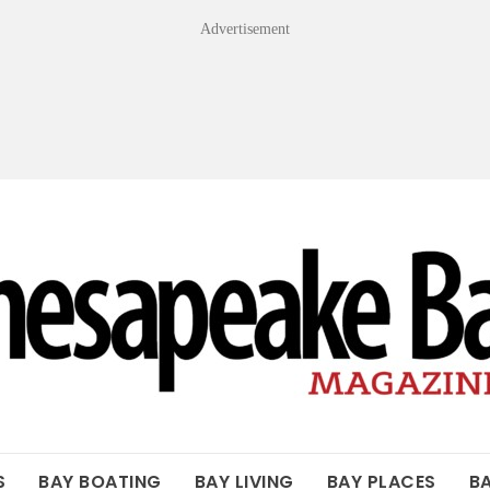
Advertisement
OF THE BAY
S
BAY BOATING
BAY LIVING
BAY PLACES
B