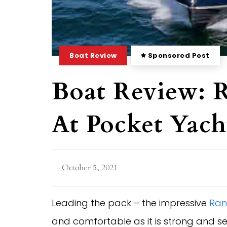
Boat Review
Sponsored Post
Boat Review: 
At Pocket Yac
October 5, 2021
Leading the pack – the impressive
Ran
and comfortable as it is strong and s