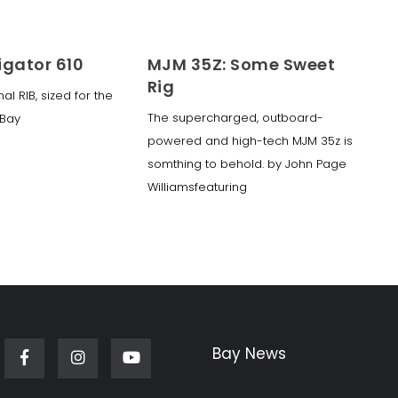
igator 610
MJM 35Z: Some Sweet
Rig
nal RIB, sized for the
The supercharged, outboard-
Bay
powered and high-tech MJM 35z is
somthing to behold. by John Page
Williamsfeaturing
Bay News
Facebook
Instagram
Youtube