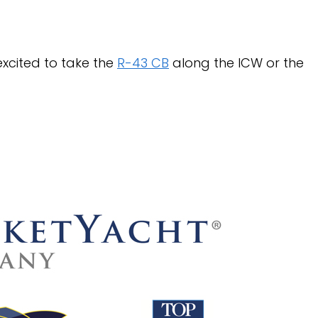
xcited to take the
R-43 CB
along the ICW or the