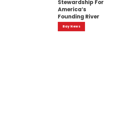
Stewardship For
America’s
Founding River
Bay News