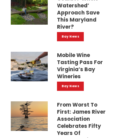
Watershed’
Approach Save
This Maryland
River?
Bay News
Mobile Wine
Tasting Pass For
Virginia’s Bay
Wineries
Bay News
From Worst To
First: James River
Association
Celebrates Fifty
Years Of