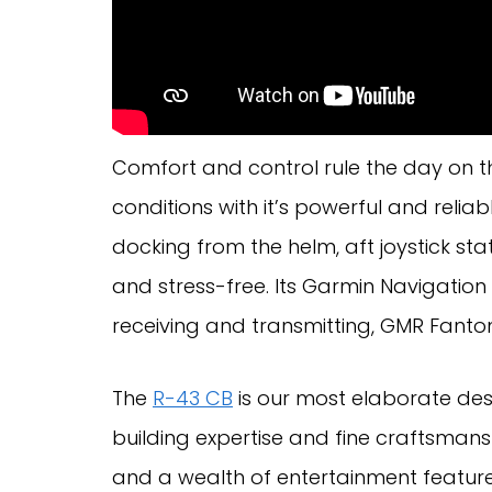
Comfort and control rule the day on 
conditions with it’s powerful and reliab
docking from the helm, aft joystick s
and stress-free. Its Garmin Navigation 
receiving and transmitting, GMR Fanto
The
R-43 CB
is our most elaborate des
building expertise and fine craftsmans
and a wealth of entertainment feature