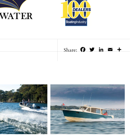
Facebook
Twitter
LinkedIn
Email
Share
Share: