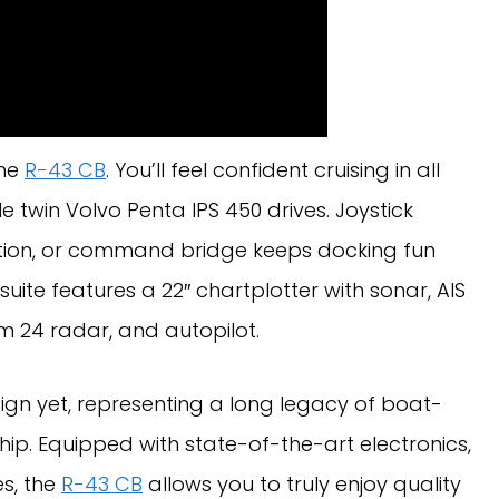
the
R-43 CB
. You’ll feel confident cruising in all
le twin Volvo Penta IPS 450 drives. Joystick
tation, or command bridge keeps docking fun
suite features a 22″ chartplotter with sonar, AIS
m 24 radar, and autopilot.
ign yet, representing a long legacy of boat-
hip. Equipped with state-of-the-art electronics,
s, the
R-43 CB
allows you to truly enjoy quality