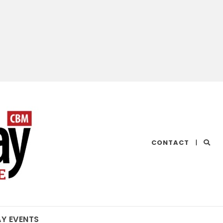
CHESAPEAKE
CONTACT
|
BAY
MAGAZINE
AY EVENTS