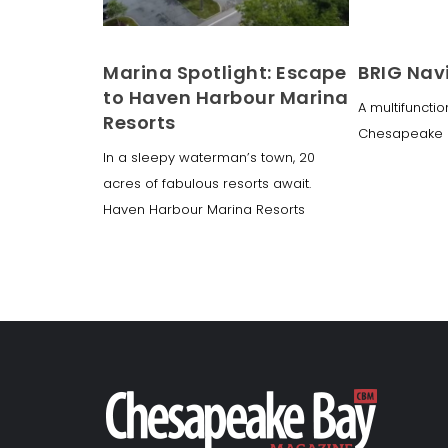
Marina Spotlight: Escape
BRIG Nav
to Haven Harbour Marina
A multifunctio
Resorts
Chesapeake 
In a sleepy waterman’s town, 20
acres of fabulous resorts await.
Haven Harbour Marina Resorts