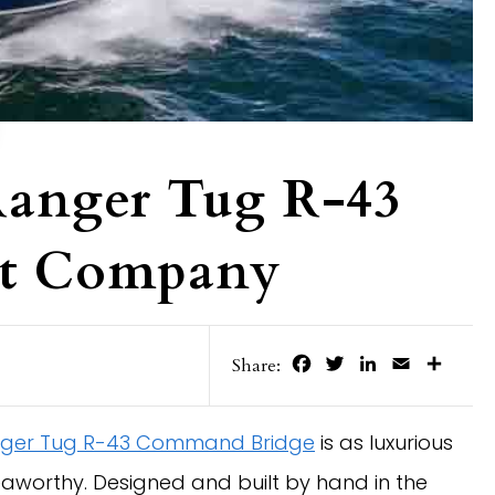
Ranger Tug R-43
ht Company
Facebook
Twitter
LinkedIn
Email
Share
Share:
ger Tug R-43 Command Bridge
is as luxurious
eaworthy. Designed and built by hand in the