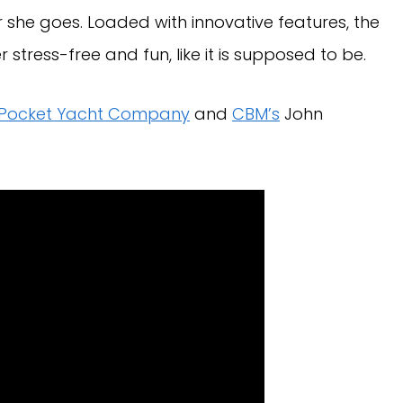
she goes. Loaded with innovative features, the
r stress-free and fun, like it is supposed to be.
Pocket Yacht Company
and
CBM’s
John