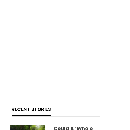
RECENT STORIES
Could A ‘whole