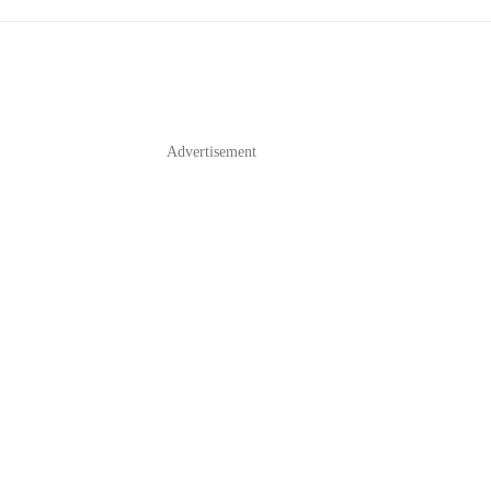
Advertisement