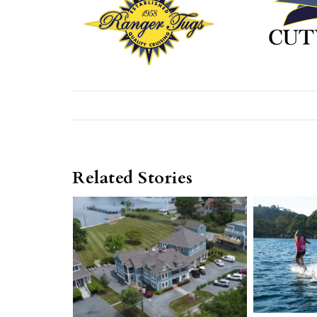
Related Stories