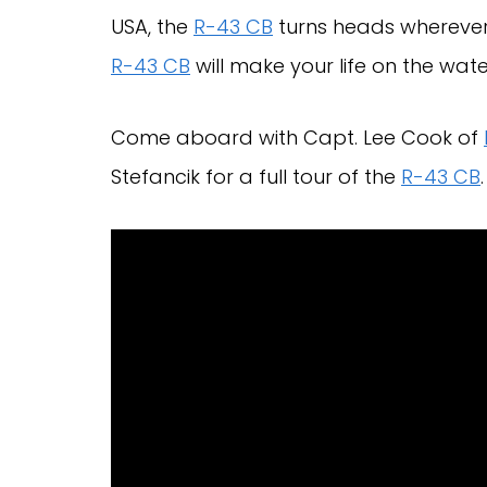
USA, the
R-43 CB
turns heads wherever 
R-43 CB
will make your life on the wate
Come aboard with Capt. Lee Cook of
Stefancik for a full tour of the
R-43 CB
.