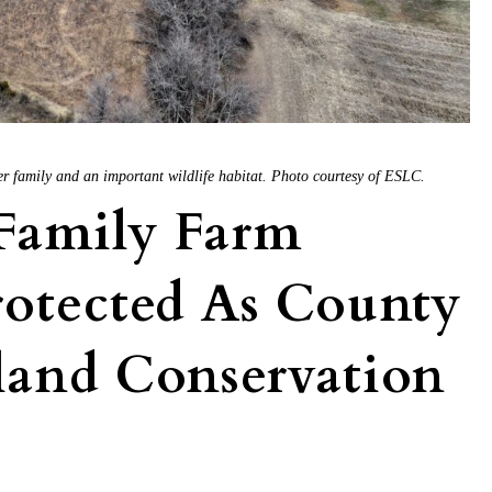
er family and an important wildlife habitat. Photo courtesy of ESLC.
Family Farm
otected As County
land Conservation