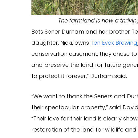
The farmland is now a thrivi
Bets Sener Durham and her brother Tenny
daughter, Nicki, owns
Ten Eyck Brewing
conservation easement, they chose to
and preserve the land for future gener
to protect it forever,” Durham said.
“We want to thank the Seners and Durh
their spectacular property,” said David
“Their love for their land is clearly sh
restoration of the land for wildlife and