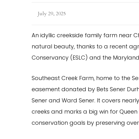
July 29, 2025
An idyllic creekside family farm near Chu
natural beauty, thanks to a recent ag
Conservancy (ESLC) and the Maryland 
Southeast Creek Farm, home to the Sen
easement donated by Bets Sener Durh
Sener and Ward Sener. It covers nearl
creeks and marks a big win for Queen
conservation goals by preserving over 