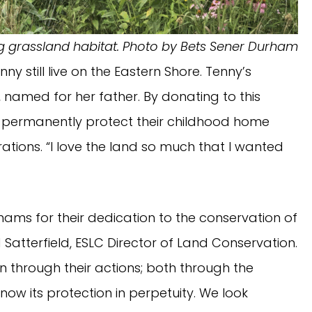
ng grassland habitat. Photo by Bets Sener Durham
 still live on the Eastern Shore. Tenny’s
, named for her father. By donating to this
 permanently protect their childhood home
ations. “I love the land so much that I wanted
ams for their dedication to the conservation of
 Satterfield, ESLC Director of Land Conservation.
own through their actions; both through the
 now its protection in perpetuity. We look