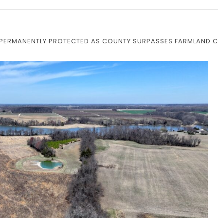
M PERMANENTLY PROTECTED AS COUNTY SURPASSES FARMLAND