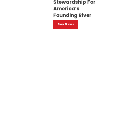
Stewardship For
America’s
Founding River
Bay News