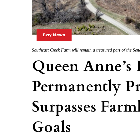
Bay News
Southeast Creek Farm will remain a treasured part of the Sen
Queen Anne’s 
Permanently Pr
Surpasses Farm
Goals