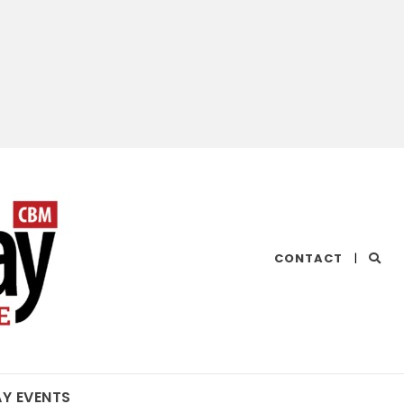
CHESAPEAKE
CONTACT
|
BAY
MAGAZINE
AY EVENTS