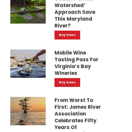
Watershed’
Approach Save
This Maryland
River?
Bay News
Mobile Wine
Tasting Pass For
Virginia’s Bay
Wineries
Bay News
From Worst To
First: James River
Association
Celebrates Fifty
Years Of