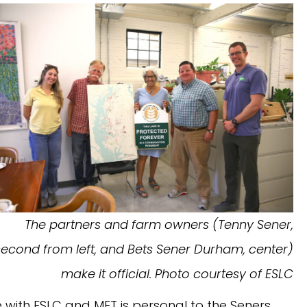
The partners and farm owners (Tenny Sener,
second from left, and Bets Sener Durham, center)
make it official. Photo courtesy of ESLC
e with ESLC and MET is personal to the Seners.