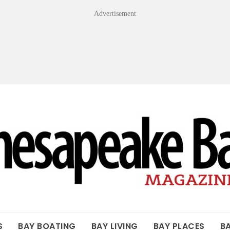
Advertisement
OF THE BAY
S
BAY BOATING
BAY LIVING
BAY PLACES
B