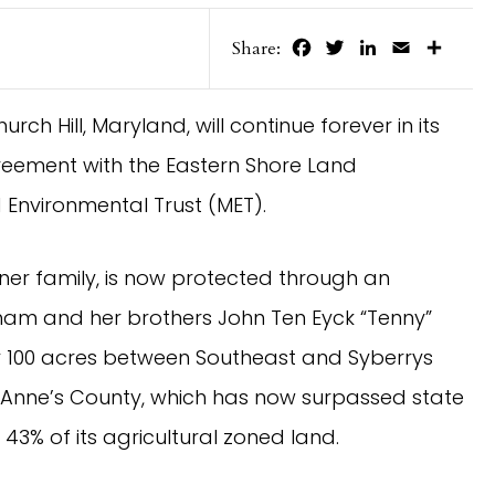
Facebook
Twitter
LinkedIn
Email
Share
Share:
rch Hill, Maryland, will continue forever in its
reement with the Eastern Shore Land
Environmental Trust (MET).
er family, is now protected through an
am and her brothers John Ten Eyck “Tenny”
y 100 acres between Southeast and Syberrys
 Anne’s County, which has now surpassed state
43% of its agricultural zoned land.