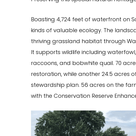
Boasting 4,724 feet of waterfront on S
kinds of valuable ecology. The landsca
thriving grassland habitat through Was
It supports wildlife including waterfowl
raccoons, and bobwhite quail. 70 acres
restoration, while another 24.5 acres
stewardship plan. 56 acres on the far
with the Conservation Reserve Enhan