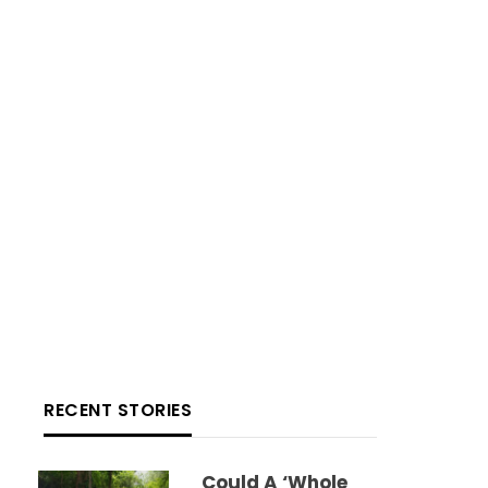
RECENT STORIES
Could A ‘whole