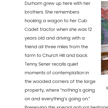
Durham grew up here with her
brothers. She remembers
hooking a wagon to her Cub
Cadet tractor when she was 12
years old and driving with a
friend all three miles from the
farm to Church Hill and back.
Tenny Sener recalls quiet
moments of contemplation in
the wooded corners of the large
property, where “nothing’s going
on and everything’s going on.”
Preserving this special natural heritag