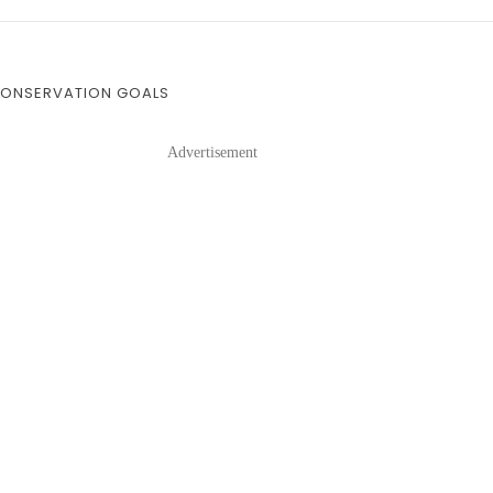
 CONSERVATION GOALS
Advertisement