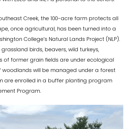
outheast Creek, the 100-acre farm protects all
pe, once agricultural, has been turned into a
hington College’s Natural Lands Project (NLP).
, grassland birds, beavers, wild turkeys,
 of former grain fields are under ecological
 of woodlands will be managed under a forest
m are enrolled in a buffer planting program
cement Program.