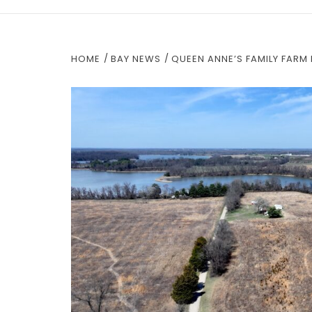
HOME
BAY NEWS
QUEEN ANNE’S FAMILY FAR