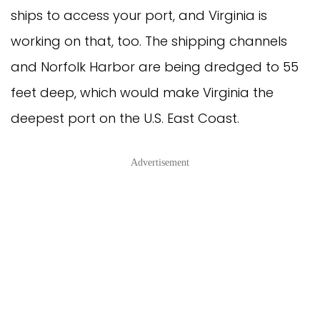
ships to access your port, and Virginia is
working on that, too. The shipping channels
and Norfolk Harbor are being dredged to 55
feet deep, which would make Virginia the
deepest port on the U.S. East Coast.
Advertisement