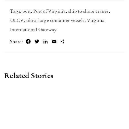
Tags:
port
,
Port of Virginia
,
ship to shore cranes
,
ULCV
,
ultra-large container vessels
,
Virginia
International Gateway
Facebook
Twitter
LinkedIn
Email
Share
Share:
Related Stories