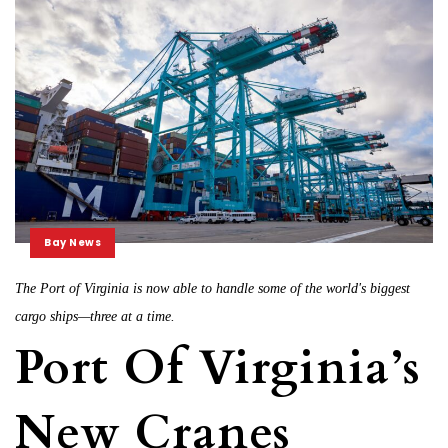
Bay News
The Port of Virginia is now able to handle some of the world's biggest
cargo ships—three at a time.
Port Of Virginia’s
New Cranes