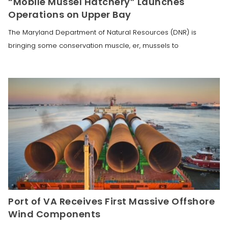
“Mobile Mussel Hatchery” Launches
Operations on Upper Bay
The Maryland Department of Natural Resources (DNR) is
bringing some conservation muscle, er, mussels to
Port of VA Receives First Massive Offshore
Wind Components