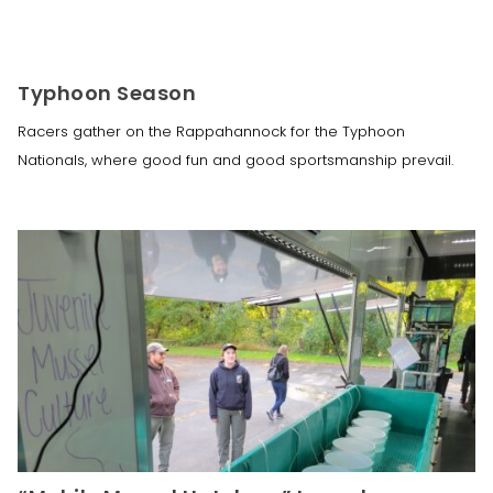
Typhoon Season
Racers gather on the Rappahannock for the Typhoon
Nationals, where good fun and good sportsmanship prevail.