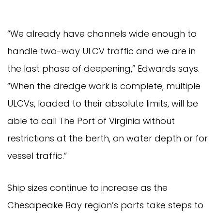
“We already have channels wide enough to
handle two-way ULCV traffic and we are in
the last phase of deepening,” Edwards says.
“When the dredge work is complete, multiple
ULCVs, loaded to their absolute limits, will be
able to call The Port of Virginia without
restrictions at the berth, on water depth or for
vessel traffic.”
Ship sizes continue to increase as the
Chesapeake Bay region’s ports take steps to