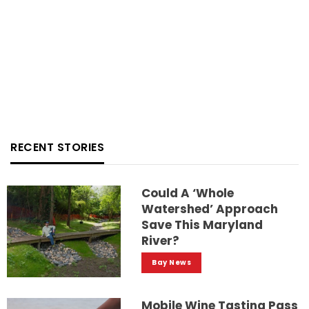
RECENT STORIES
Could A ‘whole
Watershed’ Approach
Save This Maryland
River?
Bay News
Mobile Wine Tasting Pass