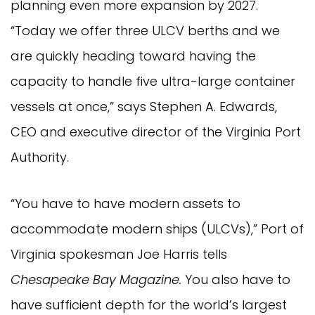
planning even more expansion by 2027.
“Today we offer three ULCV berths and we
are quickly heading toward having the
capacity to handle five ultra-large container
vessels at once,” says Stephen A. Edwards,
CEO and executive director of the Virginia Port
Authority.
“You have to have modern assets to
accommodate modern ships (ULCVs),” Port of
Virginia spokesman Joe Harris tells
Chesapeake Bay Magazine.
You also have to
have sufficient depth for the world’s largest