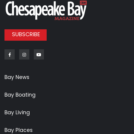
SUBSCRIBE
Facebook
Instagram
Youtube
Bay News
Bay Boating
Bay Living
Bay Places