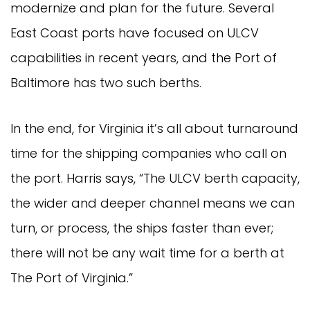
modernize and plan for the future. Several
East Coast ports have focused on ULCV
capabilities in recent years, and the Port of
Baltimore has two such berths.
In the end, for Virginia it’s all about turnaround
time for the shipping companies who call on
the port. Harris says, “The ULCV berth capacity,
the wider and deeper channel means we can
turn, or process, the ships faster than ever;
there will not be any wait time for a berth at
The Port of Virginia.”