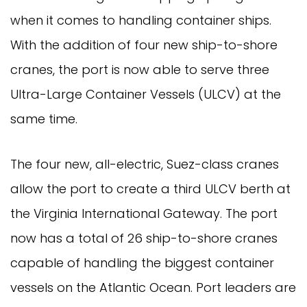
when it comes to handling container ships.
With the addition of four new ship-to-shore
cranes, the port is now able to serve three
Ultra-Large Container Vessels (ULCV) at the
same time.
The four new, all-electric, Suez-class cranes
allow the port to create a third ULCV berth at
the Virginia International Gateway. The port
now has a total of 26 ship-to-shore cranes
capable of handling the biggest container
vessels on the Atlantic Ocean. Port leaders are