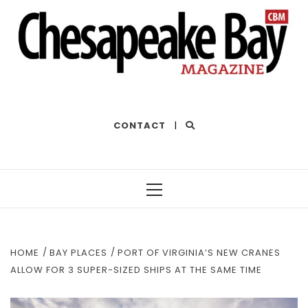
THE BEST OF THE BAY
CONTACT
|
Primary
Menu
HOME
BAY PLACES
PORT OF VIRGINIA’S NEW CRANES
ALLOW FOR 3 SUPER-SIZED SHIPS AT THE SAME TIME