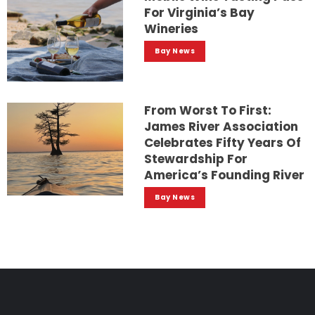
For Virginia’s Bay
Wineries
Bay News
From Worst To First:
James River Association
Celebrates Fifty Years Of
Stewardship For
America’s Founding River
Bay News