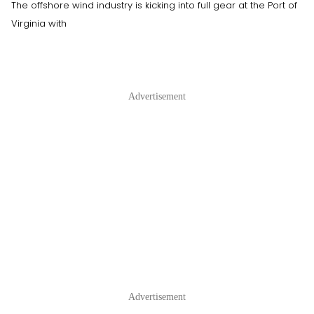
The offshore wind industry is kicking into full gear at the Port of
Virginia with
Advertisement
Advertisement