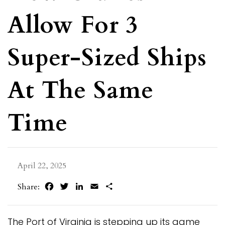
Allow For 3
Super-Sized Ships
At The Same
Time
April 22, 2025
Facebook
Twitter
LinkedIn
Email
Share
Share:
The Port of Virginia is stepping up its game