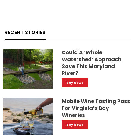
RECENT STORIES
Could A ‘whole
Watershed’ Approach
Save This Maryland
River?
Bay News
Mobile Wine Tasting Pass
For Virginia’s Bay
Wineries
Bay News