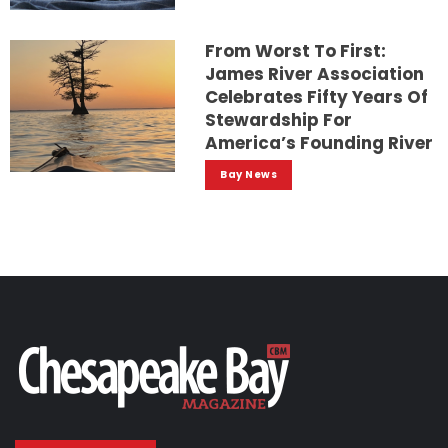
From Worst To First:
James River Association
Celebrates Fifty Years Of
Stewardship For
America’s Founding River
Bay News