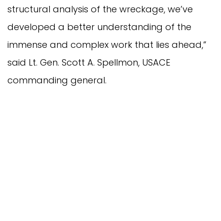
structural analysis of the wreckage, we’ve
developed a better understanding of the
immense and complex work that lies ahead,”
said Lt. Gen. Scott A. Spellmon, USACE
commanding general.