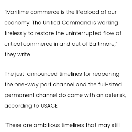
“Maritime commerce is the lifeblood of our
economy. The Unified Command is working
tirelessly to restore the uninterrupted flow of
critical commerce in and out of Baltimore,”
they write.
The just-announced timelines for reopening
the one-way port channel and the full-sized
permanent channel do come with an asterisk,
according to USACE:
“These are ambitious timelines that may still