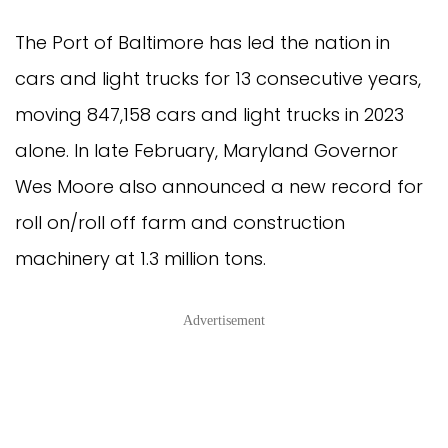
The Port of Baltimore has led the nation in
cars and light trucks for 13 consecutive years,
moving 847,158 cars and light trucks in 2023
alone. In late February, Maryland Governor
Wes Moore also announced a new record for
roll on/roll off farm and construction
machinery at 1.3 million tons.
Advertisement