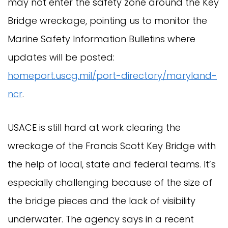
may not enter the safety zone around the Key
Bridge wreckage, pointing us to monitor the
Marine Safety Information Bulletins where
updates will be posted:
homeport.uscg.mil/port-directory/maryland-
ncr
.
USACE is still hard at work clearing the
wreckage of the Francis Scott Key Bridge with
the help of local, state and federal teams. It’s
especially challenging because of the size of
the bridge pieces and the lack of visibility
underwater. The agency says in a recent