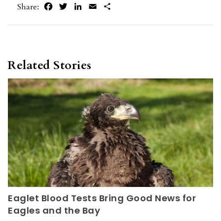
Facebook
Twitter
LinkedIn
Email
Share
Share:
Related Stories
Eaglet Blood Tests Bring Good News for
Eagles and the Bay