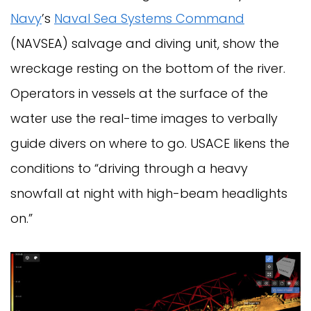
Navy
’s
Naval Sea Systems Command
(NAVSEA) salvage and diving unit, show the
wreckage resting on the bottom of the river.
Operators in vessels at the surface of the
water use the real-time images to verbally
guide divers on where to go. USACE likens the
conditions to “driving through a heavy
snowfall at night with high-beam headlights
on.”