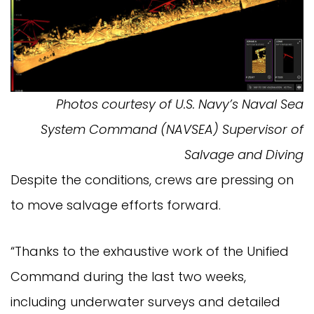
Photos courtesy of U.S. Navy’s Naval Sea
System Command (NAVSEA) Supervisor of
Salvage and Diving
Despite the conditions, crews are pressing on
to move salvage efforts forward.
“Thanks to the exhaustive work of the Unified
Command during the last two weeks,
including underwater surveys and detailed