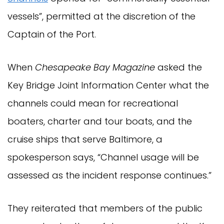
vessels”, permitted at the discretion of the
Captain of the Port.
When
Chesapeake Bay Magazine
asked the
Key Bridge Joint Information Center what the
channels could mean for recreational
boaters, charter and tour boats, and the
cruise ships that serve Baltimore, a
spokesperson says, “Channel usage will be
assessed as the incident response continues.”
They reiterated that members of the public