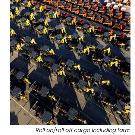
Roll on/roll off cargo including farm