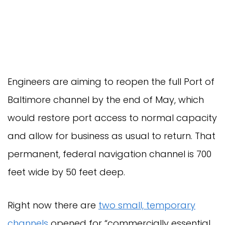
Engineers are aiming to reopen the full Port of
Baltimore channel by the end of May, which
would restore port access to normal capacity
and allow for business as usual to return. That
permanent, federal navigation channel is 700
feet wide by 50 feet deep.
Right now there are
two small, temporary
channels
opened for “commercially essential