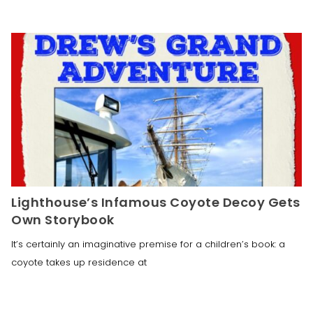
Lighthouse’s Infamous Coyote Decoy Gets
Own Storybook
It’s certainly an imaginative premise for a children’s book: a
coyote takes up residence at