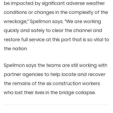
be impacted by significant adverse weather
conditions or changes in the complexity of the
wreckage,” Spellmon says. “We are working
quickly and safely to clear the channel and
restore full service at this port that is so vital to
the nation.
Spellmon says the teams are still working with
partner agencies to help locate and recover
the remains of the six construction workers
who lost their lives in the bridge collapse.