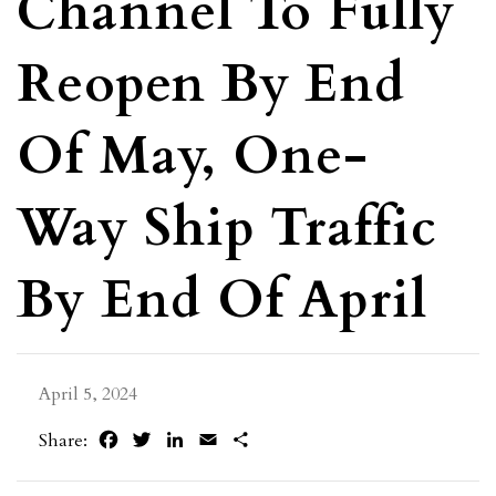
Channel To Fully
Reopen By End
Of May, One-
Way Ship Traffic
By End Of April
April 5, 2024
Facebook
Twitter
LinkedIn
Email
Share
Share: