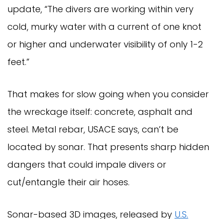
update, “The divers are working within very
cold, murky water with a current of one knot
or higher and underwater visibility of only 1-2
feet.”
That makes for slow going when you consider
the wreckage itself: concrete, asphalt and
steel. Metal rebar, USACE says, can’t be
located by sonar. That presents sharp hidden
dangers that could impale divers or
cut/entangle their air hoses.
Sonar-based 3D images, released by
U.S.