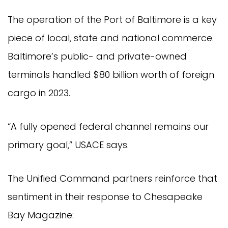
The operation of the Port of Baltimore is a key
piece of local, state and national commerce.
Baltimore’s public- and private-owned
terminals handled $80 billion worth of foreign
cargo in 2023.
“A fully opened federal channel remains our
primary goal,” USACE says.
The Unified Command partners reinforce that
sentiment in their response to Chesapeake
Bay Magazine: