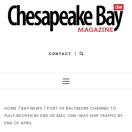
THE BEST OF THE BAY
CONTACT
|
Primary
Menu
HOME
BAY NEWS
PORT OF BALTIMORE CHANNEL TO
FULLY REOPEN BY END OF MAY, ONE-WAY SHIP TRAFFIC BY
END OF APRIL