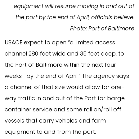
equipment will resume moving in and out of
the port by the end of April, officials believe.
Photo: Port of Baltimore
USACE expect to open “a limited access
channel 280 feet wide and 35 feet deep, to
the Port of Baltimore within the next four
weeks—by the end of April.” The agency says
a channel of that size would allow for one-
way traffic in and out of the Port for barge
container service and some roll on/roll off
vessels that carry vehicles and farm
equipment to and from the port.