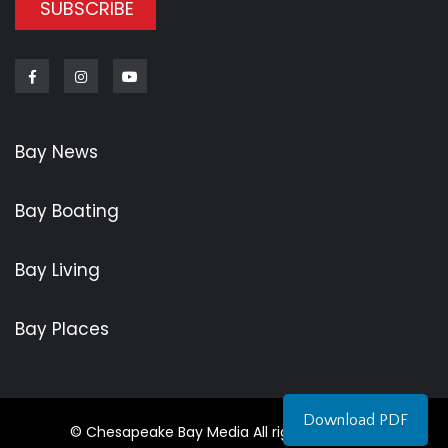
SUBSCRIBE
Facebook
Instagram
Youtube
Bay News
Bay Boating
Bay Living
Bay Places
Download PDF
© Chesapeake Bay Media All rights reserved.