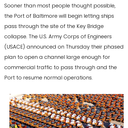
Sooner than most people thought possible,
the Port of Baltimore will begin letting ships
pass through the site of the Key Bridge
collapse. The U.S. Army Corps of Engineers
(USACE) announced on Thursday their phased
plan to open a channel large enough for
commercial traffic to pass through and the
Port to resume normal operations.