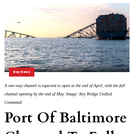
Bay News
A one-way channel is expected to open at the end of April, with the full
channel opening by the end of May. Image: Key Bridge Unified
Command
Port Of Baltimore