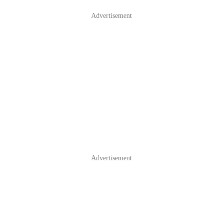
Advertisement
Advertisement