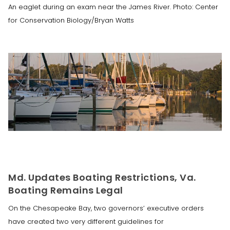
An eaglet during an exam near the James River. Photo: Center
for Conservation Biology/Bryan Watts
Md. Updates Boating Restrictions, Va.
Boating Remains Legal
On the Chesapeake Bay, two governors’ executive orders
have created two very different guidelines for