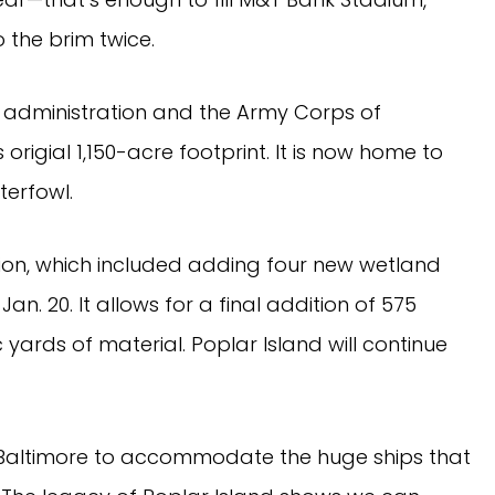
 the brim twice.
t administration and the Army Corps of
 origial 1,150-acre footprint. It is now home to
terfowl.
tion, which included adding four new wetland
an. 20. It allows for a final addition of 575
 yards of material. Poplar Island will continue
f Baltimore to accommodate the huge ships that