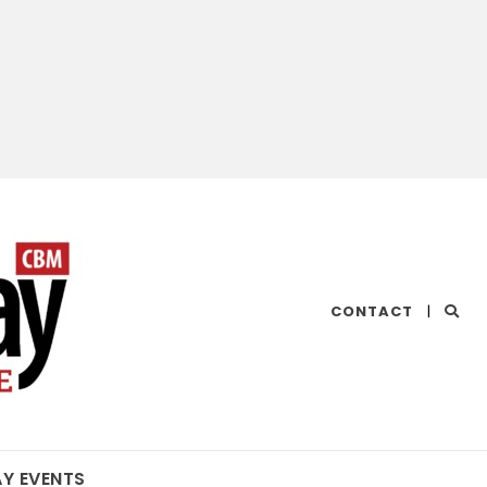
CHESAPEAKE
CONTACT
|
BAY
MAGAZINE
AY EVENTS