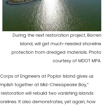
During the next restoration project, Barren
Island, will get much-needed shoreline
protection from dredged materials. Photo
courtesy of MDOT MPA.
Corps of Engineers at Poplar Island gives us
mplish together at Mid-Chesapeake Bay,”
restoration will rebuild two vanishing islands
orelines. It also demonstrates, yet again, how