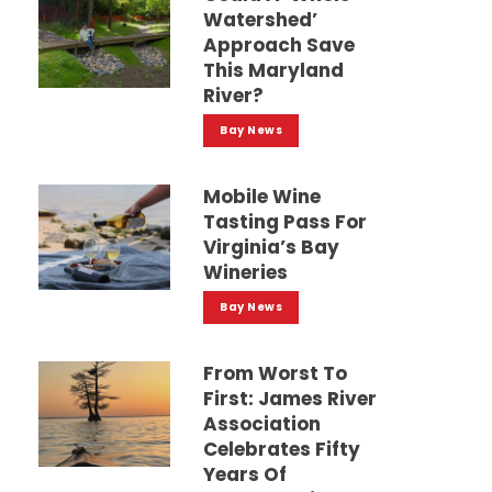
Watershed’
Approach Save
This Maryland
River?
Bay News
Mobile Wine
Tasting Pass For
Virginia’s Bay
Wineries
Bay News
From Worst To
First: James River
Association
Celebrates Fifty
Years Of