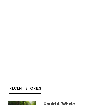
RECENT STORIES
Could A ‘whole