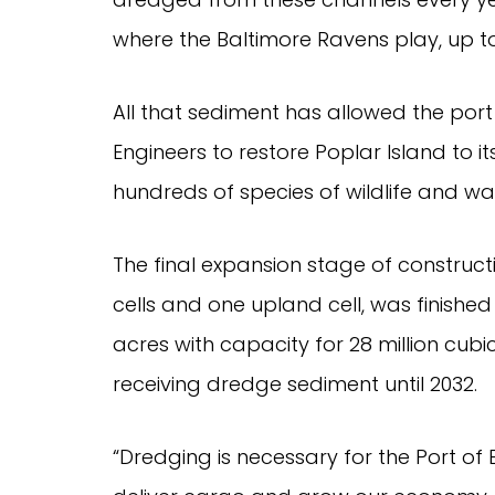
where the Baltimore Ravens play, up to
All that sediment has allowed the por
Engineers to restore Poplar Island to its
hundreds of species of wildlife and wa
The final expansion stage of construc
cells and one upland cell, was finished J
acres with capacity for 28 million cubic
receiving dredge sediment until 2032.
“Dredging is necessary for the Port o