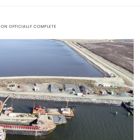
ON OFFICIALLY COMPLETE