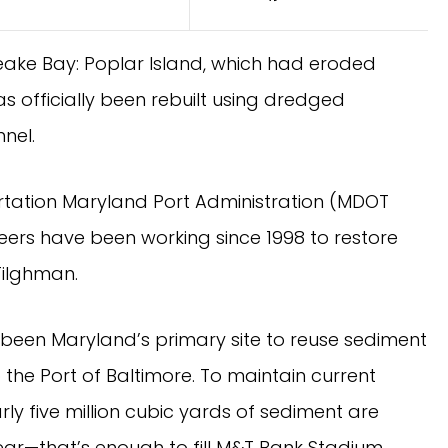
peake Bay: Poplar Island, which had eroded
s officially been rebuilt using dredged
nel.
tation Maryland Port Administration (MDOT
eers have been working since 1998 to restore
Tilghman.
 been Maryland’s primary site to reuse sediment
the Port of Baltimore. To maintain current
y five million cubic yards of sediment are
ar—that’s enough to fill M&T Bank Stadium,