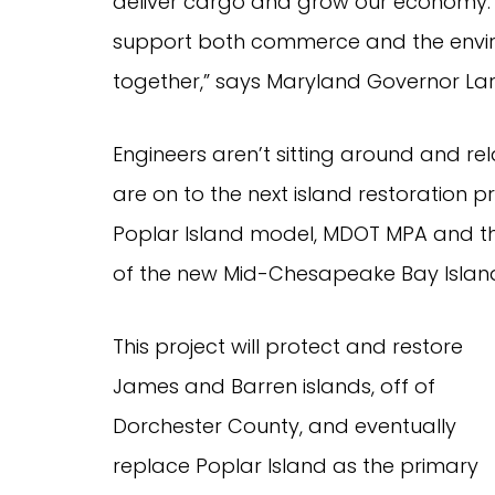
deliver cargo and grow our economy. 
support both commerce and the envir
together,” says Maryland Governor La
Engineers aren’t sitting around and re
are on to the next island restoration 
Poplar Island model, MDOT MPA and th
of the new Mid-Chesapeake Bay Island
This project will protect and restore
James and Barren islands, off of
Dorchester County, and eventually
replace Poplar Island as the primary