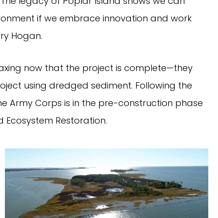
The legacy of Poplar Island shows we can
onment if we embrace innovation and work
rry Hogan.
laxing now that the project is complete—they
project using dredged sediment. Following the
e Army Corps is in the pre-construction phase
 Ecosystem Restoration.