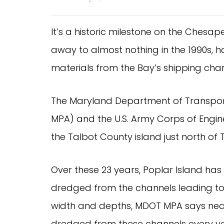
It’s a historic milestone on the Chesa
away to almost nothing in the 1990s, ha
materials from the Bay’s shipping chan
The Maryland Department of Transpor
MPA) and the U.S. Army Corps of Engin
the Talbot County island just north of 
Over these 23 years, Poplar Island has
dredged from the channels leading to 
width and depths, MDOT MPA says nearl
dredged from these channels every ye