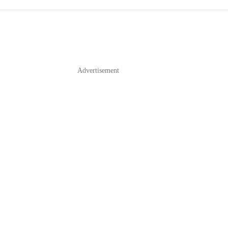
Advertisement