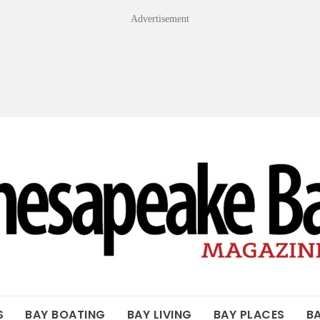
Advertisement
OF THE BAY
S
BAY BOATING
BAY LIVING
BAY PLACES
B