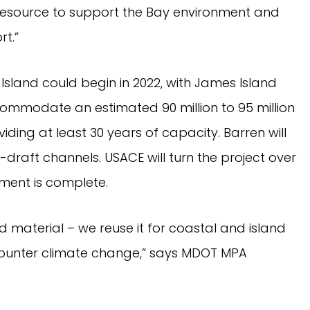
resource to support the Bay environment and
t.”
 Island could begin in 2022, with James Island
ccommodate an estimated 90 million to 95 million
ding at least 30 years of capacity. Barren will
raft channels. USACE will turn the project over
ment is complete.
 material – we reuse it for coastal and island
counter climate change,” says MDOT MPA