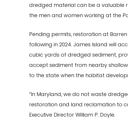
dredged material can be a valuable 
the men and women working at the Por
Pending permits, restoration at Barren
following in 2024. James Island will a
cubic yards of dredged sediment, provi
accept sediment from nearby shallow-d
to the state when the habitat develop
“In Maryland, we do not waste dredged
restoration and land reclamation to 
Executive Director William P. Doyle.