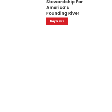
Stewardship For
America’s
Founding River
Bay News