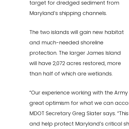
target for dredged sediment from
Maryland’s shipping channels.
The two islands will gain new habitat
and much-needed shoreline
protection. The larger James Island
will have 2,072 acres restored, more
than half of which are wetlands.
“Our experience working with the Army 
great optimism for what we can acco
MDOT Secretary Greg Slater says. “This 
and help protect Maryland’s critical sh