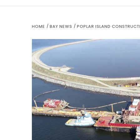
HOME
BAY NEWS
POPLAR ISLAND CONSTRUCTI