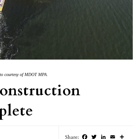
Photo courtesy of MDOT MPA.
Construction
plete
Facebook
Twitter
LinkedIn
Email
Share
Share: