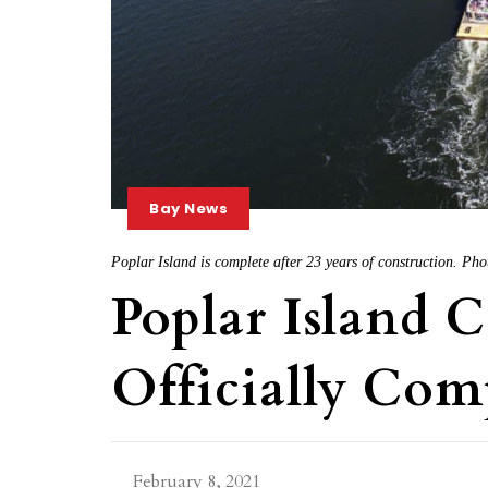
Bay News
Poplar Island is complete after 23 years of construction. 
Poplar Island 
Officially Com
February 8, 2021