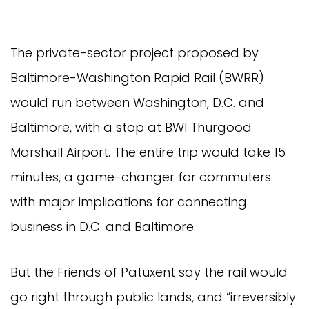
The private-sector project proposed by
Baltimore-Washington Rapid Rail (BWRR)
would run between Washington, D.C. and
Baltimore, with a stop at BWI Thurgood
Marshall Airport. The entire trip would take 15
minutes, a game-changer for commuters
with major implications for connecting
business in D.C. and Baltimore.
But the Friends of Patuxent say the rail would
go right through public lands, and “irreversibly