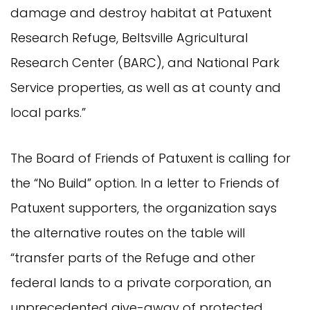
damage and destroy habitat at Patuxent
Research Refuge, Beltsville Agricultural
Research Center (BARC), and National Park
Service properties, as well as at county and
local parks.”
The Board of Friends of Patuxent is calling for
the “No Build” option. In a letter to Friends of
Patuxent supporters, the organization says
the alternative routes on the table will
“transfer parts of the Refuge and other
federal lands to a private corporation, an
unprecedented give-away of protected