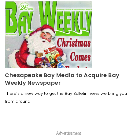
Chesapeake Bay Media to Acquire Bay
Weekly Newspaper
There’s a new way to get the Bay Bulletin news we bring you
from around
Advertisement