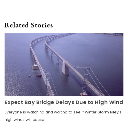
Related Stories
Expect Bay Bridge Delays Due to High Wind
Everyone is watching and waiting to see if Winter Storm Riley’s
high winds will cause