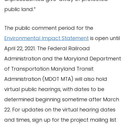
public land.”
The public comment period for the
Environmental Impact Statement
is open until
April 22, 2021. The Federal Railroad
Administration and the Maryland Department
of Transportation Maryland Transit
Administration (MDOT MTA) will also hold
virtual public hearings, with dates to be
determined beginning sometime after March
22. For updates on the virtual hearing dates
and times, sign up for the project mailing list