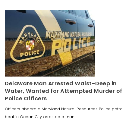
Delaware Man Arrested Waist-Deep in
Water, Wanted for Attempted Murder of
Police Officers
Officers aboard a Maryland Natural Resources Police patrol
boat in Ocean City arrested a man