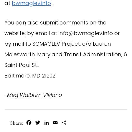
at
bwmaglev.info
.
You can also submit comments on the
website, by email at
info@bwmaglev.info
or
by mail to SCMAGLEV Project, c/o Lauren
Molesworth, Maryland Transit Administration, 6
Saint Paul St.,
Baltimore, MD 21202.
-Meg Walburn Viviano
Facebook
Twitter
LinkedIn
Email
Share
Share: