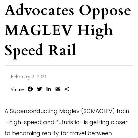
Advocates Oppose
MAGLEV High
Speed Rail
February 2, 2021
Facebook
Twitter
LinkedIn
Email
Share
Share:
A Superconducting Maglev (SCMAGLEV) train
—high-speed and futuristic—is getting closer
to becoming reality for travel between