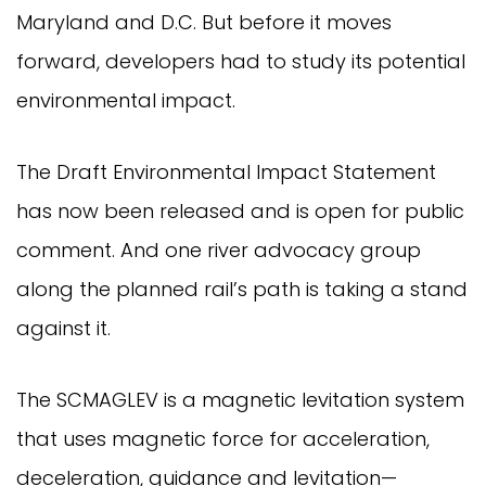
Maryland and D.C. But before it moves
forward, developers had to study its potential
environmental impact.
The Draft Environmental Impact Statement
has now been released and is open for public
comment. And one river advocacy group
along the planned rail’s path is taking a stand
against it.
The SCMAGLEV is a magnetic levitation system
that uses magnetic force for acceleration,
deceleration, guidance and levitation—