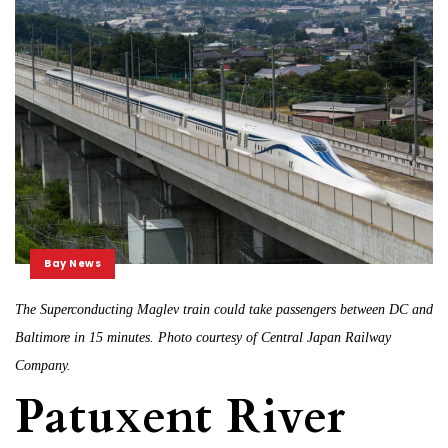
Bay News
The Superconducting Maglev train could take passengers between DC and
Baltimore in 15 minutes. Photo courtesy of Central Japan Railway
Company.
Patuxent River