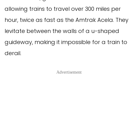
allowing trains to travel over 300 miles per
hour, twice as fast as the Amtrak Acela. They
levitate between the walls of a u-shaped
guideway, making it impossible for a train to
derail.
Advertisement