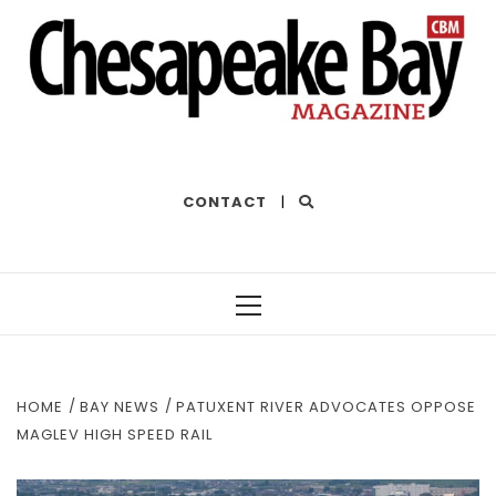
THE BEST OF THE BAY
CONTACT
|
Primary
Menu
HOME
BAY NEWS
PATUXENT RIVER ADVOCATES OPPOSE
MAGLEV HIGH SPEED RAIL