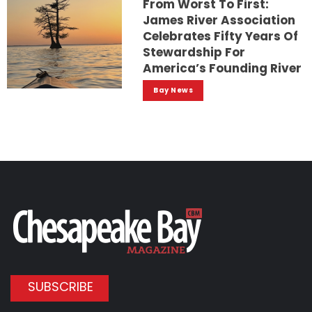
From Worst To First:
James River Association
Celebrates Fifty Years Of
Stewardship For
America’s Founding River
Bay News
SUBSCRIBE