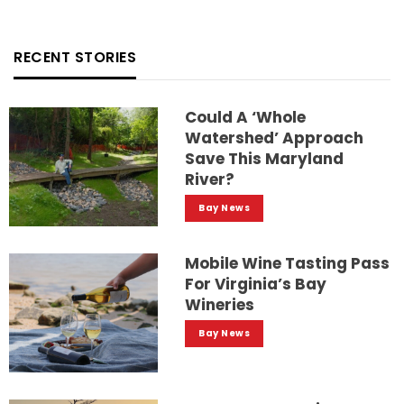
RECENT STORIES
Could A ‘whole
Watershed’ Approach
Save This Maryland
River?
Bay News
Mobile Wine Tasting Pass
For Virginia’s Bay
Wineries
Bay News