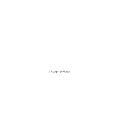
Advertisement