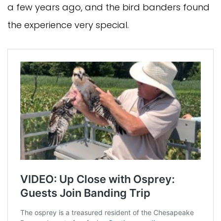
a few years ago, and the bird banders found
the experience very special.