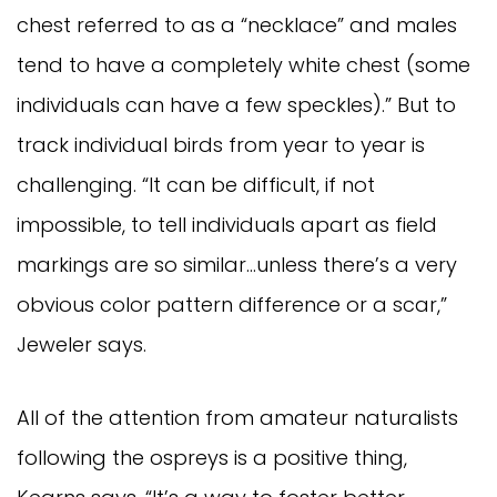
chest referred to as a “necklace” and males
tend to have a completely white chest (some
individuals can have a few speckles).” But to
track individual birds from year to year is
challenging. “It can be difficult, if not
impossible, to tell individuals apart as field
markings are so similar…unless there’s a very
obvious color pattern difference or a scar,”
Jeweler says.
All of the attention from amateur naturalists
following the ospreys is a positive thing,