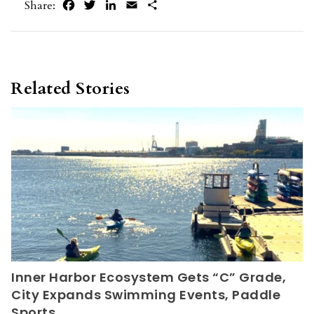
Facebook
Twitter
LinkedIn
Email
Share
Share:
Related Stories
Inner Harbor Ecosystem Gets “C” Grade,
City Expands Swimming Events, Paddle
Sports