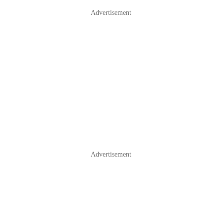
Advertisement
Advertisement