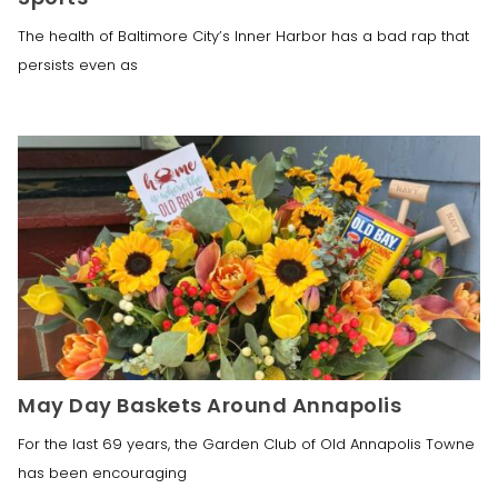
The health of Baltimore City’s Inner Harbor has a bad rap that
persists even as
May Day Baskets Around Annapolis
For the last 69 years, the Garden Club of Old Annapolis Towne
has been encouraging