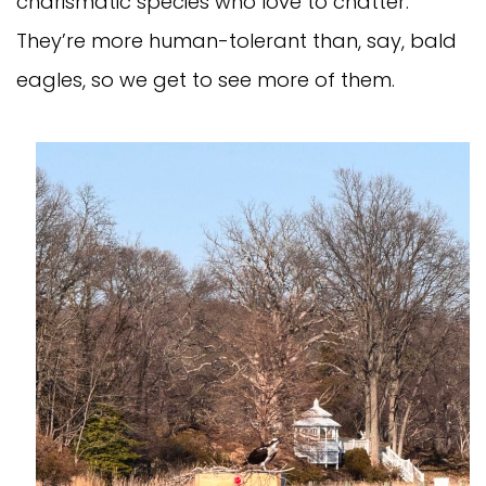
charismatic species who love to chatter.
They’re more human-tolerant than, say, bald
eagles, so we get to see more of them.