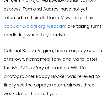
On Kent Island, Chesapeake Conservancy’s
ospreys, Tom and Audrey, have not yet
returned to their platform. Viewers of their
popular Explore.org webcam
are taking turns
predicting when they’ll arrive.
Colonial Beach, Virginia, has an osprey couple
of its own, nicknamed Tony and Maria, after
the
West Side Story
characters. Wildlife
photographer Bobby Hooker was relieved to
finally see the ospreys return, almost three
weeks later than last year.