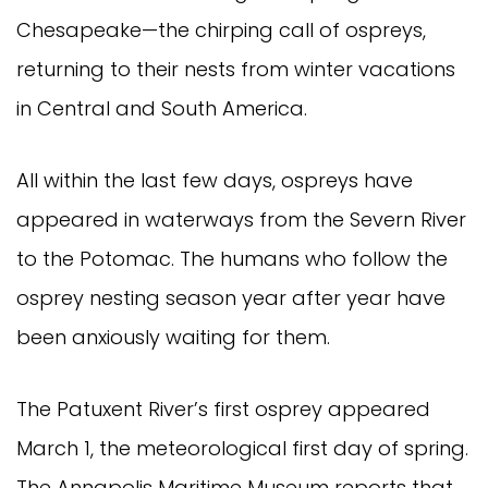
Chesapeake—the chirping call of ospreys,
returning to their nests from winter vacations
in Central and South America.
All within the last few days, ospreys have
appeared in waterways from the Severn River
to the Potomac. The humans who follow the
osprey nesting season year after year have
been anxiously waiting for them.
The Patuxent River’s first osprey appeared
March 1, the meteorological first day of spring.
The Annapolis Maritime Museum reports that