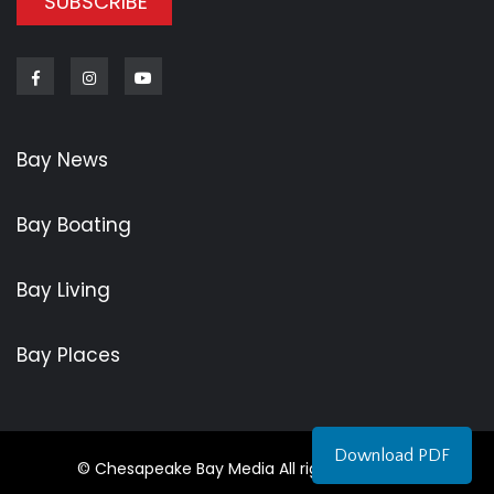
SUBSCRIBE
Facebook
Instagram
Youtube
Bay News
Bay Boating
Bay Living
Bay Places
Download PDF
© Chesapeake Bay Media All rights reserved.