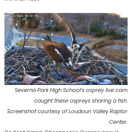
Severna Park High School’s osprey live cam
caught these ospreys sharing a fish.
Screenshot courtesy of Loudoun Valley Raptor
Center.