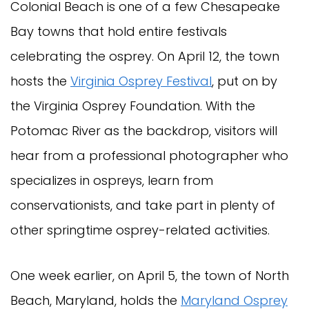
Colonial Beach is one of a few Chesapeake
Bay towns that hold entire festivals
celebrating the osprey. On April 12, the town
hosts the
Virginia Osprey Festival
, put on by
the Virginia Osprey Foundation. With the
Potomac River as the backdrop, visitors will
hear from a professional photographer who
specializes in ospreys, learn from
conservationists, and take part in plenty of
other springtime osprey-related activities.
One week earlier, on April 5, the town of North
Beach, Maryland, holds the
Maryland Osprey