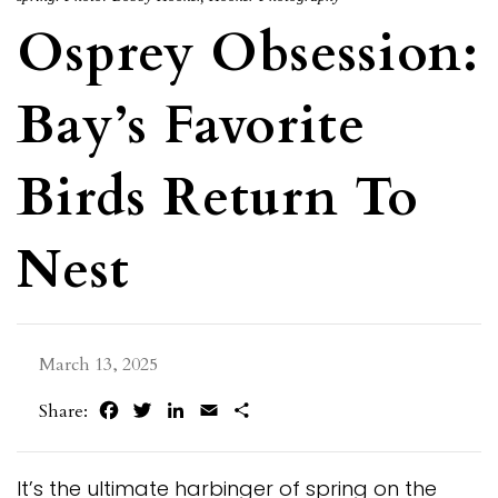
Osprey Obsession:
Bay’s Favorite
Birds Return To
Nest
March 13, 2025
Facebook
Twitter
LinkedIn
Email
Share
Share:
It’s the ultimate harbinger of spring on the