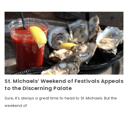
St. Michaels’ Weekend of Festivals Appeals
to the Discerning Palate
Sure, it’s always a great time to head to St. Michaels. But the
weekend of