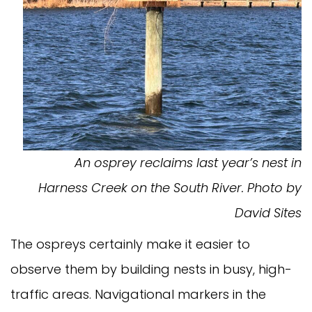
An osprey reclaims last year’s nest in
Harness Creek on the South River. Photo by
David Sites
The ospreys certainly make it easier to
observe them by building nests in busy, high-
traffic areas. Navigational markers in the