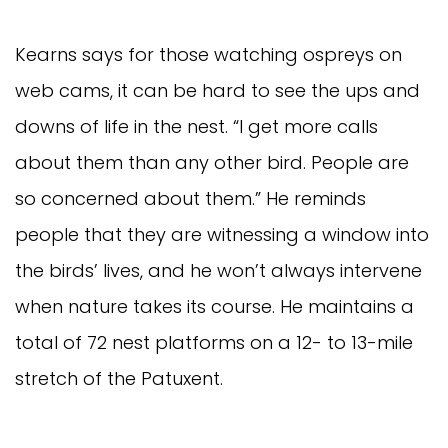
Kearns says for those watching ospreys on
web cams, it can be hard to see the ups and
downs of life in the nest. “I get more calls
about them than any other bird. People are
so concerned about them.” He reminds
people that they are witnessing a window into
the birds’ lives, and he won’t always intervene
when nature takes its course. He maintains a
total of 72 nest platforms on a 12- to 13-mile
stretch of the Patuxent.