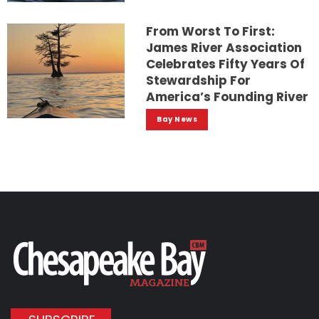
From Worst To First:
James River Association
Celebrates Fifty Years Of
Stewardship For
America’s Founding River
Bay News