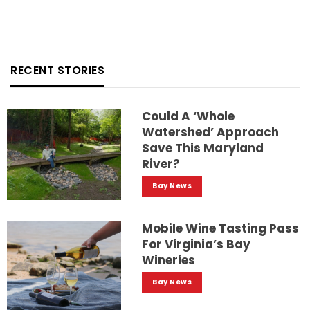
RECENT STORIES
Could A ‘whole
Watershed’ Approach
Save This Maryland
River?
Bay News
Mobile Wine Tasting Pass
For Virginia’s Bay
Wineries
Bay News