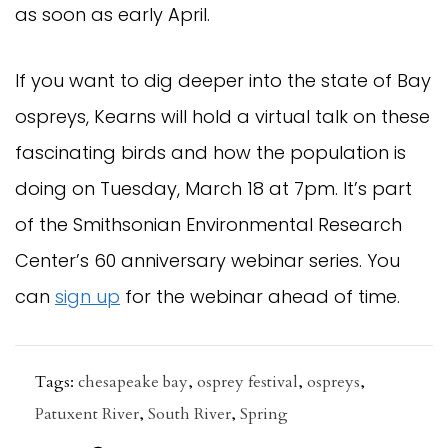
as soon as early April.
If you want to dig deeper into the state of Bay
ospreys, Kearns will hold a virtual talk on these
fascinating birds and how the population is
doing on Tuesday, March 18 at 7pm. It’s part
of the Smithsonian Environmental Research
Center’s 60 anniversary webinar series. You
can
sign up
for the webinar ahead of time.
Tags:
chesapeake bay
,
osprey festival
,
ospreys
,
Patuxent River
,
South River
,
Spring