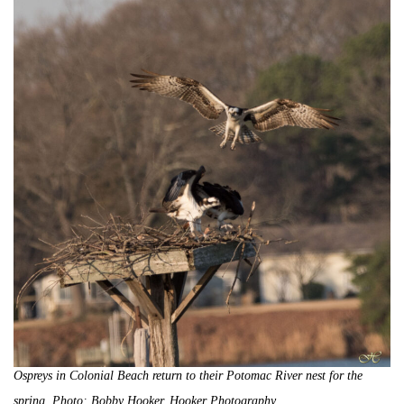
Ospreys in Colonial Beach return to their Potomac River nest for the
spring. Photo: Bobby Hooker, Hooker Photography