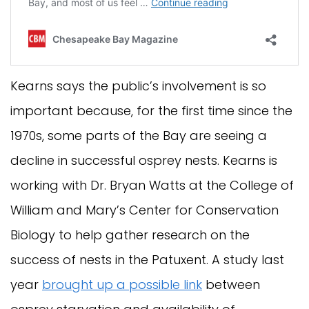
Kearns says the public’s involvement is so
important because, for the first time since the
1970s, some parts of the Bay are seeing a
decline in successful osprey nests. Kearns is
working with Dr. Bryan Watts at the College of
William and Mary’s Center for Conservation
Biology to help gather research on the
success of nests in the Patuxent. A study last
year
brought up a possible link
between