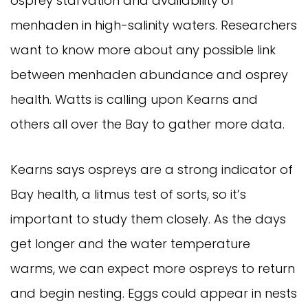
osprey starvation and availability of
menhaden in high-salinity waters. Researchers
want to know more about any possible link
between menhaden abundance and osprey
health. Watts is calling upon Kearns and
others all over the Bay to gather more data.
Kearns says ospreys are a strong indicator of
Bay health, a litmus test of sorts, so it’s
important to study them closely. As the days
get longer and the water temperature
warms, we can expect more ospreys to return
and begin nesting. Eggs could appear in nests