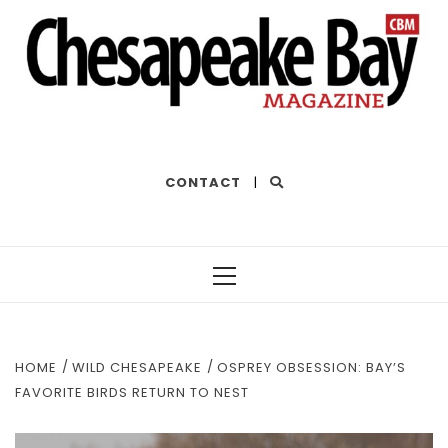
THE BEST OF THE BAY
CONTACT
|
Primary
Menu
HOME
WILD CHESAPEAKE
OSPREY OBSESSION: BAY’S
FAVORITE BIRDS RETURN TO NEST