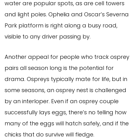
water are popular spots, as are cell towers
and light poles. Ophelia and Oscar’s Severna
Park platform is right along a busy road,
visible to any driver passing by.
Another appeal for people who track osprey
pairs all season long is the potential for
drama. Ospreys typically mate for life, but in
some seasons, an osprey nest is challenged
by an interloper. Even if an osprey couple
successfully lays eggs, there’s no telling how
many of the eggs will hatch safely, and if the
chicks that do survive will fledge.