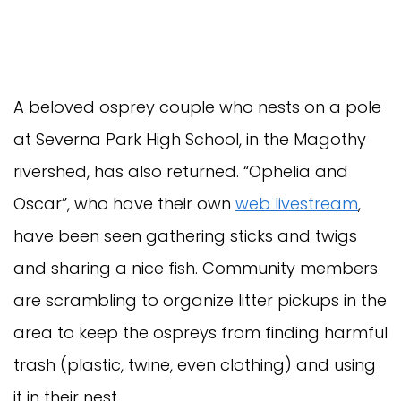
A beloved osprey couple who nests on a pole
at Severna Park High School, in the Magothy
rivershed, has also returned. “Ophelia and
Oscar”, who have their own
web livestream
,
have been seen gathering sticks and twigs
and sharing a nice fish. Community members
are scrambling to organize litter pickups in the
area to keep the ospreys from finding harmful
trash (plastic, twine, even clothing) and using
it in their nest.