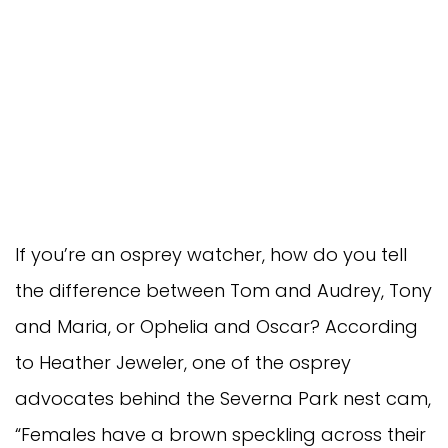
If you’re an osprey watcher, how do you tell
the difference between Tom and Audrey, Tony
and Maria, or Ophelia and Oscar? According
to Heather Jeweler, one of the osprey
advocates behind the Severna Park nest cam,
“Females have a brown speckling across their