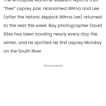
“their” osprey pair, nicknamed Wilma and Lee
(after the historic skipjack
Wilma Lee
) returned
to the nest this week. Bay photographer David
Sites has been boating nearly every day this
winter, and he spotted his first osprey Monday
on the South River.
Advertisement