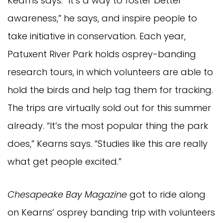
Kearns says. “It’s a way to foster better
awareness,” he says, and inspire people to
take initiative in conservation. Each year,
Patuxent River Park holds osprey-banding
research tours, in which volunteers are able to
hold the birds and help tag them for tracking.
The trips are virtually sold out for this summer
already. “It’s the most popular thing the park
does,” Kearns says. “Studies like this are really
what get people excited.”
Chesapeake Bay Magazine
got to ride along
on Kearns’ osprey banding trip with volunteers