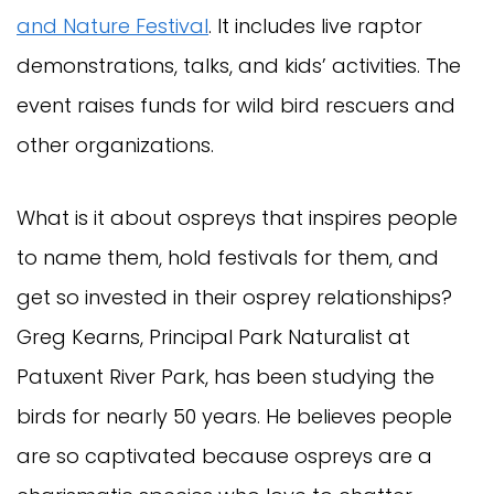
and Nature Festival
. It includes live raptor
demonstrations, talks, and kids’ activities. The
event raises funds for wild bird rescuers and
other organizations.
What is it about ospreys that inspires people
to name them, hold festivals for them, and
get so invested in their osprey relationships?
Greg Kearns, Principal Park Naturalist at
Patuxent River Park, has been studying the
birds for nearly 50 years. He believes people
are so captivated because ospreys are a