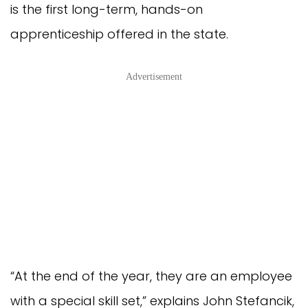
is the first long-term, hands-on
apprenticeship offered in the state.
Advertisement
“At the end of the year, they are an employee
with a special skill set,” explains John Stefancik,