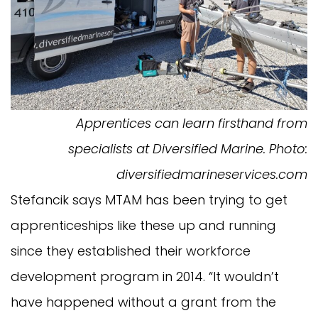
Apprentices can learn firsthand from
specialists at Diversified Marine. Photo:
diversifiedmarineservices.com
Stefancik says MTAM has been trying to get
apprenticeships like these up and running
since they established their workforce
development program in 2014. “It wouldn’t
have happened without a grant from the