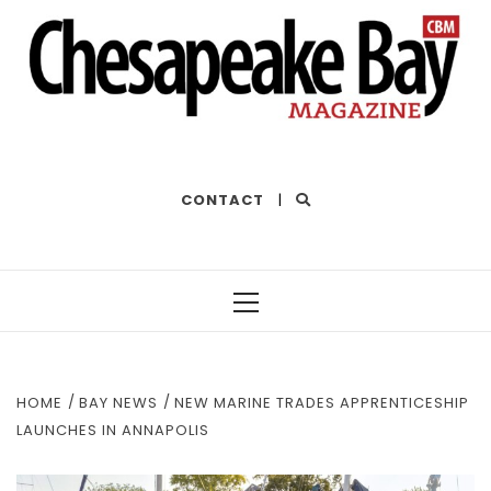
THE BEST OF THE BAY
CONTACT
|
Primary
Menu
HOME
BAY NEWS
NEW MARINE TRADES APPRENTICESHIP
LAUNCHES IN ANNAPOLIS