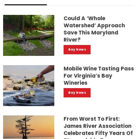
Could A ‘whole
Watershed’ Approach
Save This Maryland
River?
Bay News
Mobile Wine Tasting Pass
For Virginia’s Bay
Wineries
Bay News
From Worst To First:
James River Association
Celebrates Fifty Years Of