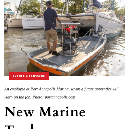
Events & Features
An employee at Port Annapolis Marina, where a future apprentice will
learn on the job. Photo: portannapolis.com
New Marine