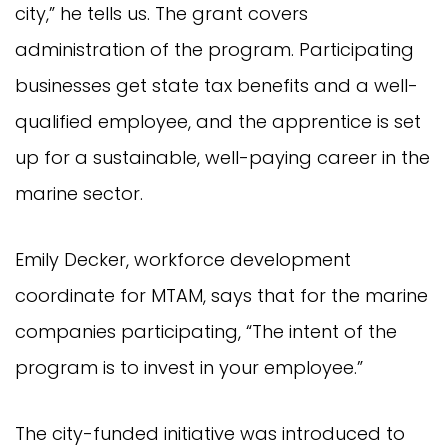
city,” he tells us. The grant covers
administration of the program. Participating
businesses get state tax benefits and a well-
qualified employee, and the apprentice is set
up for a sustainable, well-paying career in the
marine sector.
Emily Decker, workforce development
coordinate for MTAM, says that for the marine
companies participating, “The intent of the
program is to invest in your employee.”
The city-funded initiative was introduced to