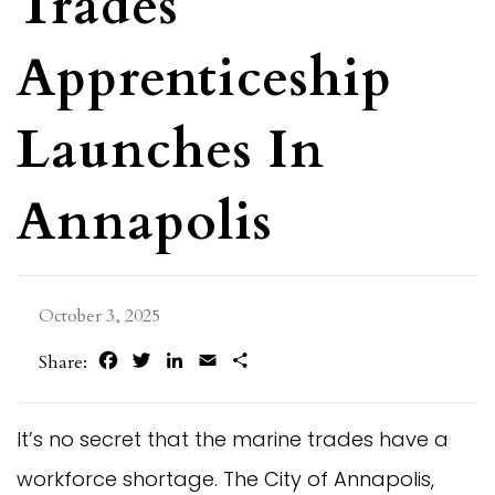
Trades
Apprenticeship
Launches In
Annapolis
October 3, 2025
Facebook
Twitter
LinkedIn
Email
Share
Share:
It’s no secret that the marine trades have a
workforce shortage. The City of Annapolis,