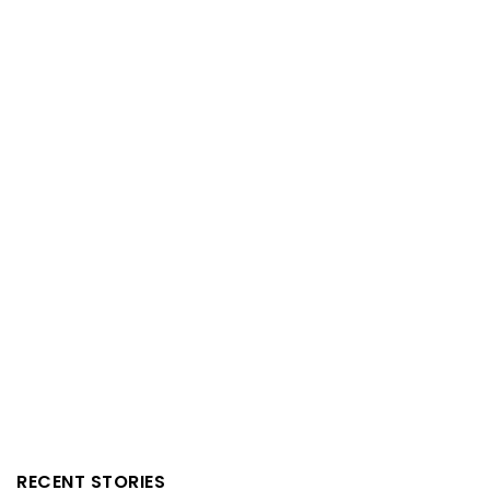
RECENT STORIES