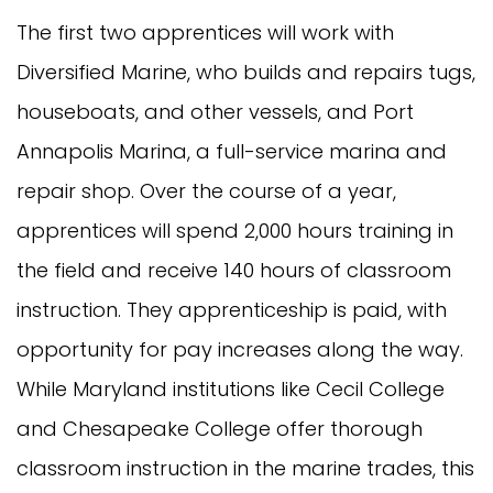
The first two apprentices will work with
Diversified Marine, who builds and repairs tugs,
houseboats, and other vessels, and Port
Annapolis Marina, a full-service marina and
repair shop. Over the course of a year,
apprentices will spend 2,000 hours training in
the field and receive 140 hours of classroom
instruction. They apprenticeship is paid, with
opportunity for pay increases along the way.
While Maryland institutions like Cecil College
and Chesapeake College offer thorough
classroom instruction in the marine trades, this