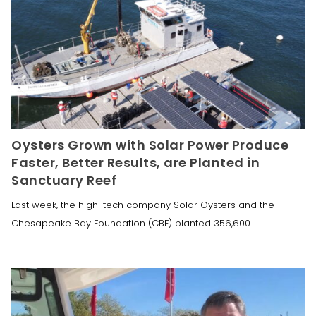
Oysters Grown with Solar Power Produce
Faster, Better Results, are Planted in
Sanctuary Reef
Last week, the high-tech company Solar Oysters and the
Chesapeake Bay Foundation (CBF) planted 356,600