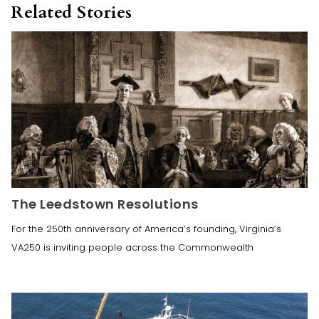
Related Stories
The Leedstown Resolutions
For the 250th anniversary of America’s founding, Virginia’s
VA250 is inviting people across the Commonwealth