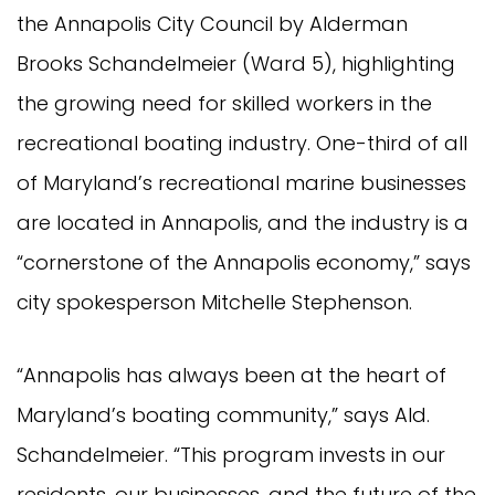
the Annapolis City Council by Alderman
Brooks Schandelmeier (Ward 5), highlighting
the growing need for skilled workers in the
recreational boating industry. One-third of all
of Maryland’s recreational marine businesses
are located in Annapolis, and the industry is a
“cornerstone of the Annapolis economy,” says
city spokesperson Mitchelle Stephenson.
“Annapolis has always been at the heart of
Maryland’s boating community,” says Ald.
Schandelmeier. “This program invests in our
residents, our businesses, and the future of the