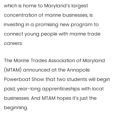
which is home to Maryland’s largest
concentration of marine businesses, is
investing in a promising new program to
connect young people with marine trade
careers.
The Marine Trades Association of Maryland
(MTAM) announced at the Annapolis
Powerboat Show that two students will begin
paid, year-long apprenticeships with local
businesses. And MTAM hopes it’s just the
beginning.