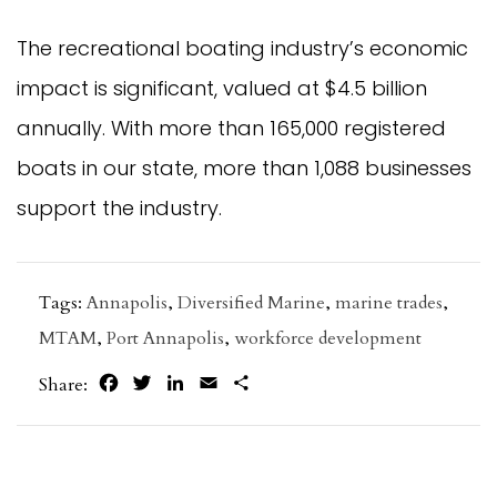
The recreational boating industry’s economic
impact is significant, valued at $4.5 billion
annually. With more than 165,000 registered
boats in our state, more than 1,088 businesses
support the industry.
Tags:
Annapolis
,
Diversified Marine
,
marine trades
,
MTAM
,
Port Annapolis
,
workforce development
Facebook
Twitter
LinkedIn
Email
Share
Share: