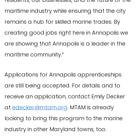
maritime industry while ensuring that the city
remains a hub for skilled marine trades. By
creating good jobs right here in Annapolis we
are showing that Annapolis is a leader in the
maritime community.”
Applications for Annapolis apprenticeships
are still being accepted. For details and to
receive an application, contact Emily Decker
at
edecker@mtam.org
. MTAM is already
looking to bring this program to the marine
industry in other Maryland towns, too.