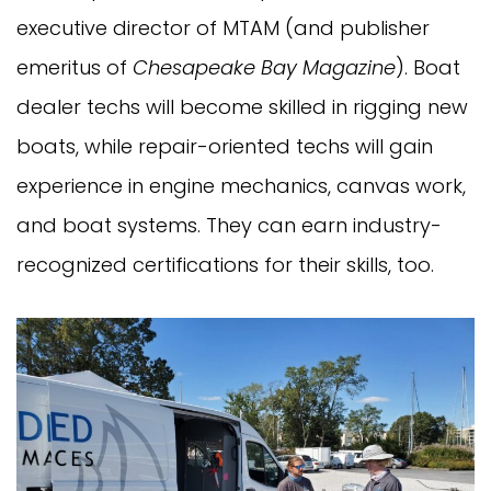
executive director of MTAM (and publisher
emeritus of
Chesapeake Bay Magazine
). Boat
dealer techs will become skilled in rigging new
boats, while repair-oriented techs will gain
experience in engine mechanics, canvas work,
and boat systems. They can earn industry-
recognized certifications for their skills, too.