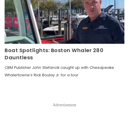
Boat Spotlights: Boston Whaler 280
Dauntless
CBM Publisher John Stefancik caught up with Chesapeake
Whalertowne‘s Rick Boulay Jr. for a tour
Advertisement