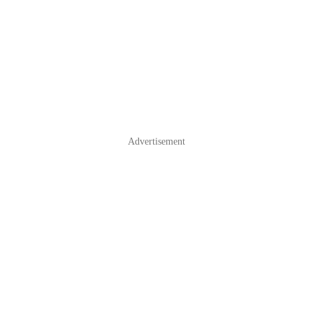
Advertisement