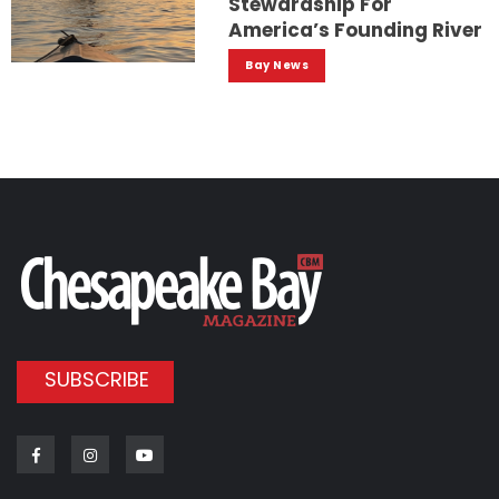
Stewardship For
America’s Founding River
Bay News
SUBSCRIBE
Facebook
Instagram
Youtube