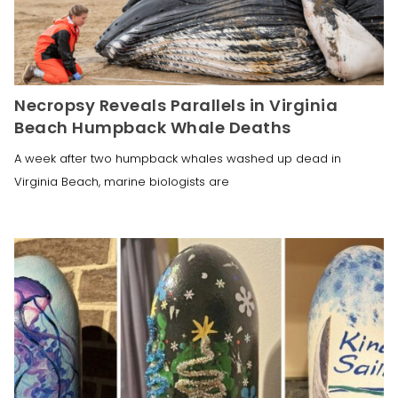
Necropsy Reveals Parallels in Virginia
Beach Humpback Whale Deaths
A week after two humpback whales washed up dead in
Virginia Beach, marine biologists are