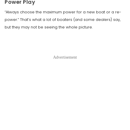
Power Play
“Always choose the maximum power for a new boat or a re-
power.” That’s what a lot of boaters (and some dealers) say,
but they may not be seeing the whole picture.
Advertisement