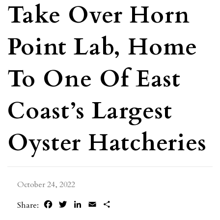
Take Over Horn
Point Lab, Home
To One Of East
Coast’s Largest
Oyster Hatcheries
October 24, 2022
Facebook
Twitter
LinkedIn
Email
Share
Share: