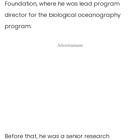
Foundation, where he was lead program
director for the biological oceanography
program.
Advertisement
Before that, he was a senior research