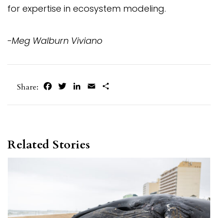
for expertise in ecosystem modeling.
-Meg Walburn Viviano
Facebook
Twitter
LinkedIn
Email
Share
Share:
Related Stories