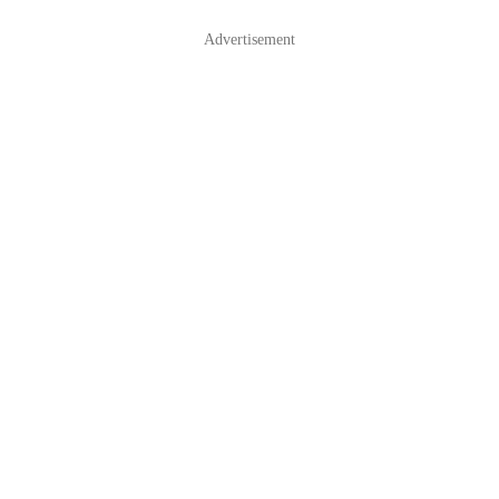
Advertisement