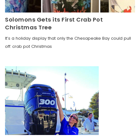
Solomons Gets its First Crab Pot
Christmas Tree
It’s a holiday display that only the Chesapeake Bay could pull
off: crab pot Christmas