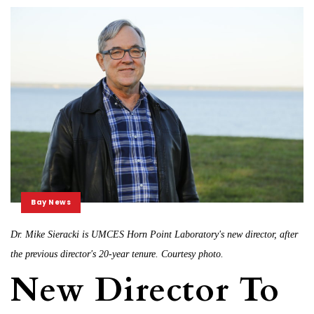
Bay News
Dr. Mike Sieracki is UMCES Horn Point Laboratory's new director, after
the previous director's 20-year tenure. Courtesy photo.
New Director To