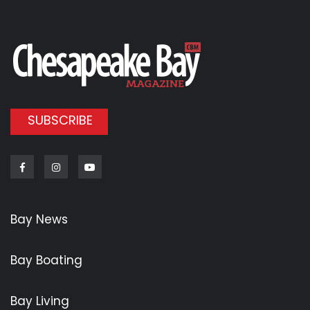
SUBSCRIBE
Facebook
Instagram
Youtube
Bay News
Bay Boating
Bay Living