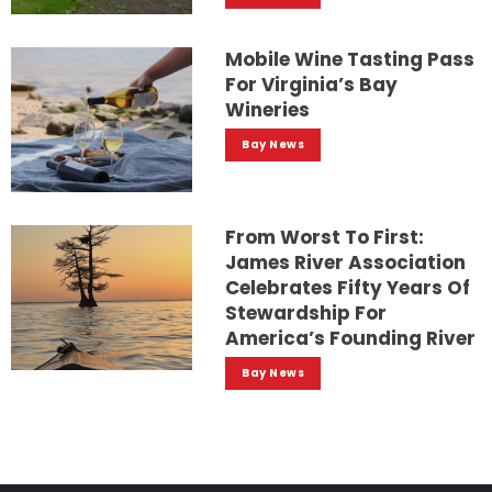
Mobile Wine Tasting Pass
For Virginia’s Bay
Wineries
Bay News
From Worst To First:
James River Association
Celebrates Fifty Years Of
Stewardship For
America’s Founding River
Bay News