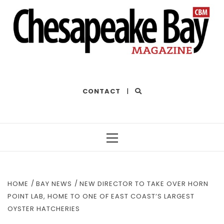
THE BEST OF THE BAY
CONTACT
|
Primary
Menu
HOME
BAY NEWS
NEW DIRECTOR TO TAKE OVER HORN
POINT LAB, HOME TO ONE OF EAST COAST’S LARGEST
OYSTER HATCHERIES