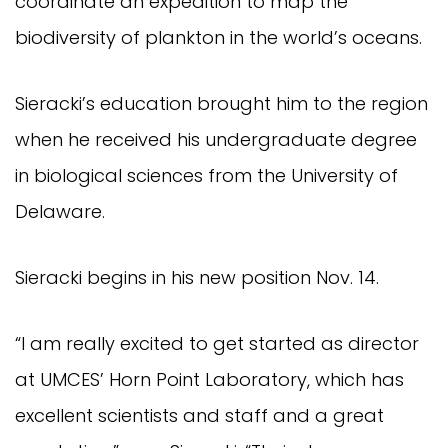
coordinate an expedition to map the
biodiversity of plankton in the world’s oceans.
Sieracki’s education brought him to the region
when he received his undergraduate degree
in biological sciences from the University of
Delaware.
Sieracki begins in his new position Nov. 14.
“I am really excited to get started as director
at UMCES’ Horn Point Laboratory, which has
excellent scientists and staff and a great