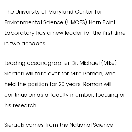
The University of Maryland Center for
Environmental Science (UMCES) Horn Point
Laboratory has a new leader for the first time
in two decades.
Leading oceanographer Dr. Michael (Mike)
Sieracki will take over for Mike Roman, who
held the position for 20 years. Roman will
continue on as a faculty member, focusing on
his research.
Sieracki comes from the National Science