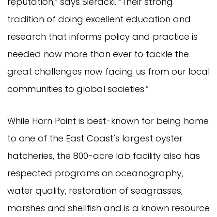
reputation,” says Sieracki. “Their strong
tradition of doing excellent education and
research that informs policy and practice is
needed now more than ever to tackle the
great challenges now facing us from our local
communities to global societies.”
While Horn Point is best-known for being home
to one of the East Coast’s largest oyster
hatcheries, the 800-acre lab facility also has
respected programs on oceanography,
water quality, restoration of seagrasses,
marshes and shellfish and is a known resource