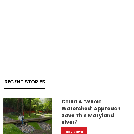
RECENT STORIES
Could A ‘whole
Watershed’ Approach
Save This Maryland
River?
Bay News