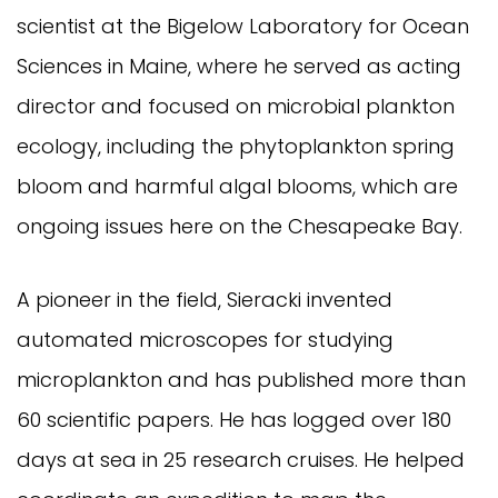
scientist at the Bigelow Laboratory for Ocean
Sciences in Maine, where he served as acting
director and focused on microbial plankton
ecology, including the phytoplankton spring
bloom and harmful algal blooms, which are
ongoing issues here on the Chesapeake Bay.
A pioneer in the field, Sieracki invented
automated microscopes for studying
microplankton and has published more than
60 scientific papers. He has logged over 180
days at sea in 25 research cruises. He helped