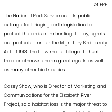
of ERP.
The National Park Service credits public
outrage for bringing forth legislation to
protect the birds from hunting. Today, egrets
are protected under the Migratory Bird Treaty
Act of 1918. That law made it illegal to hunt,
trap, or otherwise harm great egrets as well
as many other bird species.
Casey Shaw, who is Director of Marketing and
Communications for the Elizabeth River
Project, said habitat loss is the major threat to