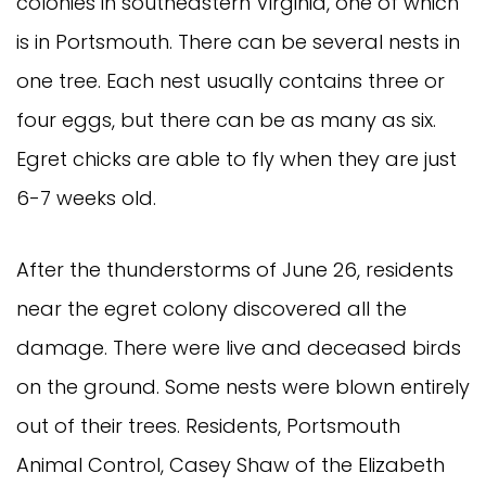
colonies in southeastern Virginia, one of which
is in Portsmouth. There can be several nests in
one tree. Each nest usually contains three or
four eggs, but there can be as many as six.
Egret chicks are able to fly when they are just
6-7 weeks old.
After the thunderstorms of June 26, residents
near the egret colony discovered all the
damage. There were live and deceased birds
on the ground. Some nests were blown entirely
out of their trees. Residents, Portsmouth
Animal Control, Casey Shaw of the Elizabeth