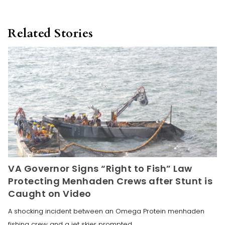
Related Stories
VA Governor Signs “Right to Fish” Law
Protecting Menhaden Crews after Stunt is
Caught on Video
A shocking incident between an Omega Protein menhaden
fishing crew and a jet skier prompted