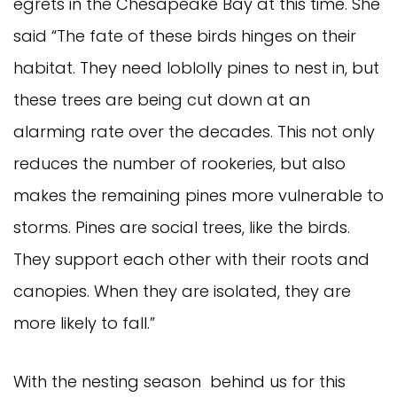
egrets in the Chesapeake Bay at this time. She
said “The fate of these birds hinges on their
habitat. They need loblolly pines to nest in, but
these trees are being cut down at an
alarming rate over the decades. This not only
reduces the number of rookeries, but also
makes the remaining pines more vulnerable to
storms. Pines are social trees, like the birds.
They support each other with their roots and
canopies. When they are isolated, they are
more likely to fall.”
With the nesting season behind us for this