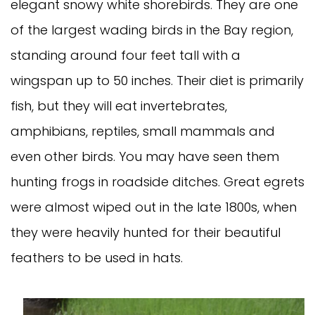
elegant snowy white shorebirds. They are one
of the largest wading birds in the Bay region,
standing around four feet tall with a
wingspan up to 50 inches. Their diet is primarily
fish, but they will eat invertebrates,
amphibians, reptiles, small mammals and
even other birds. You may have seen them
hunting frogs in roadside ditches. Great egrets
were almost wiped out in the late 1800s, when
they were heavily hunted for their beautiful
feathers to be used in hats.