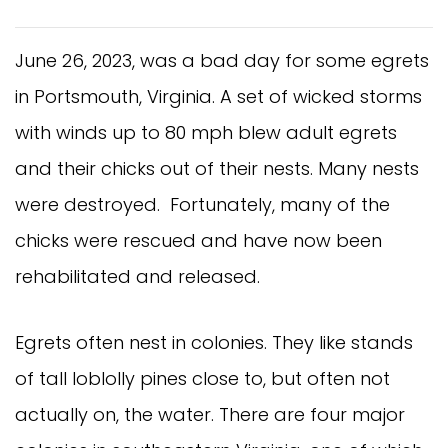
June 26, 2023, was a bad day for some egrets
in Portsmouth, Virginia. A set of wicked storms
with winds up to 80 mph blew adult egrets
and their chicks out of their nests. Many nests
were destroyed. Fortunately, many of the
chicks were rescued and have now been
rehabilitated and released.
Egrets often nest in colonies. They like stands
of tall loblolly pines close to, but often not
actually on, the water. There are four major