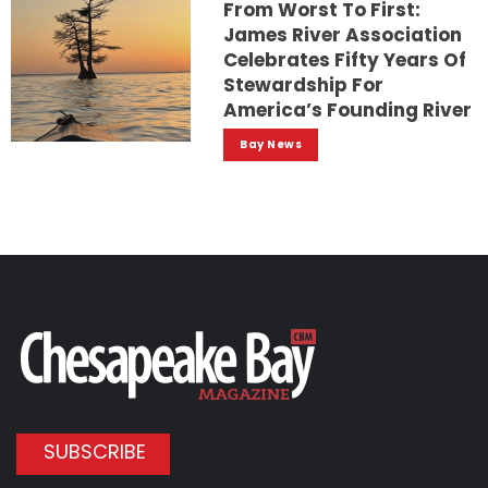
From Worst To First:
James River Association
Celebrates Fifty Years Of
Stewardship For
America’s Founding River
Bay News
SUBSCRIBE