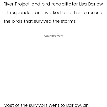
River Project, and bird rehabilitator Lisa Barlow
all responded and worked together to rescue
the birds that survived the storms.
Advertisement
Most of the survivors went to Barlow, an