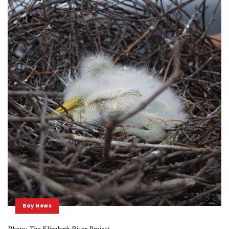
Bay News