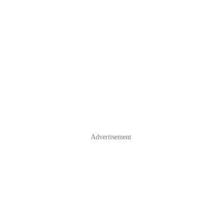
Advertisement