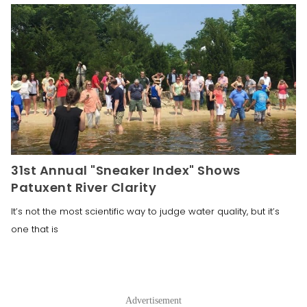
31st Annual "Sneaker Index" Shows
Patuxent River Clarity
It’s not the most scientific way to judge water quality, but it’s
one that is
Advertisement