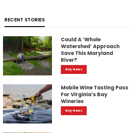
RECENT STORIES
Could A ‘whole
Watershed’ Approach
Save This Maryland
River?
Bay News
Mobile Wine Tasting Pass
For Virginia’s Bay
Wineries
Bay News