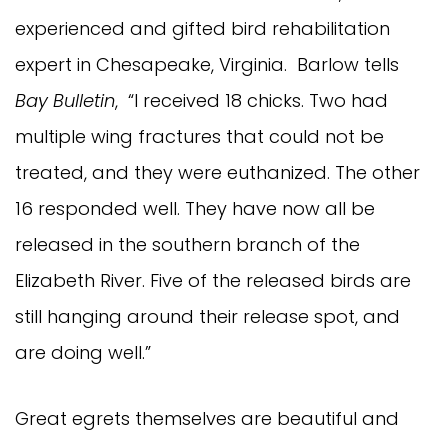
experienced and gifted bird rehabilitation
expert in Chesapeake, Virginia. Barlow tells
Bay Bulletin
, “I received 18 chicks. Two had
multiple wing fractures that could not be
treated, and they were euthanized. The other
16 responded well. They have now all be
released in the southern branch of the
Elizabeth River. Five of the released birds are
still hanging around their release spot, and
are doing well.”
Great egrets themselves are beautiful and