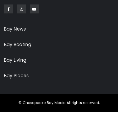
Facebook
Instagram
Youtube
Bay News
Bay Boating
Bay Living
Bay Places
© Chesapeake Bay Media All rights reserved.