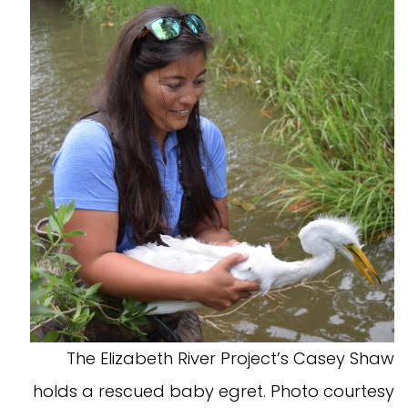
The Elizabeth River Project’s Casey Shaw
holds a rescued baby egret. Photo courtesy