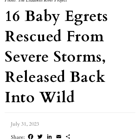
Photo: The Elizabeth River Project
16 Baby Egrets
Rescued From
Severe Storms,
Released Back
Into Wild
July 31, 2023
Facebook
Twitter
LinkedIn
Email
Share
Share: