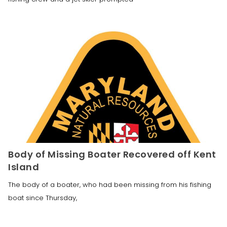
Body of Missing Boater Recovered off Kent
Island
The body of a boater, who had been missing from his fishing
boat since Thursday,