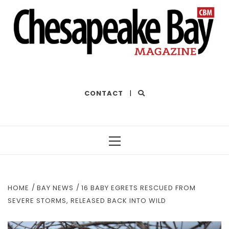
THE BEST OF THE BAY
CONTACT
|
Primary
Menu
HOME
BAY NEWS
16 BABY EGRETS RESCUED FROM
SEVERE STORMS, RELEASED BACK INTO WILD