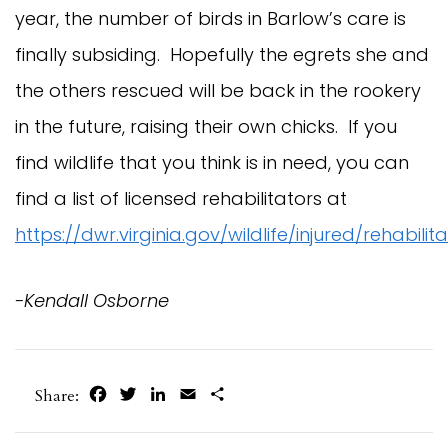
year, the number of birds in Barlow’s care is
finally subsiding. Hopefully the egrets she and
the others rescued will be back in the rookery
in the future, raising their own chicks. If you
find wildlife that you think is in need, you can
find a list of licensed rehabilitators at
https://dwr.virginia.gov/wildlife/injured/rehabilit
-Kendall Osborne
Facebook
Twitter
LinkedIn
Email
Share
Share: