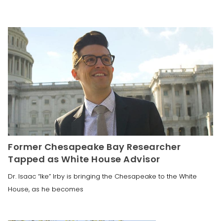
Former Chesapeake Bay Researcher
Tapped as White House Advisor
Dr. Isaac “Ike” Irby is bringing the Chesapeake to the White
House, as he becomes