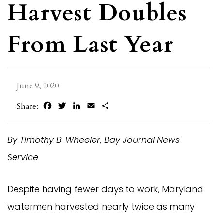
Harvest Doubles
From Last Year
June 9, 2020
Facebook
Twitter
LinkedIn
Email
Share
Share:
By Timothy B. Wheeler, Bay Journal News
Service
Despite having fewer days to work, Maryland
watermen harvested nearly twice as many