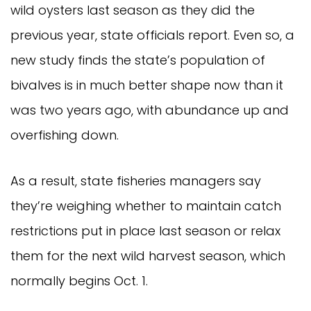
wild oysters last season as they did the
previous year, state officials report. Even so, a
new study finds the state’s population of
bivalves is in much better shape now than it
was two years ago, with abundance up and
overfishing down.
As a result, state fisheries managers say
they’re weighing whether to maintain catch
restrictions put in place last season or relax
them for the next wild harvest season, which
normally begins Oct. 1.