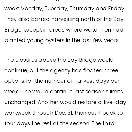
week: Monday, Tuesday, Thursday and Friday.
They also barred harvesting north of the Bay
Bridge, except in areas where watermen had
planted young oysters in the last few years.
The closures above the Bay Bridge would
continue, but the agency has floated three
options for the number of harvest days per
week. One would continue last season’s limits
unchanged. Another would restore a five-day
workweek through Dec. 31, then cut it back to
four days the rest of the season. The third