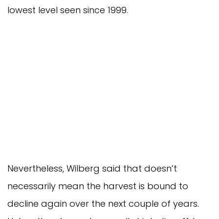
lowest level seen since 1999.
Nevertheless, Wilberg said that doesn’t
necessarily mean the harvest is bound to
decline again over the next couple of years.