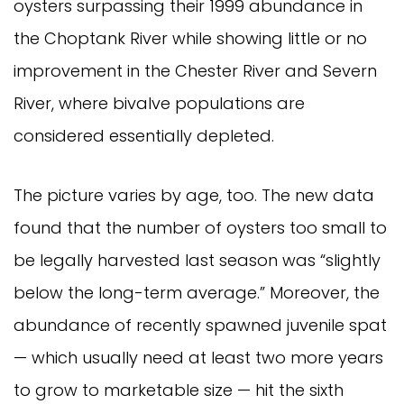
oysters surpassing their 1999 abundance in
the Choptank River while showing little or no
improvement in the Chester River and Severn
River, where bivalve populations are
considered essentially depleted.
The picture varies by age, too. The new data
found that the number of oysters too small to
be legally harvested last season was “slightly
below the long-term average.” Moreover, the
abundance of recently spawned juvenile spat
— which usually need at least two more years
to grow to marketable size — hit the sixth