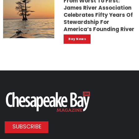
From Worst To First:
James River Association
Celebrates Fifty Years Of
Stewardship For
America’s Founding River
Bay News
SUBSCRIBE