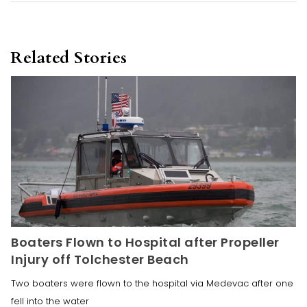
Related Stories
Boaters Flown to Hospital after Propeller
Injury off Tolchester Beach
Two boaters were flown to the hospital via Medevac after one
fell into the water