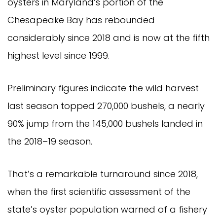
oysters in Maryland’s portion of the
Chesapeake Bay has rebounded
considerably since 2018 and is now at the fifth
highest level since 1999.
Preliminary figures indicate the wild harvest
last season topped 270,000 bushels, a nearly
90% jump from the 145,000 bushels landed in
the 2018–19 season.
That’s a remarkable turnaround since 2018,
when the first scientific assessment of the
state’s oyster population warned of a fishery