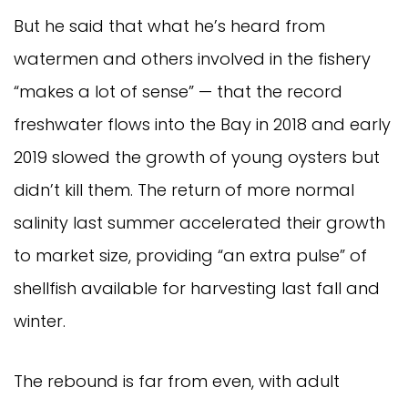
But he said that what he’s heard from
watermen and others involved in the fishery
“makes a lot of sense” — that the record
freshwater flows into the Bay in 2018 and early
2019 slowed the growth of young oysters but
didn’t kill them. The return of more normal
salinity last summer accelerated their growth
to market size, providing “an extra pulse” of
shellfish available for harvesting last fall and
winter.
The rebound is far from even, with adult