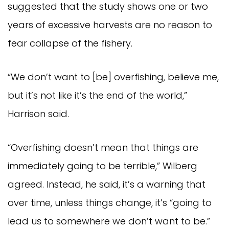
suggested that the study shows one or two
years of excessive harvests are no reason to
fear collapse of the fishery.
“We don’t want to [be] overfishing, believe me,
but it’s not like it’s the end of the world,”
Harrison said.
“Overfishing doesn’t mean that things are
immediately going to be terrible,” Wilberg
agreed. Instead, he said, it’s a warning that
over time, unless things change, it’s “going to
lead us to somewhere we don’t want to be.”