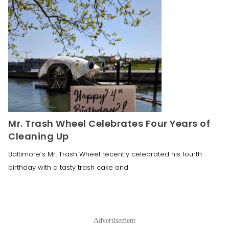
Mr. Trash Wheel Celebrates Four Years of
Cleaning Up
Baltimore’s Mr. Trash Wheel recently celebrated his fourth
birthday with a tasty trash cake and
Advertisement