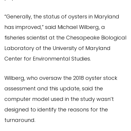
“Generally, the status of oysters in Maryland
has improved,” said Michael Wilberg, a
fisheries scientist at the Chesapeake Biological
Laboratory of the University of Maryland
Center for Environmental Studies.
Wilberg, who oversaw the 2018 oyster stock
assessment and this update, said the
computer model used in the study wasn’t
designed to identify the reasons for the
turnaround.