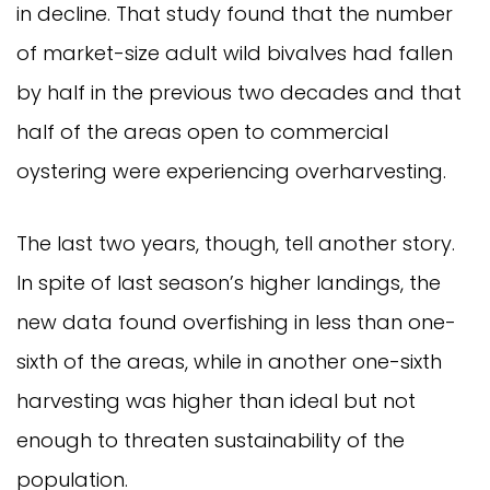
in decline. That study found that the number
of market-size adult wild bivalves had fallen
by half in the previous two decades and that
half of the areas open to commercial
oystering were experiencing overharvesting.
The last two years, though, tell another story.
In spite of last season’s higher landings, the
new data found overfishing in less than one-
sixth of the areas, while in another one-sixth
harvesting was higher than ideal but not
enough to threaten sustainability of the
population.