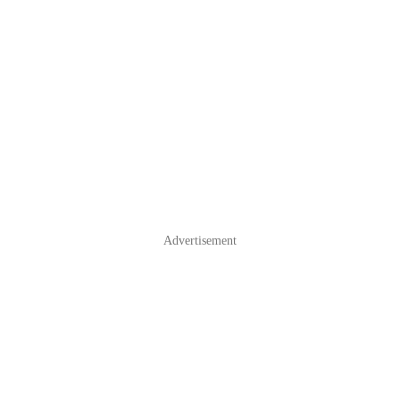
Advertisement