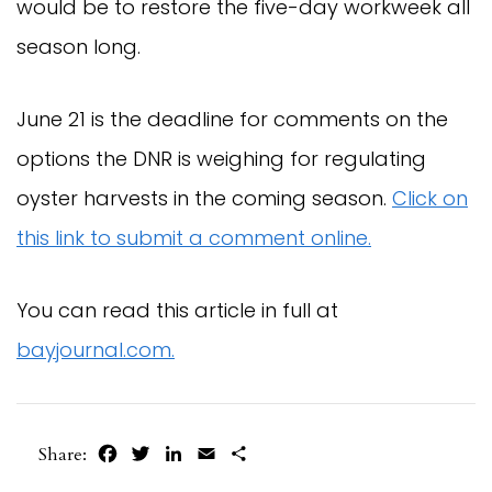
would be to restore the five-day workweek all
season long.
June 21 is the deadline for comments on the
options the DNR is weighing for regulating
oyster harvests in the coming season.
Click on
this link to submit a comment online.
You can read this article in full at
bayjournal.com.
Facebook
Twitter
LinkedIn
Email
Share
Share: