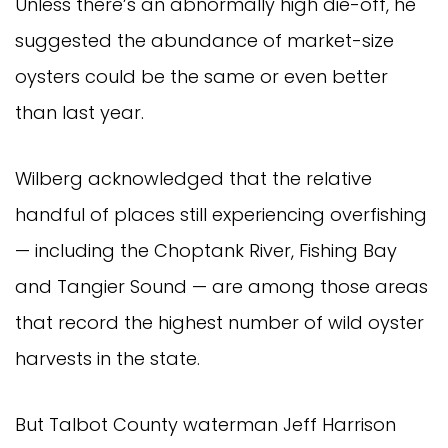
Unless there’s an abnormally high die-off, he
suggested the abundance of market-size
oysters could be the same or even better
than last year.
Wilberg acknowledged that the relative
handful of places still experiencing overfishing
— including the Choptank River, Fishing Bay
and Tangier Sound — are among those areas
that record the highest number of wild oyster
harvests in the state.
But Talbot County waterman Jeff Harrison