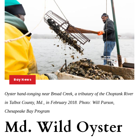
Bay News
Oyster hand-tonging near Broad Creek, a tributary of the Choptank River
in Talbot County, Md., in February 2018. Photo: Will Parson,
Chesapeake Bay Program
Md. Wild Oyster