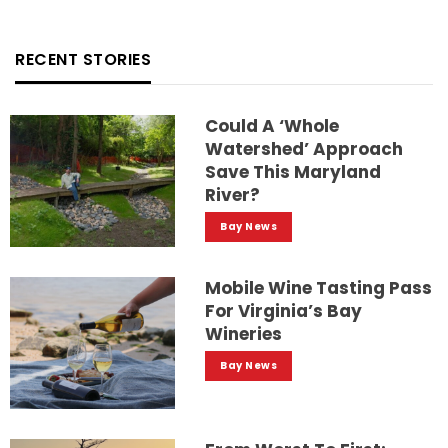
RECENT STORIES
Could A ‘whole
Watershed’ Approach
Save This Maryland
River?
Bay News
Mobile Wine Tasting Pass
For Virginia’s Bay
Wineries
Bay News