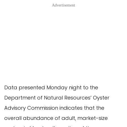
Advertisement
Data presented Monday night to the
Department of Natural Resources’ Oyster
Advisory Commission indicates that the
overall abundance of adult, market-size