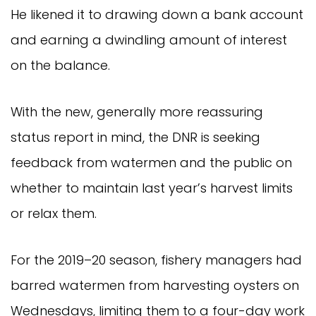
He likened it to drawing down a bank account
and earning a dwindling amount of interest
on the balance.
With the new, generally more reassuring
status report in mind, the DNR is seeking
feedback from watermen and the public on
whether to maintain last year’s harvest limits
or relax them.
For the 2019–20 season, fishery managers had
barred watermen from harvesting oysters on
Wednesdays, limiting them to a four-day work