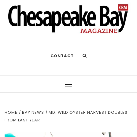
THE BEST OF THE BAY
CONTACT
|
Primary
Menu
HOME
BAY NEWS
MD. WILD OYSTER HARVEST DOUBLES
FROM LAST YEAR