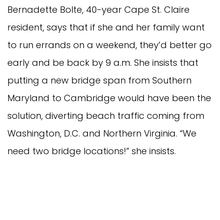
Bernadette Bolte, 40-year Cape St. Claire
resident, says that if she and her family want
to run errands on a weekend, they’d better go
early and be back by 9 a.m. She insists that
putting a new bridge span from Southern
Maryland to Cambridge would have been the
solution, diverting beach traffic coming from
Washington, D.C. and Northern Virginia. “We
need two bridge locations!” she insists.