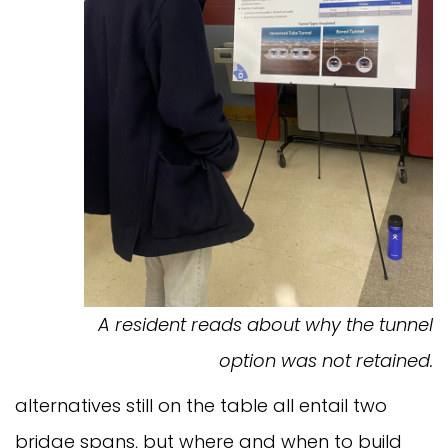
A resident reads about why the tunnel
option was not retained.
alternatives still on the table all entail two
bridge spans, but where and when to build