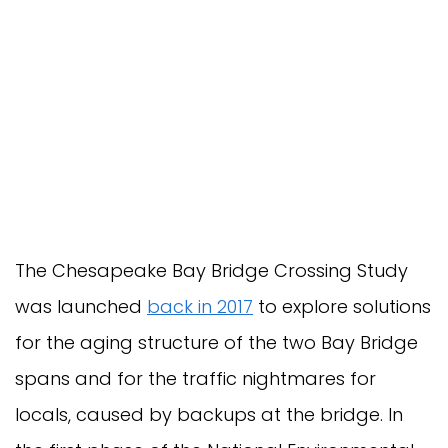
The Chesapeake Bay Bridge Crossing Study
was launched
back in 2017
to explore solutions
for the aging structure of the two Bay Bridge
spans and for the traffic nightmares for
locals, caused by backups at the bridge. In