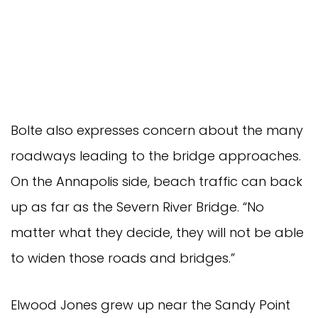
Bolte also expresses concern about the many
roadways leading to the bridge approaches.
On the Annapolis side, beach traffic can back
up as far as the Severn River Bridge. “No
matter what they decide, they will not be able
to widen those roads and bridges.”
Elwood Jones grew up near the Sandy Point