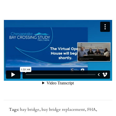
Tags:
bay bridge
,
bay bridge replacement
,
FHA
,