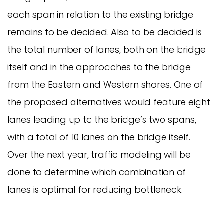
each span in relation to the existing bridge
remains to be decided. Also to be decided is
the total number of lanes, both on the bridge
itself and in the approaches to the bridge
from the Eastern and Western shores. One of
the proposed alternatives would feature eight
lanes leading up to the bridge’s two spans,
with a total of 10 lanes on the bridge itself.
Over the next year, traffic modeling will be
done to determine which combination of
lanes is optimal for reducing bottleneck.