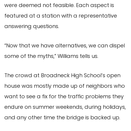
were deemed not feasible. Each aspect is
featured at a station with a representative
answering questions.
“Now that we have alternatives, we can dispel
some of the myths,” Williams tells us.
The crowd at Broadneck High School’s open
house was mostly made up of neighbors who
want to see a fix for the traffic problems they
endure on summer weekends, during holidays,
and any other time the bridge is backed up.