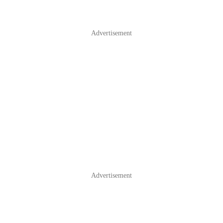
Advertisement
Advertisement