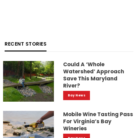
RECENT STORIES
Could A ‘whole
Watershed’ Approach
Save This Maryland
River?
Bay News
Mobile Wine Tasting Pass
For Virginia’s Bay
Wineries