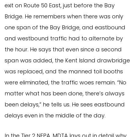
exit on Route 50 East, just before the Bay
Bridge. He remembers when there was only
one span of the Bay Bridge, and eastbound
and westbound traffic had to alternate by
the hour. He says that even since a second
span was added, the Kent Island drawbridge
was replaced, and the manned toll booths
were eliminated, the traffic woes remain. “No
matter what has been done, there’s always
been delays,” he tells us. He sees eastbound
delays even in the middle of the day.
In the Tier 2 NEPA, MDTA lays out in detail why