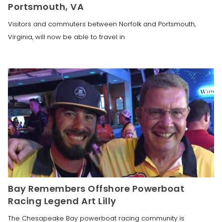
Portsmouth, VA
Visitors and commuters between Norfolk and Portsmouth,
Virginia, will now be able to travel in
Bay Remembers Offshore Powerboat
Racing Legend Art Lilly
The Chesapeake Bay powerboat racing community is