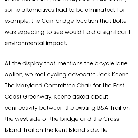
some alternatives had to be eliminated. For
example, the Cambridge location that Bolte
was expecting to see would hold a significant
environmental impact.
At the display that mentions the bicycle lane
option, we met cycling advocate Jack Keene.
The Maryland Committee Chair for the East
Coast Greenway, Keene asked about
connectivity between the existing B&A Trail on
the west side of the bridge and the Cross-
Island Trail on the Kent Island side. He