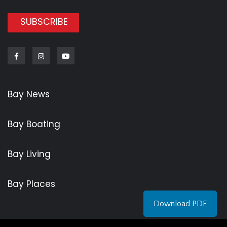
SUBSCRIBE
Facebook
Instagram
Youtube
Bay News
Bay Boating
Bay Living
Bay Places
Download PDF