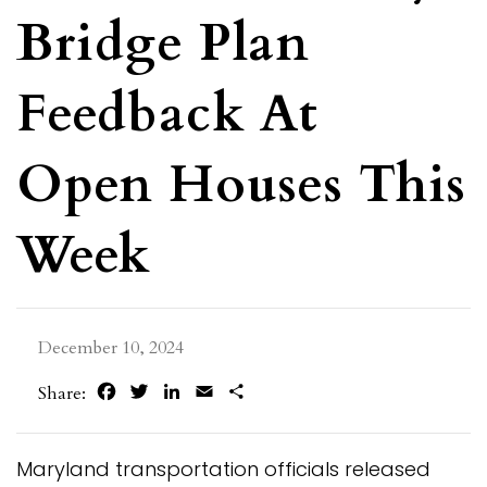
Bridge Plan
Feedback At
Open Houses This
Week
December 10, 2024
Facebook
Twitter
LinkedIn
Email
Share
Share:
Maryland transportation officials released