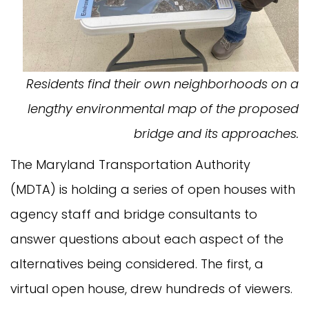
Residents find their own neighborhoods on a
lengthy environmental map of the proposed
bridge and its approaches.
The Maryland Transportation Authority
(MDTA) is holding a series of open houses with
agency staff and bridge consultants to
answer questions about each aspect of the
alternatives being considered. The first, a
virtual open house, drew hundreds of viewers.