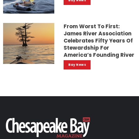
Bay News
From Worst To First:
James River Association
Celebrates Fifty Years Of
Stewardship For
America’s Founding River
Bay News