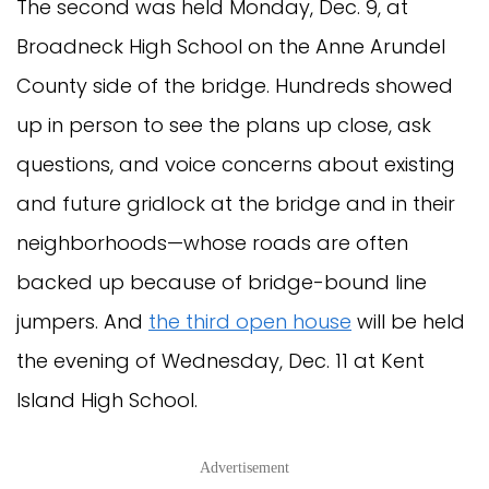
The second was held Monday, Dec. 9, at
Broadneck High School on the Anne Arundel
County side of the bridge. Hundreds showed
up in person to see the plans up close, ask
questions, and voice concerns about existing
and future gridlock at the bridge and in their
neighborhoods—whose roads are often
backed up because of bridge-bound line
jumpers. And
the third open house
will be held
the evening of Wednesday, Dec. 11 at Kent
Island High School.
Advertisement