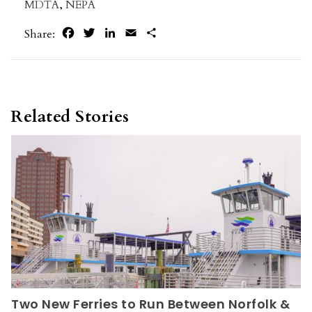
MDTA
,
NEPA
Facebook
Twitter
LinkedIn
Email
Share
Share:
Related Stories
Two New Ferries to Run Between Norfolk &