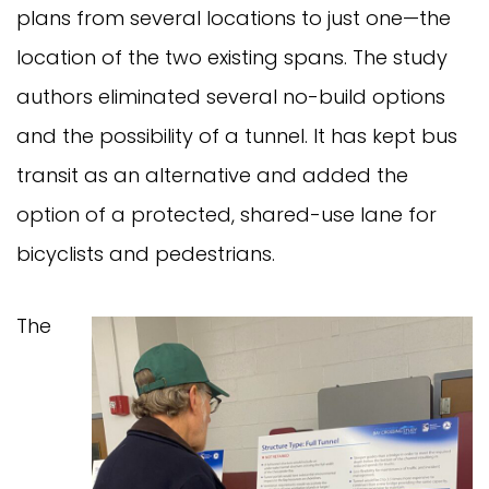
plans from several locations to just one—the
location of the two existing spans. The study
authors eliminated several no-build options
and the possibility of a tunnel. It has kept bus
transit as an alternative and added the
option of a protected, shared-use lane for
bicyclists and pedestrians.
The