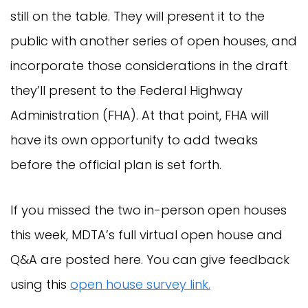
still on the table. They will present it to the
public with another series of open houses, and
incorporate those considerations in the draft
they’ll present to the Federal Highway
Administration (FHA). At that point, FHA will
have its own opportunity to add tweaks
before the official plan is set forth.
If you missed the two in-person open houses
this week, MDTA’s full virtual open house and
Q&A are posted here. You can give feedback
using this
open house survey link.