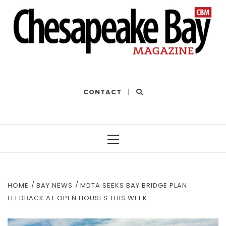
THE BEST OF THE BAY
CONTACT
|
Primary
Menu
HOME
BAY NEWS
MDTA SEEKS BAY BRIDGE PLAN
FEEDBACK AT OPEN HOUSES THIS WEEK