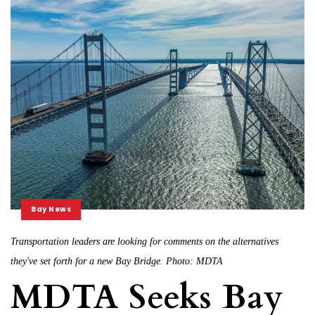
Bay News
Transportation leaders are looking for comments on the alternatives
they've set forth for a new Bay Bridge. Photo: MDTA
MDTA Seeks Bay