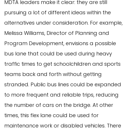
MDTA leaders make it clear: they are still
pursuing a lot of different ideas within the
alternatives under consideration. For example,
Melissa Williams, Director of Planning and
Program Development, envisions a possible
bus lane that could be used during heavy
traffic times to get schoolchildren and sports
teams back and forth without getting
stranded. Public bus lines could be expanded
to more frequent and reliable trips, reducing
the number of cars on the bridge. At other
times, this flex lane could be used for
maintenance work or disabled vehicles. There