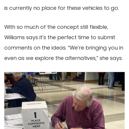
is currently no place for these vehicles to go.
With so much of the concept still flexible,
Williams says it’s the perfect time to submit
comments on the ideas. “We’re bringing you in
even as we explore the alternatives,” she says.