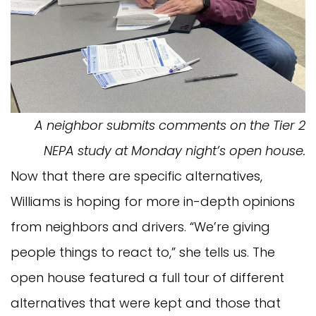
A neighbor submits comments on the Tier 2
NEPA study at Monday night’s open house.
Now that there are specific alternatives,
Williams is hoping for more in-depth opinions
from neighbors and drivers. “We’re giving
people things to react to,” she tells us. The
open house featured a full tour of different
alternatives that were kept and those that