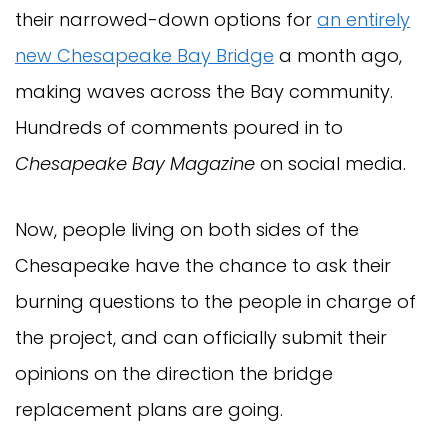
their narrowed-down options for
an entirely
new Chesapeake Bay Bridge
a month ago,
making waves across the Bay community.
Hundreds of comments poured in to
Chesapeake Bay Magazine
on social media.
Now, people living on both sides of the
Chesapeake have the chance to ask their
burning questions to the people in charge of
the project, and can officially submit their
opinions on the direction the bridge
replacement plans are going.