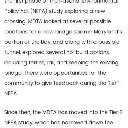
the first phase of the National Environmental
Policy Act (NEPA) study exploring a new
crossing, MDTA looked at several possible
locations for a new bridge span in Maryland’s
portion of the Bay, and along with a possible
tunnel, explored several no-build options,
including ferries, rail, and keeping the existing
bridge. There were opportunities for the
community to give feedback during the Tier 1
NEPA.
Since then, the MDTA has moved into the Tier 2
NEPA study, which has narrowed down the