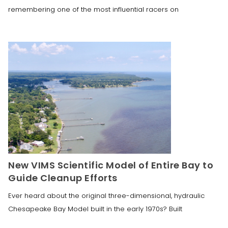
remembering one of the most influential racers on
New VIMS Scientific Model of Entire Bay to
Guide Cleanup Efforts
Ever heard about the original three-dimensional, hydraulic
Chesapeake Bay Model built in the early 1970s? Built