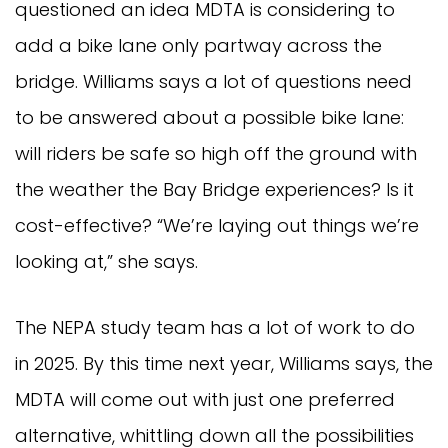
questioned an idea MDTA is considering to
add a bike lane only partway across the
bridge. Williams says a lot of questions need
to be answered about a possible bike lane:
will riders be safe so high off the ground with
the weather the Bay Bridge experiences? Is it
cost-effective? “We’re laying out things we’re
looking at,” she says.
The NEPA study team has a lot of work to do
in 2025. By this time next year, Williams says, the
MDTA will come out with just one preferred
alternative, whittling down all the possibilities