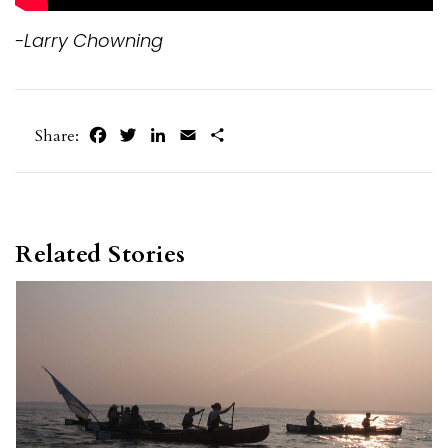
-Larry Chowning
Facebook
Twitter
LinkedIn
Email
Share
Share:
Related Stories