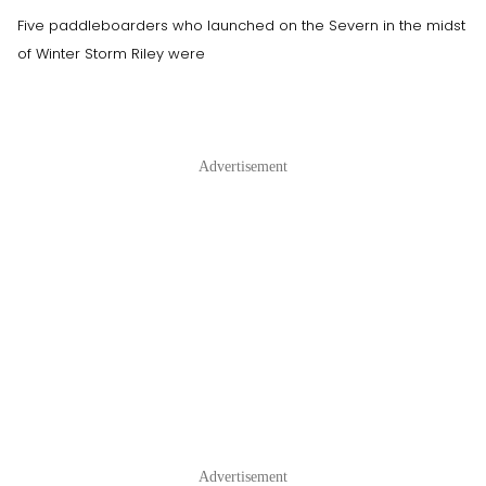
Five paddleboarders who launched on the Severn in the midst
of Winter Storm Riley were
Advertisement
Advertisement