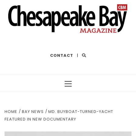
THE BEST OF THE BAY
CONTACT
|
Primary
Menu
HOME
BAY NEWS
MD. BUYBOAT-TURNED-YACHT
FEATURED IN NEW DOCUMENTARY