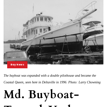
Bay News
The buyboat was expanded with a double pilothouse and became the
Coastal Queen, seen here in Deltaville in 1996. Photo: Larry Chowning
Md. Buyboat-