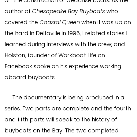
on the construction of deadrise boats. As the
author of
Chesapeake Bay Buyboats
who
covered the
Coastal Queen
when it was up on
the hard in Deltaville in 1996, I related stories I
learned during interviews with the crew; and
Holston, founder of Workboat Life on
Facebook spoke on his experience working
aboard buyboats.
The documentary is being produced in a
series. Two parts are complete and the fourth
and fifth parts will speak to the history of
buyboats on the Bay. The two completed