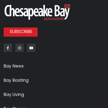
SUBSCRIBE
Facebook
Instagram
Youtube
Bay News
Bay Boating
Bay Living