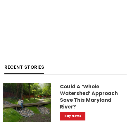
RECENT STORIES
Could A ‘whole
Watershed’ Approach
Save This Maryland
River?
Bay News