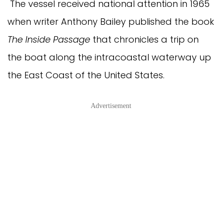
The vessel received national attention in 1965
when writer Anthony Bailey published the book
The Inside Passage
that chronicles a trip on
the boat along the intracoastal waterway up
the East Coast of the United States.
Advertisement