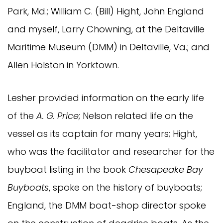
Park, Md.; William C. (Bill) Hight, John England
and myself, Larry Chowning, at the Deltaville
Maritime Museum (DMM) in Deltaville, Va.; and
Allen Holston in Yorktown.
Lesher provided information on the early life
of the
A. G. Price
; Nelson related life on the
vessel as its captain for many years; Hight,
who was the facilitator and researcher for the
buyboat listing in the book
Chesapeake Bay
Buyboats
, spoke on the history of buyboats;
England, the DMM boat-shop director spoke