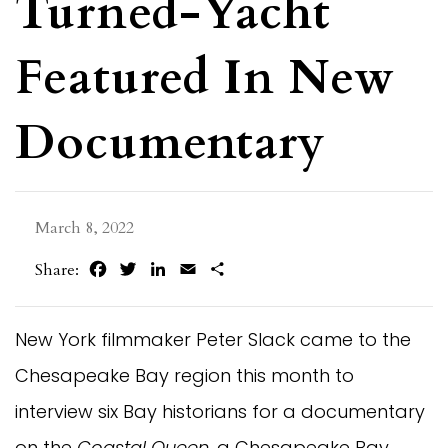
Turned-Yacht
Featured In New
Documentary
March 8, 2022
Facebook
Twitter
LinkedIn
Email
Share
Share:
New York filmmaker Peter Slack came to the
Chesapeake Bay region this month to
interview six Bay historians for a documentary
on the
Coastal Queen
, a Chesapeake Bay