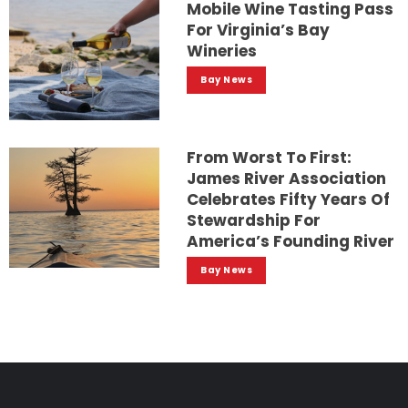
Mobile Wine Tasting Pass
For Virginia’s Bay
Wineries
Bay News
From Worst To First:
James River Association
Celebrates Fifty Years Of
Stewardship For
America’s Founding River
Bay News