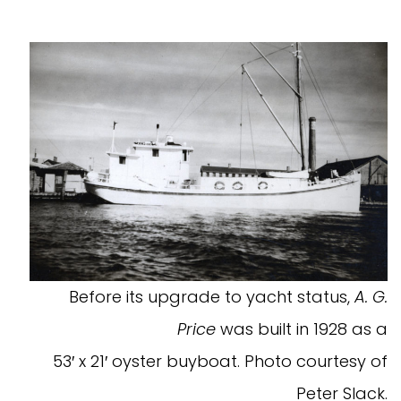
Before its upgrade to yacht status,
A. G.
Price
was built in 1928 as a
53′ x 21′ oyster buyboat. Photo courtesy of
Peter Slack.