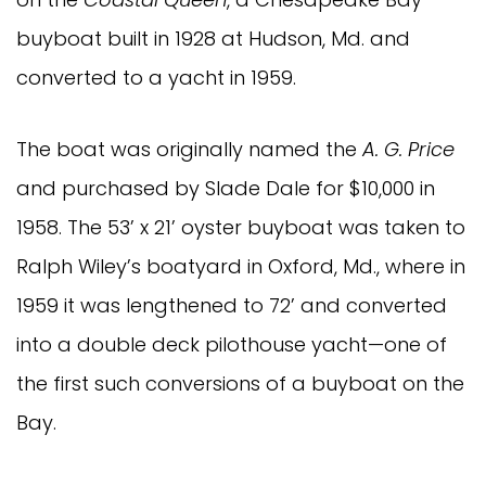
buyboat built in 1928 at Hudson, Md. and
converted to a yacht in 1959.
The boat was originally named the
A. G. Price
and purchased by Slade Dale for $10,000 in
1958. The 53’ x 21’ oyster buyboat was taken to
Ralph Wiley’s boatyard in Oxford, Md., where in
1959 it was lengthened to 72’ and converted
into a double deck pilothouse yacht—one of
the first such conversions of a buyboat on the
Bay.