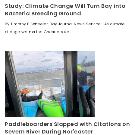
Study: Climate Change Will Turn Bay into
Bacteria Breeding Ground
By Timothy B. Wheeler, Bay Journal News Service As climate
change warms the Chesapeake
Paddleboarders Slapped with Citations on
Severn River During Nor'easter