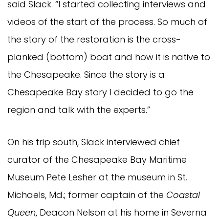
said Slack. “I started collecting interviews and
videos of the start of the process. So much of
the story of the restoration is the cross-
planked (bottom) boat and how it is native to
the Chesapeake. Since the story is a
Chesapeake Bay story I decided to go the
region and talk with the experts.”
On his trip south, Slack interviewed chief
curator of the Chesapeake Bay Maritime
Museum Pete Lesher at the museum in St.
Michaels, Md.; former captain of the
Coastal
Queen
, Deacon Nelson at his home in Severna