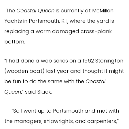
The
Coastal Queen
is currently at McMillen
Yachts in Portsmouth, R.I., where the yard is
replacing a worm damaged cross-plank
bottom.
“I had done a web series on a 1962 Stonington
(wooden boat) last year and thought it might
be fun to do the same with the
Coastal
Queen
,” said Slack.
“So I went up to Portsmouth and met with
the managers, shipwrights, and carpenters,”