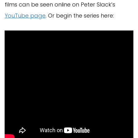
films can be seen online on Peter Slack’s
YouTube page
. Or begin the series here: