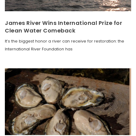
James River Wins International Prize for
Clean Water Comeback
It’s the biggest honor a river can receive for restoration: the
International River Foundation has