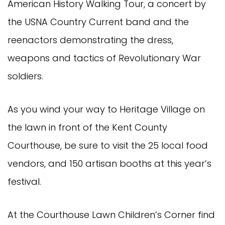
American History Walking Tour, a concert by
the USNA Country Current band and the
reenactors demonstrating the dress,
weapons and tactics of Revolutionary War
soldiers.
As you wind your way to Heritage Village on
the lawn in front of the Kent County
Courthouse, be sure to visit the 25 local food
vendors, and 150 artisan booths at this year’s
festival.
At the Courthouse Lawn Children’s Corner find