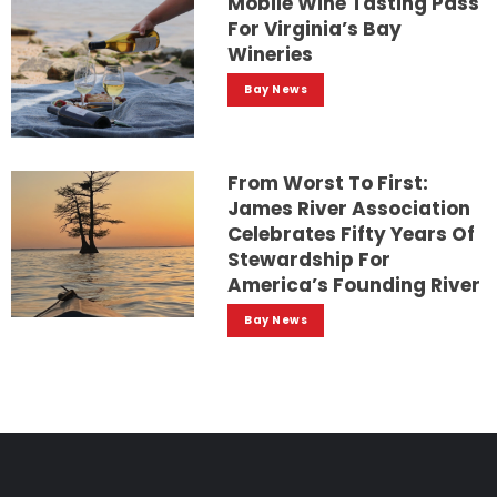
Mobile Wine Tasting Pass
For Virginia’s Bay
Wineries
Bay News
From Worst To First:
James River Association
Celebrates Fifty Years Of
Stewardship For
America’s Founding River
Bay News