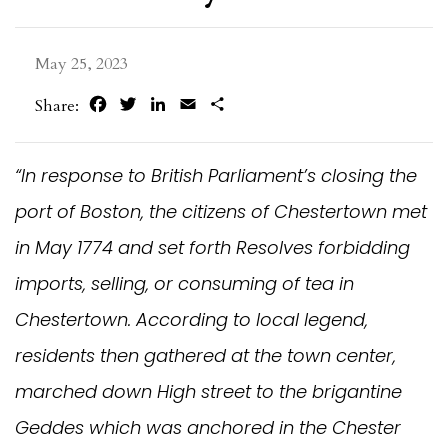
May 25, 2023
Facebook
Twitter
LinkedIn
Email
Share
Share:
“In response to British Parliament’s closing the
port of Boston, the citizens of Chestertown met
in May 1774 and set forth Resolves forbidding
imports, selling, or consuming of tea in
Chestertown. According to local legend,
residents then gathered at the town center,
marched down High street to the brigantine
Geddes which was anchored in the Chester