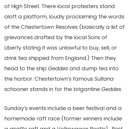
of High Street. There local protesters stand
aloft a platform, loudly proclaiming the words
of the Chestertown Resolves (basically a list of
grievances drafted by the local Sons of
Liberty stating it was unlawful to buy, sell, or
drink tea shipped from England.) Then they
head to the ship
Geddes
and dump tea into
the harbor. Chestertown’s famous
Sultana
schooner stands in for the brigantine
Geddes
.
Sunday’s events include a beer festival and a
homemade raft race (former winners include
a giraffe raft and a Volkswagen Beetle). Best