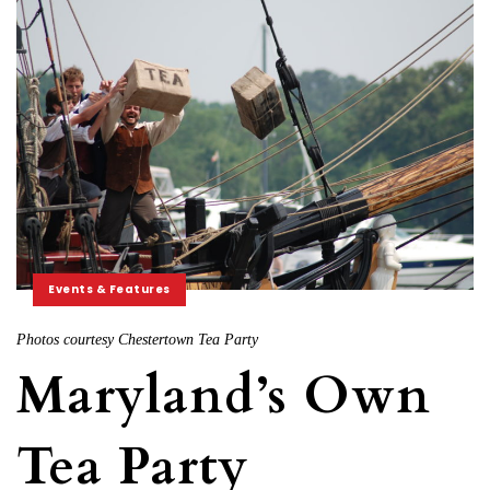
Events & Features
Photos courtesy Chestertown Tea Party
Maryland’s Own
Tea Party