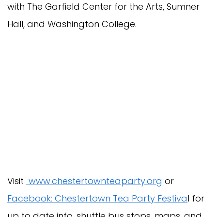
with The Garfield Center for the Arts, Sumner
Hall, and Washington College.
Visit
www.chestertownteaparty.org
or
Facebook: Chestertown Tea Party Festiva
l for
up to date info, shuttle bus stops, maps, and