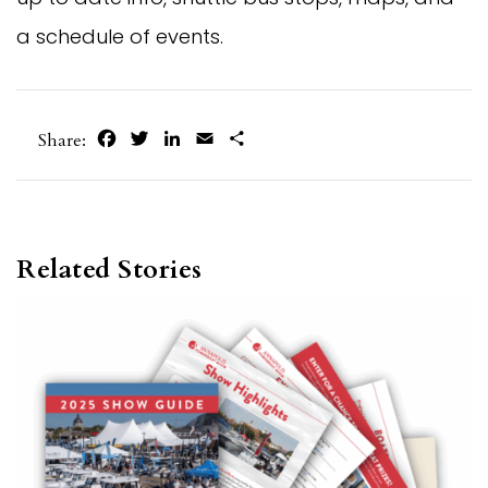
a schedule of events.
Facebook
Twitter
LinkedIn
Email
Share
Share:
Related Stories