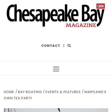
THE BEST OF THE BAY
CONTACT
|
Primary
Menu
HOME
BAY BOATING
EVENTS & FEATURES
MARYLAND’S
OWN TEA PARTY