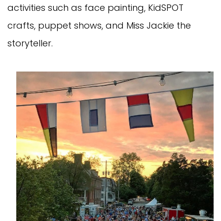
activities such as face painting, KidSPOT
crafts, puppet shows, and Miss Jackie the
storyteller.