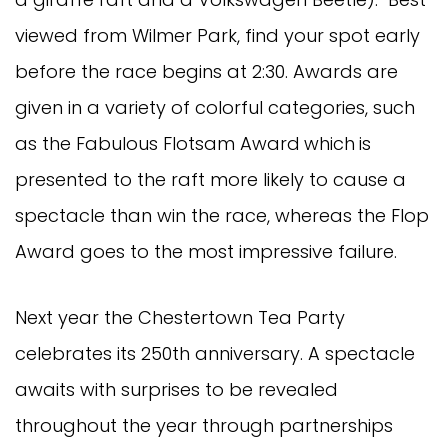
viewed from Wilmer Park, find your spot early
before the race begins at 2:30. Awards are
given in a variety of colorful categories, such
as the Fabulous Flotsam Award
which
is
presented to the raft more likely to cause a
spectacle than win the race, whereas the Flop
Award goes to the most impressive failure.
Next year the Chestertown Tea Party
celebrates its 250th anniversary. A spectacle
awaits with surprises to be revealed
throughout the year through partnerships