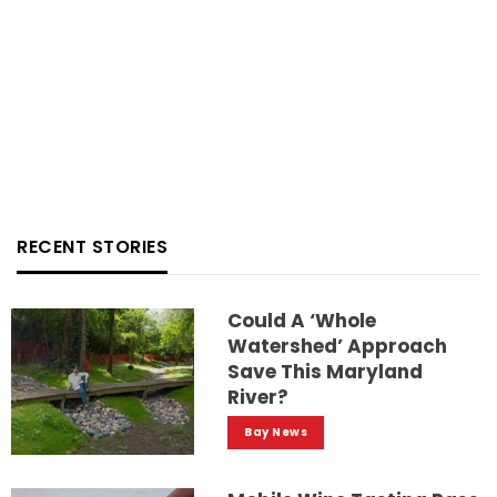
RECENT STORIES
Could A ‘whole
Watershed’ Approach
Save This Maryland
River?
Bay News