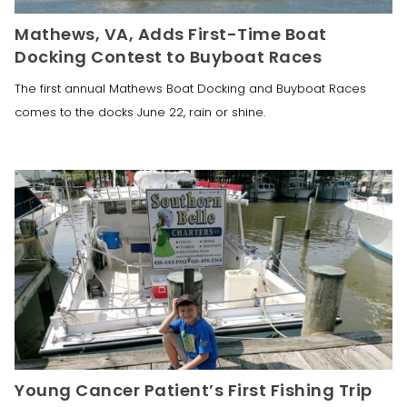
Mathews, VA, Adds First-Time Boat
Docking Contest to Buyboat Races
The first annual Mathews Boat Docking and Buyboat Races
comes to the docks June 22, rain or shine.
Young Cancer Patient’s First Fishing Trip