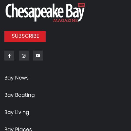
SUBSCRIBE
Facebook
Instagram
Youtube
Bay News
Bay Boating
Bay Living
Bay Places