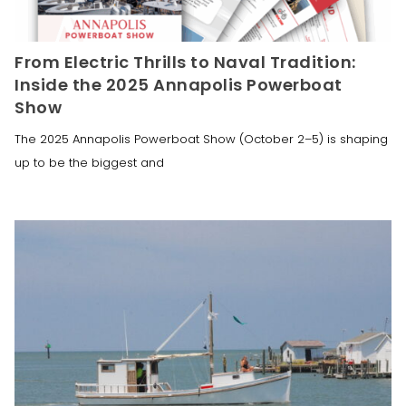
From Electric Thrills to Naval Tradition:
Inside the 2025 Annapolis Powerboat
Show
The 2025 Annapolis Powerboat Show (October 2–5) is shaping
up to be the biggest and