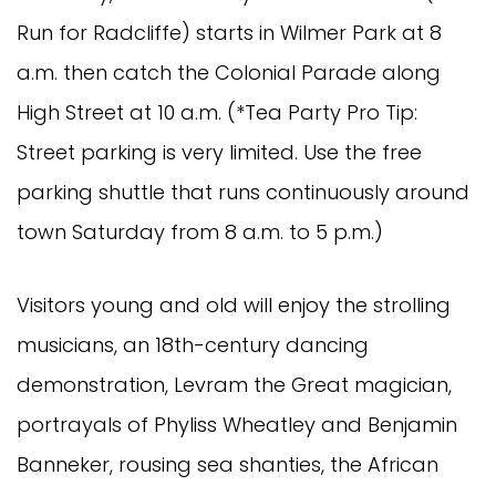
Run for Radcliffe) starts in Wilmer Park at 8
a.m. then catch the Colonial Parade along
High Street at 10 a.m. (*Tea Party Pro Tip:
Street parking is very limited. Use the free
parking shuttle that runs continuously around
town Saturday from 8 a.m. to 5 p.m.)
Visitors young and old will enjoy the strolling
musicians, an 18th-century dancing
demonstration, Levram the Great magician,
portrayals of Phyliss Wheatley and Benjamin
Banneker, rousing sea shanties, the African