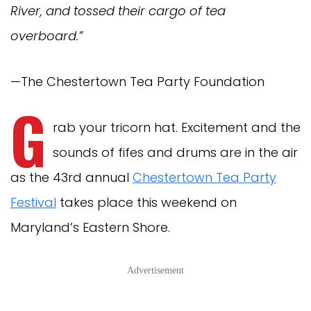
River, and tossed their cargo of tea
overboard.”
—The Chestertown Tea Party Foundation
G
rab your tricorn hat. Excitement and the
sounds of fifes and drums are in the air
as the 43rd annual
Chestertown Tea Party
Festival
takes place this weekend on
Maryland’s Eastern Shore.
Advertisement