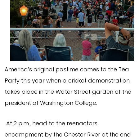
America’s original pastime comes to the Tea
Party this year when a cricket demonstration
takes place in the Water Street garden of the
president of Washington College.
At 2 p.m., head to the reenactors
encampment by the Chester River at the end