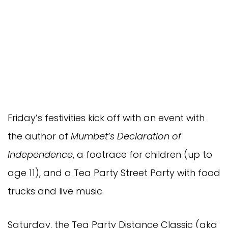
Friday’s festivities kick off with an event with
the author of
Mumbet’s Declaration of
Independence
, a footrace for children (up to
age 11), and a Tea Party Street Party with food
trucks and live music.
Saturday, the Tea Party Distance Classic (aka