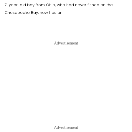
7-year-old boy from Ohio, who had never fished on the
Chesapeake Bay, now has an
Advertisement
Advertisement