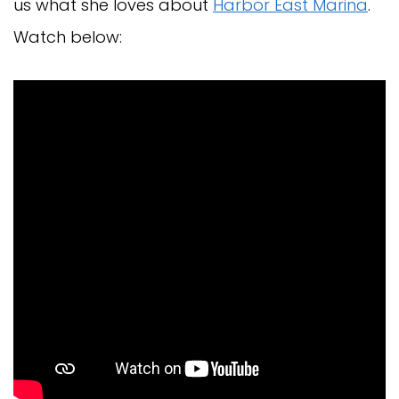
us what she loves about
Harbor East Marina
.
Watch below: