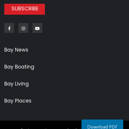
SUBSCRIBE
Facebook
Instagram
Youtube
Bay News
Bay Boating
Bay Living
Bay Places
Download PDF