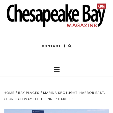
THE BEST OF THE BAY
CONTACT
|
Primary
Menu
HOME
BAY PLACES
MARINA SPOTLIGHT: HARBOR EAST,
YOUR GATEWAY TO THE INNER HARBOR