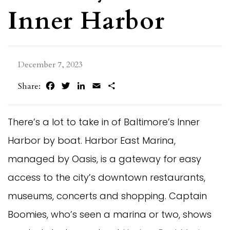
Inner Harbor
December 7, 2023
Facebook
Twitter
LinkedIn
Email
Share
Share:
There’s a lot to take in of Baltimore’s Inner
Harbor by boat. Harbor East Marina,
managed by Oasis, is a gateway for easy
access to the city’s downtown restaurants,
museums, concerts and shopping. Captain
Boomies, who’s seen a marina or two, shows