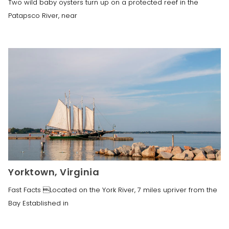
Two wild baby oysters turn up on a protected reef in the
Patapsco River, near
Yorktown, Virginia
Fast Facts Located on the York River, 7 miles upriver from the
Bay Established in