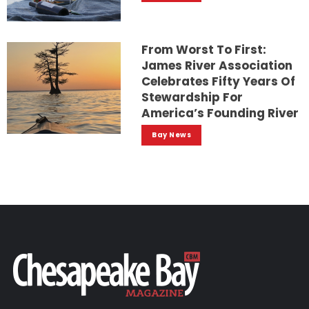
From Worst To First:
James River Association
Celebrates Fifty Years Of
Stewardship For
America’s Founding River
Bay News