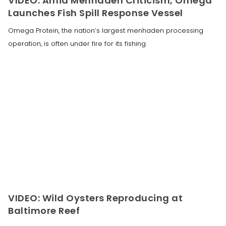
VIDEO: Amid Menhaden Criticism, Omega
Launches Fish Spill Response Vessel
Omega Protein, the nation’s largest menhaden processing
operation, is often under fire for its fishing
VIDEO: Wild Oysters Reproducing at
Baltimore Reef