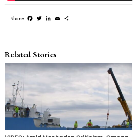
Facebook
Twitter
LinkedIn
Email
Share
Share:
Related Stories