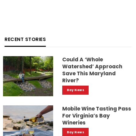
RECENT STORIES
Could A ‘whole
Watershed’ Approach
Save This Maryland
River?
Bay News
Mobile Wine Tasting Pass
For Virginia’s Bay
Wineries
Bay News