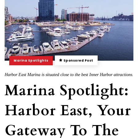
Marina Spotlights
Sponsored Post
Harbor East Marina is situated close to the best Inner Harbor attractions.
Marina Spotlight:
Harbor East, Your
Gateway To The