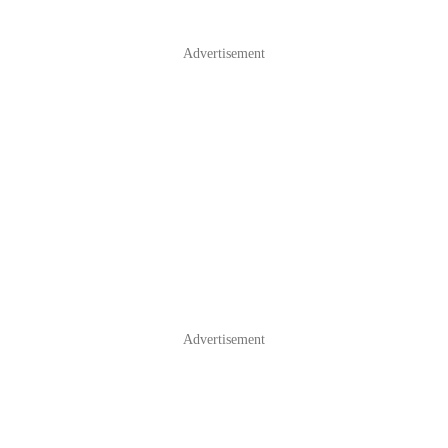
Advertisement
Advertisement