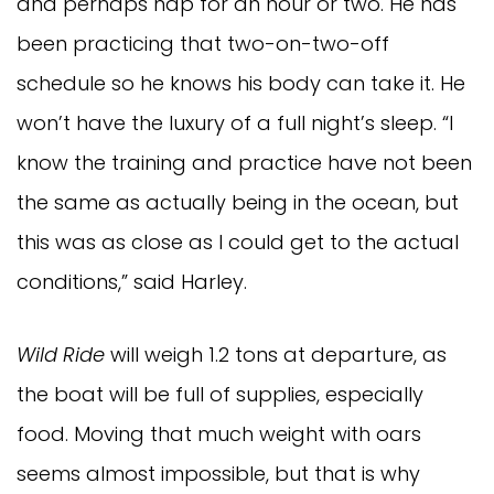
and perhaps nap for an hour or two. He has
been practicing that two-on-two-off
schedule so he knows his body can take it. He
won’t have the luxury of a full night’s sleep. “I
know the training and practice have not been
the same as actually being in the ocean, but
this was as close as I could get to the actual
conditions,” said Harley.
Wild Ride
will weigh 1.2 tons at departure, as
the boat will be full of supplies, especially
food. Moving that much weight with oars
seems almost impossible, but that is why