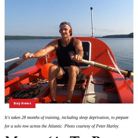
Bay News
It's taken 28 months of training, including sleep deprivation, to prepare
for a solo row across the Atlantic. Photo courtesy of Peter Harley.