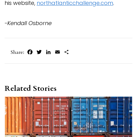
his website,
northatlanticchallenge.com
.
-Kendall Osborne
Facebook
Twitter
LinkedIn
Email
Share
Share:
Related Stories