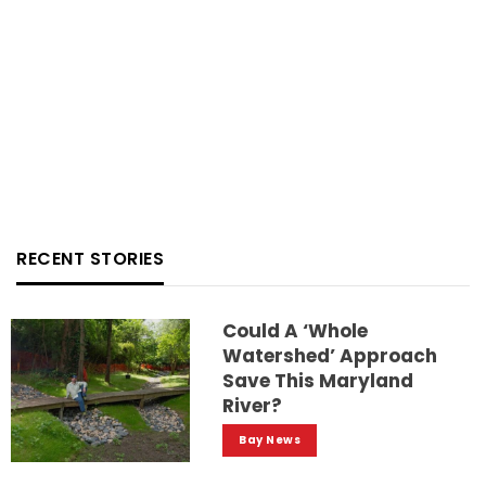
RECENT STORIES
Could A ‘whole
Watershed’ Approach
Save This Maryland
River?
Bay News