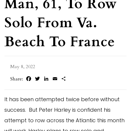
Man, 61, To Row
Solo From Va.
Beach To France
May 8, 2022
Facebook
Twitter
LinkedIn
Email
Share
Share:
It has been attempted twice before without
success. But Peter Harley is confident his
attempt to row across the Atlantic this month
will work. Harley plans to row solo and