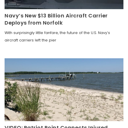
Navy’s New $13 Billion Aircraft Carrier
Deploys from Norfolk
With surprisingly little fanfare, the future of the U.S. Navy’s
aircraft carriers left the pier
VIDEO: Patriot Point Connects Injured