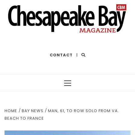
THE BEST OF THE BAY
CONTACT
|
Primary
Menu
HOME
BAY NEWS
MAN, 61, TO ROW SOLO FROM VA.
BEACH TO FRANCE