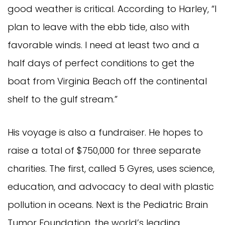
good weather is critical. According to Harley, “I
plan to leave with the ebb tide, also with
favorable winds. I need at least two and a
half days of perfect conditions to get the
boat from Virginia Beach off the continental
shelf to the gulf stream.”
His voyage is also a fundraiser. He hopes to
raise a total of $750,000 for three separate
charities. The first, called 5 Gyres, uses science,
education, and advocacy to deal with plastic
pollution in oceans. Next is the Pediatric Brain
Tumor Foundation, the world’s leading