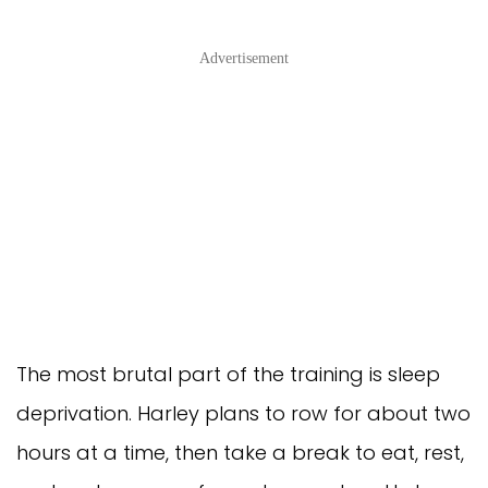
Advertisement
The most brutal part of the training is sleep
deprivation. Harley plans to row for about two
hours at a time, then take a break to eat, rest,