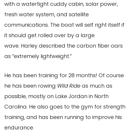
with a watertight cuddy cabin, solar power,
fresh water system, and satellite
communications. The boat will self right itself if
it should get rolled over by a large
wave. Harley described the carbon fiber oars
as “extremely lightweight.”
He has been training for 28 months! Of course
he has been rowing
Wild Ride
as much as
possible, mostly on Lake Jordan in North
Carolina. He also goes to the gym for strength
training, and has been running to improve his
endurance.