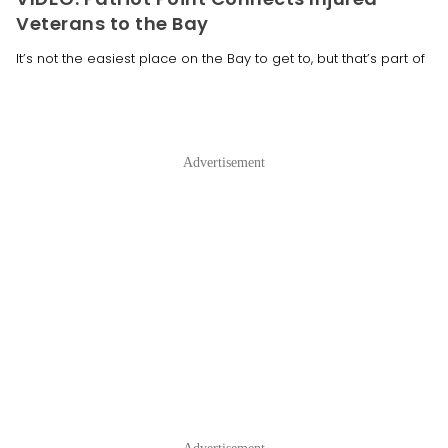
Veterans to the Bay
It’s not the easiest place on the Bay to get to, but that’s part of
Advertisement