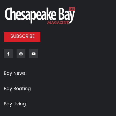
SUBSCRIBE
Facebook
Instagram
Youtube
Bay News
Bay Boating
Bay Living