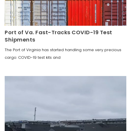
Port of Va. Fast-Tracks COVID-19 Test
Shipments
The Port of Virginia has started handling some very precious
cargo: COVID-19 test kits and