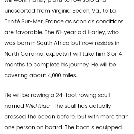
unescorted from Virginia Beach, Va., to La
Trinité Sur-Mer, France as soon as conditions
are favorable. The 61-year old Harley, who
was born in South Africa but now resides in
North Carolina, expects it will take him 3 or 4
months to complete his journey. He will be
covering about 4,000 miles.
He will be rowing a 24-foot rowing scull
named
Wild Ride
. The scull has actually
crossed the ocean before, but with more than
one person on board. The boat is equipped