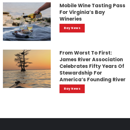
Mobile Wine Tasting Pass
For Virginia’s Bay
Wineries
Bay News
From Worst To First:
James River Association
Celebrates Fifty Years Of
Stewardship For
America’s Founding River
Bay News