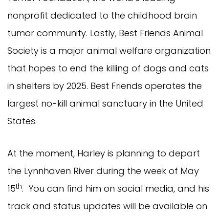
nonprofit dedicated to the childhood brain
tumor community. Lastly, Best Friends Animal
Society is a major animal welfare organization
that hopes to end the killing of dogs and cats
in shelters by 2025. Best Friends operates the
largest no-kill animal sanctuary in the United
States.
At the moment, Harley is planning to depart
the Lynnhaven River during the week of May
th
15
. You can find him on social media, and his
track and status updates will be available on