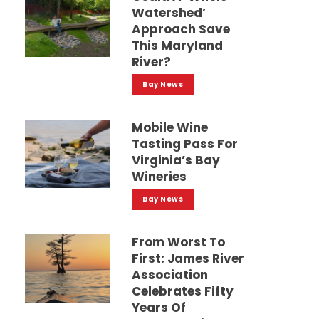
Watershed’
Approach Save
This Maryland
River?
Bay News
Mobile Wine
Tasting Pass For
Virginia’s Bay
Wineries
Bay News
From Worst To
First: James River
Association
Celebrates Fifty
Years Of