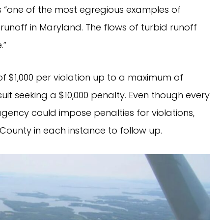
s “one of the most egregious examples of
unoff in Maryland. The flows of turbid runoff
.”
 of $1,000 per violation up to a maximum of
wsuit seeking a $10,000 penalty. Even though every
gency could impose penalties for violations,
County in each instance to follow up.