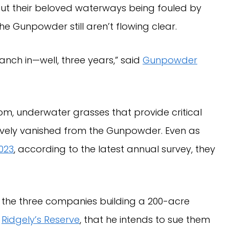
out their beloved waterways being fouled by
e Gunpowder still aren’t flowing clear.
anch in—well, three years,” said
Gunpowder
om, underwater grasses that provide critical
tively vanished from the Gunpowder. Even as
023
, according to the latest annual survey, they
d the three companies building a 200-acre
d
Ridgely’s Reserve
, that he intends to sue them