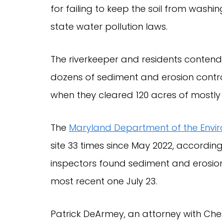
for failing to keep the soil from washing
state water pollution laws.
The riverkeeper and residents contend
dozens of sediment and erosion control
when they cleared 120 acres of mostl
The
Maryland Department of the Envi
site 33 times since May 2022, accordin
inspectors found sediment and erosion c
most recent one July 23.
Patrick DeArmey, an attorney with Che