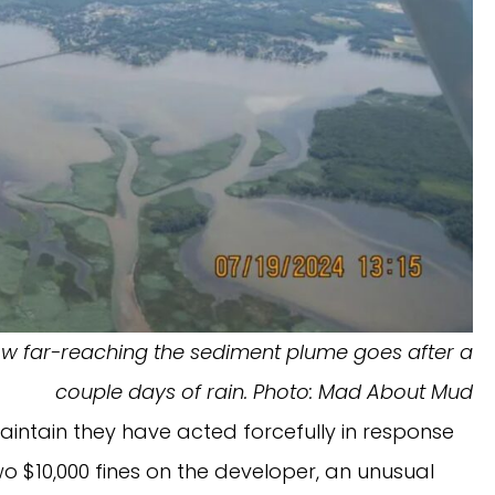
how far-reaching the sediment plume goes after a
couple days of rain. Photo: Mad About Mud
maintain they have acted forcefully in response
wo $10,000 fines on the developer, an unusual