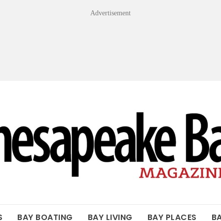
Advertisement
OF THE BAY
S
BAY BOATING
BAY LIVING
BAY PLACES
B