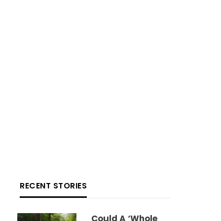
RECENT STORIES
Could A ‘whole