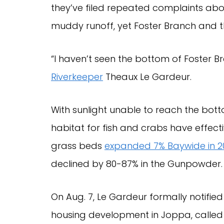
they’ve filed repeated complaints ab
muddy runoff, yet Foster Branch and th
“I haven’t seen the bottom of Foster Br
Riverkeeper
Theaux Le Gardeur.
With sunlight unable to reach the bott
habitat for fish and crabs have effec
grass beds
expanded 7% Baywide in 2
declined by 80-87% in the Gunpowder.
On Aug. 7, Le Gardeur formally notifie
housing development in Joppa, calle