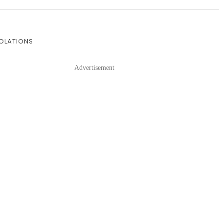
IOLATIONS
Advertisement