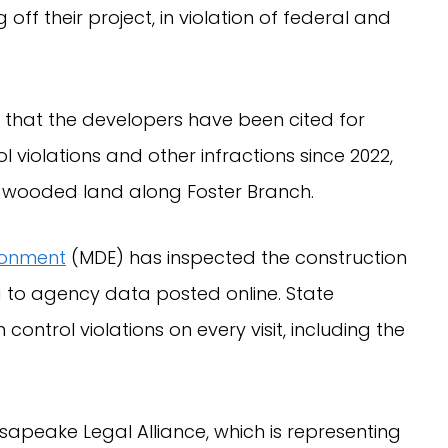
 off their project, in violation of federal and
 that the developers have been cited for
 violations and other infractions since 2022,
y wooded land along Foster Branch.
ronment
(MDE) has inspected the construction
g to agency data posted online. State
ontrol violations on every visit, including the
sapeake Legal Alliance, which is representing