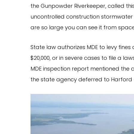
the Gunpowder Riverkeeper, called thi
uncontrolled construction stormwater r
are so large you can see it from space
State law authorizes MDE to levy fines
$20,000, or in severe cases to file a la
MDE inspection report mentioned the a
the state agency deferred to Harford 