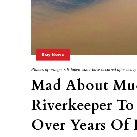
Bay News
Plumes of orange, silt-laden water have occurred after heav
Mad About Mu
Riverkeeper To
Over Years Of 