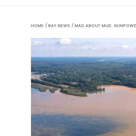
HOME
BAY NEWS
MAD ABOUT MUD: GUNPOWDE