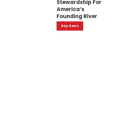
Stewardship For
America’s
Founding River
Bay News