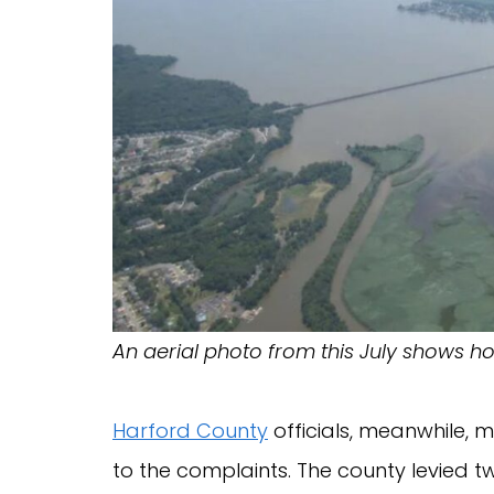
An aerial photo from this July shows 
Harford County
officials, meanwhile, 
to the complaints. The county levied t