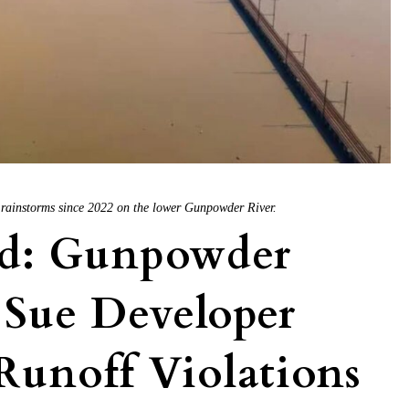
y rainstorms since 2022 on the lower Gunpowder River.
d: Gunpowder
 Sue Developer
Runoff Violations