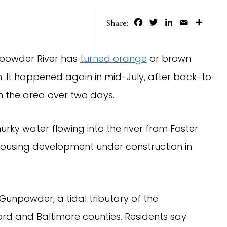
Facebook
Twitter
LinkedIn
Email
Share
Share:
npowder River has
turned orange
or brown
. It happened again in mid-July, after back-to-
 the area over two days.
ky water flowing into the river from Foster
housing development under construction in
Gunpowder, a tidal tributary of the
d and Baltimore counties. Residents say