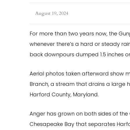
August 19, 2024
For more than two years now, the Gu
whenever there’s a hard or steady rain
back downpours dumped 1.5 inches on
Aerial photos taken afterward show mur
Branch, a stream that drains a large 
Harford County, Maryland.
Anger has grown on both sides of the 
Chesapeake Bay that separates Harfor