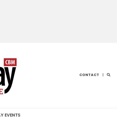
CHESAPEAKE
CONTACT
|
BAY
MAGAZINE
AY EVENTS