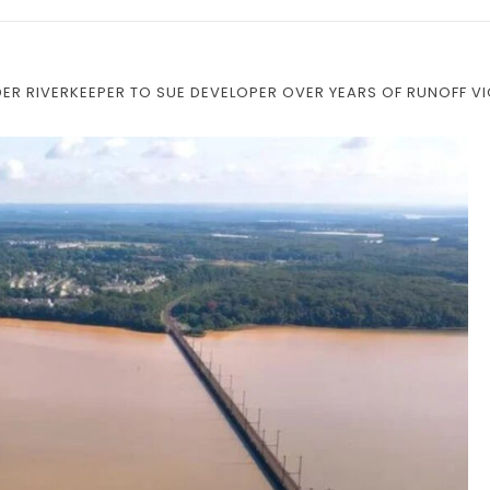
R RIVERKEEPER TO SUE DEVELOPER OVER YEARS OF RUNOFF V