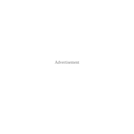
Advertisement