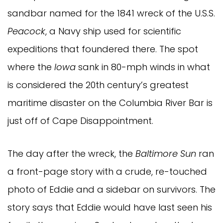
sandbar named for the 1841 wreck of the U.S.S.
Peacock
, a Navy ship used for scientific
expeditions that foundered there. The spot
where the
Iowa
sank in 80-mph winds in what
is considered the 20th century’s greatest
maritime disaster on the Columbia River Bar is
just off of Cape Disappointment.
The day after the wreck, the
Baltimore Sun
ran
a front-page story with a crude, re-touched
photo of Eddie and a sidebar on survivors. The
story says that Eddie would have last seen his