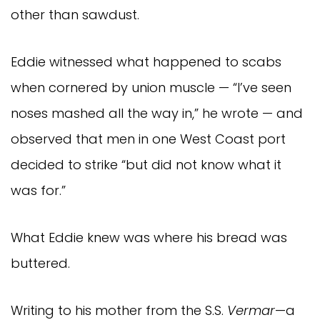
other than sawdust.
Eddie witnessed what happened to scabs
when cornered by union muscle — “I’ve seen
noses mashed all the way in,” he wrote — and
observed that men in one West Coast port
decided to strike “but did not know what it
was for.”
What Eddie knew was where his bread was
buttered.
Writing to his mother from the S.S.
Vermar
—a