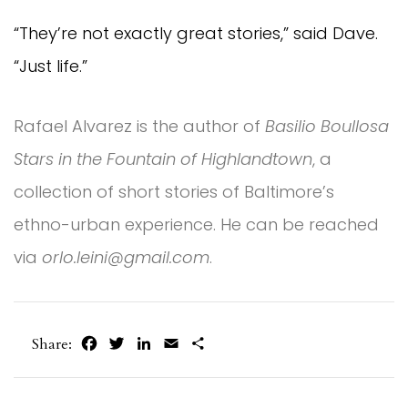
“They’re not exactly great stories,” said Dave.
“Just life.”
Rafael Alvarez is the author of
Basilio Boullosa
Stars in the Fountain of Highlandtown
, a
collection of short stories of Baltimore’s
ethno-urban experience. He can be reached
via
orlo.leini@gmail.com
.
Facebook
Twitter
LinkedIn
Email
Share
Share: