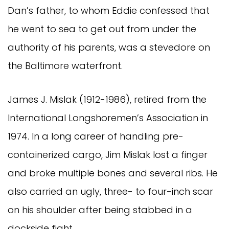
Dan’s father, to whom Eddie confessed that
he went to sea to get out from under the
authority of his parents, was a stevedore on
the Baltimore waterfront.
James J. Mislak (1912-1986), retired from the
International Longshoremen’s Association in
1974. In a long career of handling pre-
containerized cargo, Jim Mislak lost a finger
and broke multiple bones and several ribs. He
also carried an ugly, three- to four-inch scar
on his shoulder after being stabbed in a
dockside fight.