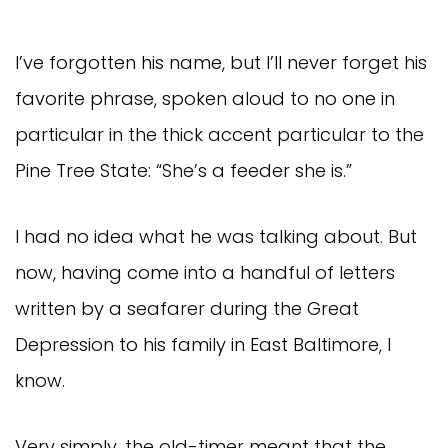
I’ve forgotten his name, but I’ll never forget his
favorite phrase, spoken aloud to no one in
particular in the thick accent particular to the
Pine Tree State: “She’s a feeder she is.”
I had no idea what he was talking about. But
now, having come into a handful of letters
written by a seafarer during the Great
Depression to his family in East Baltimore, I
know.
Very simply, the old-timer meant that the