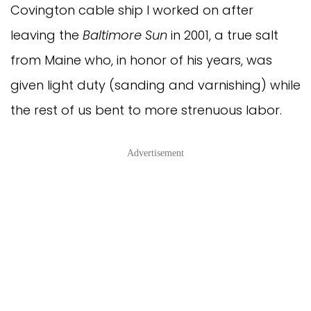
Covington cable ship I worked on after
leaving the
Baltimore Sun
in 2001, a true salt
from Maine who, in honor of his years, was
given light duty (sanding and varnishing) while
the rest of us bent to more strenuous labor.
Advertisement