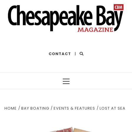
THE BEST OF THE BAY
CONTACT
|
Primary
Menu
HOME
BAY BOATING
EVENTS & FEATURES
LOST AT SEA