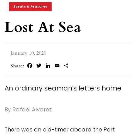
Events & Features
Lost At Sea
January 10, 2020
Facebook
Twitter
LinkedIn
Email
Share
Share:
An ordinary seaman’s letters home
By Rafael Alvarez
There was an old-timer aboard the Port