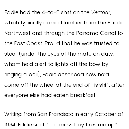
Eddie had the 4-to-8 shift on the
Vermar
,
which typically carried lumber from the Pacific
Northwest and through the Panama Canal to
the East Coast. Proud that he was trusted to
steer (under the eyes of the mate on duty,
whom he’d alert to lights off the bow by
ringing a bell), Eddie described how he’d
come off the wheel at the end of his shift after
everyone else had eaten breakfast.
Writing from San Francisco in early October of
1934, Eddie said: “The mess boy fixes me up.”