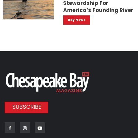
Stewardship For
America’s Founding River
Bay News
SUBSCRIBE
Facebook
Instagram
Youtube