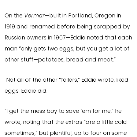
On the
Vermar
—built in Portland, Oregon in
1919 and renamed before being scrapped by
Russian owners in 1967—Eddie noted that each
man “only gets two eggs, but you get a lot of
other stuff—potatoes, bread and meat.”
Not all of the other “fellers,” Eddie wrote, liked
eggs. Eddie did.
“I get the mess boy to save ’em for me,” he
wrote, noting that the extras “are a little cold
sometimes,” but plentiful, up to four on some