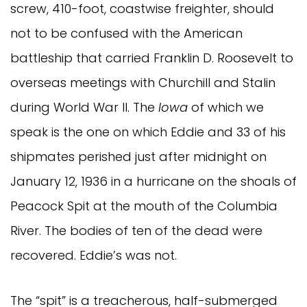
screw, 410-foot, coastwise freighter, should
not to be confused with the American
battleship that carried Franklin D. Roosevelt to
overseas meetings with Churchill and Stalin
during World War II. The
Iowa
of which we
speak is the one on which Eddie and 33 of his
shipmates perished just after midnight on
January 12, 1936 in a hurricane on the shoals of
Peacock Spit at the mouth of the Columbia
River. The bodies of ten of the dead were
recovered. Eddie’s was not.
The “spit” is a treacherous, half-submerged