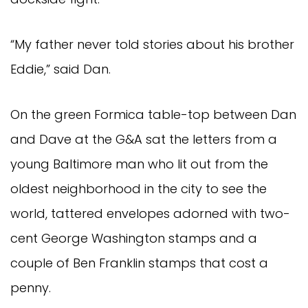
“My father never told stories about his brother
Eddie,” said Dan.
On the green Formica table-top between Dan
and Dave at the G&A sat the letters from a
young Baltimore man who lit out from the
oldest neighborhood in the city to see the
world, tattered envelopes adorned with two-
cent George Washington stamps and a
couple of Ben Franklin stamps that cost a
penny.