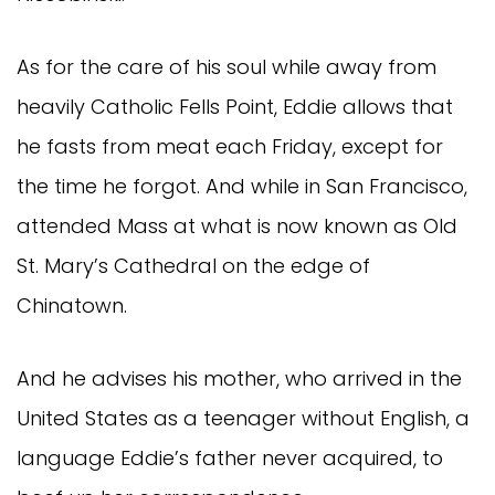
As for the care of his soul while away from
heavily Catholic Fells Point, Eddie allows that
he fasts from meat each Friday, except for
the time he forgot. And while in San Francisco,
attended Mass at what is now known as Old
St. Mary’s Cathedral on the edge of
Chinatown.
And he advises his mother, who arrived in the
United States as a teenager without English, a
language Eddie’s father never acquired, to