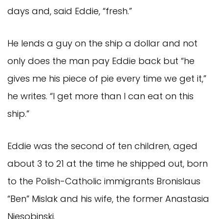
days and, said Eddie, “fresh.”
He lends a guy on the ship a dollar and not
only does the man pay Eddie back but “he
gives me his piece of pie every time we get it,”
he writes. “I get more than I can eat on this
ship.”
Eddie was the second of ten children, aged
about 3 to 21 at the time he shipped out, born
to the Polish-Catholic immigrants Bronislaus
“Ben” Mislak and his wife, the former Anastasia
Niesobinski.