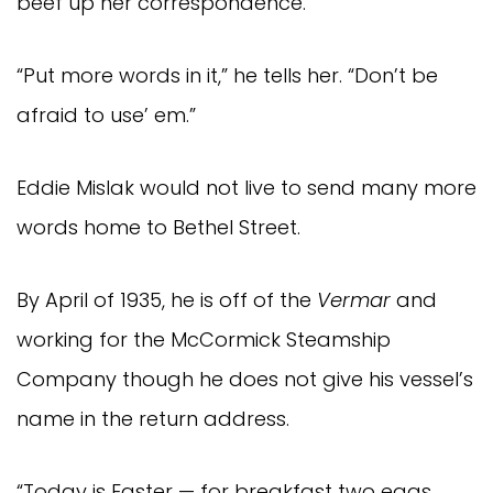
beef up her correspondence.
“Put more words in it,” he tells her. “Don’t be
afraid to use’ em.”
Eddie Mislak would not live to send many more
words home to Bethel Street.
By April of 1935, he is off of the
Vermar
and
working for the McCormick Steamship
Company though he does not give his vessel’s
name in the return address.
“Today is Easter — for breakfast two eggs,