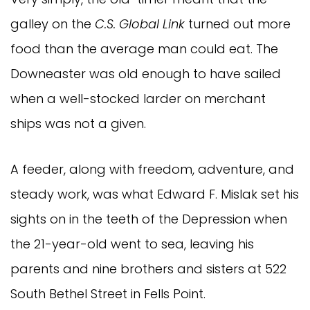
galley on the
C.S. Global Link
turned out more
food than the average man could eat. The
Downeaster was old enough to have sailed
when a well-stocked larder on merchant
ships was not a given.
A feeder, along with freedom, adventure, and
steady work, was what Edward F. Mislak set his
sights on in the teeth of the Depression when
the 21-year-old went to sea, leaving his
parents and nine brothers and sisters at 522
South Bethel Street in Fells Point.