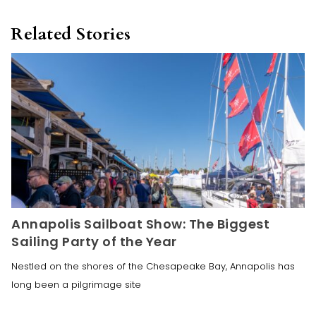
Related Stories
Annapolis Sailboat Show: The Biggest
Sailing Party of the Year
Nestled on the shores of the Chesapeake Bay, Annapolis has
long been a pilgrimage site