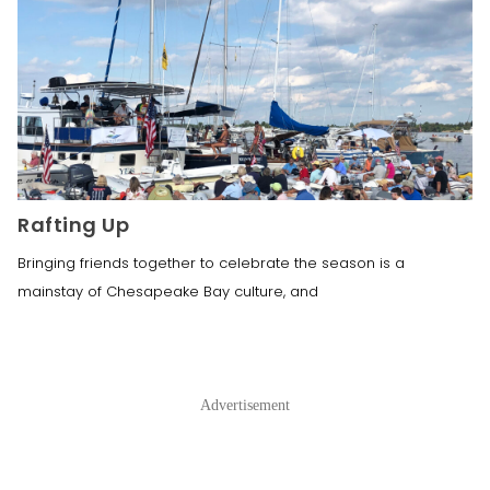
Rafting Up
Bringing friends together to celebrate the season is a
mainstay of Chesapeake Bay culture, and
Advertisement