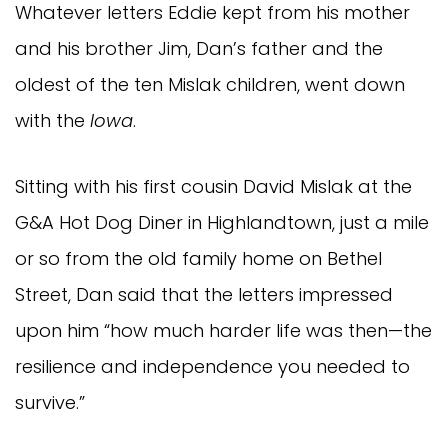
Whatever letters Eddie kept from his mother
and his brother Jim, Dan’s father and the
oldest of the ten Mislak children, went down
with the
Iowa
.
Sitting with his first cousin David Mislak at the
G&A Hot Dog Diner in Highlandtown, just a mile
or so from the old family home on Bethel
Street, Dan said that the letters impressed
upon him “how much harder life was then—the
resilience and independence you needed to
survive.”