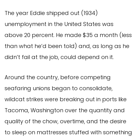
The year Eddie shipped out (1934)
unemployment in the United States was
above 20 percent. He made $35 a month (less
than what he’d been told) and, as long as he
didn’t fail at the job, could depend on it.
Around the country, before competing
seafaring unions began to consolidate,
wildcat strikes were breaking out in ports like
Tacoma, Washington over the quantity and
quality of the chow, overtime, and the desire
to sleep on mattresses stuffed with something