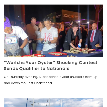
“World is Your Oyster” Shucking Contest
Sends Qualifier to Nationals
On Thursday evening, 12 seasoned oyster shuckers from up
and down the East Coast toed