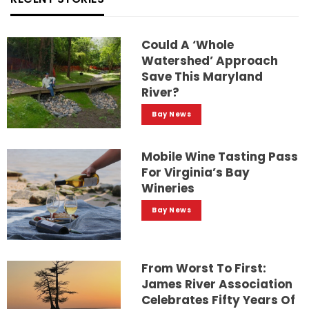
Could A ‘whole
Watershed’ Approach
Save This Maryland
River?
Bay News
Mobile Wine Tasting Pass
For Virginia’s Bay
Wineries
Bay News
From Worst To First:
James River Association
Celebrates Fifty Years Of