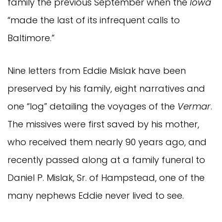
family the previous September when the
Iowa
“made the last of its infrequent calls to
Baltimore.”
Nine letters from Eddie Mislak have been
preserved by his family, eight narratives and
one “log” detailing the voyages of the
Vermar
.
The missives were first saved by his mother,
who received them nearly 90 years ago, and
recently passed along at a family funeral to
Daniel P. Mislak, Sr. of Hampstead, one of the
many nephews Eddie never lived to see.