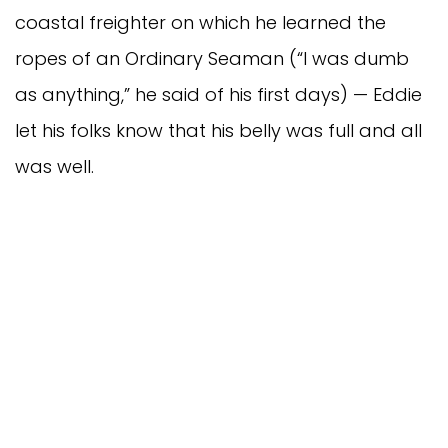
coastal freighter on which he learned the
ropes of an Ordinary Seaman (“I was dumb
as anything,” he said of his first days) — Eddie
let his folks know that his belly was full and all
was well.