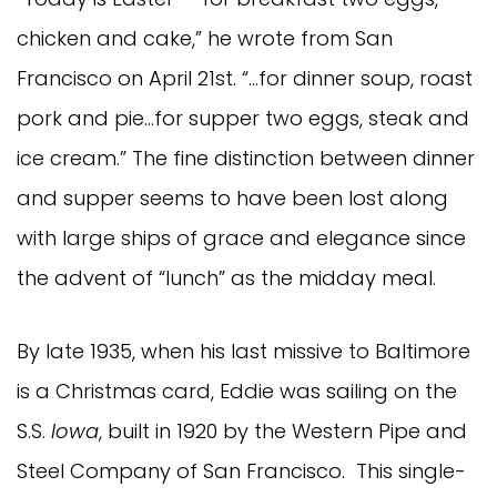
chicken and cake,” he wrote from San
Francisco on April 21st. “…for dinner soup, roast
pork and pie…for supper two eggs, steak and
ice cream.” The fine distinction between dinner
and supper seems to have been lost along
with large ships of grace and elegance since
the advent of “lunch” as the midday meal.
By late 1935, when his last missive to Baltimore
is a Christmas card, Eddie was sailing on the
S.S.
Iowa
, built in 1920 by the Western Pipe and
Steel Company of San Francisco. This single-