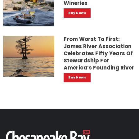
Wineries
Bay News
From Worst To First:
James River Association
Celebrates Fifty Years Of
Stewardship For
America’s Founding River
Bay News