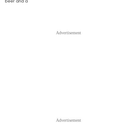
beer and a
Advertisement
Advertisement