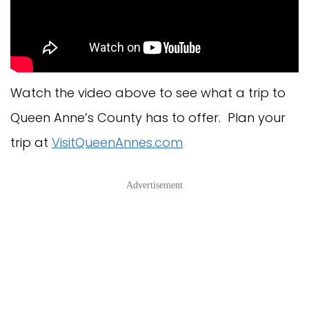
Watch the video above to see what a trip to
Queen Anne’s County has to offer. Plan your
trip at
VisitQueenAnnes.com
Advertisement