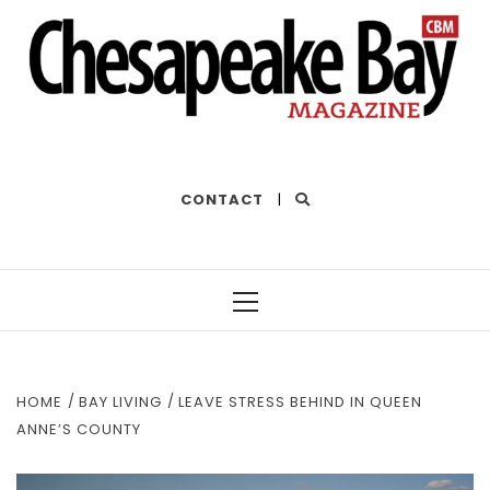
THE BEST OF THE BAY
CONTACT
|
Primary
Menu
HOME
BAY LIVING
LEAVE STRESS BEHIND IN QUEEN
ANNE’S COUNTY