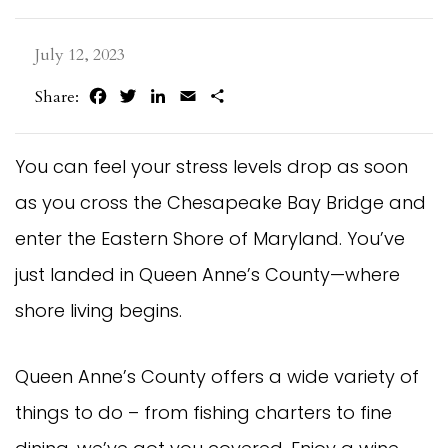
July 12, 2023
Facebook
Twitter
LinkedIn
Email
Share
Share:
You can feel your stress levels drop as soon
as you cross the Chesapeake Bay Bridge and
enter the Eastern Shore of Maryland. You’ve
just landed in Queen Anne’s County—where
shore living begins.
Queen Anne’s County offers a wide variety of
things to do – from fishing charters to fine