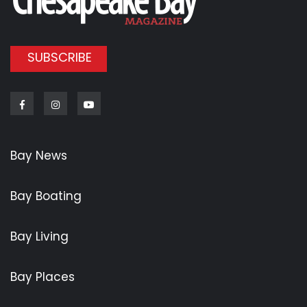
SUBSCRIBE
Facebook
Instagram
Youtube
Bay News
Bay Boating
Bay Living
Bay Places