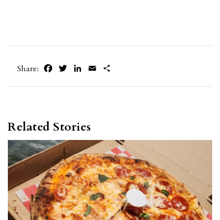
Facebook
Twitter
LinkedIn
Email
Share
Share:
Related Stories