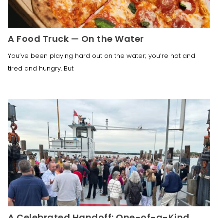
A Food Truck — On the Water
You’ve been playing hard out on the water; you’re hot and
tired and hungry. But
A Celebrated Handoff: One-of-a-Kind