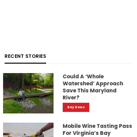
RECENT STORIES
Could A ‘whole
Watershed’ Approach
Save This Maryland
River?
Bay News
Mobile Wine Tasting Pass
For Virginia’s Bay