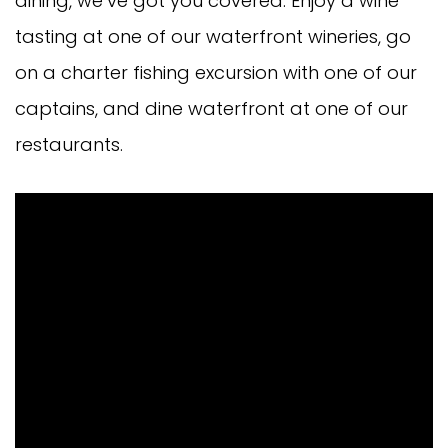
dining, we’ve got you covered. Enjoy a wine
tasting at one of our waterfront wineries, go
on a charter fishing excursion with one of our
captains, and dine waterfront at one of our
restaurants.