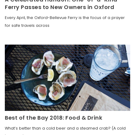
Ferry Passes to New Owners in Oxford
Every April, the Oxford-Bellevue Ferry is the focus of a prayer
for safe travels across
Best of the Bay 2018: Food & Drink
What’s better than a cold beer and a steamed crab? (A cold