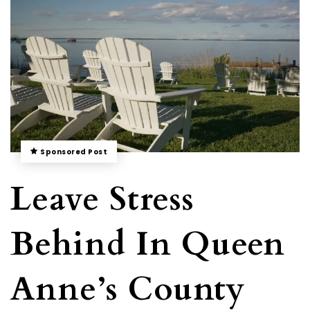
Sponsored Post
Leave Stress
Behind In Queen
Anne’s County