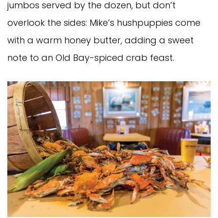
jumbos served by the dozen, but don’t
overlook the sides: Mike’s hushpuppies come
with a warm honey butter, adding a sweet
note to an Old Bay-spiced crab feast.