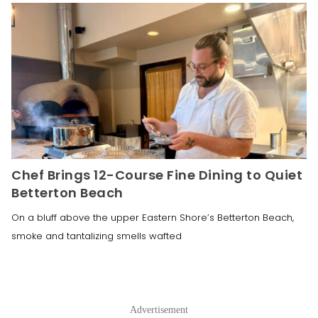
Chef Brings 12-Course Fine Dining to Quiet
Betterton Beach
On a bluff above the upper Eastern Shore’s Betterton Beach,
smoke and tantalizing smells wafted
Advertisement