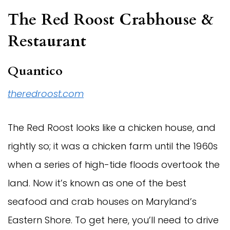
The Red Roost Crabhouse &
Restaurant
Quantico
theredroost.com
The Red Roost looks like a chicken house, and
rightly so; it was a chicken farm until the 1960s
when a series of high-tide floods overtook the
land. Now it’s known as one of the best
seafood and crab houses on Maryland’s
Eastern Shore. To get here, you’ll need to drive