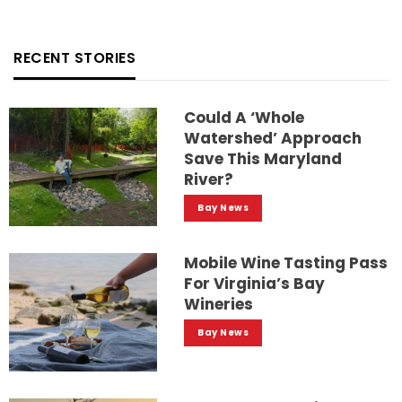
RECENT STORIES
Could A ‘whole
Watershed’ Approach
Save This Maryland
River?
Bay News
Mobile Wine Tasting Pass
For Virginia’s Bay
Wineries
Bay News