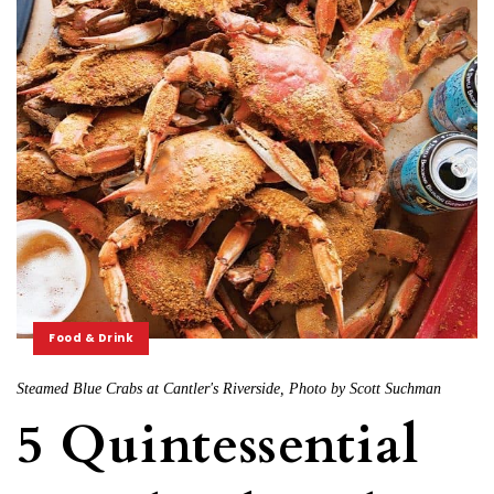
Food & Drink
Steamed Blue Crabs at Cantler's Riverside, Photo by Scott Suchman
5 Quintessential