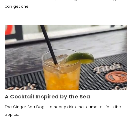
can get one
A Cocktail Inspired by the Sea
The Ginger Sea Dog is a hearty drink that came to life in the
tropics,