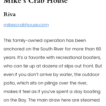
Mike’s Crab House
Riva
mikescrabhouse.com
This family-owned operation has been
anchored on the South River for more than 60
years. It’s a favorite with recreational boaters,
who can tie up at dozens of slips out front. But
even if you don’t arrive by water, the outdoor
patio, which sits on pilings over the river,
makes it feel as if you’ve spent a day boating
on the Bay. The main draw here are steamed