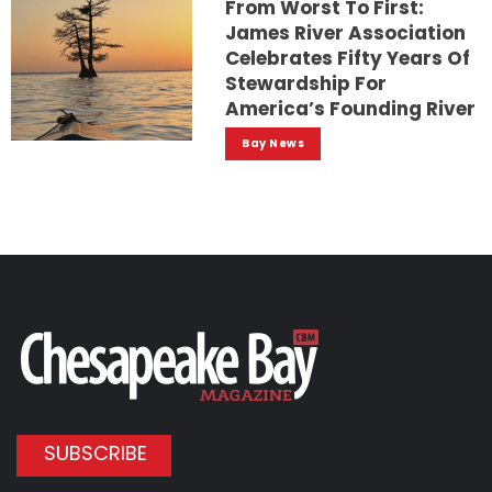
From Worst To First:
James River Association
Celebrates Fifty Years Of
Stewardship For
America’s Founding River
Bay News
SUBSCRIBE