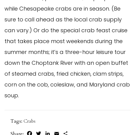
while Chesapeake crabs are in season. (Be
sure to call ahead as the local crab supply
can vary.) Or do the special crab feast cruise
that takes place most weekends during the
summer months; it’s a three-hour leisure tour
down the Choptank River with an open buffet
of steamed crabs, fried chicken, clam strips,
corn on the cob, coleslaw, and Maryland crab
soup.
Tags:
Crabs
Facebook
Twitter
LinkedIn
Email
Share
Share: