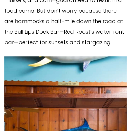
mussels, and corn—guaranteed to result in a
food coma. But don’t worry because there
are hammocks a half-mile down the road at
the Bull Lips Dock Bar—Red Roost’s waterfront
bar—perfect for sunsets and stargazing.