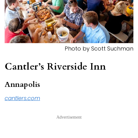
Photo by Scott Suchman
Cantler’s Riverside Inn
Annapolis
cantlers.com
Advertisement