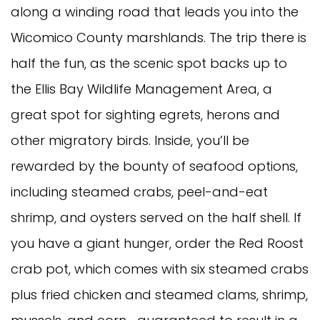
along a winding road that leads you into the
Wicomico County marshlands. The trip there is
half the fun, as the scenic spot backs up to
the Ellis Bay Wildlife Management Area, a
great spot for sighting egrets, herons and
other migratory birds. Inside, you’ll be
rewarded by the bounty of seafood options,
including steamed crabs, peel-and-eat
shrimp, and oysters served on the half shell. If
you have a giant hunger, order the Red Roost
crab pot, which comes with six steamed crabs
plus fried chicken and steamed clams, shrimp,