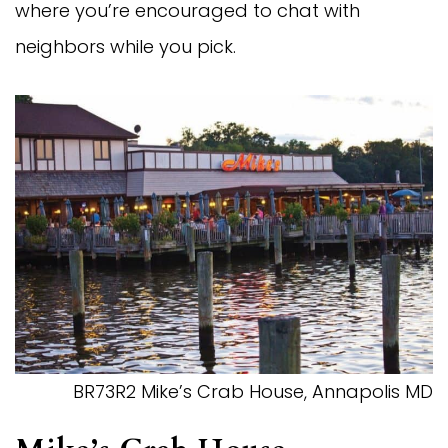
where you’re encouraged to chat with
neighbors while you pick.
BR73R2 Mike’s Crab House, Annapolis MD