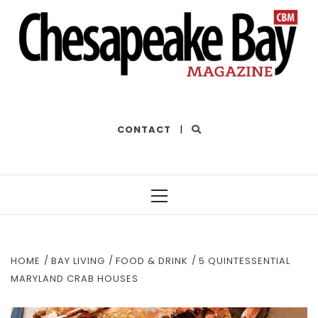
THE BEST OF THE BAY
CONTACT
|
Primary
Menu
HOME
BAY LIVING
FOOD & DRINK
5 QUINTESSENTIAL
MARYLAND CRAB HOUSES