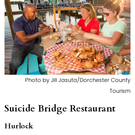
Photo by Jill Jasuta/Dorchester County
Tourism
Suicide Bridge Restaurant
Hurlock