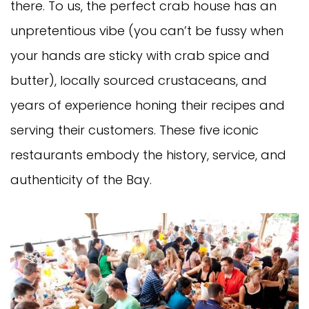
there. To us, the perfect crab house has an
unpretentious vibe (you can’t be fussy when
your hands are sticky with crab spice and
butter), locally sourced crustaceans, and
years of experience honing their recipes and
serving their customers. These five iconic
restaurants embody the history, service, and
authenticity of the Bay.