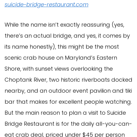
suicide-bridge-restaurant.com
While the name isn’t exactly reassuring (yes,
there’s an actual bridge, and yes, it comes by
its name honestly), this might be the most
scenic crab house on Maryland’s Eastern
Shore, with sunset views overlooking the
Choptank River, two historic riverboats docked
nearby, and an outdoor event pavilion and tiki
bar that makes for excellent people watching.
But the main reason to plan a visit to Suicide
Bridge Restaurant is for the daily all-you-can-
eat crab deal, priced under $45 per person