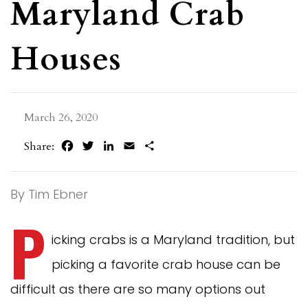
Maryland Crab
Houses
March 26, 2020
Facebook
Twitter
LinkedIn
Email
Share
Share:
By Tim Ebner
P
icking crabs is a Maryland tradition, but
picking a favorite crab house can be
difficult as there are so many options out