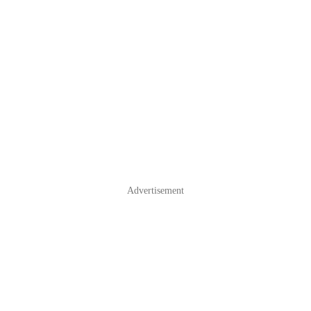
Advertisement