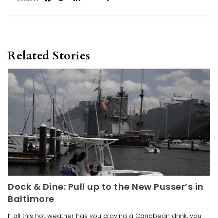
Related Stories
Dock & Dine: Pull up to the New Pusser’s in
Baltimore
If all this hot weather has you craving a Caribbean drink, you