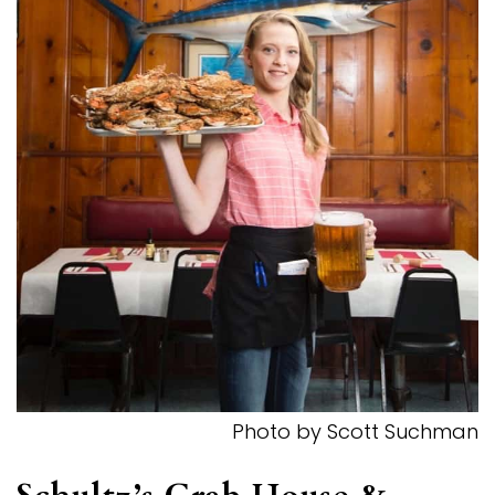
Photo by Scott Suchman