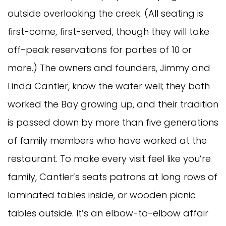
outside overlooking the creek. (All seating is
first-come, first-served, though they will take
off-peak reservations for parties of 10 or
more.) The owners and founders, Jimmy and
Linda Cantler, know the water well; they both
worked the Bay growing up, and their tradition
is passed down by more than five generations
of family members who have worked at the
restaurant. To make every visit feel like you’re
family, Cantler’s seats patrons at long rows of
laminated tables inside, or wooden picnic
tables outside. It’s an elbow-to-elbow affair