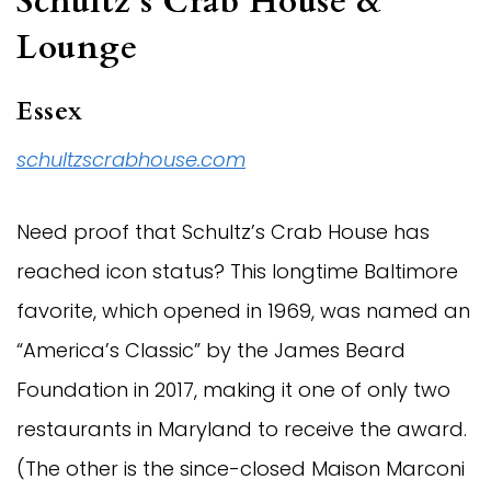
Schultz’s Crab House &
Lounge
Essex
schultzscrabhouse.com
Need proof that Schultz’s Crab House has
reached icon status? This longtime Baltimore
favorite, which opened in 1969, was named an
“America’s Classic” by the James Beard
Foundation in 2017, making it one of only two
restaurants in Maryland to receive the award.
(The other is the since-closed Maison Marconi