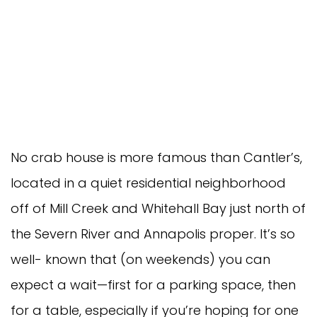
No crab house is more famous than Cantler’s,
located in a quiet residential neighborhood
off of Mill Creek and Whitehall Bay just north of
the Severn River and Annapolis proper. It’s so
well- known that (on weekends) you can
expect a wait—first for a parking space, then
for a table, especially if you’re hoping for one