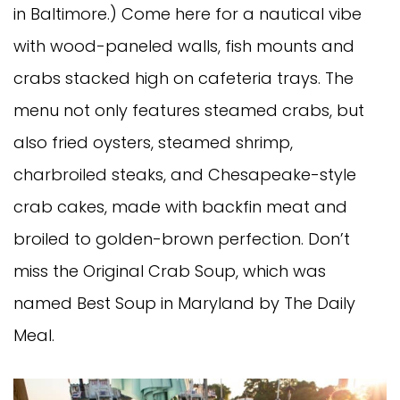
in Baltimore.) Come here for a nautical vibe
with wood-paneled walls, fish mounts and
crabs stacked high on cafeteria trays. The
menu not only features steamed crabs, but
also fried oysters, steamed shrimp,
charbroiled steaks, and Chesapeake-style
crab cakes, made with backfin meat and
broiled to golden-brown perfection. Don’t
miss the Original Crab Soup, which was
named Best Soup in Maryland by The Daily
Meal.