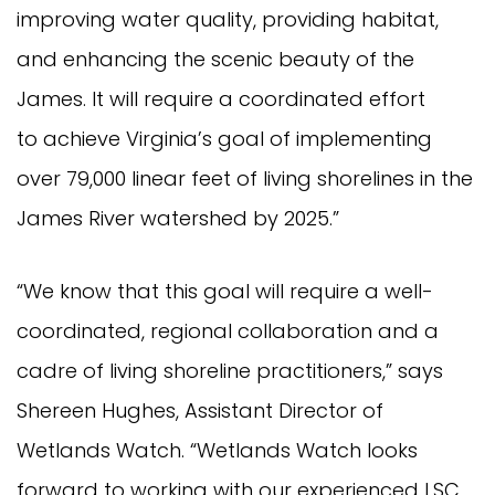
improving water quality, providing habitat,
and enhancing the scenic beauty of the
James. It will require a coordinated effort
to achieve Virginia’s goal of implementing
over 79,000 linear feet of living shorelines in the
James River watershed by 2025.”
“We know that this goal will require a well-
coordinated, regional collaboration and a
cadre of living shoreline practitioners,” says
Shereen Hughes, Assistant Director of
Wetlands Watch. “Wetlands Watch looks
forward to working with our experienced LSC