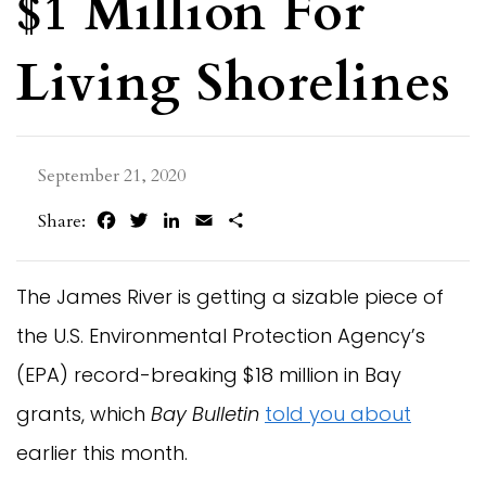
$1 Million For
Living Shorelines
September 21, 2020
Facebook
Twitter
LinkedIn
Email
Share
Share:
The James River is getting a sizable piece of
the U.S. Environmental Protection Agency’s
(EPA) record-breaking $18 million in Bay
grants, which
Bay Bulletin
told you about
earlier this month.