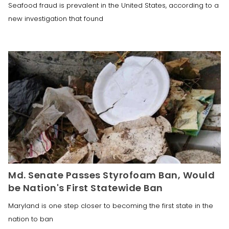
Seafood fraud is prevalent in the United States, according to a
new investigation that found
Md. Senate Passes Styrofoam Ban, Would
be Nation's First Statewide Ban
Maryland is one step closer to becoming the first state in the
nation to ban