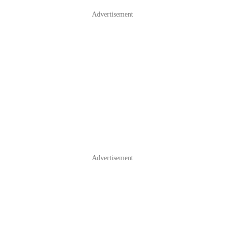
Advertisement
Advertisement