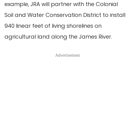
example, JRA will partner with the Colonial
Soil and Water Conservation District to install
940 linear feet of living shorelines on
agricultural land along the James River.
Advertisement