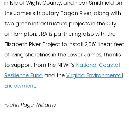
in Isle of Wight County, and near Smithfield on
the James’s tributary Pagan River, along with
two green infrastructure projects in the City
of Hampton. JRA is partnering also with the
Elizabeth River Project to install 2,861 linear feet
of living shorelines in the Lower James, thanks
to support from the NFWF’s
National Coastal
Resilience Fund
and the
Virginia Environmental
Endowment
.
-John Page Williams