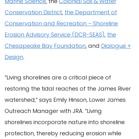
Marine Science
, the
Colonial Soil & Water
Conservation District
,
the Department of
Conservation and Recreation – Shoreline
Erosion Advisory Service (DCR-SEAS)
,
the
Chesapeake Bay Foundation
, and
Dialogue +
Design
.
“Living shorelines are a critical piece of
restoring the tidal reaches of the James River
watershed,” says Emily Hinson, Lower James
Outreach Manager with JRA. “Living
shorelines incorporate nature into shoreline
protection, thereby reducing erosion while