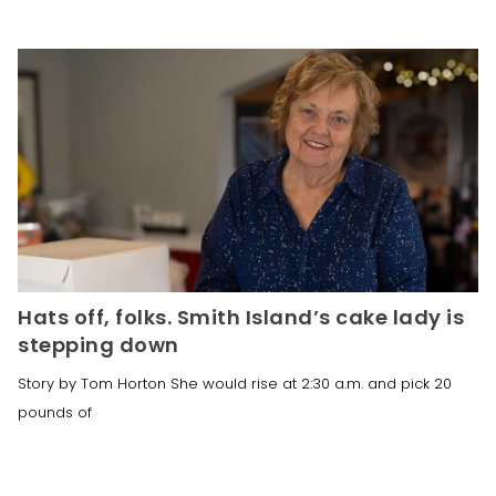
Hats off, folks. Smith Island’s cake lady is
stepping down
Story by Tom Horton She would rise at 2:30 a.m. and pick 20
pounds of