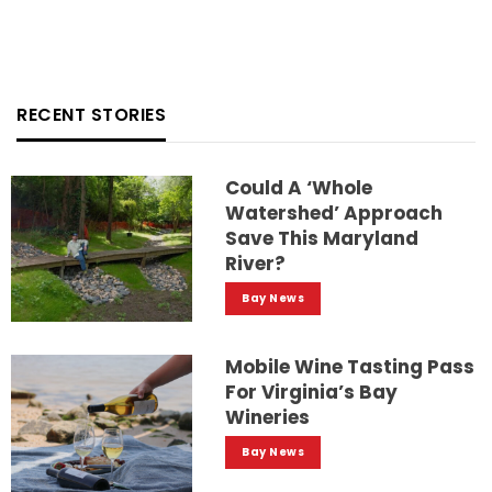
RECENT STORIES
Could A ‘whole
Watershed’ Approach
Save This Maryland
River?
Bay News
Mobile Wine Tasting Pass
For Virginia’s Bay
Wineries
Bay News