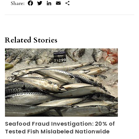
Facebook
Twitter
LinkedIn
Email
Share
Share:
Related Stories
Seafood Fraud Investigation: 20% of
Tested Fish Mislabeled Nationwide