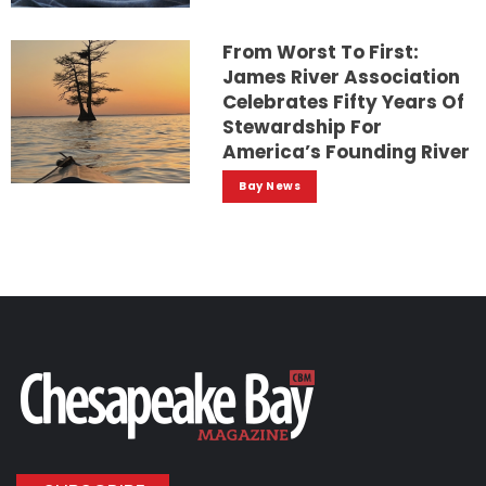
From Worst To First:
James River Association
Celebrates Fifty Years Of
Stewardship For
America’s Founding River
Bay News