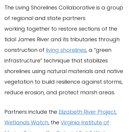
The Living Shorelines Collaborative is a group
of regional and state partners
working together to restore sections of the
tidal James River and its tributaries through
construction of
living shorelines
, a “green
infrastructure” technique that stabilizes
shorelines using natural materials and native
vegetation to build resilience against storms,
reduce erosion, and protect marsh areas.
Partners include the
Elizabeth River Project
,
Wetlands Watch
, the
Virginia Institute of