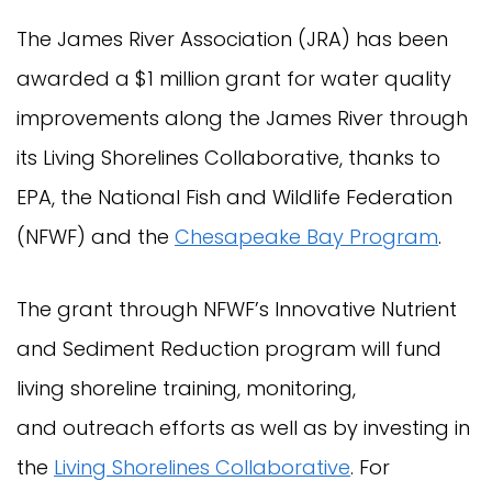
The James River Association (JRA) has been
awarded a $1 million grant for water quality
improvements along the James River through
its Living Shorelines Collaborative, thanks to
EPA, the National Fish and Wildlife Federation
(NFWF) and the
Chesapeake Bay Program
.
The grant through NFWF’s Innovative Nutrient
and Sediment Reduction program will fund
living shoreline training, monitoring,
and outreach efforts as well as by investing in
the
Living Shorelines Collaborative
. For