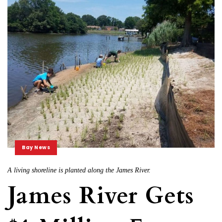
Bay News
A living shoreline is planted along the James River.
James River Gets