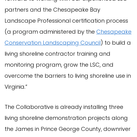
partners and the Chesapeake Bay
Landscape Professional certification process
(a program administered by the
Chesapeake
Conservation Landscaping Council
) to build a
living shoreline contractor training and
monitoring program, grow the LSC, and
overcome the barriers to living shoreline use in
Virginia.”
The Collaborative is already installing three
living shoreline demonstration projects along
the James in Prince George County, downriver