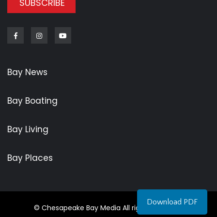
SUBSCRIBE
Facebook
Instagram
Youtube
Bay News
Bay Boating
Bay Living
Bay Places
Download PDF
© Chesapeake Bay Media All rights reserved.