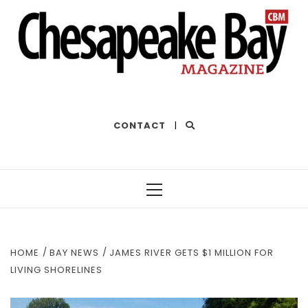
THE BEST OF THE BAY
CONTACT
|
Primary
Menu
HOME
BAY NEWS
JAMES RIVER GETS $1 MILLION FOR
LIVING SHORELINES