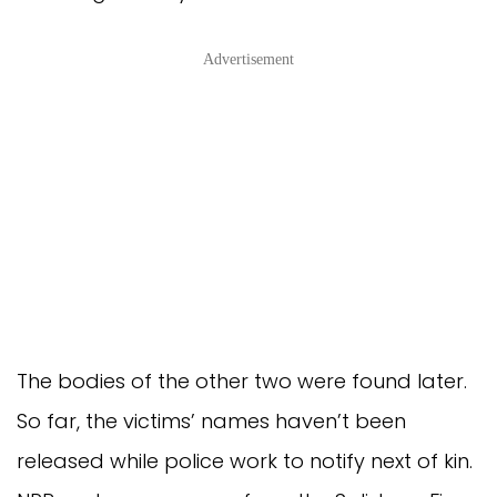
Advertisement
The bodies of the other two were found later.
So far, the victims’ names haven’t been
released while police work to notify next of kin.