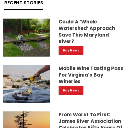
RECENT STORIES
Could A ‘whole
Watershed’ Approach
Save This Maryland
River?
Bay News
Mobile Wine Tasting Pass
For Virginia’s Bay
Wineries
Bay News
From Worst To First:
James River Association
Celebrates Fifty Years Of