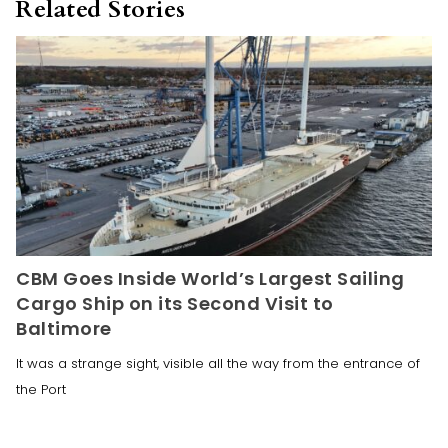
Related Stories
CBM Goes Inside World’s Largest Sailing
Cargo Ship on its Second Visit to
Baltimore
It was a strange sight, visible all the way from the entrance of
the Port