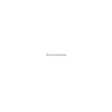
Advertisement