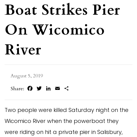
Boat Strikes Pier
On Wicomico
River
August 5, 2019
Facebook
Twitter
LinkedIn
Email
Share
Share:
Two people were killed Saturday night on the
Wicomico River when the powerboat they
were riding on hit a private pier in Salisbury,