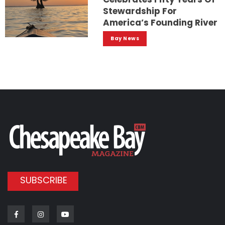
Stewardship For
America’s Founding River
Bay News
SUBSCRIBE
Facebook
Instagram
Youtube