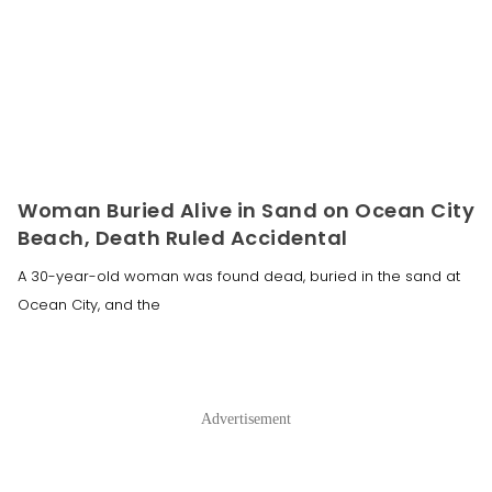
Woman Buried Alive in Sand on Ocean City
Beach, Death Ruled Accidental
A 30-year-old woman was found dead, buried in the sand at
Ocean City, and the
Advertisement