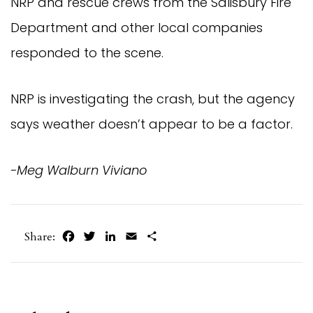
NRP and rescue crews from the Salisbury Fire
Department and other local companies
responded to the scene.
NRP is investigating the crash, but the agency
says weather doesn’t appear to be a factor.
-Meg Walburn Viviano
Facebook
Twitter
LinkedIn
Email
Share
Share: