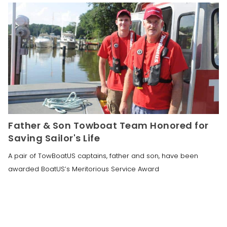
Father & Son Towboat Team Honored for
Saving Sailor's Life
A pair of TowBoatUS captains, father and son, have been
awarded BoatUS’s Meritorious Service Award