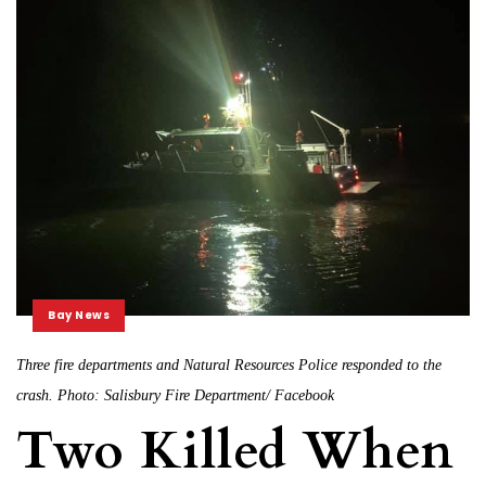
Bay News
Three fire departments and Natural Resources Police responded to the
crash. Photo: Salisbury Fire Department/ Facebook
Two Killed When