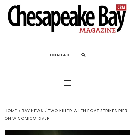
THE BEST OF THE BAY
CONTACT
|
Primary
Menu
HOME
BAY NEWS
TWO KILLED WHEN BOAT STRIKES PIER
ON WICOMICO RIVER