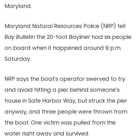
Maryland.
Maryland Natural Resources Police (NRP) tell
Bay Bulletin
the 20-foot Bayliner had six people
on board when it happened around 9 p.m.
Saturday.
NRP says the boat’s operator swerved to try
and avoid hitting a pier behind someone’s
house in Safe Harbor Way, but struck the pier
anyway, and three people were thrown from
the boat. One victim was pulled from the
water right away and survived.