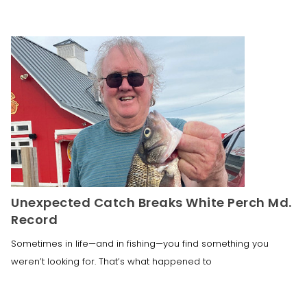
Unexpected Catch Breaks White Perch Md.
Record
Sometimes in life—and in fishing—you find something you
weren’t looking for. That’s what happened to