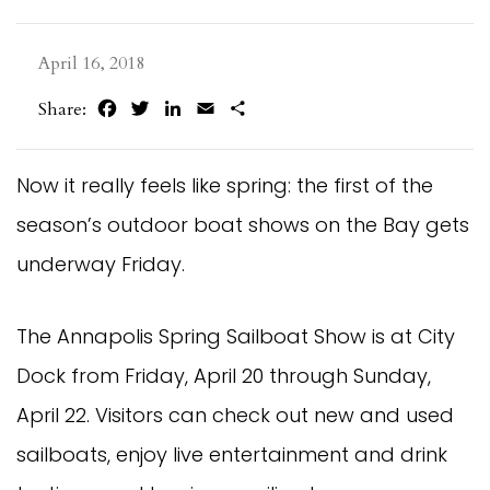
April 16, 2018
Facebook
Twitter
LinkedIn
Email
Share
Share:
Now it really feels like spring: the first of the
season’s outdoor boat shows on the Bay gets
underway Friday.
The Annapolis Spring Sailboat Show is at City
Dock from Friday, April 20 through Sunday,
April 22. Visitors can check out new and used
sailboats, enjoy live entertainment and drink