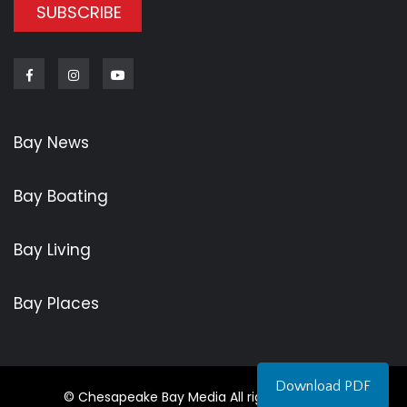
SUBSCRIBE
Facebook
Instagram
Youtube
Bay News
Bay Boating
Bay Living
Bay Places
Download PDF
© Chesapeake Bay Media All rights reserved.