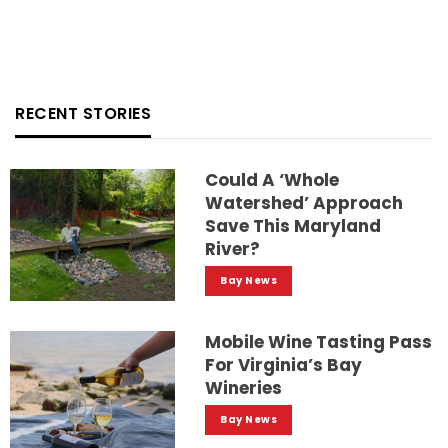
RECENT STORIES
Could A ‘whole
Watershed’ Approach
Save This Maryland
River?
Bay News
Mobile Wine Tasting Pass
For Virginia’s Bay
Wineries
Bay News