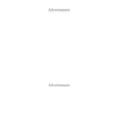
Advertisement
Advertisement