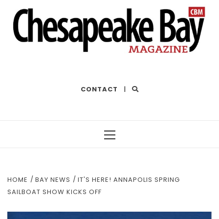
THE BEST OF THE BAY
CONTACT
|
Primary
Menu
HOME
BAY NEWS
IT'S HERE! ANNAPOLIS SPRING
SAILBOAT SHOW KICKS OFF