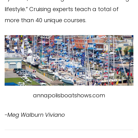
lifestyle.” Cruising experts teach a total of
more than 40 unique courses.
annapolisboatshows.com
-Meg Walburn Viviano