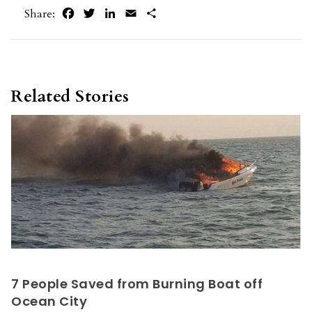
Facebook
Twitter
LinkedIn
Email
Share
Share:
Related Stories
7 People Saved from Burning Boat off
Ocean City