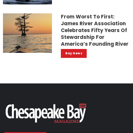
From Worst To First:
James River Association
Celebrates Fifty Years Of
Stewardship For
America’s Founding River
Bay News