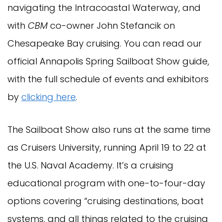
navigating the Intracoastal Waterway, and
with
CBM
co-owner John Stefancik on
Chesapeake Bay cruising. You can read our
official Annapolis Spring Sailboat Show guide,
with the full schedule of events and exhibitors
by
clicking here
.
The Sailboat Show also runs at the same time
as Cruisers University, running April 19 to 22 at
the U.S. Naval Academy. It’s a cruising
educational program with one-to-four-day
options covering “cruising destinations, boat
systems, and all things related to the cruising