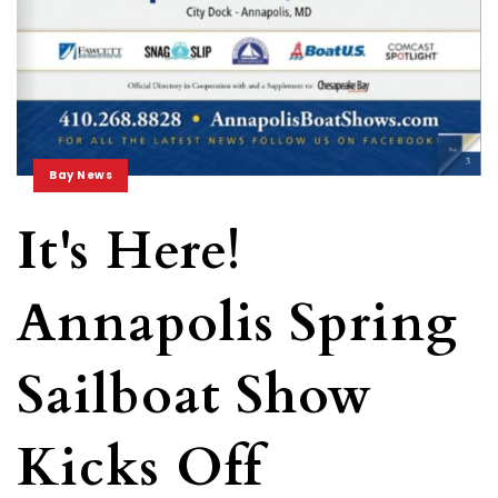
Bay News
It's Here!
Annapolis Spring
Sailboat Show
Kicks Off