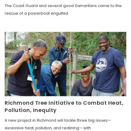
The Coast Guard and several good Samaritans came to the
rescue of a powerboat engulfed
Richmond Tree Initiative to Combat Heat,
Pollution, Inequity
A new project in Richmond will tackle three big issues—
excessive heat, pollution, and redlining— with