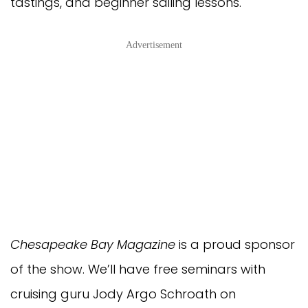
tastings, and beginner sailing lessons.
Advertisement
Chesapeake Bay Magazine
is a proud sponsor
of the show. We’ll have free seminars with
cruising guru Jody Argo Schroath on