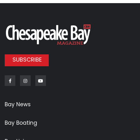
SUBSCRIBE
Facebook
Instagram
Youtube
Bay News
Bay Boating