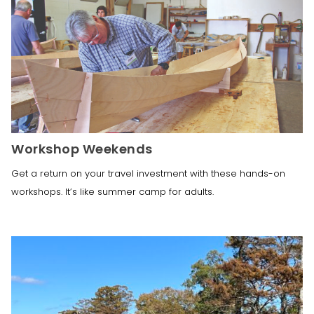
Workshop Weekends
Get a return on your travel investment with these hands-on
workshops. It’s like summer camp for adults.