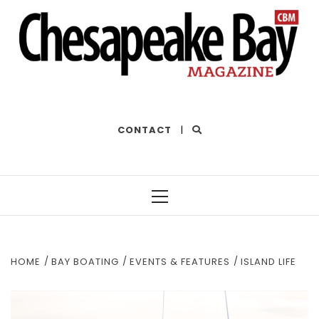
THE BEST OF THE BAY
CONTACT
|
Primary
Menu
HOME
BAY BOATING
EVENTS & FEATURES
ISLAND LIFE