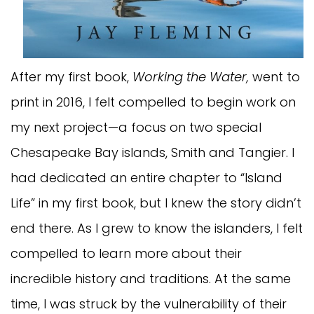
After my first book,
Working the Water,
went to
print in 2016, I felt compelled to begin work on
my next project—a focus on two special
Chesapeake Bay islands, Smith and Tangier. I
had dedicated an entire chapter to “Island
Life” in my first book, but I knew the story didn’t
end there. As I grew to know the islanders, I felt
compelled to learn more about their
incredible history and traditions. At the same
time, I was struck by the vulnerability of their