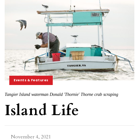
Events & Features
Tangier Island waterman Donald 'Thornie' Thorne crab scraping
Island Life
November 4, 2021