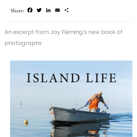
Facebook
Twitter
LinkedIn
Email
Share
Share:
An excerpt from Jay Fleming’s new book of
photographs