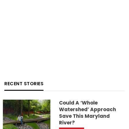
RECENT STORIES
Could A ‘whole
Watershed’ Approach
Save This Maryland
River?