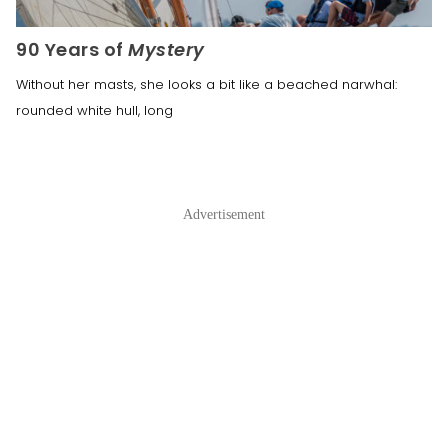
90 Years of
Mystery
Without her masts, she looks a bit like a beached narwhal:
rounded white hull, long
Advertisement