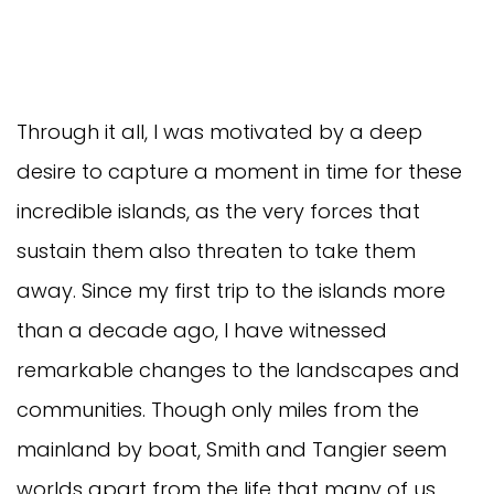
Through it all, I was motivated by a deep
desire to capture a moment in time for these
incredible islands, as the very forces that
sustain them also threaten to take them
away. Since my first trip to the islands more
than a decade ago, I have witnessed
remarkable changes to the landscapes and
communities. Though only miles from the
mainland by boat, Smith and Tangier seem
worlds apart from the life that many of us