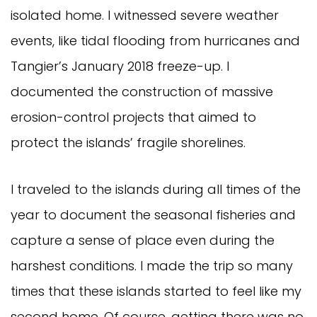
isolated home. I witnessed severe weather
events, like tidal flooding from hurricanes and
Tangier’s January 2018 freeze-up. I
documented the construction of massive
erosion-control projects that aimed to
protect the islands’ fragile shorelines.
I traveled to the islands during all times of the
year to document the seasonal fisheries and
capture a sense of place even during the
harshest conditions. I made the trip so many
times that these islands started to feel like my
second home. Of course, getting there was no