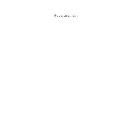
Advertisement