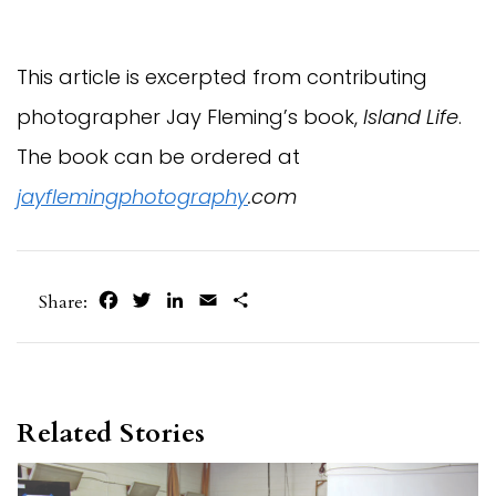
This article is excerpted from contributing
photographer Jay Fleming’s book,
Island Life
.
The book can be ordered at
jayflemingphotography
.com
Facebook
Twitter
LinkedIn
Email
Share
Share:
Related Stories