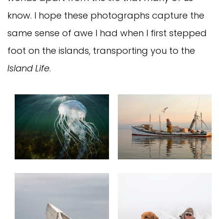
know. I hope these photographs capture the
same sense of awe I had when I first stepped
foot on the islands, transporting you to the
Island Life
.