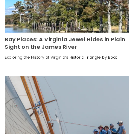
Bay Places: A Virginia Jewel Hides in Plain
Sight on the James River
Exploring the History of Virginia’s Historic Triangle by Boat