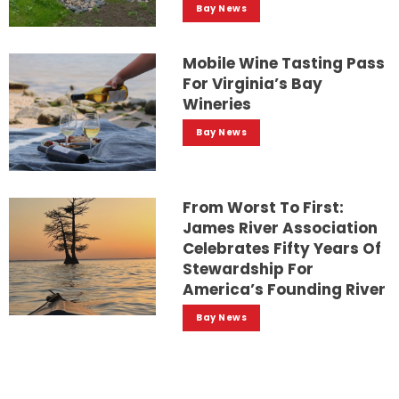
Bay News
Mobile Wine Tasting Pass
For Virginia’s Bay
Wineries
Bay News
From Worst To First:
James River Association
Celebrates Fifty Years Of
Stewardship For
America’s Founding River
Bay News