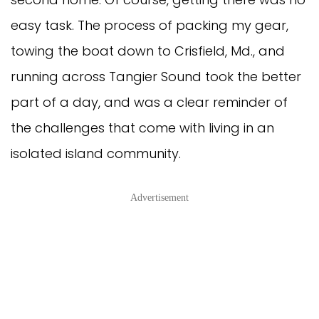
easy task. The process of packing my gear,
towing the boat down to Crisfield, Md., and
running across Tangier Sound took the better
part of a day, and was a clear reminder of
the challenges that come with living in an
isolated island community.
Advertisement