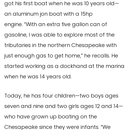
got his first boat when he was 10 years old—
an aluminum jon boat with a 15hp
engine. “With an extra five gallon can of
gasoline, I was able to explore most of the
tributaries in the northern Chesapeake with
just enough gas to get home,” he recalls. He
started working as a dockhand at the marina
when he was 14 years old.
Today, he has four children—two boys ages
seven and nine and two girls ages 12 and 14—
who have grown up boating on the
Chesapeake since they were infants. “We