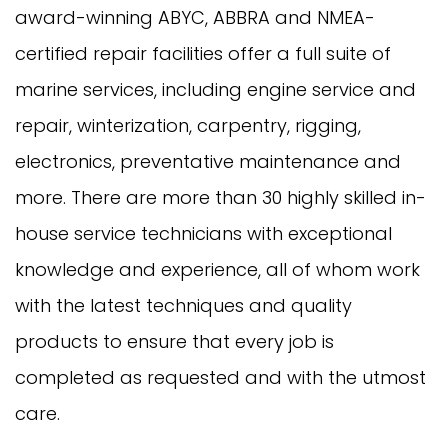
award-winning ABYC, ABBRA and NMEA-
certified repair facilities offer a full suite of
marine services, including engine service and
repair, winterization, carpentry, rigging,
electronics, preventative maintenance and
more. There are more than 30 highly skilled in-
house service technicians with exceptional
knowledge and experience, all of whom work
with the latest techniques and quality
products to ensure that every job is
completed as requested and with the utmost
care.