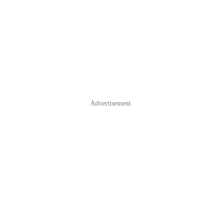
Advertisement