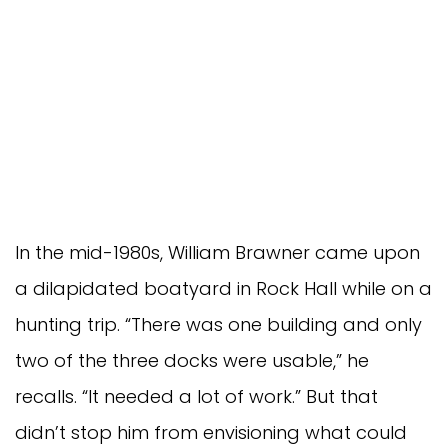
In the mid-1980s, William Brawner came upon
a dilapidated boatyard in Rock Hall while on a
hunting trip. “There was one building and only
two of the three docks were usable,” he
recalls. “It needed a lot of work.” But that
didn’t stop him from envisioning what could