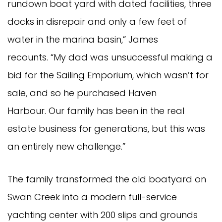
rundown boat yard with dated facilities, three
docks in disrepair and only a few feet of
water in the marina basin,” James
recounts. “My dad was unsuccessful making a
bid for the Sailing Emporium, which wasn’t for
sale, and so he purchased Haven
Harbour. Our family has been in the real
estate business for generations, but this was
an entirely new challenge.”
The family transformed the old boatyard on
Swan Creek into a modern full-service
yachting center with 200 slips and grounds