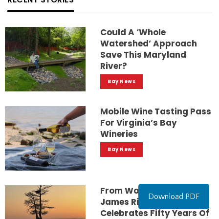
Could A ‘whole
Watershed’ Approach
Save This Maryland
River?
Bay News
Mobile Wine Tasting Pass
For Virginia’s Bay
Wineries
Bay News
From Worst To First:
Download PDF
James River Association
Celebrates Fifty Years Of