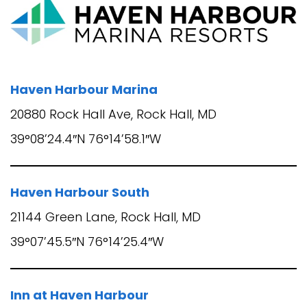
Haven Harbour Marina
20880 Rock Hall Ave, Rock Hall, MD
39°08’24.4″N 76°14’58.1″W
Haven Harbour South
21144 Green Lane, Rock Hall, MD
39°07’45.5″N 76°14’25.4″W
Inn at Haven Harbour