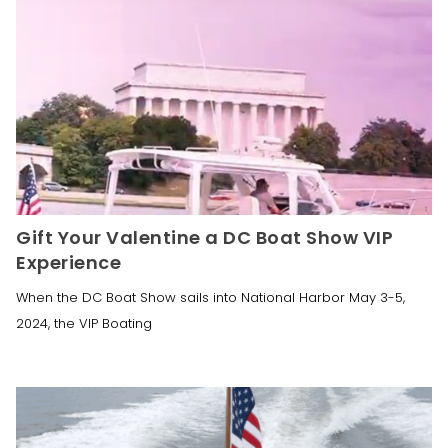
Gift Your Valentine a DC Boat Show VIP
Experience
When the DC Boat Show sails into National Harbor May 3-5,
2024, the VIP Boating