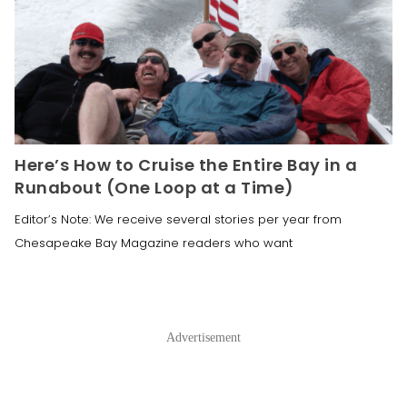
Here’s How to Cruise the Entire Bay in a
Runabout (One Loop at a Time)
Editor’s Note: We receive several stories per year from
Chesapeake Bay Magazine readers who want
Advertisement