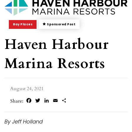
Bay Places
Sponsored Post
Haven Harbour
Marina Resorts
August 24, 2021
Facebook
Twitter
LinkedIn
Email
Share
Share:
By Jeff Holland