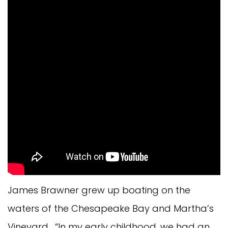
James Brawner grew up boating on the
waters of the Chesapeake Bay and Martha’s
Vineyard. “In my early childhood, we had an