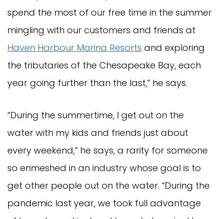
spend the most of our free time in the summer
mingling with our customers and friends at
Haven Harbour Marina Resorts
and exploring
the tributaries of the Chesapeake Bay, each
year going further than the last,” he says.
“During the summertime, I get out on the
water with my kids and friends just about
every weekend,” he says, a rarity for someone
so enmeshed in an industry whose goal is to
get other people out on the water. “During the
pandemic last year, we took full advantage