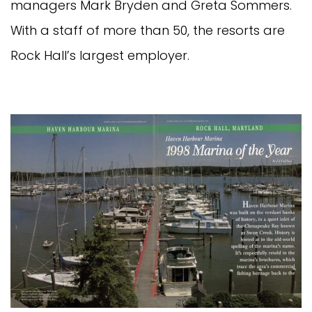
managers Mark Bryden and Greta Sommers.
With a staff of more than 50, the resorts are
Rock Hall’s largest employer.