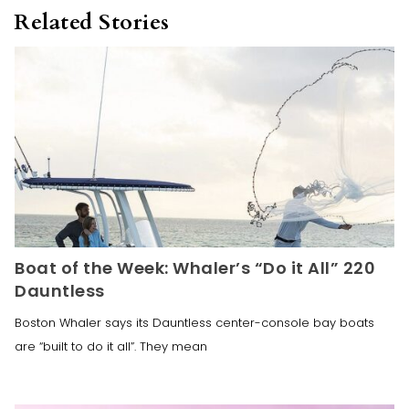
Related Stories
Boat of the Week: Whaler’s “Do it All” 220
Dauntless
Boston Whaler says its Dauntless center-console bay boats
are “built to do it all”. They mean