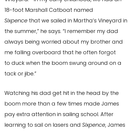
18-foot Marshall Catboat named
Sixpence
that we sailed in Martha’s Vineyard in
the summer,” he says. “I remember my dad
always being worried about my brother and
me falling overboard that he often forgot
to duck when the boom swung around on a
tack or jibe.”
Watching his dad get hit in the head by the
boom more than a few times made James
pay extra attention in sailing school. After
learning to sail on lasers and
Sixpence
, James