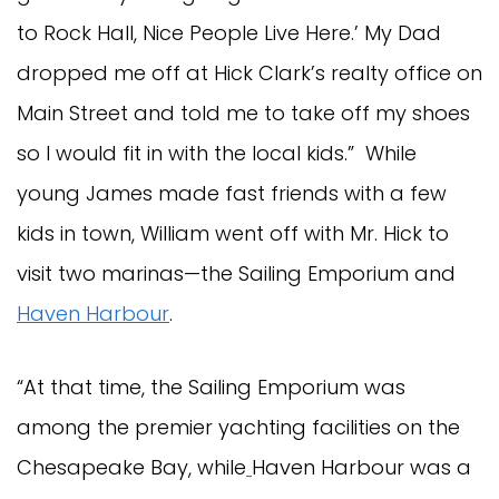
to Rock Hall, Nice People Live Here.’ My Dad
dropped me off at Hick Clark’s realty office on
Main Street and told me to take off my shoes
so I would fit in with the local kids.” While
young James made fast friends with a few
kids in town, William went off with Mr. Hick to
visit two marinas—the Sailing Emporium and
Haven Harbour
.
“At that time, the Sailing Emporium was
among the premier yachting facilities on the
Chesapeake Bay, while
Haven Harbour was a