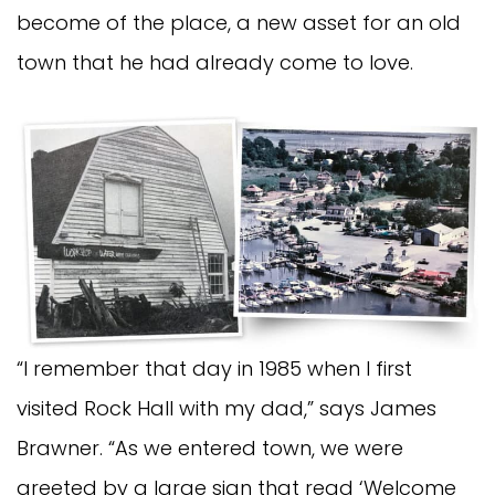
become of the place, a new asset for an old
town that he had already come to love.
“I remember that day in 1985 when I first
visited Rock Hall with my dad,” says James
Brawner. “As we entered town, we were
greeted by a large sign that read ‘Welcome