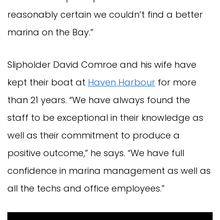
reasonably certain we couldn’t find a better
marina on the Bay.”
Slipholder David Comroe and his wife have
kept their boat at
Haven Harbour
for more
than 21 years. “We have always found the
staff to be exceptional in their knowledge as
well as their commitment to produce a
positive outcome,” he says. “We have full
confidence in marina management as well as
all the techs and office employees.”