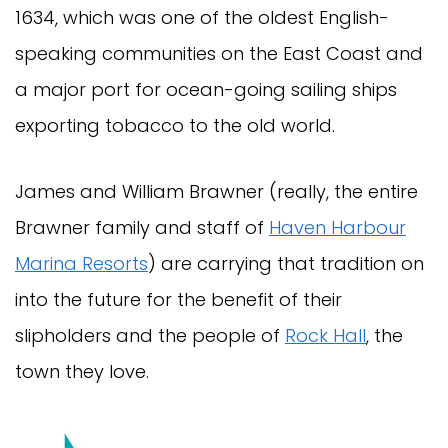
1634, which was one of the oldest English-
speaking communities on the East Coast and
a major port for ocean-going sailing ships
exporting tobacco to the old world.
James and William Brawner (really, the entire
Brawner family and staff of
Haven Harbour
Marina Resorts
) are carrying that tradition on
into the future for the benefit of their
slipholders and the people of
Rock Hall
, the
town they love.