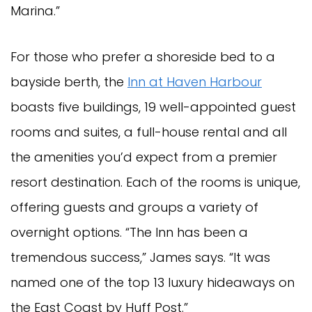
Marina.”
For those who prefer a shoreside bed to a
bayside berth, the
Inn at Haven Harbour
boasts five buildings, 19 well-appointed guest
rooms and suites, a full-house rental and all
the amenities you’d expect from a premier
resort destination. Each of the rooms is unique,
offering guests and groups a variety of
overnight options. “The Inn has been a
tremendous success,” James says. “It was
named one of the top 13 luxury hideaways on
the East Coast by Huff Post.”