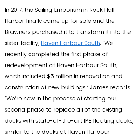
In 2017, the Sailing Emporium in Rock Hall
Harbor finally came up for sale and the
Brawners purchased it to transform it into the
sister facility,
Haven Harbour South
. “We
recently completed the first phase of
redevelopment at Haven Harbour South,
which included $5 million in renovation and
construction of new buildings,” James reports.
“We’re now in the process of starting our
second phase to replace all of the existing
docks with state-of-the-art IPE floating docks,
similar to the docks at Haven Harbour