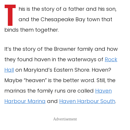
T
his is the story of a father and his son,
and the Chesapeake Bay town that
binds them together.
It’s the story of the Brawner family and how
they found haven in the waterways of
Rock
Hall
on Maryland’s Eastern Shore. Haven?
Maybe “heaven” is the better word. Still, the
marinas the family runs are called
Haven
Harbour Marina
and
Haven Harbour South
.
Advertisement