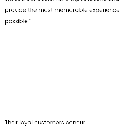
provide the most memorable experience
possible.”
Their loyal customers concur.