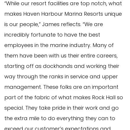
“While our resort facilities are top notch, what
makes Haven Harbour Marina Resorts unique
is our people,” James reflects. “We are
incredibly fortunate to have the best
employees in the marine industry. Many of
them have been with us their entire careers,
starting off as dockhands and working their
way through the ranks in service and upper
management. These folks are an important
part of the fabric of what makes Rock Hall so
special. They take pride in their work and go
the extra mile to do everything they can to
exceed our customer’s expectations and