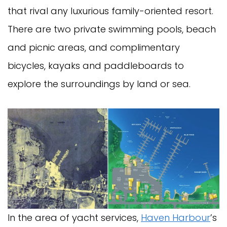
that rival any luxurious family-oriented resort.
There are two private swimming pools, beach
and picnic areas, and complimentary
bicycles, kayaks and paddleboards to
explore the surroundings by land or sea.
In the area of yacht services,
Haven Harbour
’s