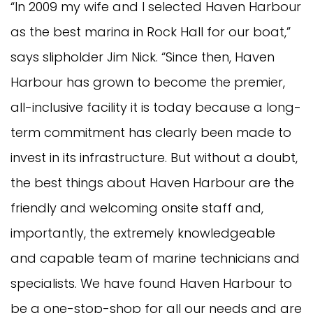
“In 2009 my wife and I selected Haven Harbour
as the best marina in Rock Hall for our boat,”
says slipholder Jim Nick. “Since then, Haven
Harbour has grown to become the premier,
all-inclusive facility it is today because a long-
term commitment has clearly been made to
invest in its infrastructure. But without a doubt,
the best things about Haven Harbour are the
friendly and welcoming onsite staff and,
importantly, the extremely knowledgeable
and capable team of marine technicians and
specialists. We have found Haven Harbour to
be a one-stop-shop for all our needs and are