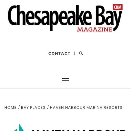
THE BEST OF THE BAY
CONTACT
|
Primary
Menu
HOME
BAY PLACES
HAVEN HARBOUR MARINA RESORTS