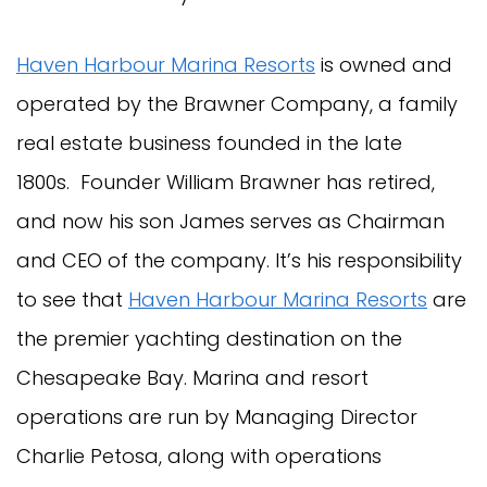
Haven Harbour Marina Resorts
is owned and
operated by the Brawner Company, a family
real estate business founded in the late
1800s. Founder William Brawner has retired,
and now his son James serves as Chairman
and CEO of the company. It’s his responsibility
to see that
Haven Harbour Marina Resorts
are
the premier yachting destination on the
Chesapeake Bay. Marina and resort
operations are run by Managing Director
Charlie Petosa, along with operations