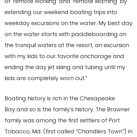
of ‘remote working’ and ‘remote learning’ by
extending our weekend boating trips into
weekday excursions on the water. My best day
on the water starts with paddleboarding on
the tranquil waters at the resort, an excursion
with my kids to our favorite anchorage and
ending the day jet skiing and tubing until my
kids are completely worn out.”
Boating history is rich in the Chesapeake
Bay and so is the family’s history. The Brawner
family was among the first settlers of Port
Tobacco, Md. (first called “Chandlers Town”) in