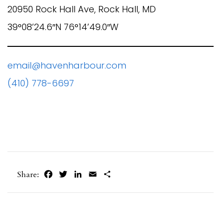
20950 Rock Hall Ave, Rock Hall, MD
39°08’24.6″N 76°14’49.0″W
email@havenharbour.com
(410) 778-6697
Facebook
Twitter
LinkedIn
Email
Share
Share: