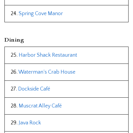
24.
Spring Cove Manor
Dining
25.
Harbor Shack Restaurant
26.
Waterman’s Crab House
27.
Dockside Café
28.
Muscrat Alley Café
29.
Java Rock