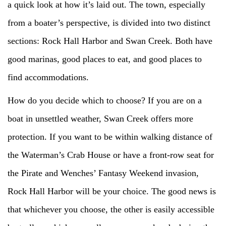
a quick look at how it’s laid out. The town, especially
from a boater’s perspective, is divided into two distinct
sections: Rock Hall Harbor and Swan Creek. Both have
good marinas, good places to eat, and good places to
find accommodations.
How do you decide which to choose? If you are on a
boat in unsettled weather, Swan Creek offers more
protection. If you want to be within walking distance of
the Waterman’s Crab House or have a front-row seat for
the Pirate and Wenches’ Fantasy Weekend invasion,
Rock Hall Harbor will be your choice. The good news is
that whichever you choose, the other is easily accessible