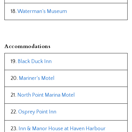
18.
Waterman’s Museum
Accommodations
19.
Black Duck Inn
20.
Mariner’s Motel
21.
North Point Marina Motel
22.
Osprey Point Inn
23.
Inn & Manor House at Haven Harbour