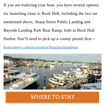
If you are trailering your boat, you have several options
for launching close to Rock Hall, including the two we
mentioned above, Sharp Street Public Landing and
Bayside Landing Park Boat Ramp, both in Rock Hall
Harbor. You’ll need to pick up a county permit first—
kentcounty.com/recreation/boating/landings
.