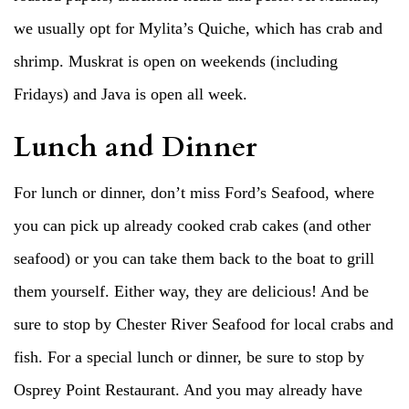
we usually opt for Mylita’s Quiche, which has crab and
shrimp. Muskrat is open on weekends (including
Fridays) and Java is open all week.
Lunch and Dinner
For lunch or dinner, don’t miss Ford’s Seafood, where
you can pick up already cooked crab cakes (and other
seafood) or you can take them back to the boat to grill
them yourself. Either way, they are delicious! And be
sure to stop by Chester River Seafood for local crabs and
fish. For a special lunch or dinner, be sure to stop by
Osprey Point Restaurant. And you may already have