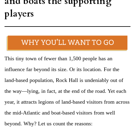
and boats the supporting
players
This tiny town of fewer than 1,500 people has an
influence far beyond its size. Or its location. For the
land-based population, Rock Hall is undeniably out of
the way—lying, in fact, at the end of the road. Yet each
year, it attracts legions of land-based visitors from across
the mid-Atlantic and boat-based visitors from well
beyond. Why? Let us count the reasons: