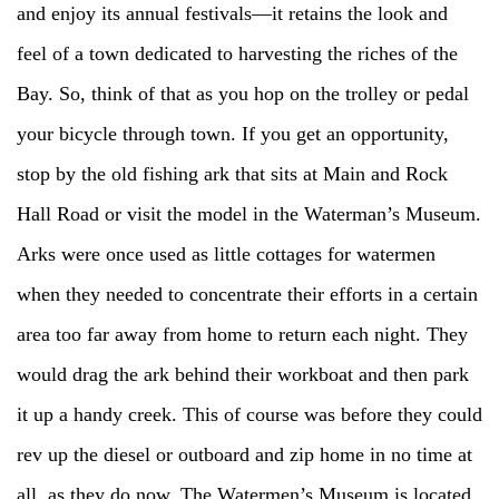
and enjoy its annual festivals—it retains the look and
feel of a town dedicated to harvesting the riches of the
Bay. So, think of that as you hop on the trolley or pedal
your bicycle through town. If you get an opportunity,
stop by the old fishing ark that sits at Main and Rock
Hall Road or visit the model in the Waterman’s Museum.
Arks were once used as little cottages for watermen
when they needed to concentrate their efforts in a certain
area too far away from home to return each night. They
would drag the ark behind their workboat and then park
it up a handy creek. This of course was before they could
rev up the diesel or outboard and zip home in no time at
all, as they do now. The Watermen’s Museum is located