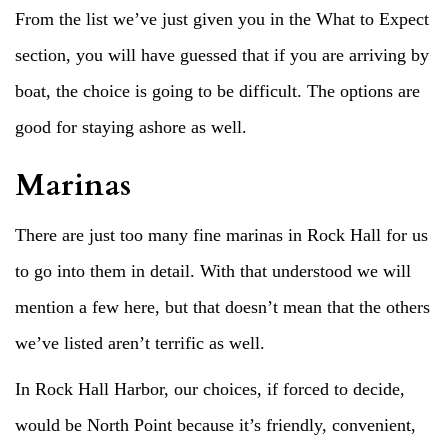
From the list we’ve just given you in the What to Expect
section, you will have guessed that if you are arriving by
boat, the choice is going to be difficult. The options are
good for staying ashore as well.
Marinas
There are just too many fine marinas in Rock Hall for us
to go into them in detail. With that understood we will
mention a few here, but that doesn’t mean that the others
we’ve listed aren’t terrific as well.
In Rock Hall Harbor, our choices, if forced to decide,
would be North Point because it’s friendly, convenient,