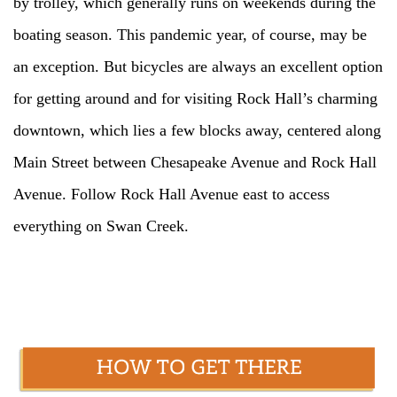
by trolley, which generally runs on weekends during the
boating season. This pandemic year, of course, may be
an exception. But bicycles are always an excellent option
for getting around and for visiting Rock Hall’s charming
downtown, which lies a few blocks away, centered along
Main Street between Chesapeake Avenue and Rock Hall
Avenue. Follow Rock Hall Avenue east to access
everything on Swan Creek.