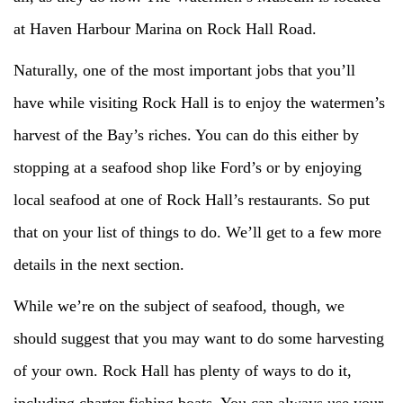
at Haven Harbour Marina on Rock Hall Road.
Naturally, one of the most important jobs that you’ll
have while visiting Rock Hall is to enjoy the watermen’s
harvest of the Bay’s riches. You can do this either by
stopping at a seafood shop like Ford’s or by enjoying
local seafood at one of Rock Hall’s restaurants. So put
that on your list of things to do. We’ll get to a few more
details in the next section.
While we’re on the subject of seafood, though, we
should suggest that you may want to do some harvesting
of your own. Rock Hall has plenty of ways to do it,
including charter fishing boats. You can always use your