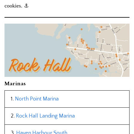
cookies. ⚓︎
Marinas
1.
North Point Marina
2.
Rock Hall Landing Marina
3.
Haven Harbour South