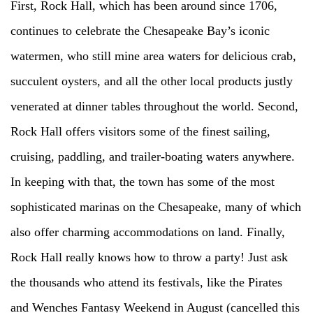
First, Rock Hall, which has been around since 1706,
continues to celebrate the Chesapeake Bay’s iconic
watermen, who still mine area waters for delicious crab,
succulent oysters, and all the other local products justly
venerated at dinner tables throughout the world. Second,
Rock Hall offers visitors some of the finest sailing,
cruising, paddling, and trailer-boating waters anywhere.
In keeping with that, the town has some of the most
sophisticated marinas on the Chesapeake, many of which
also offer charming accommodations on land. Finally,
Rock Hall really knows how to throw a party! Just ask
the thousands who attend its festivals, like the Pirates
and Wenches Fantasy Weekend in August (cancelled this