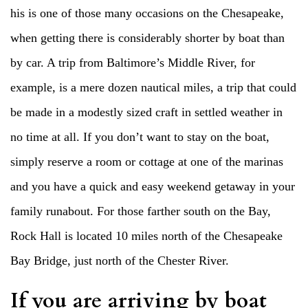
his is one of those many occasions on the Chesapeake,
when getting there is considerably shorter by boat than
by car. A trip from Baltimore’s Middle River, for
example, is a mere dozen nautical miles, a trip that could
be made in a modestly sized craft in settled weather in
no time at all. If you don’t want to stay on the boat,
simply reserve a room or cottage at one of the marinas
and you have a quick and easy weekend getaway in your
family runabout. For those farther south on the Bay,
Rock Hall is located 10 miles north of the Chesapeake
Bay Bridge, just north of the Chester River.
If you are arriving by boat