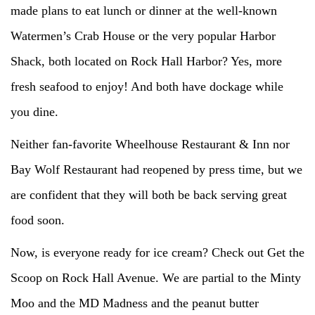
made plans to eat lunch or dinner at the well-known
Watermen’s Crab House or the very popular Harbor
Shack, both located on Rock Hall Harbor? Yes, more
fresh seafood to enjoy! And both have dockage while
you dine.
Neither fan-favorite Wheelhouse Restaurant & Inn nor
Bay Wolf Restaurant had reopened by press time, but we
are confident that they will both be back serving great
food soon.
Now, is everyone ready for ice cream? Check out Get the
Scoop on Rock Hall Avenue. We are partial to the Minty
Moo and the MD Madness and the peanut butter