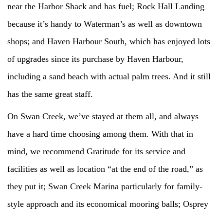
near the Harbor Shack and has fuel; Rock Hall Landing
because it’s handy to Waterman’s as well as downtown
shops; and Haven Harbour South, which has enjoyed lots
of upgrades since its purchase by Haven Harbour,
including a sand beach with actual palm trees. And it still
has the same great staff.
On Swan Creek, we’ve stayed at them all, and always
have a hard time choosing among them. With that in
mind, we recommend Gratitude for its service and
facilities as well as location “at the end of the road,” as
they put it; Swan Creek Marina particularly for family-
style approach and its economical mooring balls; Osprey