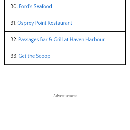
30.
Ford’s Seafood
31.
Osprey Point Restaurant
32.
Passages Bar & Grill at Haven Harbour
33.
Get the Scoop
Advertisement