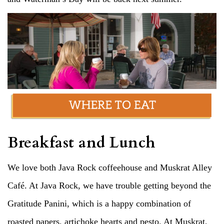
Breakfast and Lunch
We love both Java Rock coffeehouse and Muskrat Alley
Café. At Java Rock, we have trouble getting beyond the
Gratitude Panini, which is a happy combination of
roasted papers, artichoke hearts and pesto. At Muskrat,