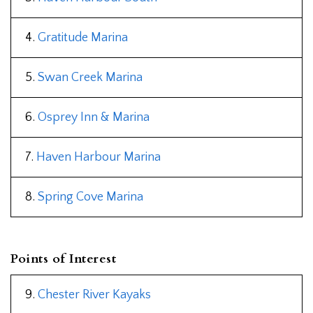
4.
Gratitude Marina
5.
Swan Creek Marina
6.
Osprey Inn & Marina
7.
Haven Harbour Marina
8.
Spring Cove Marina
Points of Interest
9.
Chester River Kayaks