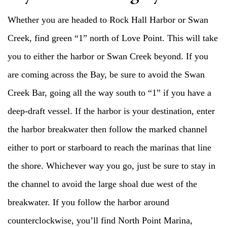
Whether you are headed to Rock Hall Harbor or Swan
Creek, find green “1” north of Love Point. This will take
you to either the harbor or Swan Creek beyond. If you
are coming across the Bay, be sure to avoid the Swan
Creek Bar, going all the way south to “1” if you have a
deep-draft vessel. If the harbor is your destination, enter
the harbor breakwater then follow the marked channel
either to port or starboard to reach the marinas that line
the shore. Whichever way you go, just be sure to stay in
the channel to avoid the large shoal due west of the
breakwater. If you follow the harbor around
counterclockwise, you’ll find North Point Marina,