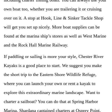
own boat too, whether you are trailering it or cruising
over on it. A stop at Hook, Line & Sinker Tackle Shop
will get you set up nicely. More boat supplies can be
found at the marina ship’s stores as well as West Marine
and the Rock Hall Marine Railway.
If paddling or sailing is more your style, Chester River
Kayaks is a good place to start. We suggest you make
the short trip to the Eastern Shore Wildlife Refuge,
where you can launch your own or rent a kayak to
explore this extraordinary marine landscape. Want to
charter a sailboat? You can do that at Spring Harbor
Marina, Shardana captained charters at Osprey Point,