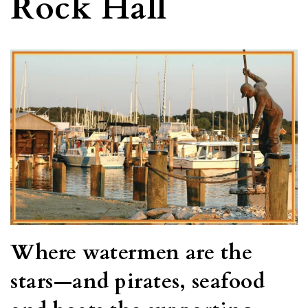
Rock Hall
Where watermen are the
stars—and pirates, seafood