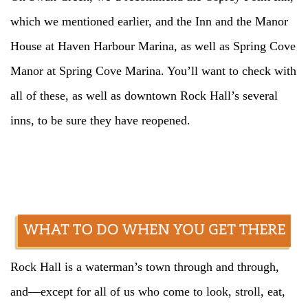
which we mentioned earlier, and the Inn and the Manor
House at Haven Harbour Marina, as well as Spring Cove
Manor at Spring Cove Marina. You’ll want to check with
all of these, as well as downtown Rock Hall’s several
inns, to be sure they have reopened.
Rock Hall is a waterman’s town through and through,
and—except for all of us who come to look, stroll, eat,