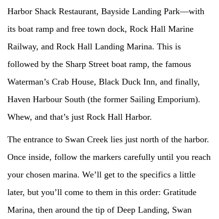
Harbor Shack Restaurant, Bayside Landing Park—with
its boat ramp and free town dock, Rock Hall Marine
Railway, and Rock Hall Landing Marina. This is
followed by the Sharp Street boat ramp, the famous
Waterman’s Crab House, Black Duck Inn, and finally,
Haven Harbour South (the former Sailing Emporium).
Whew, and that’s just Rock Hall Harbor.
The entrance to Swan Creek lies just north of the harbor.
Once inside, follow the markers carefully until you reach
your chosen marina. We’ll get to the specifics a little
later, but you’ll come to them in this order: Gratitude
Marina, then around the tip of Deep Landing, Swan