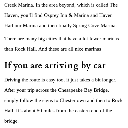
Creek Marina. In the area beyond, which is called The
Haven, you’ll find Osprey Inn & Marina and Haven
Harbour Marina and then finally Spring Cove Marina.
There are many big cities that have a lot fewer marinas
than Rock Hall. And these are all nice marinas!
If you are arriving by car
Driving the route is easy too, it just takes a bit longer.
After your trip across the Chesapeake Bay Bridge,
simply follow the signs to Chestertown and then to Rock
Hall. It’s about 50 miles from the eastern end of the
bridge.