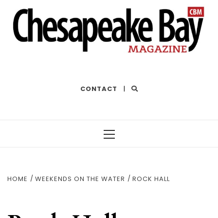
THE BEST OF THE BAY
CONTACT
|
Primary
Menu
HOME
WEEKENDS ON THE WATER
ROCK HALL