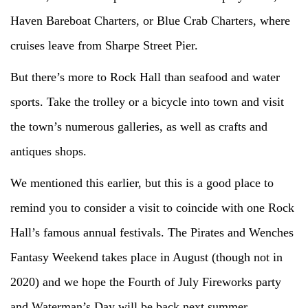
Haven Bareboat Charters, or Blue Crab Charters, where
cruises leave from Sharpe Street Pier.
But there’s more to Rock Hall than seafood and water
sports. Take the trolley or a bicycle into town and visit
the town’s numerous galleries, as well as crafts and
antiques shops.
We mentioned this earlier, but this is a good place to
remind you to consider a visit to coincide with one Rock
Hall’s famous annual festivals. The Pirates and Wenches
Fantasy Weekend takes place in August (though not in
2020) and we hope the Fourth of July Fireworks party
and Waterman’s Day will be back next summer.