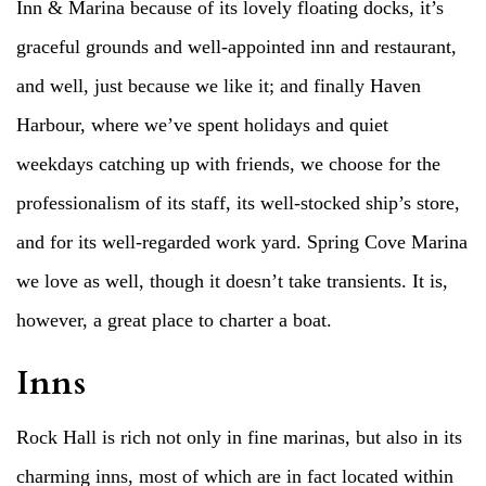
Inn & Marina because of its lovely floating docks, it’s
graceful grounds and well-appointed inn and restaurant,
and well, just because we like it; and finally Haven
Harbour, where we’ve spent holidays and quiet
weekdays catching up with friends, we choose for the
professionalism of its staff, its well-stocked ship’s store,
and for its well-regarded work yard. Spring Cove Marina
we love as well, though it doesn’t take transients. It is,
however, a great place to charter a boat.
Inns
Rock Hall is rich not only in fine marinas, but also in its
charming inns, most of which are in fact located within