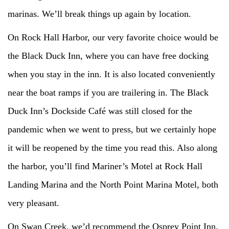
marinas. We’ll break things up again by location.
On Rock Hall Harbor, our very favorite choice would be
the Black Duck Inn, where you can have free docking
when you stay in the inn. It is also located conveniently
near the boat ramps if you are trailering in. The Black
Duck Inn’s Dockside Café was still closed for the
pandemic when we went to press, but we certainly hope
it will be reopened by the time you read this. Also along
the harbor, you’ll find Mariner’s Motel at Rock Hall
Landing Marina and the North Point Marina Motel, both
very pleasant.
On Swan Creek, we’d recommend the Osprey Point Inn,