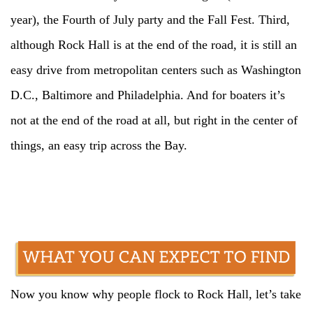
year), the Fourth of July party and the Fall Fest. Third,
although Rock Hall is at the end of the road, it is still an
easy drive from metropolitan centers such as Washington
D.C., Baltimore and Philadelphia. And for boaters it’s
not at the end of the road at all, but right in the center of
things, an easy trip across the Bay.
Now you know why people flock to Rock Hall, let’s take