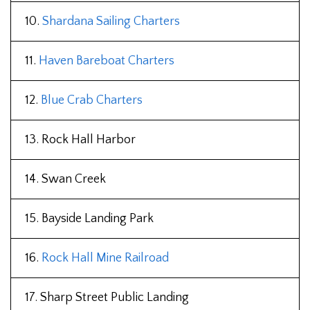
10.
Shardana Sailing Charters
11.
Haven Bareboat Charters
12.
Blue Crab Charters
13. Rock Hall Harbor
14. Swan Creek
15. Bayside Landing Park
16.
Rock Hall Mine Railroad
17. Sharp Street Public Landing