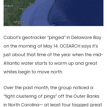
Cabot’s geotracker “pinged” in Delaware Bay 
on the morning of May 14. OCEARCH says it’s 
just about that time of the year when the mid-
Atlantic water starts to warm up and great 
whites begin to move north.
Over the past month, the group noticed a 
“tight clustering of pings” off the Outer Banks 
in North Carolina— at least four tagged great 