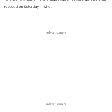
Two boaters died and two others were thrown overboard but
rescued on Saturday in what
Advertisement
Advertisement