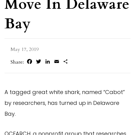
Move In Delaware
Bay
May 17, 2019
Facebook
Twitter
LinkedIn
Email
Share
Share:
A tagged great white shark, named “Cabot” 
by researchers, has turned up in Delaware 
Bay.
OCEARCH, a nonprofit group that researches 