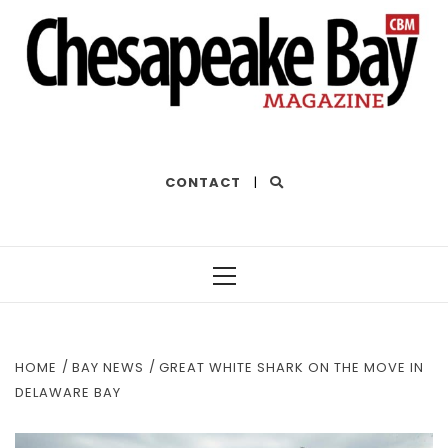
THE BEST OF THE BAY
CONTACT
|
Primary
Menu
HOME
BAY NEWS
GREAT WHITE SHARK ON THE MOVE IN
DELAWARE BAY