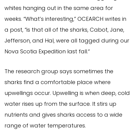
whites hanging out in the same area for 
weeks. “What’s interesting,” OCEARCH writes in 
a post, “is that all of the sharks, Cabot, Jane, 
Jefferson, and Hal, were all tagged during our 
Nova Scotia Expedition last fall.“
The research group says sometimes the 
sharks find a comfortable place where 
upwellings occur. Upwelling is when deep, cold 
water rises up from the surface. It stirs up 
nutrients and gives sharks access to a wide 
range of water temperatures.