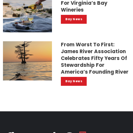
For Virginia’s Bay
Wineries
Bay News
From Worst To First:
James River Association
Celebrates Fifty Years Of
Stewardship For
America’s Founding River
Bay News