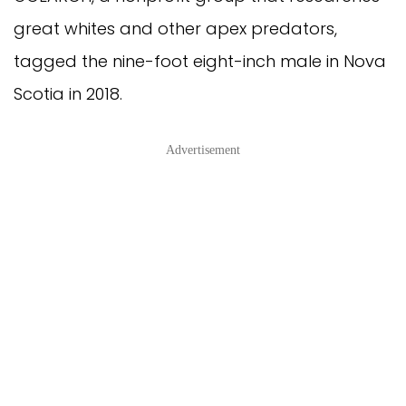
great whites and other apex predators, 
tagged the nine-foot eight-inch male in Nova 
Scotia in 2018.
Advertisement