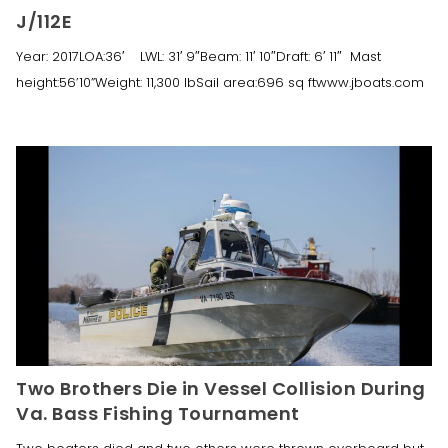
J/112E
Year: 2017LOA:36′ LWL: 31′ 9″Beam: 11′ 10″Draft: 6′ 11″ Mast
height:56’10”Weight: 11,300 lbSail area:696 sq ftwww.jboats.com
Two Brothers Die in Vessel Collision During
Va. Bass Fishing Tournament