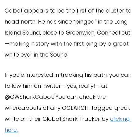
Cabot appears to be the first of the cluster to 
head north. He has since “pinged” in the Long 
Island Sound, close to Greenwich, Connecticut
—making history with the first ping by a great 
white ever in the Sound.
If you’e interested in tracking his path, you can 
follow him on Twitter— yes, really!— at 
@GWSharkCabot. You can check the 
whereabouts of any OCEARCH-tagged great 
white on their Global Shark Tracker by 
clicking 
here.