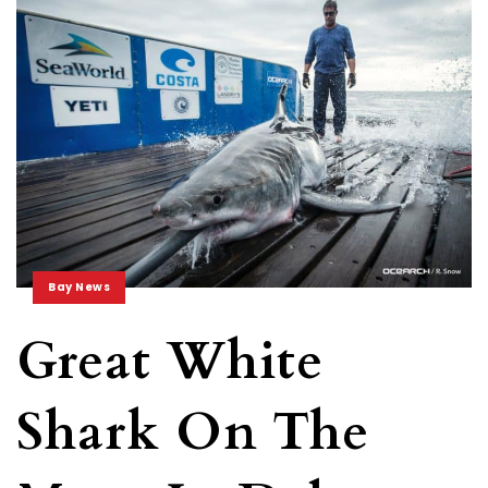
Bay News
Great White
Shark On The