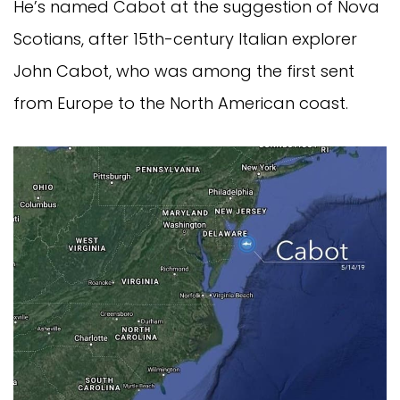
He’s named Cabot at the suggestion of Nova 
Scotians, after 15th-century Italian explorer 
John Cabot, who was among the first sent 
from Europe to the North American coast.