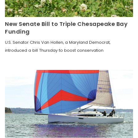
New Senate Bill to Triple Chesapeake Bay
Funding
U.S. Senator Chris Van Hollen, a Maryland Democrat,
introduced a bill Thursday to boost conservation