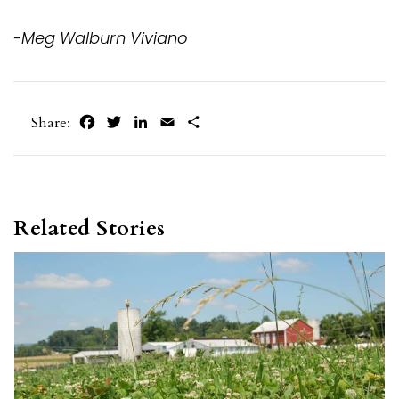
-Meg Walburn Viviano
Facebook
Twitter
LinkedIn
Email
Share
Share:
Related Stories