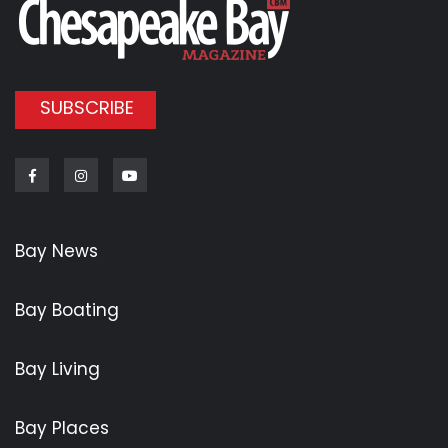
SUBSCRIBE
Facebook
Instagram
Youtube
Bay News
Bay Boating
Bay Living
Bay Places