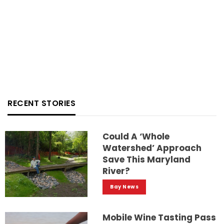
RECENT STORIES
Could A ‘whole
Watershed’ Approach
Save This Maryland
River?
Bay News
Mobile Wine Tasting Pass