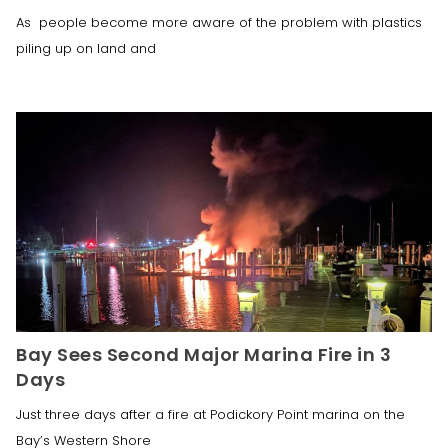
As people become more aware of the problem with plastics
piling up on land and
Bay Sees Second Major Marina Fire in 3
Days
Just three days after a fire at Podickory Point marina on the
Bay’s Western Shore