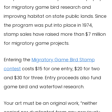
for migratory game bird research and
improving habitat on state public lands. Since
the program was put into place in 1974,
stamp sales have raised more than $7 million
for migratory game projects.
Entering the
Migratory Game Bird Stamp
contest
costs $15 for one entry, $20 for two
and $30 for three. Entry proceeds also fund
game bird and waterfowl research.
Your art must be an original work, “neither