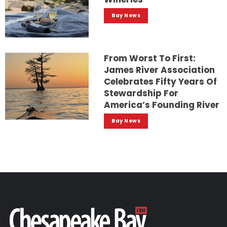
Bay News
From Worst To First:
James River Association
Celebrates Fifty Years Of
Stewardship For
America’s Founding River
Bay News