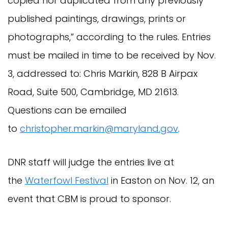
copied nor duplicated from any previously
published paintings, drawings, prints or
photographs,” according to the rules. Entries
must be mailed in time to be received by Nov.
3, addressed to: Chris Markin, 828 B Airpax
Road, Suite 500, Cambridge, MD 21613.
Questions can be emailed
to
christopher.markin@maryland.gov
.
DNR staff will judge the entries live at
the
Waterfowl Festival
in Easton on Nov. 12, an
event that CBM is proud to sponsor.