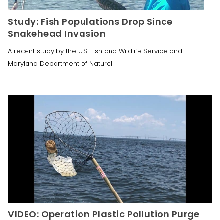
Study: Fish Populations Drop Since
Snakehead Invasion
A recent study by the U.S. Fish and Wildlife Service and
Maryland Department of Natural
VIDEO: Operation Plastic Pollution Purge