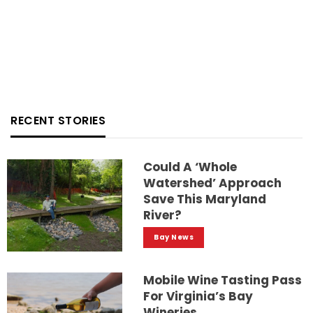
RECENT STORIES
Could A ‘whole
Watershed’ Approach
Save This Maryland
River?
Bay News
Mobile Wine Tasting Pass
For Virginia’s Bay
Wineries