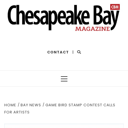
THE BEST OF THE BAY
CONTACT
|
Primary
Menu
HOME
BAY NEWS
GAME BIRD STAMP CONTEST CALLS
FOR ARTISTS