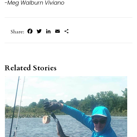
-Meg Walburn Viviano
Facebook
Twitter
LinkedIn
Email
Share
Share:
Related Stories