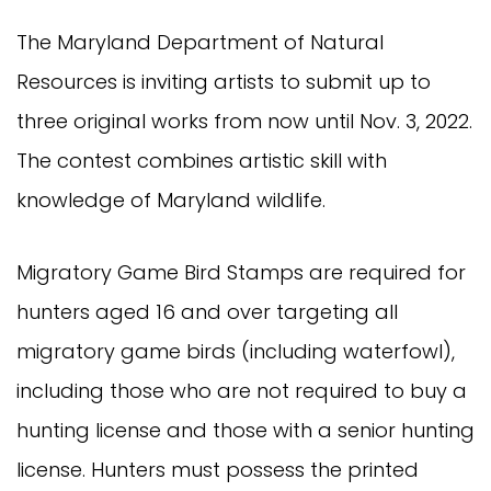
The Maryland Department of Natural
Resources is inviting artists to submit up to
three original works from now until Nov. 3, 2022.
The contest combines artistic skill with
knowledge of Maryland wildlife.
Migratory Game Bird Stamps are required for
hunters aged 16 and over targeting all
migratory game birds (including waterfowl),
including those who are not required to buy a
hunting license and those with a senior hunting
license. Hunters must possess the printed