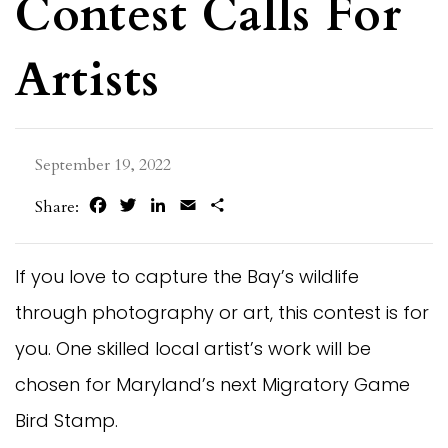
Contest Calls For
Artists
September 19, 2022
Facebook
Twitter
LinkedIn
Email
Share
Share:
If you love to capture the Bay’s wildlife
through photography or art, this contest is for
you. One skilled local artist’s work will be
chosen for Maryland’s next Migratory Game
Bird Stamp.