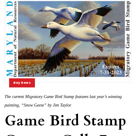
Bay News
The current Migratory Game Bird Stamp features last year’s winning
painting, “Snow Geese” by Jim Taylor.
Game Bird Stamp