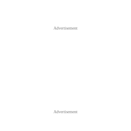
Advertisement
Advertisement