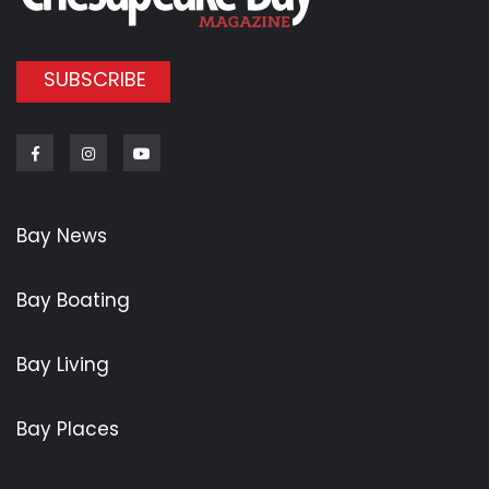
SUBSCRIBE
Facebook
Instagram
Youtube
Bay News
Bay Boating
Bay Living
Bay Places