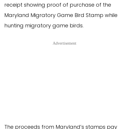
receipt showing proof of purchase of the
Maryland Migratory Game Bird Stamp while
hunting migratory game birds.
Advertisement
The proceeds from Maryland’s stamps pay