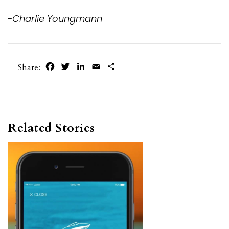
-Charlie Youngmann
Facebook
Twitter
LinkedIn
Email
Share
Share:
Related Stories