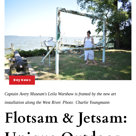
Bay News
Captain Avery Museum's Leila Warshaw is framed by the new art
installation along the West River. Photo: Charlie Youngmann
Flotsam & Jetsam: