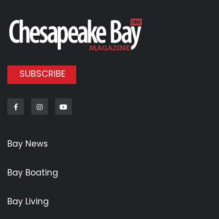
SUBSCRIBE
Facebook
Instagram
Youtube
Bay News
Bay Boating
Bay Living