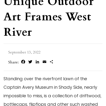
Unique Outdoor
Art Frames West
River
September 13, 2022
Facebook
Twitter
LinkedIn
Email
Share
Share:
Standing over the riverfront lawn of the
Captain Avery Museum in Shady Side, nearly
impossible to miss, is a collection of driftwood,
bottlecaps, flipflops and other such washed