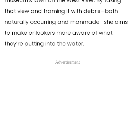
museum’s lawn on the West River. By taking
that view and framing it with debris—both
naturally occurring and manmade—she aims
to make onlookers more aware of what
they’re putting into the water.
Advertisement