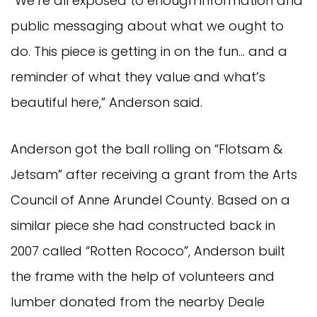
“We’re all exposed to enough information and
public messaging about what we ought to
do. This piece is getting in on the fun… and a
reminder of what they value and what’s
beautiful here,” Anderson said.
Anderson got the ball rolling on “Flotsam &
Jetsam” after receiving a grant from the Arts
Council of Anne Arundel County. Based on a
similar piece she had constructed back in
2007 called “Rotten Rococo”, Anderson built
the frame with the help of volunteers and
lumber donated from the nearby Deale