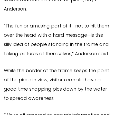
Anderson.
“The fun or amusing part of it—not to hit them
over the head with a hard message—is this
silly idea of people standing in the frame and
taking pictures of themselves,” Anderson said.
While the border of the frame keeps the point
of the piece in view, visitors can still have a
good time snapping pics down by the water
to spread awareness.