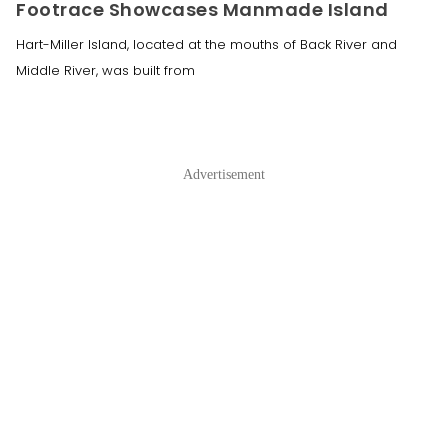
Footrace Showcases Manmade Island
Hart-Miller Island, located at the mouths of Back River and
Middle River, was built from
Advertisement