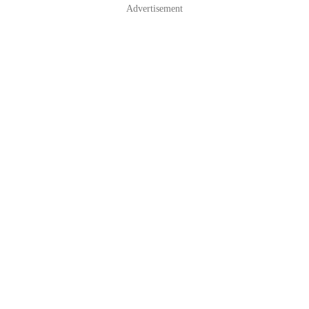
Advertisement