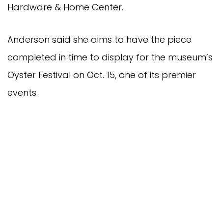
Hardware & Home Center.
Anderson said she aims to have the piece
completed in time to display for the museum’s
Oyster Festival on Oct. 15, one of its premier
events.