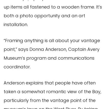
up items all fastened to a wooden frame. It’s
both a photo opportunity and an art
installation.
“Framing anything is all about your vantage
point,” says Donna Anderson, Captain Avery
Museum’s program and communications
coordinator.
Anderson explains that people have often
taken a somewhat romantic view of the Bay,
particularly from the vantage point of the