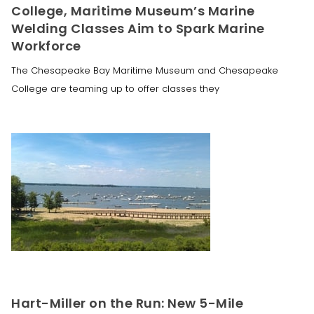
College, Maritime Museum’s Marine
Welding Classes Aim to Spark Marine
Workforce
The Chesapeake Bay Maritime Museum and Chesapeake
College are teaming up to offer classes they
Hart-Miller on the Run: New 5-Mile