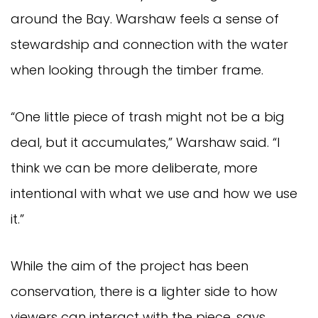
around the Bay. Warshaw feels a sense of
stewardship and connection with the water
when looking through the timber frame.
“One little piece of trash might not be a big
deal, but it accumulates,” Warshaw said. “I
think we can be more deliberate, more
intentional with what we use and how we use
it.”
While the aim of the project has been
conservation, there is a lighter side to how
viewers can interact with the piece, says