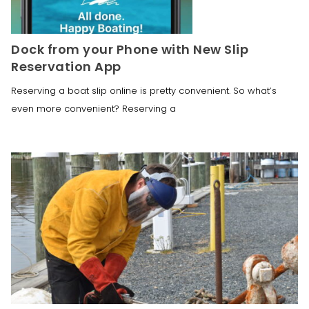
Dock from your Phone with New Slip
Reservation App
Reserving a boat slip online is pretty convenient. So what’s
even more convenient? Reserving a