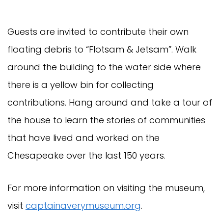
Guests are invited to contribute their own
floating debris to “Flotsam & Jetsam”. Walk
around the building to the water side where
there is a yellow bin for collecting
contributions. Hang around and take a tour of
the house to learn the stories of communities
that have lived and worked on the
Chesapeake over the last 150 years.
For more information on visiting the museum,
visit
captainaverymuseum.org
.