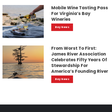
Mobile Wine Tasting Pass
For Virginia’s Bay
Wineries
Bay News
From Worst To First:
James River Association
Celebrates Fifty Years Of
Stewardship For
America’s Founding River
Bay News