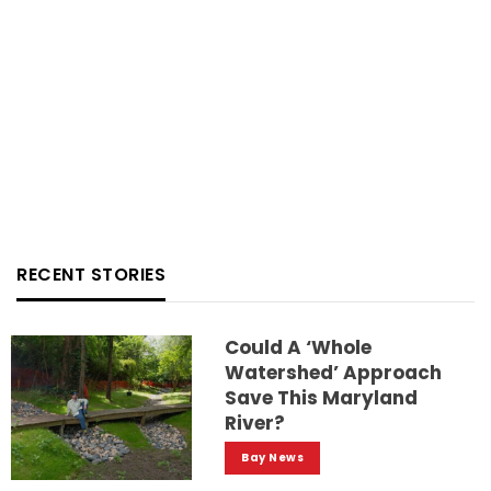
RECENT STORIES
Could A ‘whole
Watershed’ Approach
Save This Maryland
River?
Bay News