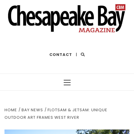
THE BEST OF THE BAY
CONTACT
|
Primary
Menu
HOME
BAY NEWS
FLOTSAM & JETSAM: UNIQUE
OUTDOOR ART FRAMES WEST RIVER