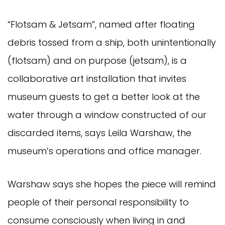
“Flotsam & Jetsam”, named after floating
debris tossed from a ship, both unintentionally
(flotsam) and on purpose (jetsam), is a
collaborative art installation that invites
museum guests to get a better look at the
water through a window constructed of our
discarded items, says Leila Warshaw, the
museum’s operations and office manager.
Warshaw says she hopes the piece will remind
people of their personal responsibility to
consume consciously when living in and