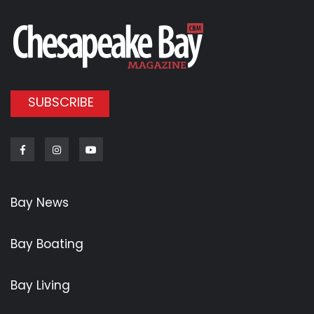
SUBSCRIBE
Facebook
Instagram
Youtube
Bay News
Bay Boating
Bay Living