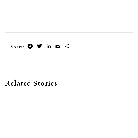
Facebook
Twitter
LinkedIn
Email
Share
Share:
Related Stories