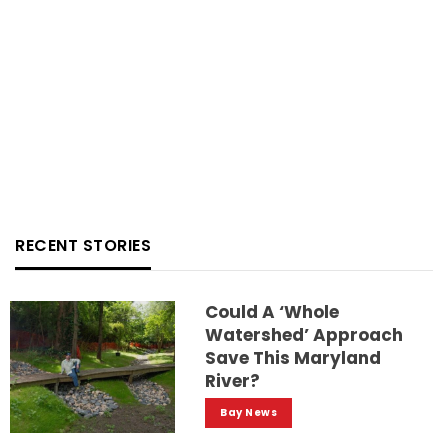
RECENT STORIES
Could A ‘whole
Watershed’ Approach
Save This Maryland
River?
Bay News