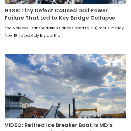
NTSB: Tiny Defect Caused Dali Power
Failure That Led to Key Bridge Collapse
The National Transportation Safety Board (NTSB) met Tuesday,
Nov. 18, to publicly lay out the
VIDEO: Retired Ice Breaker Boat is MD’s