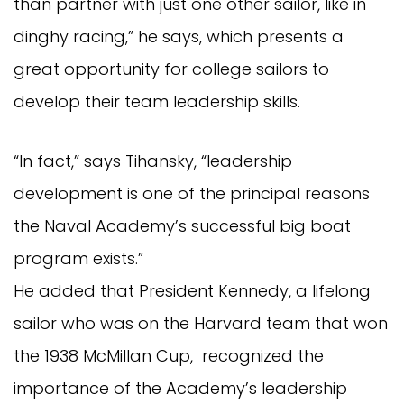
than partner with just one other sailor, like in
dinghy racing,” he says, which presents a
great opportunity for college sailors to
develop their team leadership skills.
“In fact,” says Tihansky, “leadership
development is one of the principal reasons
the Naval Academy’s successful big boat
program exists.”
He added that President Kennedy, a lifelong
sailor who was on the Harvard team that won
the 1938 McMillan Cup, recognized the
importance of the Academy’s leadership