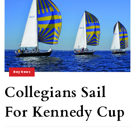
Bay News
Collegians Sail
For Kennedy Cup