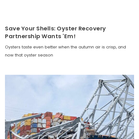
Save Your Shells: Oyster Recovery
Partnership Wants 'Em!
Oysters taste even better when the autumn air is crisp, and
now that oyster season