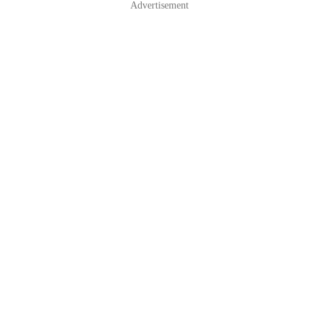
Advertisement