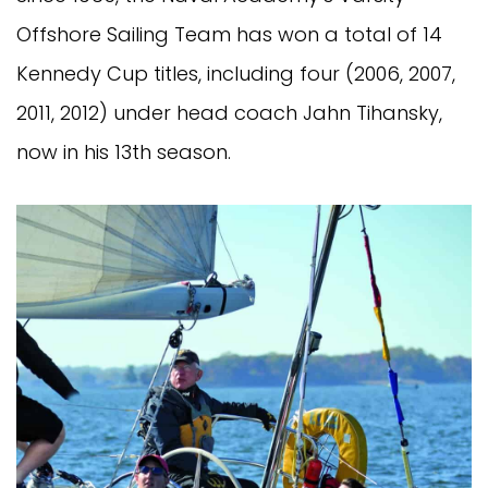
Offshore Sailing Team has won a total of 14
Kennedy Cup titles, including four (2006, 2007,
2011, 2012) under head coach Jahn Tihansky,
now in his 13th season.