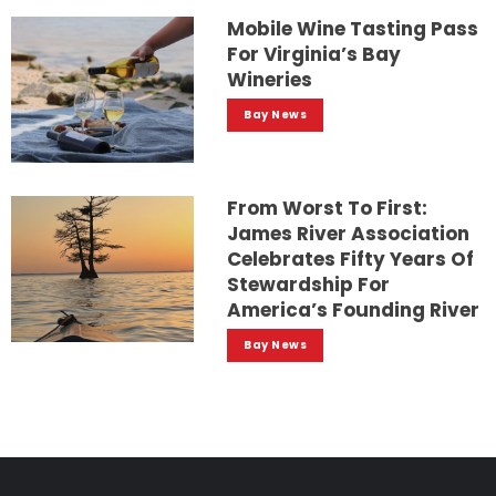
Mobile Wine Tasting Pass
For Virginia’s Bay
Wineries
Bay News
From Worst To First:
James River Association
Celebrates Fifty Years Of
Stewardship For
America’s Founding River
Bay News