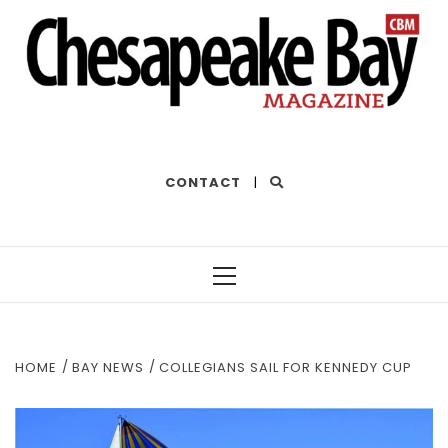
THE BEST OF THE BAY
CONTACT
|
Primary
Menu
HOME
BAY NEWS
COLLEGIANS SAIL FOR KENNEDY CUP