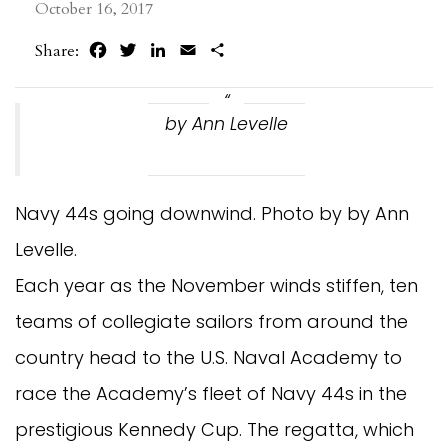
October 16, 2017
Facebook
Twitter
LinkedIn
Email
Share
Share:
by Ann Levelle
Navy 44s going downwind. Photo by by Ann
Levelle.
Each year as the November winds stiffen, ten
teams of collegiate sailors from around the
country head to the U.S. Naval Academy to
race the Academy’s fleet of Navy 44s in the
prestigious Kennedy Cup. The regatta, which