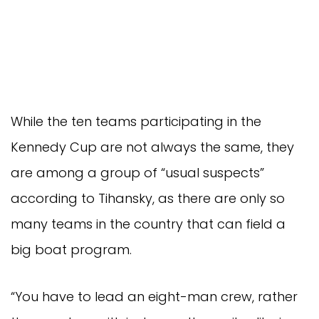
While the ten teams participating in the
Kennedy Cup are not always the same, they
are among a group of “usual suspects”
according to Tihansky, as there are only so
many teams in the country that can field a
big boat program.
“You have to lead an eight-man crew, rather