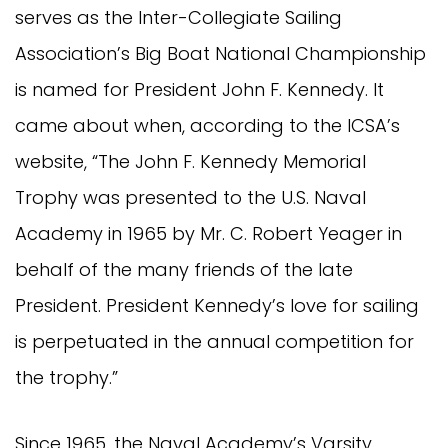
serves as the Inter-Collegiate Sailing
Association’s Big Boat National Championship
is named for President John F. Kennedy. It
came about when, according to the ICSA’s
website, “The John F. Kennedy Memorial
Trophy was presented to the U.S. Naval
Academy in 1965 by Mr. C. Robert Yeager in
behalf of the many friends of the late
President. President Kennedy’s love for sailing
is perpetuated in the annual competition for
the trophy.”
Since 1965, the Naval Academy’s Varsity