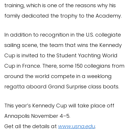
training, which is one of the reasons why his
family dedicated the trophy to the Academy.
In addition to recognition in the U.S. collegiate
sailing scene, the team that wins the Kennedy
Cup is invited to the Student Yachting World
Cup in France. There, some 150 collegians from
around the world compete in a weeklong
regatta aboard Grand Surprise class boats.
This year’s Kennedy Cup will take place off
Annapolis November 4–5.
Get all the details at
www.usna.edu
.