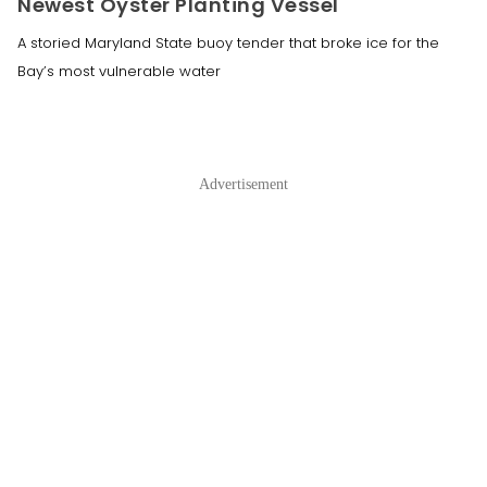
Newest Oyster Planting Vessel
A storied Maryland State buoy tender that broke ice for the
Bay’s most vulnerable water
Advertisement