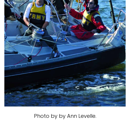
Photo by by Ann Levelle.