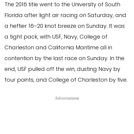
The 2016 title went to the University of South
Florida after light air racing on Saturday, and
a heftier 16–20 knot breeze on Sunday. It was
a tight pack, with USF, Navy, College of
Charleston and California Maritime all in
contention by the last race on Sunday. In the
end, USF pulled off the win, dusting Navy by
four points, and College of Charleston by five.
Advertisement