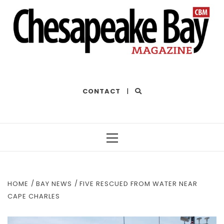
THE BEST OF THE BAY
CONTACT
|
Primary
Menu
HOME
BAY NEWS
FIVE RESCUED FROM WATER NEAR
CAPE CHARLES