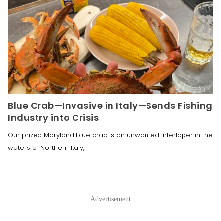
Blue Crab—Invasive in Italy—Sends Fishing
Industry into Crisis
Our prized Maryland blue crab is an unwanted interloper in the
waters of Northern Italy,
Advertisement