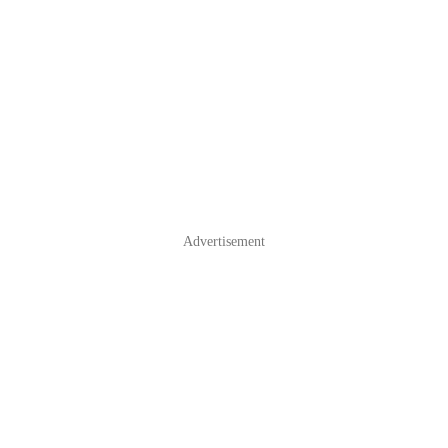
Advertisement