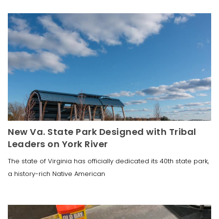
New Va. State Park Designed with Tribal
Leaders on York River
The state of Virginia has officially dedicated its 40th state park,
a history-rich Native American