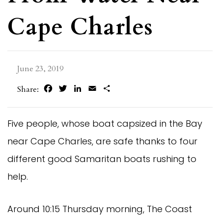
Cape Charles
June 23, 2019
Facebook
Twitter
LinkedIn
Email
Share
Share:
Five people, whose boat capsized in the Bay
near Cape Charles, are safe thanks to four
different good Samaritan boats rushing to
help.
Around 10:15 Thursday morning, The Coast