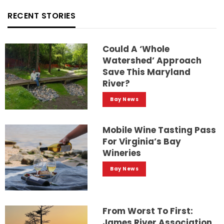
RECENT STORIES
Could A ‘whole
Watershed’ Approach
Save This Maryland
River?
Bay News
Mobile Wine Tasting Pass
For Virginia’s Bay
Wineries
Bay News
From Worst To First:
James River Association