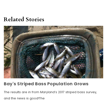
Related Stories
Bay's Striped Bass Population Grows
The results are in from Maryland’s 2017 striped bass survey,
and the news is good!The