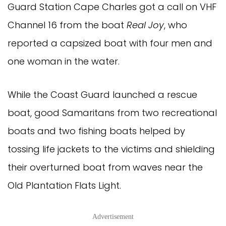
Guard Station Cape Charles got a call on VHF
Channel 16 from the boat
Real Joy
, who
reported a capsized boat with four men and
one woman in the water.
While the Coast Guard launched a rescue
boat, good Samaritans from two recreational
boats and two fishing boats helped by
tossing life jackets to the victims and shielding
their overturned boat from waves near the
Old Plantation Flats Light.
Advertisement