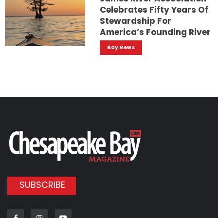
Celebrates Fifty Years Of
Stewardship For
America’s Founding River
Bay News
SUBSCRIBE
Facebook
Instagram
Youtube