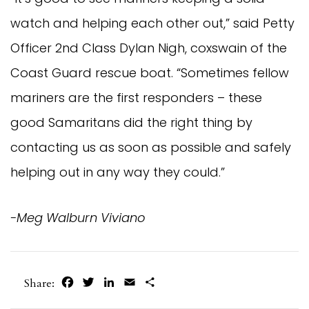
watch and helping each other out,” said Petty
Officer 2nd Class Dylan Nigh, coxswain of the
Coast Guard rescue boat. “Sometimes fellow
mariners are the first responders – these
good Samaritans did the right thing by
contacting us as soon as possible and safely
helping out in any way they could.”
-Meg Walburn Viviano
Facebook
Twitter
LinkedIn
Email
Share
Share: