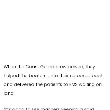
When the Coast Guard crew arrived, they
helped the boaters onto their response boat
and delivered the patients to EMS waiting on
land.
“It’s good to see mariners keeping a solid