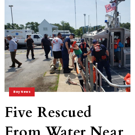
Bay News
Five Rescued
From Water Near